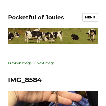
Pocketful of Joules
MENU
Previous Image
Next Image
IMG_8584