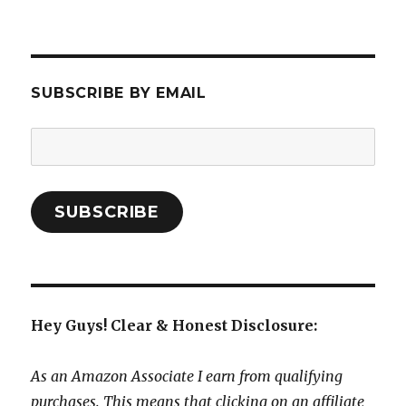
SUBSCRIBE BY EMAIL
Email
Address:
SUBSCRIBE
Hey Guys! Clear & Honest Disclosure:
As an Amazon Associate I earn from qualifying
purchases. This means that clicking on an affiliate