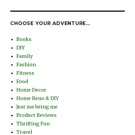
CHOOSE YOUR ADVENTURE…
Books
DIY
Family
Fashion
Fitness
Food
Home Decor
Home Reno & DIY
Just me being me
Product Reviews
Thrifting Fun
Travel