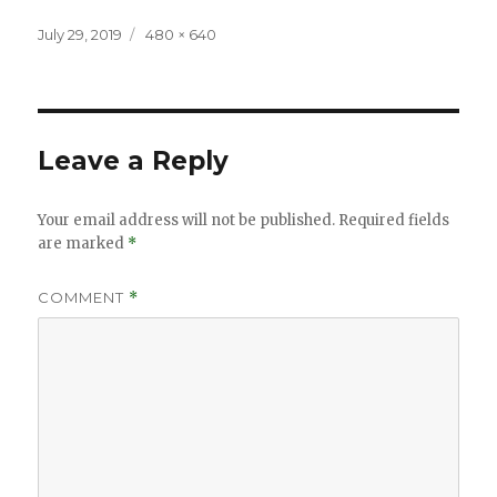
Posted
Full
July 29, 2019
480 × 640
on
size
Leave a Reply
Your email address will not be published.
Required fields
are marked
*
COMMENT
*