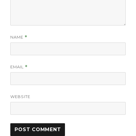
NAME
*
EMAIL
*
WEBSITE