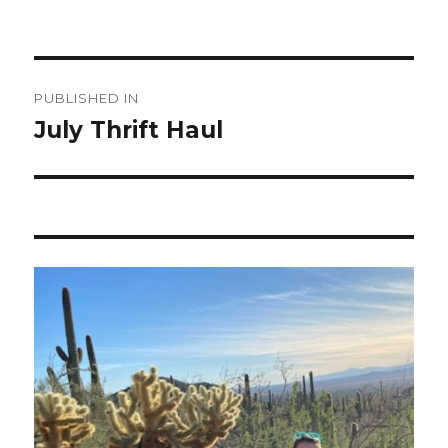
Post
PUBLISHED IN
navigation
July Thrift Haul