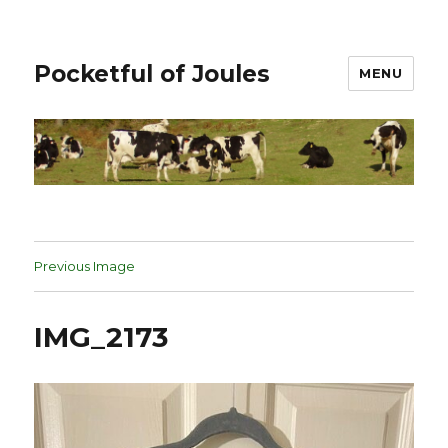
Pocketful of Joules
MENU
Previous Image
IMG_2173