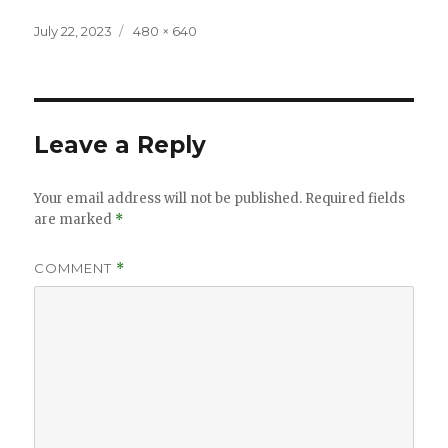
Posted
Full
July 22, 2023
480 × 640
on
size
Leave a Reply
Your email address will not be published.
Required fields
are marked
*
COMMENT
*