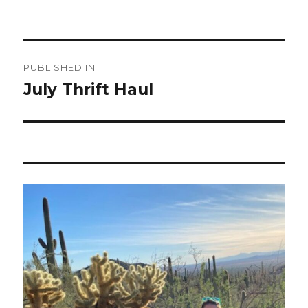
Post
PUBLISHED IN
navigation
July Thrift Haul