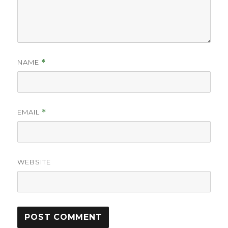
NAME
*
EMAIL
*
WEBSITE