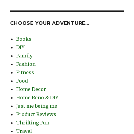
CHOOSE YOUR ADVENTURE…
Books
DIY
Family
Fashion
Fitness
Food
Home Decor
Home Reno & DIY
Just me being me
Product Reviews
Thrifting Fun
Travel