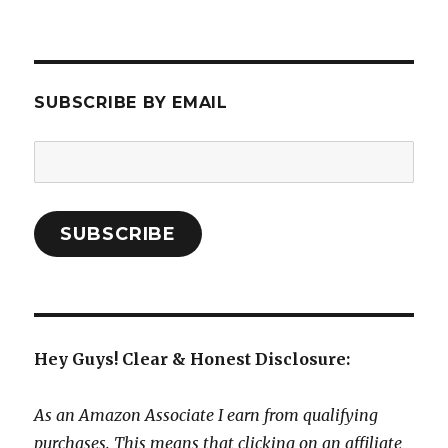
SUBSCRIBE BY EMAIL
Email
Address:
SUBSCRIBE
Hey Guys! Clear & Honest Disclosure:
As an Amazon Associate I earn from qualifying
purchases. This means that clicking on an affiliate