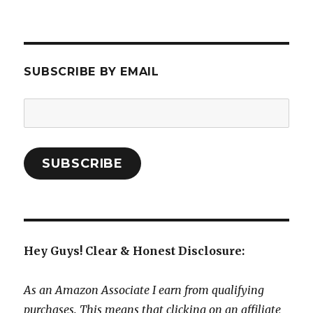
SUBSCRIBE BY EMAIL
Email
Address:
SUBSCRIBE
Hey Guys! Clear & Honest Disclosure:
As an Amazon Associate I earn from qualifying
purchases. This means that clicking on an affiliate