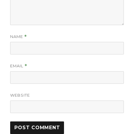
NAME
*
EMAIL
*
WEBSITE