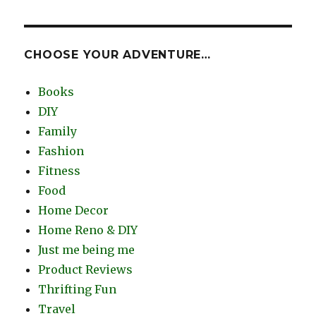
CHOOSE YOUR ADVENTURE…
Books
DIY
Family
Fashion
Fitness
Food
Home Decor
Home Reno & DIY
Just me being me
Product Reviews
Thrifting Fun
Travel