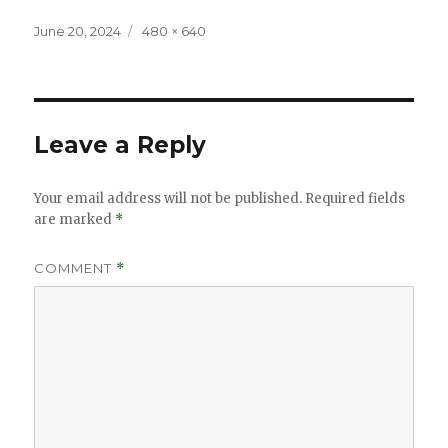
Posted
Full
June 20, 2024
480 × 640
on
size
Leave a Reply
Your email address will not be published.
Required fields
are marked
*
COMMENT
*