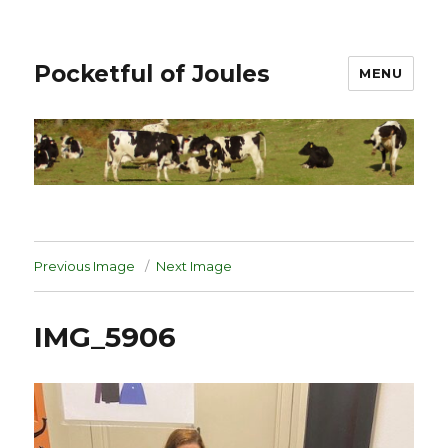
Pocketful of Joules
MENU
Previous Image
Next Image
IMG_5906