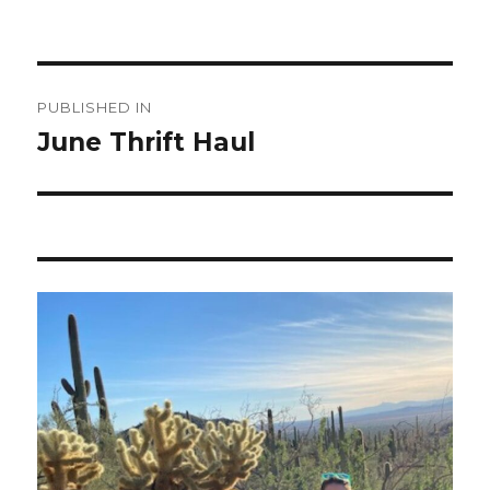
Post
PUBLISHED IN
navigation
June Thrift Haul