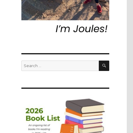
SEARCH
Search
for: