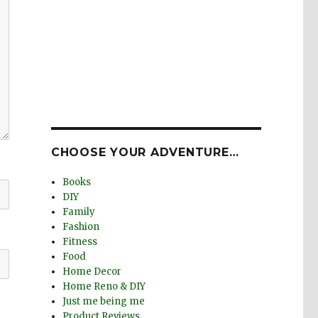
CHOOSE YOUR ADVENTURE…
Books
DIY
Family
Fashion
Fitness
Food
Home Decor
Home Reno & DIY
Just me being me
Product Reviews