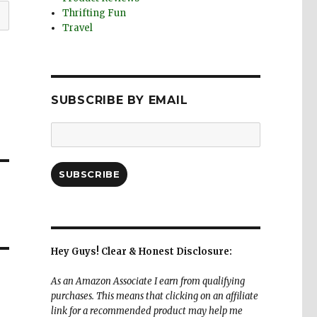
Thrifting Fun
Travel
SUBSCRIBE BY EMAIL
Email
Address:
SUBSCRIBE
Hey Guys! Clear & Honest Disclosure:
As an Amazon Associate I earn from qualifying
purchases. This means that clicking on an affiliate
link for a recommended product may help me