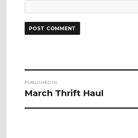
Post
PUBLISHED IN
navigation
March Thrift Haul