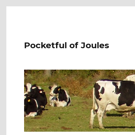
Pocketful of Joules