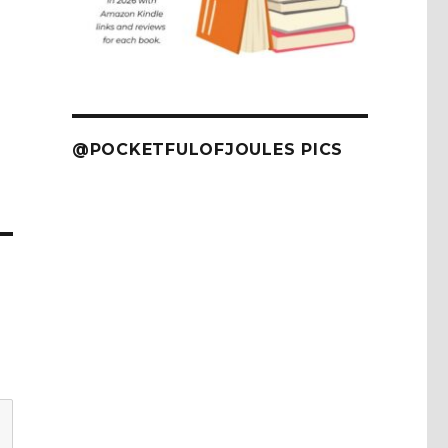
@POCKETFULOFJOULES PICS