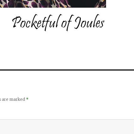
ds are marked
*