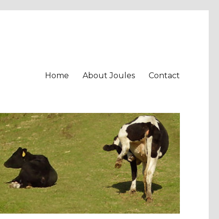
Home
About Joules
Contact