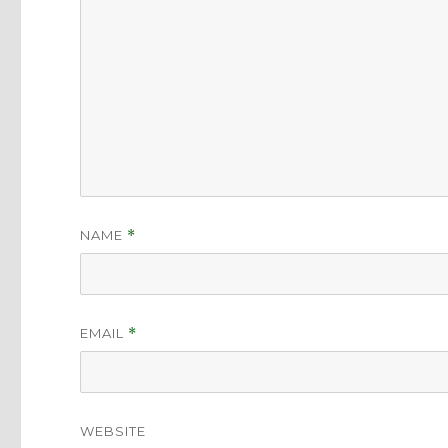
NAME
*
EMAIL
*
WEBSITE