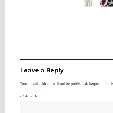
Leave a Reply
Your email address will not be published.
Required fiel
COMMENT
*