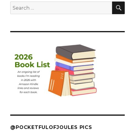
SEA
Search
for:
@POCKETFULOFJOULES PICS