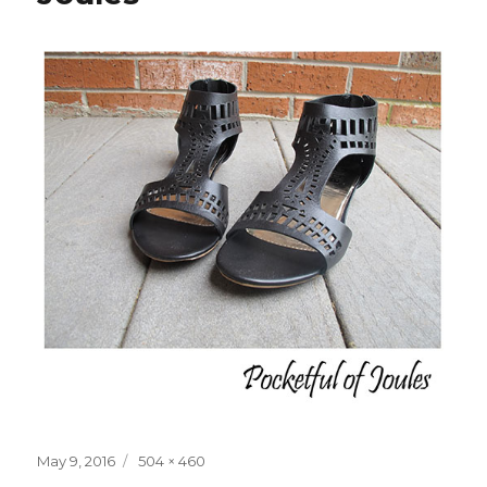
Posted
Full
May 9, 2016
504 × 460
on
size