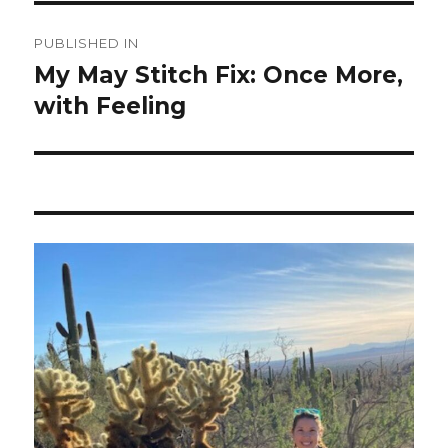
Post
PUBLISHED IN
navigation
My May Stitch Fix: Once More,
with Feeling