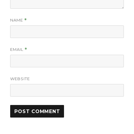
NAME
*
EMAIL
*
WEBSITE