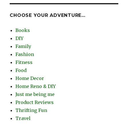
CHOOSE YOUR ADVENTURE…
Books
DIY
Family
Fashion
Fitness
Food
Home Decor
Home Reno & DIY
Just me being me
Product Reviews
Thrifting Fun
Travel