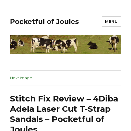
Pocketful of Joules
MENU
Next Image
Stitch Fix Review – 4Diba
Adela Laser Cut T-Strap
Sandals – Pocketful of
Joules