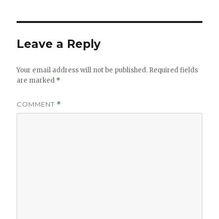
Leave a Reply
Your email address will not be published.
Required fields
are marked
*
COMMENT
*