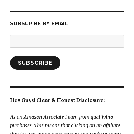
SUBSCRIBE BY EMAIL
Email
Address:
SUBSCRIBE
Hey Guys! Clear & Honest Disclosure:
As an Amazon Associate I earn from qualifying
purchases. This means that clicking on an affiliate
link for a recommended product may help me earn