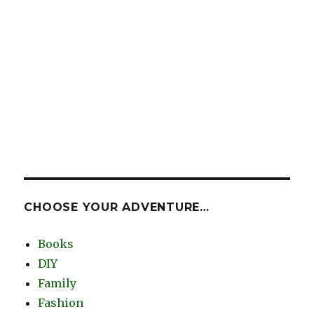
CHOOSE YOUR ADVENTURE…
Books
DIY
Family
Fashion