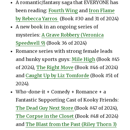
A romantic/fantasy saga that EVERYONE has
been reading:
Fourth Wing
and
Iron Flame
by Rebecca Yarros
(Book #30 and 31 of 2024)
A new book in an ongoing series of
mysteries:
A Grave Robbery (Veronica
Speedwell 9)
(Book 36 of 2024)
Romance series with strong female leads
and hunky sports guys:
Mile High
(Book #45
of 2024),
The Right Move
(Book #46 of 2024)
and
Caught Up by Liz Tomforde
(Book #51 of
2024).
Who-done-it + Comedy + Romance + a
Fantastic Supporting Cast of Kooky Friends:
The Dead Guy Next Store
(Book #47 of 2024),
The Corpse in the Closet
(Book #48 of 2024)
and
The Blast from the Past (Riley Thorn 3)