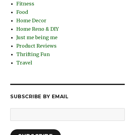
Fitness
Food
Home Decor
Home Reno & DIY
Just me being me
Product Reviews
Thrifting Fun
Travel
SUBSCRIBE BY EMAIL
Email
Address: