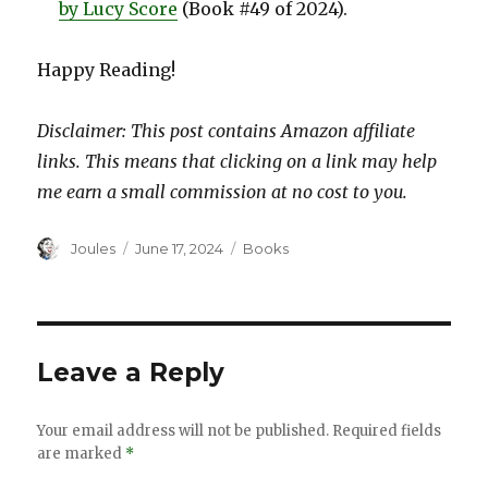
by Lucy Score
(Book #49 of 2024).
Happy Reading!
Disclaimer: This post contains Amazon affiliate
links. This means that clicking on a link may help
me earn a small commission at no cost to you.
Author
Posted
Categories
Joules
June 17, 2024
Books
on
Leave a Reply
Your email address will not be published.
Required fields
are marked
*