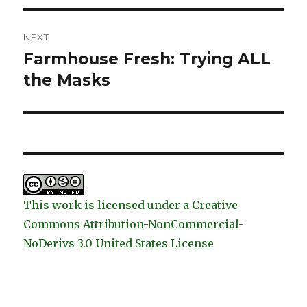
NEXT
Farmhouse Fresh: Trying ALL
Next
post:
the Masks
This work is licensed under a Creative
Commons Attribution-NonCommercial-
NoDerivs 3.0 United States License