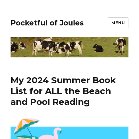
Pocketful of Joules
MENU
My 2024 Summer Book
List for ALL the Beach
and Pool Reading