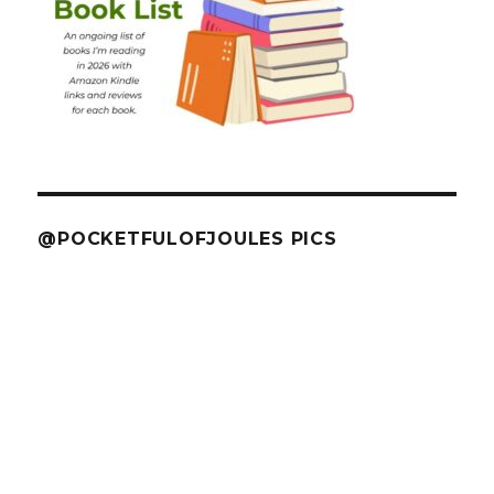
@POCKETFULOFJOULES PICS