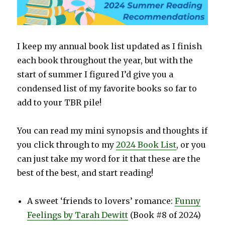
I keep my annual book list updated as I finish
each book throughout the year, but with the
start of summer I figured I’d give you a
condensed list of my favorite books so far to
add to your TBR pile!
You can read my mini synopsis and thoughts if
you click through to my
2024 Book List
, or you
can just take my word for it that these are the
best of the best, and start reading!
A sweet ‘friends to lovers’ romance:
Funny
Feelings by Tarah Dewitt
(Book #8 of 2024)