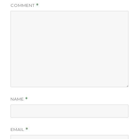
COMMENT
*
NAME
*
EMAIL
*