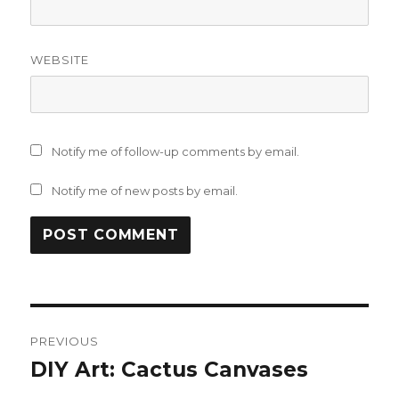
WEBSITE
Notify me of follow-up comments by email.
Notify me of new posts by email.
Post
PREVIOUS
navigation
DIY Art: Cactus Canvases
Previous
post: