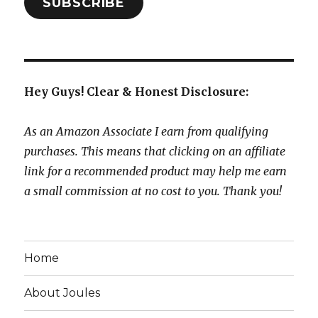
SUBSCRIBE
Hey Guys! Clear & Honest Disclosure:
As an Amazon Associate I earn from qualifying
purchases. This means that clicking on an affiliate
link for a recommended product may help me earn
a small commission at no cost to you. Thank you!
Home
About Joules