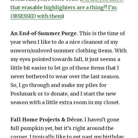
that erasable highlighters are a thing?! I’m
OBSESSED with them
)
An End-of-Summer Purge
. This is the time of
year when I like to do a nice cleanout of my
unworn/unloved summer clothing items. With
my eyes pointed towards fall, it just seems a
little bit easier to let go of those items that I
never bothered to wear over the last season.
So, I go through and make my piles for
Poshmark or to donate, and I start the new
season with a little extra room in my closet.
Fall Home Projects & Décor.
I haven’t gone
full pumpkin yet, but it’s right around the
corner. I typically like to get past my birthday