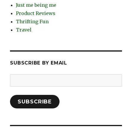
Just me being me
Product Reviews
Thrifting Fun
Travel
SUBSCRIBE BY EMAIL
Email
Address:
SUBSCRIBE