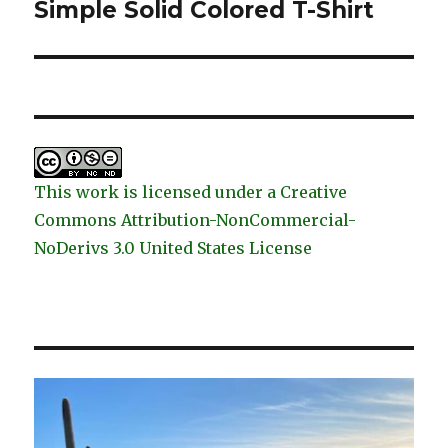
post:
Simple Solid Colored T-Shirt
This work is licensed under a Creative
Commons Attribution-NonCommercial-
NoDerivs 3.0 United States License