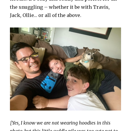
the snuggling – whether it be with Travis,
Jack, Ollie… or all of the above.
{Yes, I know we are not wearing hoodies in this