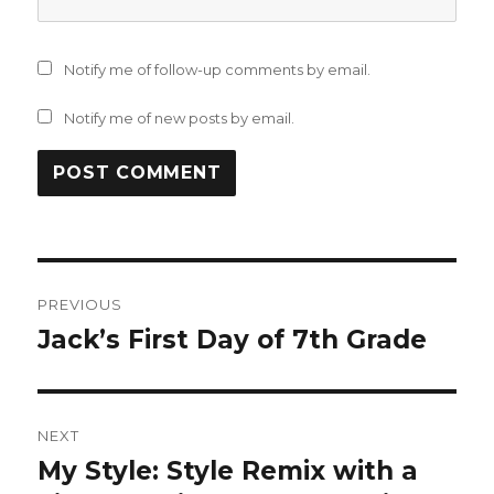
Notify me of follow-up comments by email.
Notify me of new posts by email.
Post
PREVIOUS
navigation
Jack’s First Day of 7th Grade
Previous
post:
NEXT
My Style: Style Remix with a
Next