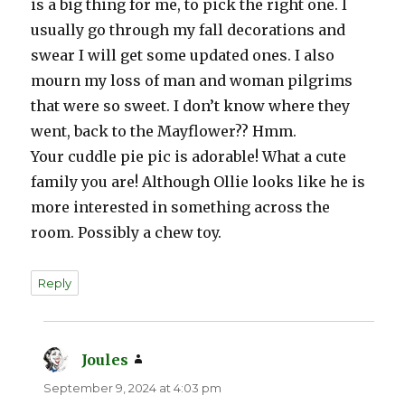
is a big thing for me, to pick the right one. I
usually go through my fall decorations and
swear I will get some updated ones. I also
mourn my loss of man and woman pilgrims
that were so sweet. I don’t know where they
went, back to the Mayflower?? Hmm.
Your cuddle pie pic is adorable! What a cute
family you are! Although Ollie looks like he is
more interested in something across the
room. Possibly a chew toy.
Reply
Joules
says:
September 9, 2024 at 4:03 pm