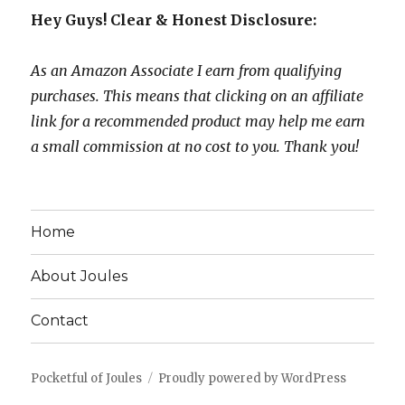
Hey Guys! Clear & Honest Disclosure:
As an Amazon Associate I earn from qualifying
purchases. This means that clicking on an affiliate
link for a recommended product may help me earn
a small commission at no cost to you. Thank you!
Home
About Joules
Contact
Pocketful of Joules
Proudly powered by WordPress