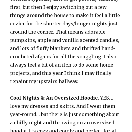
first, but then I enjoy switching out a few
things around the house to make it feel a little
cozier for the shorter days/longer nights just
around the corner. That means adorable
pumpkins, apple and vanilla scented candles,
and lots of fluffy blankets and thrifted hand-
crocheted afgans for all the snuggling. I also
always feel a bit of an itch to do some home
projects, and this year I think I may finally
repaint my upstairs hallway.
Cool Nights & An Oversized Hoodie.
YES, I
love my dresses and skirts. And I wear them
year-round… but there is just something about
a chilly night and throwing on an oversized
hoodie. It’s cozy and comfy and perfect for all