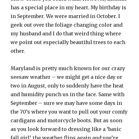
has a special place in my heart. My birthday is
in September. We were married in October. I
geek out over the foliage changing color and
my husband and I do that weird thing where
we point out especially beautiful trees to each
other.
Maryland is pretty much known for our crazy
seesaw weather – we might get a nice day or
two in August, only to suddenly have the heat
and humidity punch us in the face. Same with
September – sure we may have some days in
the 70’s where you want to pull out your comfy
cardigans and motorcycle boots. But as soon
as you look forward to dressing like a ‘basic
fall girl’, the weather flips again and you’re