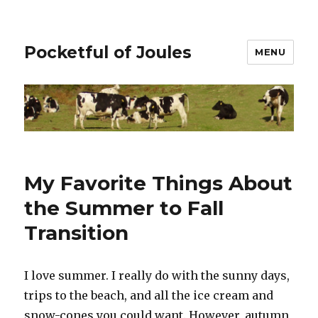
Pocketful of Joules
MENU
My Favorite Things About
the Summer to Fall
Transition
I love summer. I really do with the sunny days,
trips to the beach, and all the ice cream and
snow-cones you could want. However, autumn