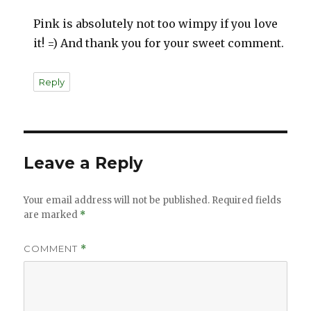
Pink is absolutely not too wimpy if you love
it! =) And thank you for your sweet comment.
Reply
Leave a Reply
Your email address will not be published.
Required fields
are marked
*
COMMENT
*