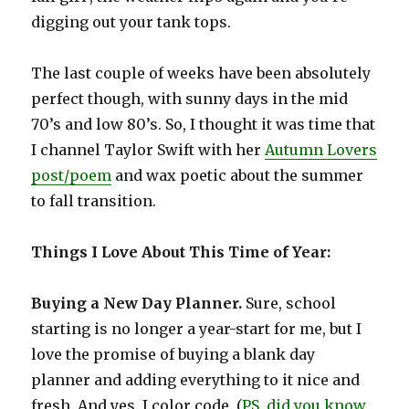
digging out your tank tops.
The last couple of weeks have been absolutely
perfect though, with sunny days in the mid
70’s and low 80’s. So, I thought it was time that
I channel Taylor Swift with her
Autumn Lovers
post/poem
and wax poetic about the summer
to fall transition.
Things I Love About This Time of Year:
Buying a New Day Planner.
Sure, school
starting is no longer a year-start for me, but I
love the promise of buying a blank day
planner and adding everything to it nice and
fresh. And yes, I color code. (
PS, did you know