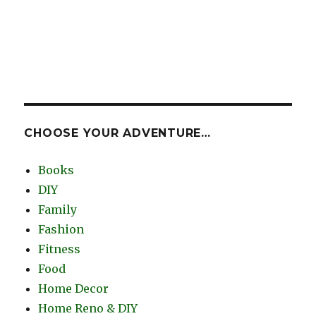
CHOOSE YOUR ADVENTURE…
Books
DIY
Family
Fashion
Fitness
Food
Home Decor
Home Reno & DIY