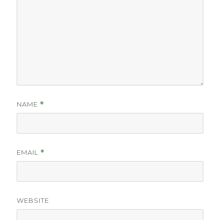
NAME
*
EMAIL
*
WEBSITE