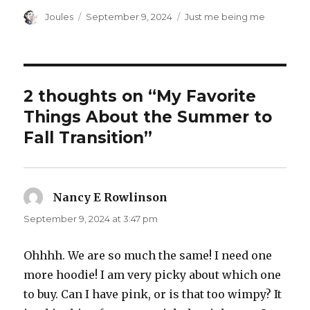
Author
Posted
Categories
Joules
September 9, 2024
Just me being me
on
2 thoughts on “My Favorite
Things About the Summer to
Fall Transition”
Nancy E Rowlinson
says:
September 9, 2024 at 3:47 pm
Ohhhh. We are so much the same! I need one
more hoodie! I am very picky about which one
to buy. Can I have pink, or is that too wimpy? It