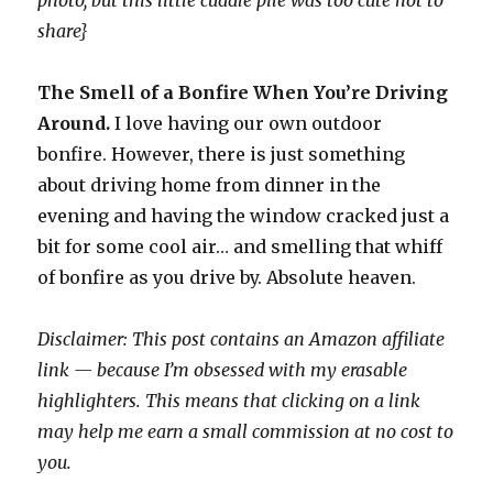
photo, but this little cuddle pile was too cute not to
share}
The Smell of a Bonfire When You’re Driving
Around.
I love having our own outdoor
bonfire. However, there is just something
about driving home from dinner in the
evening and having the window cracked just a
bit for some cool air… and smelling that whiff
of bonfire as you drive by. Absolute heaven.
Disclaimer: This post contains an Amazon affiliate
link — because I’m obsessed with my erasable
highlighters. This means that clicking on a link
may help me earn a small commission at no cost to
you.