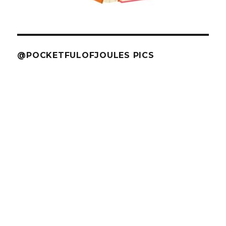
@POCKETFULOFJOULES PICS