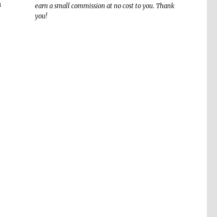
a
earn a small commission at no cost to you. Thank
you!