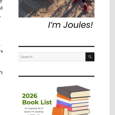
ey
nd
,
y
,
rs
SEARCH
Search
for:
’t