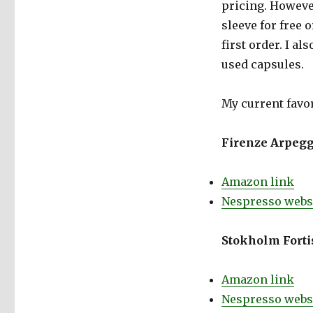
pricing. Howeve
sleeve for free o
first order. I al
used capsules.
My current favor
Firenze Arpegg
Amazon link
Nespresso websi
Stokholm Fortis
Amazon link
Nespresso websi