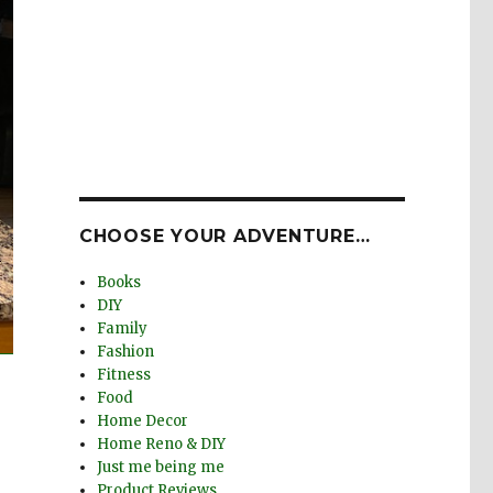
CHOOSE YOUR ADVENTURE…
Books
DIY
Family
Fashion
Fitness
Food
Home Decor
Home Reno & DIY
Just me being me
Product Reviews