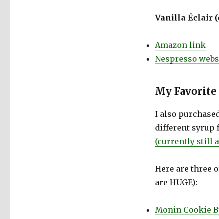
Vanilla Éclair 
Amazon link
Nespresso websi
My Favorite
I also purchased
different syrup 
(currently still
Here are three o
are HUGE):
Monin Cookie B