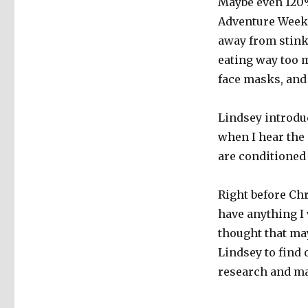
Maybe even 120%
Adventure Weeke
away from stinky
eating way too 
face masks, and 
Lindsey introdu
when I hear the
are conditioned 
Right before Chr
have anything I
thought that ma
Lindsey to find
research and ma