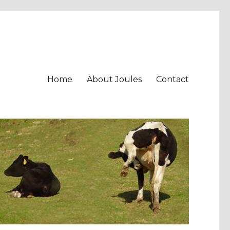
Home
About Joules
Contact