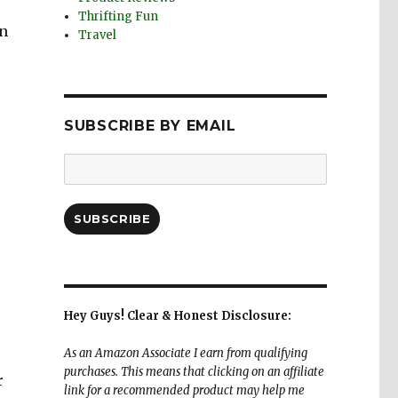
Thrifting Fun
in
Travel
SUBSCRIBE BY EMAIL
Email
Address:
SUBSCRIBE
Hey Guys! Clear & Honest Disclosure:
As an Amazon Associate I earn from qualifying
purchases. This means that clicking on an affiliate
r
link for a recommended product may help me