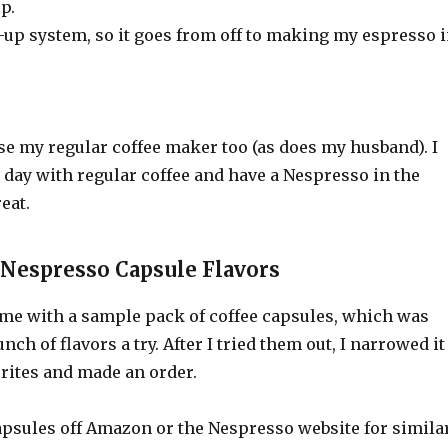
p.
at-up system, so it goes from off to making my espresso 
 use my regular coffee maker too (as does my husband). I
e day with regular coffee and have a Nespresso in the
eat.
 Nespresso Capsule Flavors
e with a sample pack of coffee capsules, which was
unch of flavors a try. After I tried them out, I narrowed it
rites and made an order.
apsules off Amazon or the Nespresso website for simila