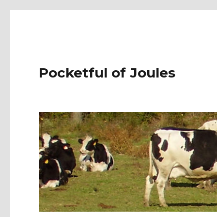
Pocketful of Joules