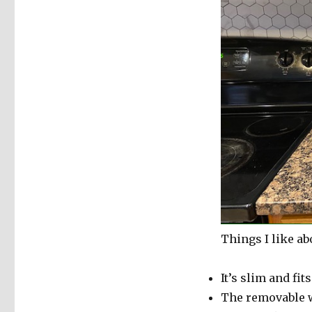
Things I like ab
It’s slim and fit
The removable wa