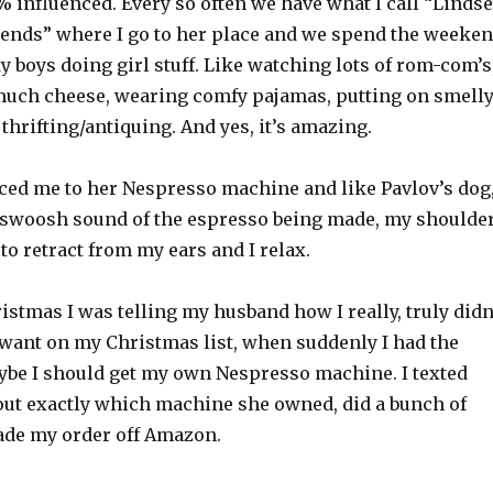
 influenced. Every so often we have what I call “Linds
nds” where I go to her place and we spend the weeke
 boys doing girl stuff. Like watching lots of rom-com’s
much cheese, wearing comfy pajamas, putting on smell
thrifting/antiquing. And yes, it’s amazing.
ced me to her Nespresso machine and like Pavlov’s dog
 swoosh sound of the espresso being made, my shoulde
to retract from my ears and I relax.
istmas I was telling my husband how I really, truly didn
 want on my Christmas list, when suddenly I had the
ybe I should get my own Nespresso machine. I texted
 out exactly which machine she owned, did a bunch of
de my order off Amazon.