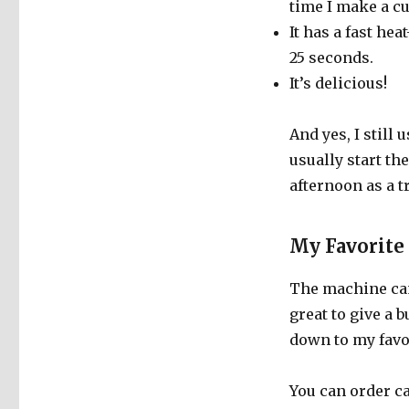
time I make a cu
It has a fast he
25 seconds.
It’s delicious!
And yes, I still
usually start th
afternoon as a tr
My Favorite
The machine cam
great to give a b
down to my favo
You can order c