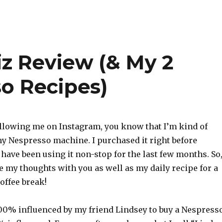
iz Review (& My 2
so Recipes)
following me on Instagram, you know that I’m kind of
y Nespresso machine. I purchased it right before
have been using it non-stop for the last few months. So,
e my thoughts with you as well as my daily recipe for a
offee break!
 100% influenced by my friend Lindsey to buy a Nespresso