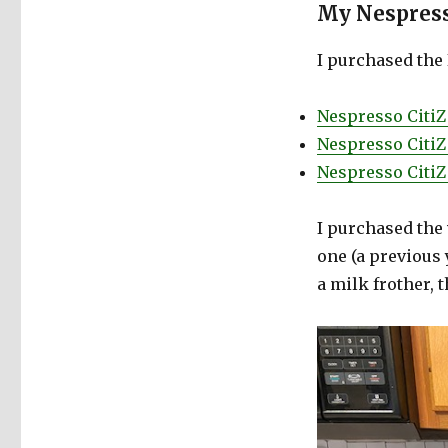
My Nespress
I purchased the
Nespresso Citi
Nespresso Citi
Nespresso CitiZ
I purchased the 
one (a previous 
a milk frother, 