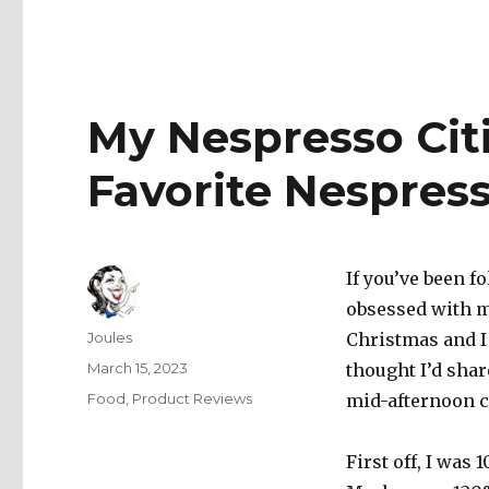
My Nespresso Cit
Favorite Nespres
If you’ve been 
obsessed with m
Author
Joules
Christmas and I 
Posted
March 15, 2023
thought I’d shar
on
Categories
Food
,
Product Reviews
mid-afternoon c
First off, I was