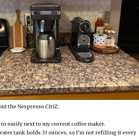
out the Nespresso CitiZ:
s in easily next to my current coffee maker.
ter tank holds 33 ounces, so I’m not refilling it every