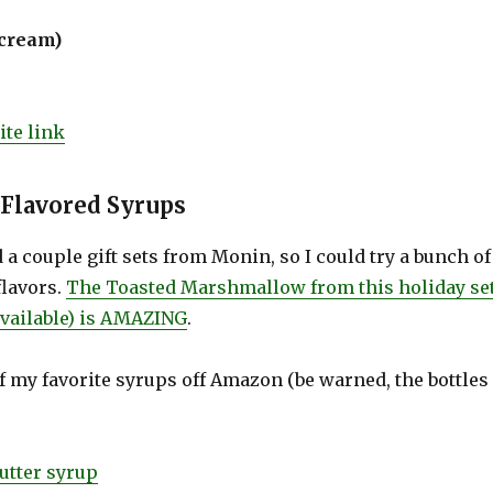
(cream)
te link
 Flavored Syrups
 a couple gift sets from Monin, so I could try a bunch of
flavors.
The Toasted Marshmallow from this holiday se
 available) is AMAZING
.
f my favorite syrups off Amazon (be warned, the bottles
utter syrup