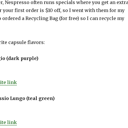
r, Nespresso often runs specials where you get an extr
r your first order is $10 off, so I went with them for my
so ordered a Recycling Bag (for free) so I can recycle my
ite capsule flavors:
io (dark purple)
te link
sio Lungo (teal green)
te link