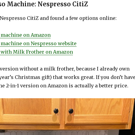
o Machine: Nespresso CitiZ
 Nespresso CitiZ and found a few options online:
Z machine on Amazon
Z machine on Nespresso website
 with Milk Frother on Amazon
version without a milk frother, because I already own
year’s Christmas gift) that works great. If you don’t hav
the 2-in-1 version on Amazon is actually a better price.