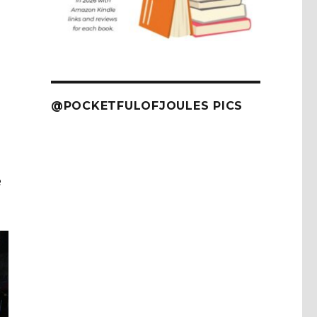
@POCKETFULOFJOULES PICS
e