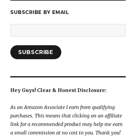
SUBSCRIBE BY EMAIL
Email
Address:
SUBSCRIBE
Hey Guys! Clear & Honest Disclosure:
As an Amazon Associate I earn from qualifying
purchases. This means that clicking on an affiliate
link for a recommended product may help me earn
a small commission at no cost to you. Thank you!