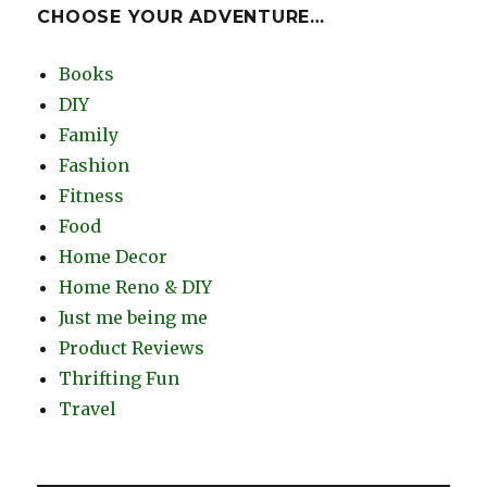
CHOOSE YOUR ADVENTURE…
Books
DIY
Family
Fashion
Fitness
Food
Home Decor
Home Reno & DIY
Just me being me
Product Reviews
Thrifting Fun
Travel