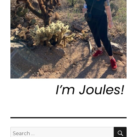
SEA
Search