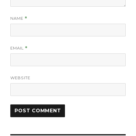
NAME
*
EMAIL
*
WEBSITE