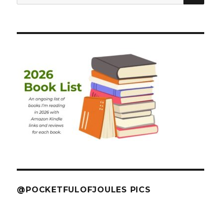
for:
@POCKETFULOFJOULES PICS