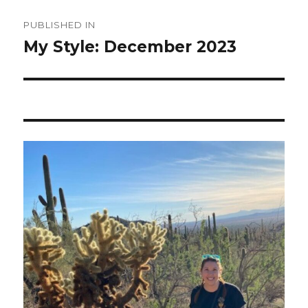
Post
PUBLISHED IN
navigation
My Style: December 2023