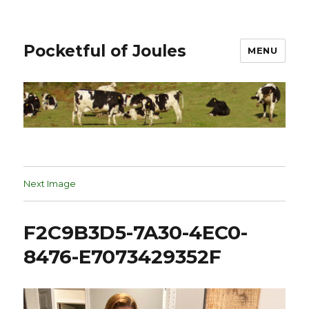
Pocketful of Joules
MENU
Next Image
F2C9B3D5-7A30-4EC0-
8476-E7073429352F