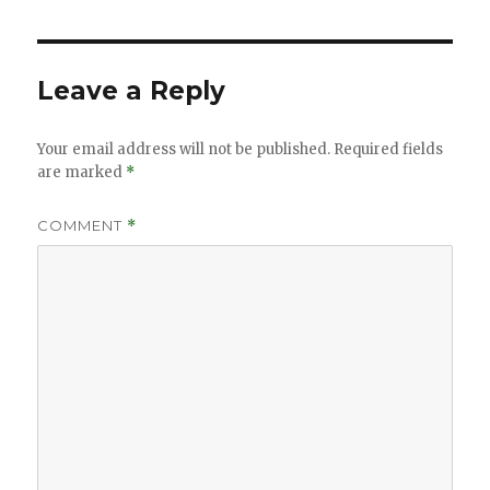
Leave a Reply
Your email address will not be published.
Required fields
are marked
*
COMMENT
*