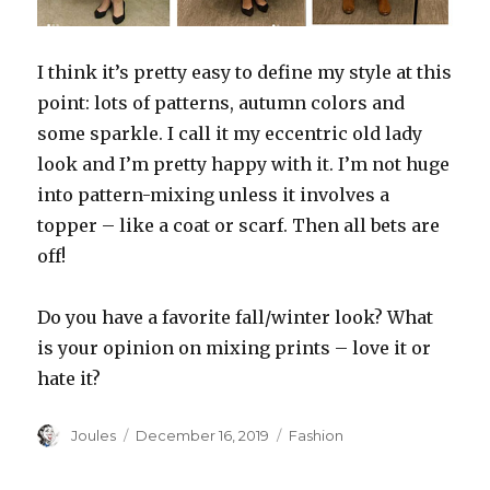
I think it’s pretty easy to define my style at this
point: lots of patterns, autumn colors and
some sparkle. I call it my eccentric old lady
look and I’m pretty happy with it. I’m not huge
into pattern-mixing unless it involves a
topper – like a coat or scarf. Then all bets are
off!
Do you have a favorite fall/winter look? What
is your opinion on mixing prints – love it or
hate it?
Author
Posted
Categories
Joules
December 16, 2019
Fashion
on