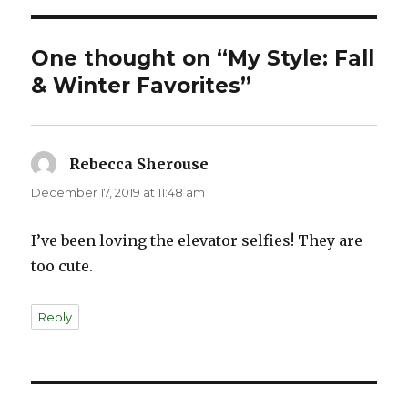
One thought on “My Style: Fall
& Winter Favorites”
Rebecca Sherouse
says:
December 17, 2019 at 11:48 am
I’ve been loving the elevator selfies! They are
too cute.
Reply