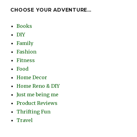
CHOOSE YOUR ADVENTURE…
Books
DIY
Family
Fashion
Fitness
Food
Home Decor
Home Reno & DIY
Just me being me
Product Reviews
Thrifting Fun
Travel