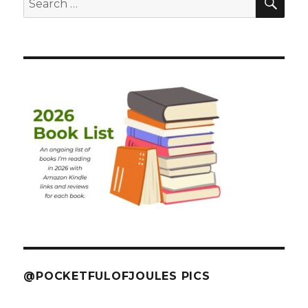
for:
@POCKETFULOFJOULES PICS