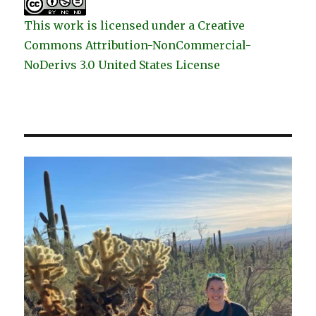
This work is licensed under a Creative
Commons Attribution-NonCommercial-
NoDerivs 3.0 United States License