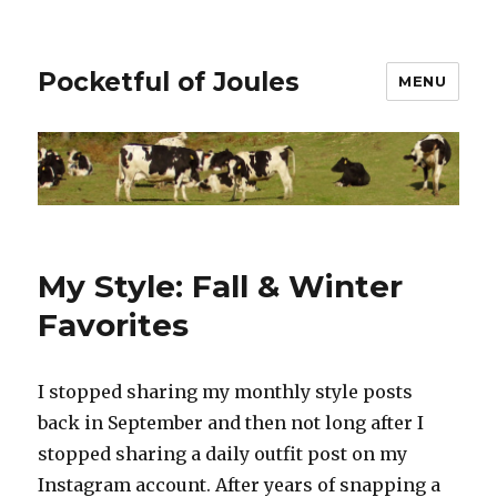
Pocketful of Joules
MENU
My Style: Fall & Winter
Favorites
I stopped sharing my monthly style posts
back in September and then not long after I
stopped sharing a daily outfit post on my
Instagram account. After years of snapping a