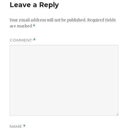
Leave a Reply
Your email address will not be published.
Required fields
are marked
*
COMMENT
*
NAME
*