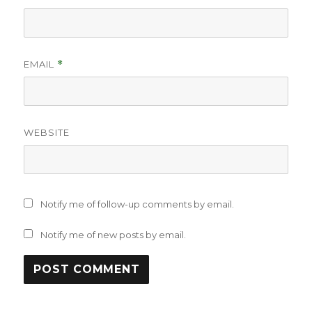
EMAIL
*
WEBSITE
Notify me of follow-up comments by email.
Notify me of new posts by email.