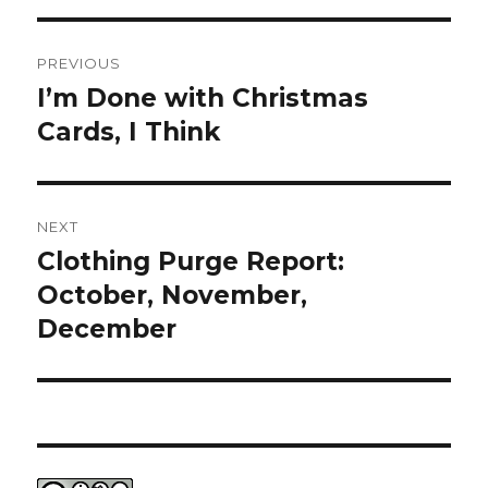
Post
PREVIOUS
navigation
I’m Done with Christmas
Previous
post:
Cards, I Think
NEXT
Clothing Purge Report:
Next
post:
October, November,
December