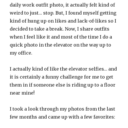
daily work outfit photo, it actually felt kind of
weird to just… stop. But, I found myself getting
kind of hung up on likes and lack-of-likes so I
decided to take a break. Now, I share outfits
when I feel like it and most of the time I do a
quick photo in the elevator on the way up to
my office.
I actually kind of like the elevator selfies… and
it is certainly a funny challenge for me to get
them in if someone else is riding up to a floor
near mine!
I took a look through my photos from the last
few months and came up with a few favorites: