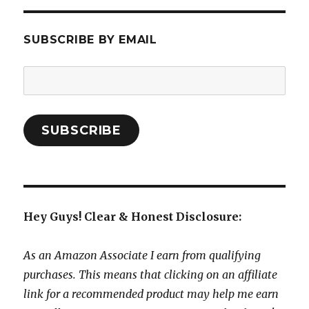
SUBSCRIBE BY EMAIL
Email
Address:
SUBSCRIBE
Hey Guys! Clear & Honest Disclosure:
As an Amazon Associate I earn from qualifying
purchases. This means that clicking on an affiliate
link for a recommended product may help me earn