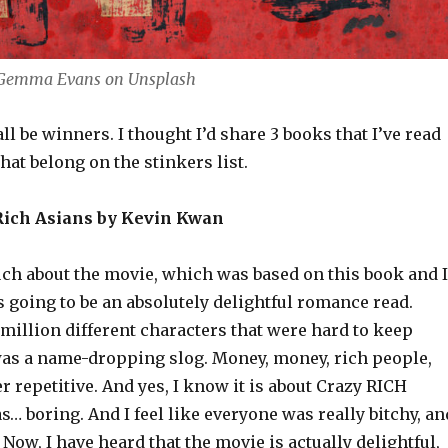
 Gemma Evans on Unsplash
all be winners. I thought I’d share 3 books that I’ve read
that belong on the stinkers list.
 Rich Asians by Kevin Kwan
uch about the movie, which was based on this book and I
 going to be an absolutely delightful romance read.
a million different characters that were hard to keep
 was a name-dropping slog. Money, money, rich people,
r repetitive. And yes, I know it is about Crazy RICH
as… boring. And I feel like everyone was really bitchy, an
. Now, I have heard that the movie is actually delightful,