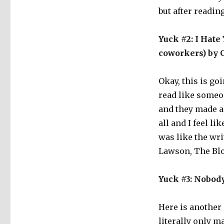
but after reading
Yuck #2: I Hate
coworkers) by 
Okay, this is go
read like someo
and they made a 
all and I feel li
was like the wr
Lawson, The Blogg
Yuck #3: Nobod
Here is another s
literally only m