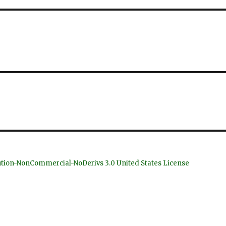
bution-NonCommercial-NoDerivs 3.0 United States License