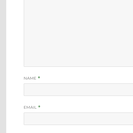
NAME
*
EMAIL
*