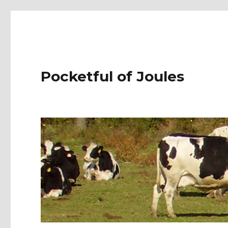
Pocketful of Joules