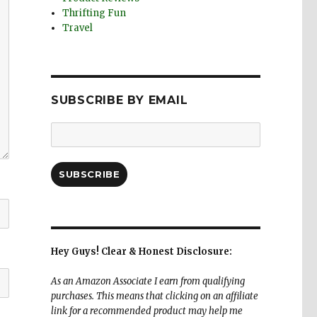
Thrifting Fun
Travel
SUBSCRIBE BY EMAIL
Email
Address:
SUBSCRIBE
Hey Guys! Clear & Honest Disclosure:
As an Amazon Associate I earn from qualifying
purchases. This means that clicking on an affiliate
link for a recommended product may help me