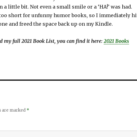
 a little bit. Not even a small smile or a ‘HA!’ was had.
 too short for unfunny humor books, so I immediately hi
 one and freed the space back up on my Kindle.
ind my full 2021 Book List, you can find it here:
2021 Books
ds are marked
*