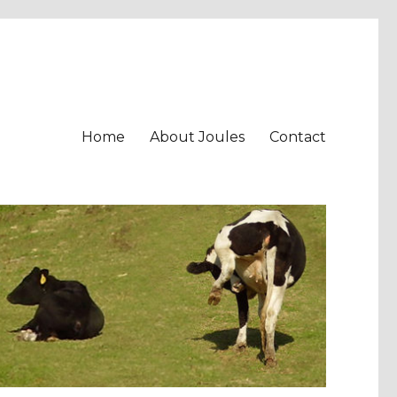
Home
About Joules
Contact