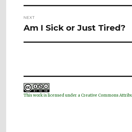
NEXT
Am I Sick or Just Tired?
Next
post:
This work is licensed under a Creative Commons Attri