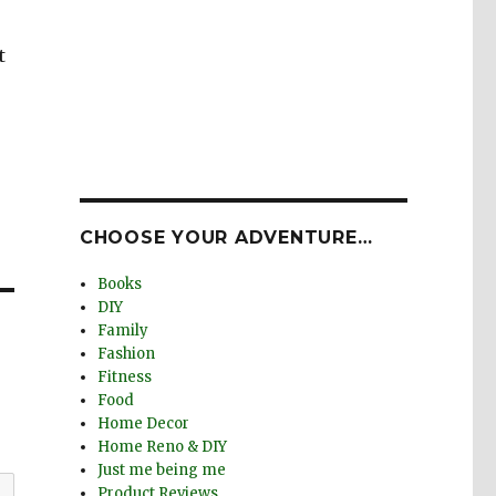
t
CHOOSE YOUR ADVENTURE…
Books
DIY
Family
Fashion
Fitness
Food
Home Decor
Home Reno & DIY
Just me being me
Product Reviews