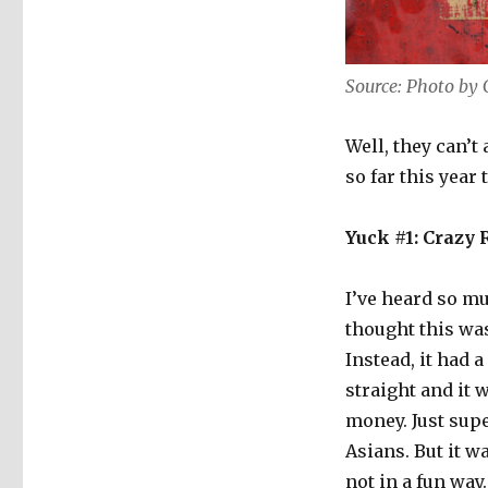
Source: Photo by
Well, they can’t 
so far this year 
Yuck #1: Crazy
I’ve heard so m
thought this was
Instead, it had 
straight and it
money. Just supe
Asians. But it w
not in a fun way