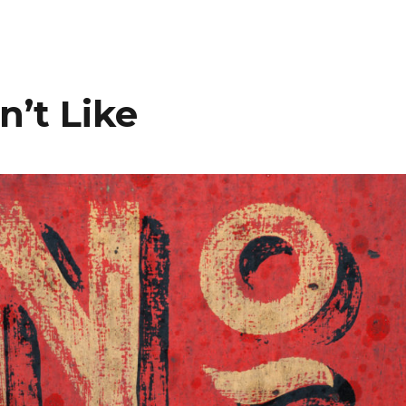
n’t Like