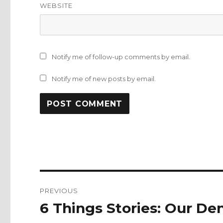
WEBSITE
Notify me of follow-up comments by email.
Notify me of new posts by email.
Post
PREVIOUS
navigation
6 Things Stories: Our De
Previous
post: