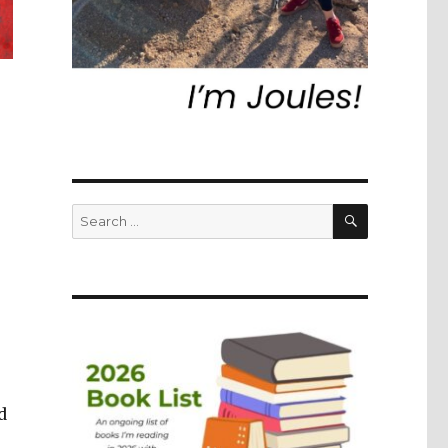
SEARCH
Search
for:
d