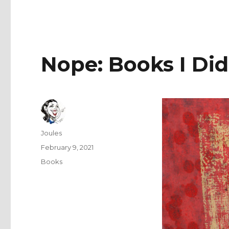
Nope: Books I Did
Author
Joules
Posted
February 9, 2021
on
Categories
Books