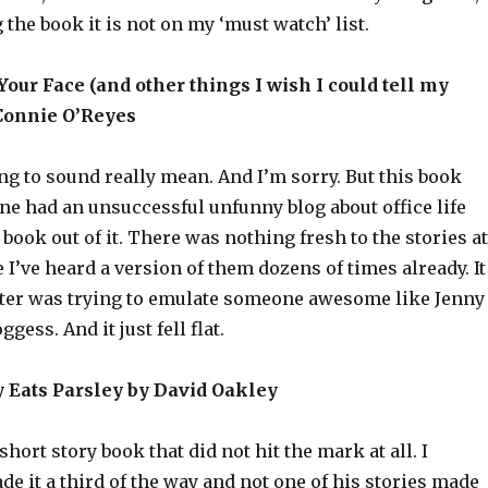
 the book it is not on my ‘must watch’ list.
 Your Face (and other things I wish I could tell my
Connie O’Reyes
ing to sound really mean. And I’m sorry. But this book
ne had an unsuccessful unfunny blog about office life
book out of it. There was nothing fresh to the stories at
ke I’ve heard a version of them dozens of times already. It
iter was trying to emulate someone awesome like Jenny
ess. And it just fell flat.
y Eats Parsley by David Oakley
hort story book that did not hit the mark at all. I
ade it a third of the way and not one of his stories made