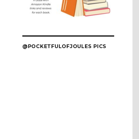
@POCKETFULOFJOULES PICS