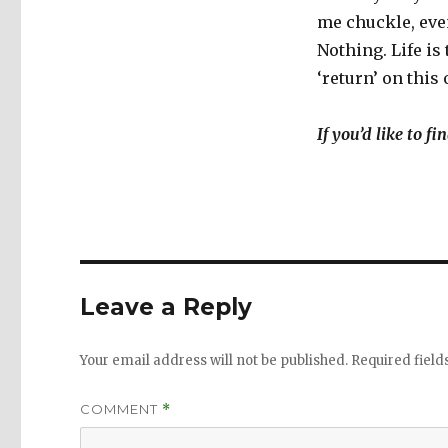
me chuckle, even
Nothing. Life is
‘return’ on this
If you’d like to f
Leave a Reply
Your email address will not be published.
Required fiel
COMMENT
*