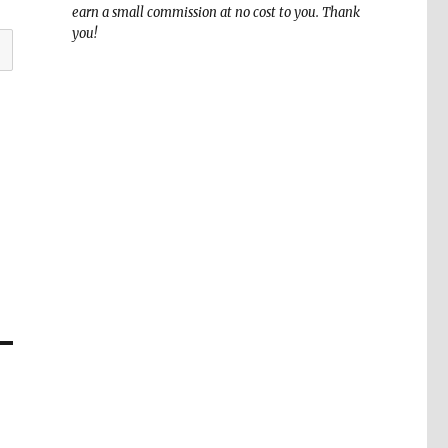
earn a small commission at no cost to you. Thank
you!