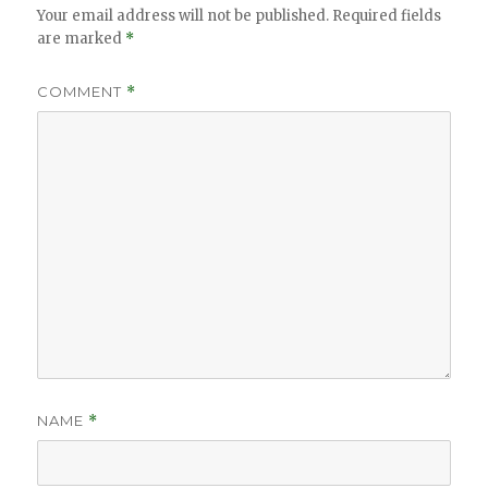
Your email address will not be published.
Required fields
are marked
*
COMMENT
*
NAME
*