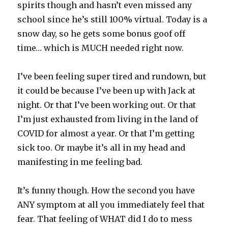
spirits though and hasn’t even missed any
school since he’s still 100% virtual. Today is a
snow day, so he gets some bonus goof off
time… which is MUCH needed right now.
I’ve been feeling super tired and rundown, but
it could be because I’ve been up with Jack at
night. Or that I’ve been working out. Or that
I’m just exhausted from living in the land of
COVID for almost a year. Or that I’m getting
sick too. Or maybe it’s all in my head and
manifesting in me feeling bad.
It’s funny though. How the second you have
ANY symptom at all you immediately feel that
fear. That feeling of WHAT did I do to mess