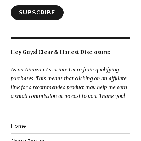
SUBSCRIBE
Hey Guys! Clear & Honest Disclosure:
As an Amazon Associate I earn from qualifying
purchases. This means that clicking on an affiliate
link for a recommended product may help me earn
a small commission at no cost to you. Thank you!
Home