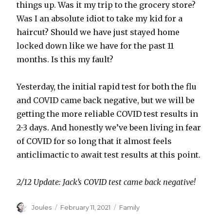
things up. Was it my trip to the grocery store?
Was I an absolute idiot to take my kid for a
haircut? Should we have just stayed home
locked down like we have for the past 11
months. Is this my fault?
Yesterday, the initial rapid test for both the flu
and COVID came back negative, but we will be
getting the more reliable COVID test results in
2-3 days. And honestly we’ve been living in fear
of COVID for so long that it almost feels
anticlimactic to await test results at this point.
2/12 Update: Jack’s COVID test came back negative!
Author
Posted
Categories
Joules
February 11, 2021
Family
on