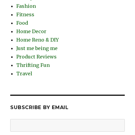
Fashion
Fitness
Food
Home Decor
Home Reno & DIY
Just me being me
Product Reviews
Thrifting Fun
Travel
SUBSCRIBE BY EMAIL
Email
Address: