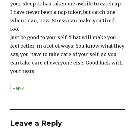
your sleep. It has taken me awhile to catch up.
I have never been a nap taker, but catch one
when I can, now. Stress can make you tired,
too.
Just be good to yourself. That will make you
feel better, in a lot of ways. You know what they
say, you have to take care of yourself, so you
can take care of everyone else. Good luck with
your tests!
Reply
Leave a Reply