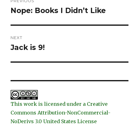
PREVIOUS
navigation
Nope: Books I Didn’t Like
Previous
post:
NEXT
Jack is 9!
Next
post:
This work is licensed under a Creative
Commons Attribution-NonCommercial-
NoDerivs 3.0 United States License