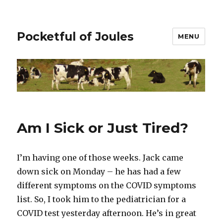
Pocketful of Joules
MENU
Am I Sick or Just Tired?
I’m having one of those weeks. Jack came
down sick on Monday – he has had a few
different symptoms on the COVID symptoms
list. So, I took him to the pediatrician for a
COVID test yesterday afternoon. He’s in great