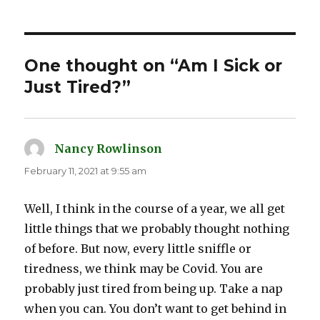
One thought on “Am I Sick or
Just Tired?”
Nancy Rowlinson
says:
February 11, 2021 at 9:55 am
Well, I think in the course of a year, we all get
little things that we probably thought nothing
of before. But now, every little sniffle or
tiredness, we think may be Covid. You are
probably just tired from being up. Take a nap
when you can. You don’t want to get behind in