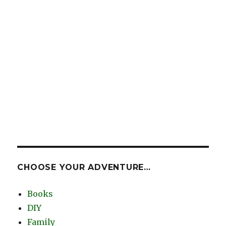
CHOOSE YOUR ADVENTURE…
Books
DIY
Family