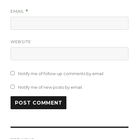
EMAIL
*
WEBSITE
Notify me of follow-up comments by email.
Notify me of new posts by email.
Post