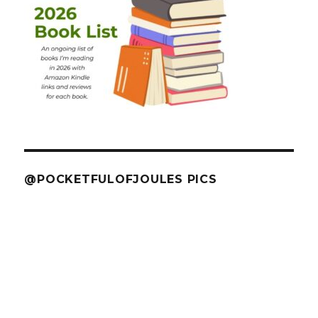
@POCKETFULOFJOULES PICS