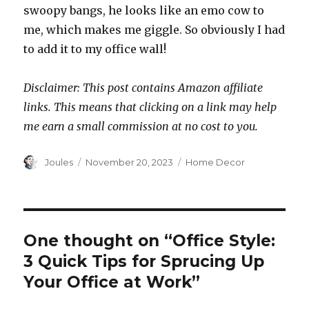
swoopy bangs, he looks like an emo cow to
me, which makes me giggle. So obviously I had
to add it to my office wall!
Disclaimer: This post contains Amazon affiliate
links. This means that clicking on a link may help
me earn a small commission at no cost to you.
Author
Posted
Categories
Joules
November 20, 2023
Home Decor
on
One thought on “Office Style:
3 Quick Tips for Sprucing Up
Your Office at Work”