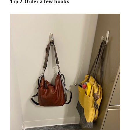
Tip 2: Order a few hooks