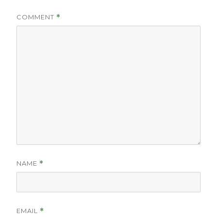
COMMENT
*
NAME
*
EMAIL
*