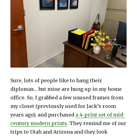
Sure, lots of people like to hang their
diplomas… but mine are hung up in my home
office. So, I grabbed a few unused frames from
my closet (previously used for Jack’s room
years ago), and purchased
a 4-print set of mid-
century modern prints
. They remind me of our
trips to Utah and Arizona and they look