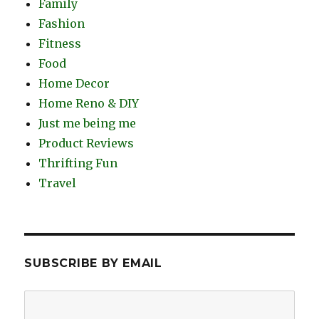
Family
Fashion
Fitness
Food
Home Decor
Home Reno & DIY
Just me being me
Product Reviews
Thrifting Fun
Travel
SUBSCRIBE BY EMAIL
Email