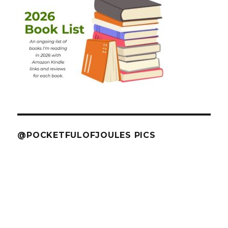
@POCKETFULOFJOULES PICS