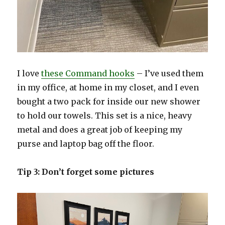
I love
these Command hooks
– I’ve used them
in my office, at home in my closet, and I even
bought a two pack for inside our new shower
to hold our towels. This set is a nice, heavy
metal and does a great job of keeping my
purse and laptop bag off the floor.
Tip 3: Don’t forget some pictures