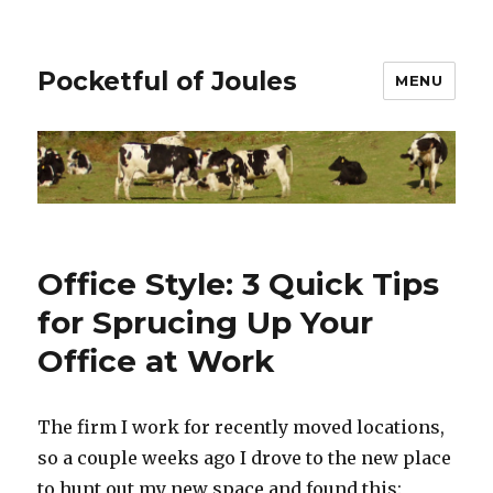
Pocketful of Joules
MENU
Office Style: 3 Quick Tips
for Sprucing Up Your
Office at Work
The firm I work for recently moved locations,
so a couple weeks ago I drove to the new place
to hunt out my new space and found this: