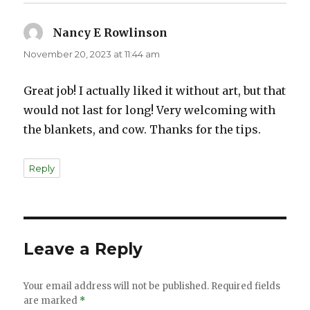
Nancy E Rowlinson
says:
November 20, 2023 at 11:44 am
Great job! I actually liked it without art, but that
would not last for long! Very welcoming with
the blankets, and cow. Thanks for the tips.
Reply
Leave a Reply
Your email address will not be published.
Required fields
are marked
*