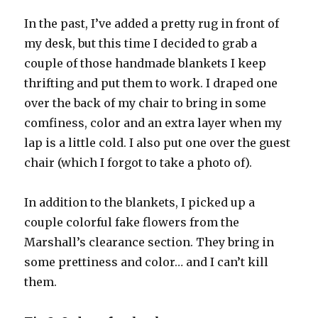
In the past, I’ve added a pretty rug in front of
my desk, but this time I decided to grab a
couple of those handmade blankets I keep
thrifting and put them to work. I draped one
over the back of my chair to bring in some
comfiness, color and an extra layer when my
lap is a little cold. I also put one over the guest
chair (which I forgot to take a photo of).
In addition to the blankets, I picked up a
couple colorful fake flowers from the
Marshall’s clearance section. They bring in
some prettiness and color… and I can’t kill
them.