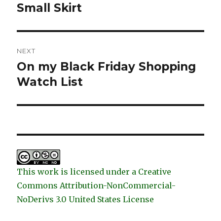
post:
Small Skirt
NEXT
On my Black Friday Shopping
Next
post:
Watch List
This work is licensed under a Creative
Commons Attribution-NonCommercial-
NoDerivs 3.0 United States License