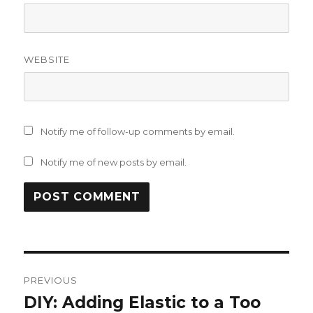
WEBSITE
Notify me of follow-up comments by email.
Notify me of new posts by email.
Post
PREVIOUS
navigation
DIY: Adding Elastic to a Too
Previous