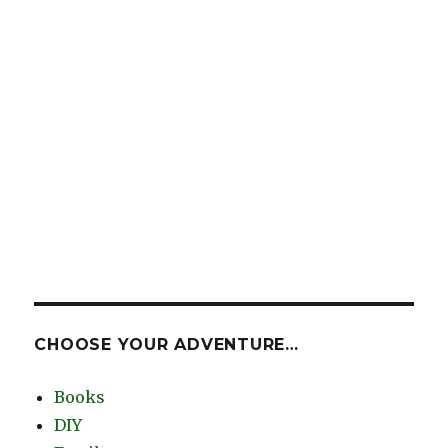
CHOOSE YOUR ADVENTURE…
Books
DIY