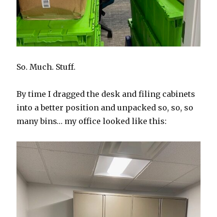
So. Much. Stuff.
By time I dragged the desk and filing cabinets
into a better position and unpacked so, so, so
many bins… my office looked like this: