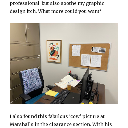
professional, but also soothe my graphic
design itch. What more could you want?!
I also found this fabulous ‘cow’ picture at
Marshalls in the clearance section. With his