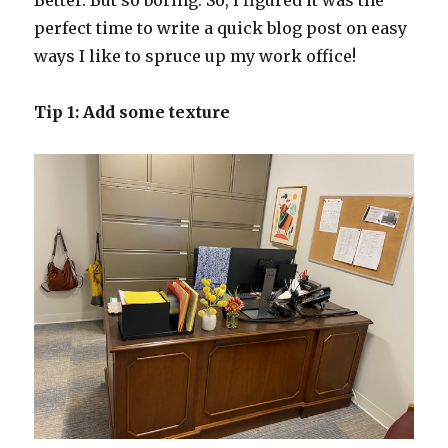
Better. But so boring. So, I figured it was the
perfect time to write a quick blog post on easy
ways I like to spruce up my work office!
Tip 1: Add some texture