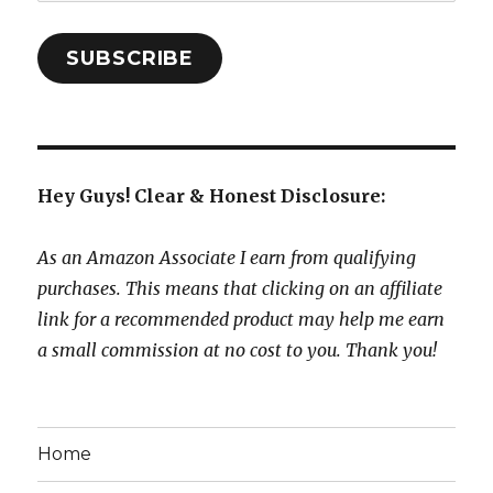
Address:
SUBSCRIBE
Hey Guys! Clear & Honest Disclosure:
As an Amazon Associate I earn from qualifying
purchases. This means that clicking on an affiliate
link for a recommended product may help me earn
a small commission at no cost to you. Thank you!
Home