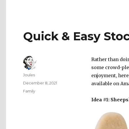
Quick & Easy Stoc
Rather than doin
some crowd-plea
Author
Joules
enjoyment, here 
Posted
December 8, 2021
available on Am
on
Categories
Family
Idea #1: Sheeps