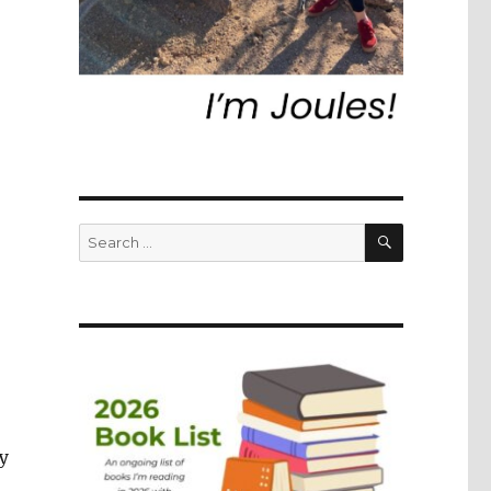
SEARCH
Search
for:
ly