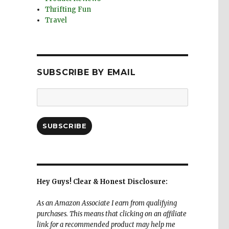
Thrifting Fun
Travel
SUBSCRIBE BY EMAIL
Email
Address:
SUBSCRIBE
Hey Guys! Clear & Honest Disclosure:
As an Amazon Associate I earn from qualifying
purchases. This means that clicking on an affiliate
link for a recommended product may help me