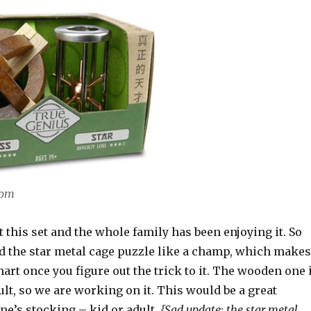
com
t this set and the whole family has been enjoying it. So
ed the star metal cage puzzle like a champ, which makes
mart once you figure out the trick to it. The wooden one 
cult, so we are working on it. This would be a great
ne’s stocking – kid or adult.
{Sad update: the star metal