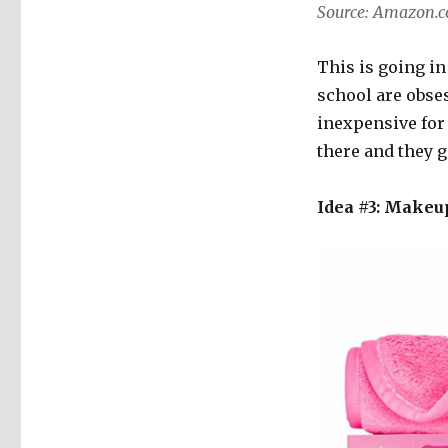
Source: Amazon.
This is going in
school are obses
inexpensive for 
there and they g
Idea #3: Makeup