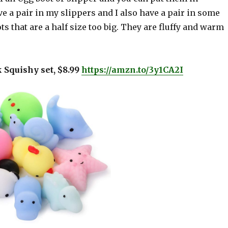
 a pair in my slippers and I also have a pair in some
ots that are a half size too big. They are fluffy and warm
k Squishy set, $8.99
https://amzn.to/3y1CA2I