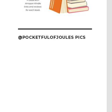
@POCKETFULOFJOULES PICS