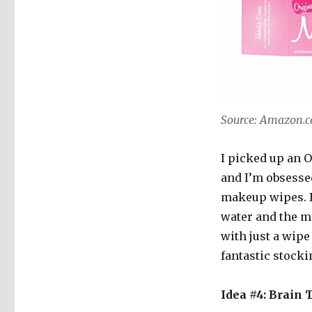
Source: Amazon.
I picked up an 
and I’m obsessed
makeup wipes. If
water and the m
with just a wipe
fantastic stockin
Idea #4: Brain 