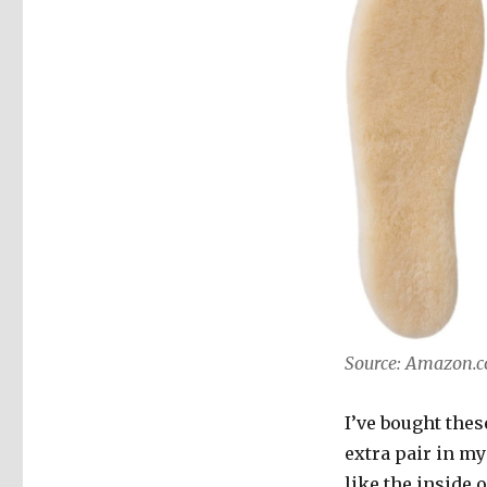
Source: Amazon.
I’ve bought thes
extra pair in my
like the inside 