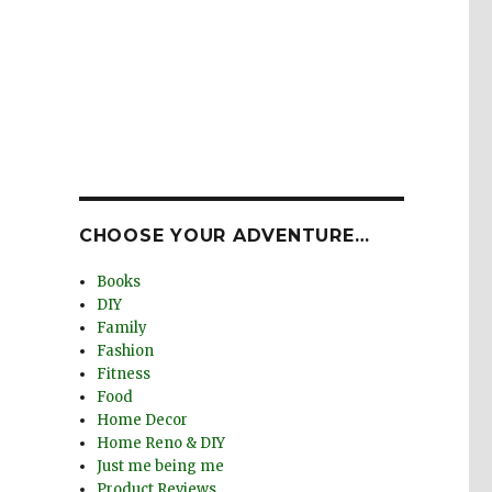
CHOOSE YOUR ADVENTURE…
Books
DIY
Family
Fashion
Fitness
Food
Home Decor
Home Reno & DIY
Just me being me
Product Reviews