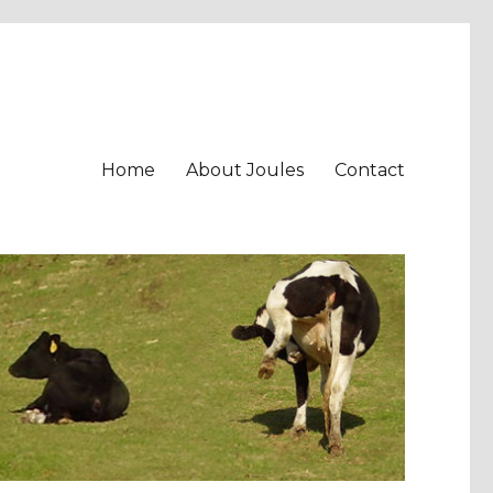
Home
About Joules
Contact