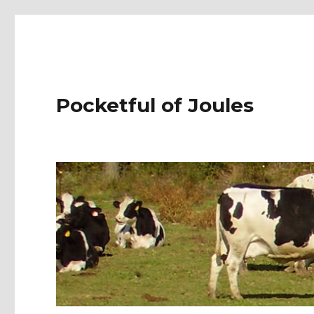
Pocketful of Joules