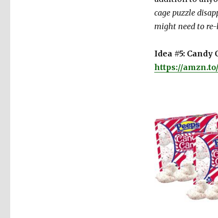
cage puzzle disapp
might need to re-
Idea #5: Candy C
https://amzn.t