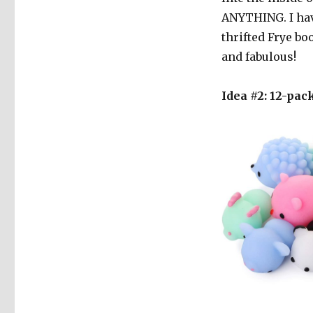
ANYTHING. I have
thrifted Frye bo
and fabulous!
Idea #2: 12-pac