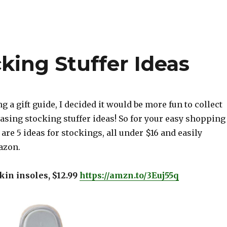
king Stuffer Ideas
g a gift guide, I decided it would be more fun to collect
sing stocking stuffer ideas! So for your easy shopping
are 5 ideas for stockings, all under $16 and easily
azon.
kin insoles, $12.99
https://amzn.to/3Euj55q