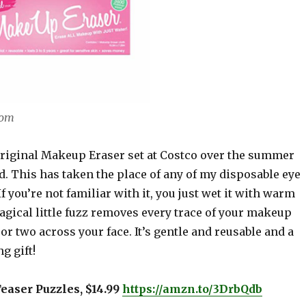
com
Original Makeup Eraser set at Costco over the summer
. This has taken the place of any of my disposable eye
 you’re not familiar with it, you just wet it with warm
agical little fuzz removes every trace of your makeup
 or two across your face. It’s gentle and reusable and a
g gift!
Teaser Puzzles, $14.99
https://amzn.to/3DrbQdb