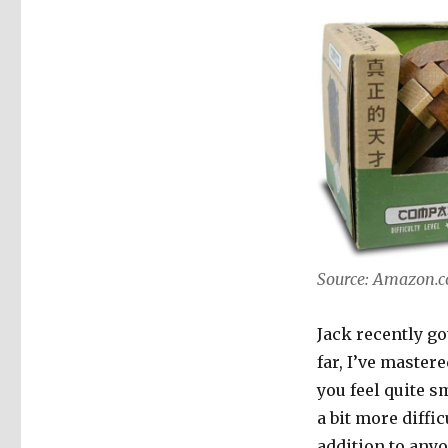
Source: Amazon.
Jack recently go
far, I’ve master
you feel quite s
a bit more diffi
addition to anyo