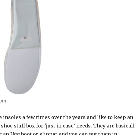
com
e insoles a few times over the years and like to keep an
 shoe stuff box for ‘just in case’ needs. They are basical
of an Ugg boot or slipper and you can put them in