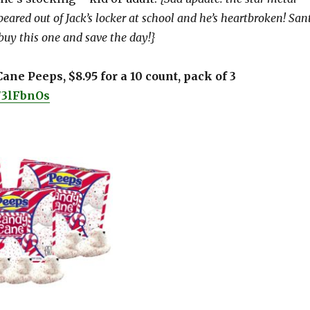
eared out of Jack’s locker at school and he’s heartbroken! San
buy this one and save the day!}
ane Peeps, $8.95 for a 10 count, pack of 3
o/3lFbnOs