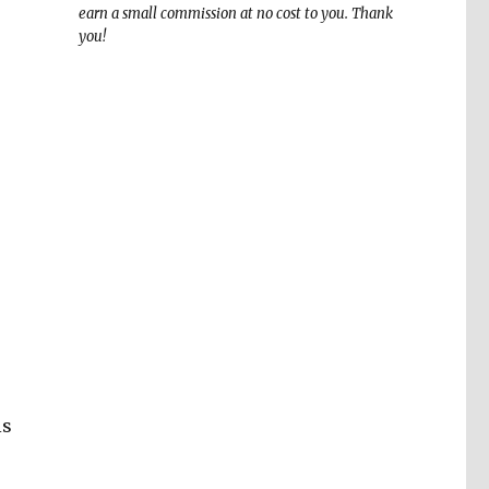
earn a small commission at no cost to you. Thank
you!
is