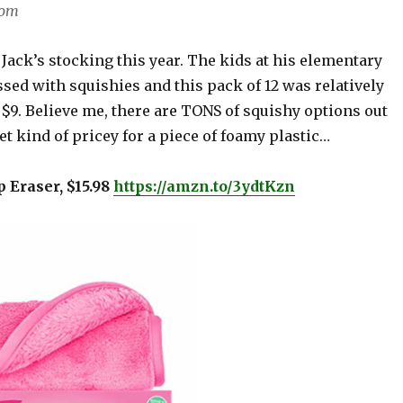
com
 Jack’s stocking this year. The kids at his elementary
sed with squishies and this pack of 12 was relatively
$9. Believe me, there are TONS of squishy options out
et kind of pricey for a piece of foamy plastic…
 Eraser, $15.98
https://amzn.to/3ydtKzn