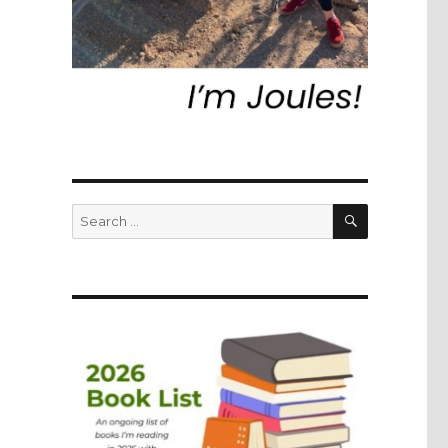
SEARCH
Search
for: