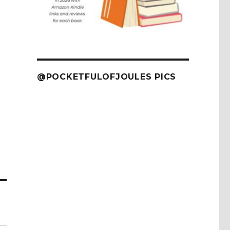
@POCKETFULOFJOULES PICS