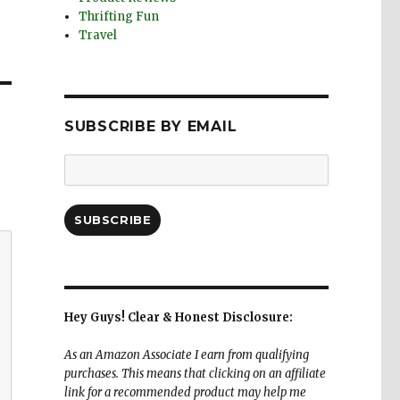
Thrifting Fun
Travel
SUBSCRIBE BY EMAIL
Email
Address:
SUBSCRIBE
Hey Guys! Clear & Honest Disclosure:
As an Amazon Associate I earn from qualifying
purchases. This means that clicking on an affiliate
link for a recommended product may help me