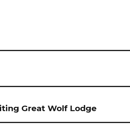
siting Great Wolf Lodge