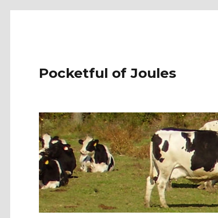
Pocketful of Joules