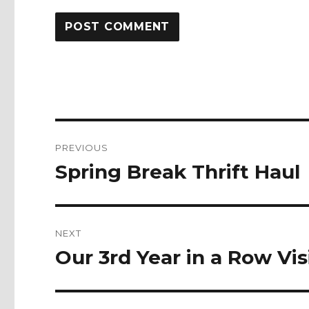
Post
PREVIOUS
navigation
Spring Break Thrift Haul
Previous
post:
NEXT
Our 3rd Year in a Row Vi
Next
post: