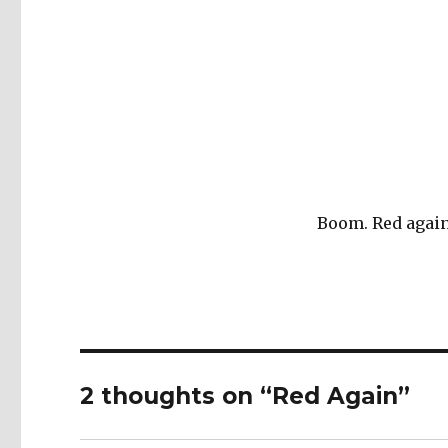
Boom. Red again
2 thoughts on “Red Again”