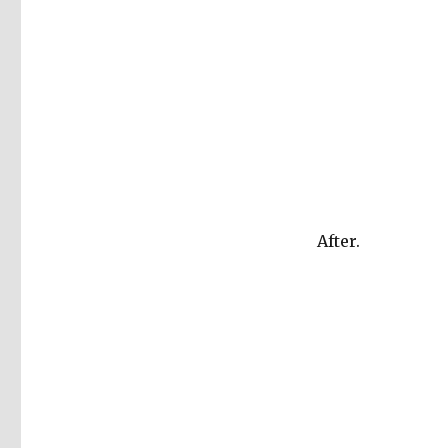
After.