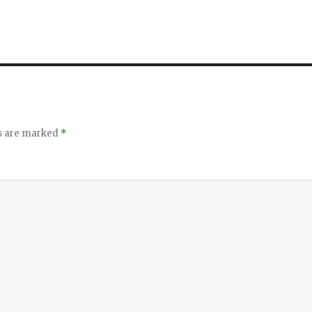
ds are marked
*