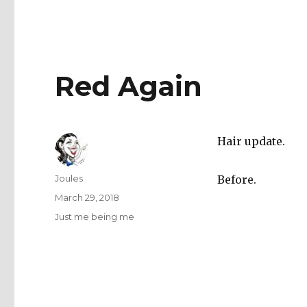
Red Again
Hair update.
Author
Joules
Before.
Posted
March 29, 2018
on
Categories
Just me being me