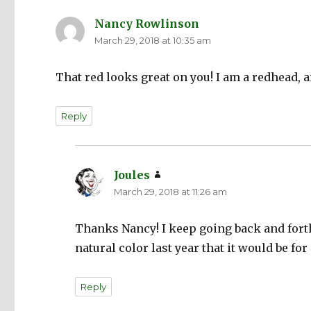
Nancy Rowlinson
says:
March 29, 2018 at 10:35 am
That red looks great on you! I am a redhead, an
Reply
Joules
says:
March 29, 2018 at 11:26 am
Thanks Nancy! I keep going back and forth
natural color last year that it would be for 
Reply