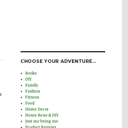
CHOOSE YOUR ADVENTURE…
Books
DIY
Family
Fashion
s
Fitness
Food
Home Decor
Home Reno & DIY
Just me being me
Product Reviews