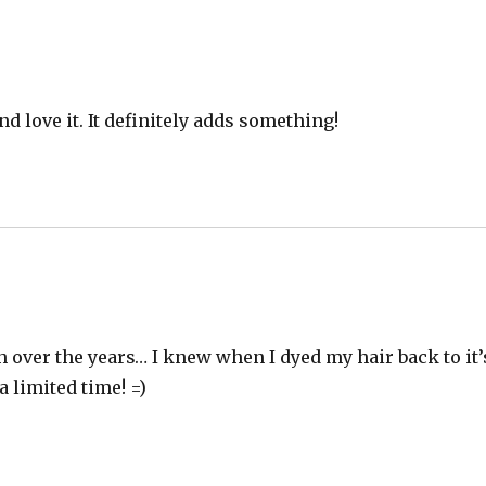
d love it. It definitely adds something!
 over the years… I knew when I dyed my hair back to it’
a limited time! =)