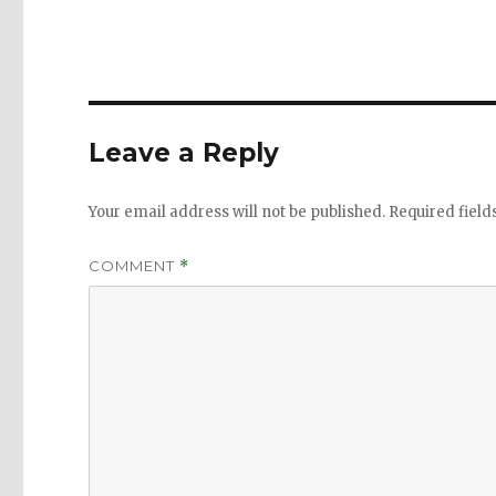
Leave a Reply
Your email address will not be published.
Required fiel
COMMENT
*