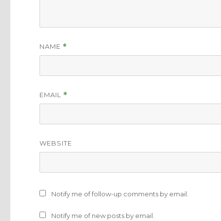
NAME
*
EMAIL
*
WEBSITE
Notify me of follow-up comments by email.
Notify me of new posts by email.