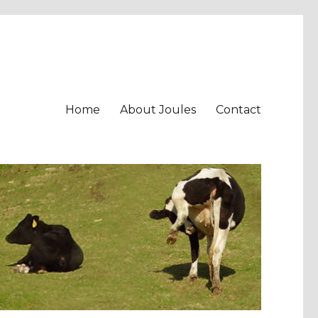
Home
About Joules
Contact