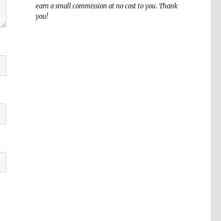
earn a small commission at no cost to you. Thank
you!