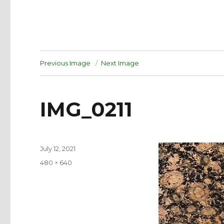
Previous Image
Next Image
IMG_0211
Posted
July 12, 2021
on
Full
480 × 640
size