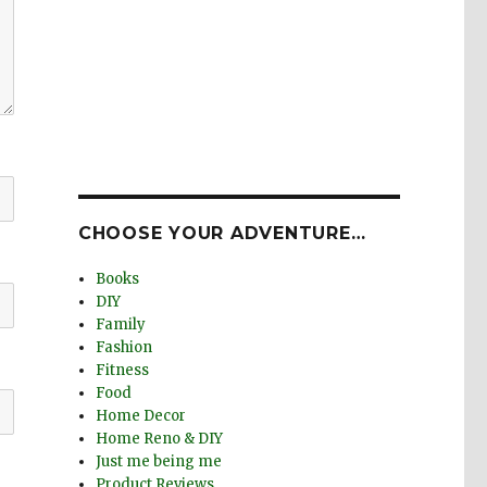
CHOOSE YOUR ADVENTURE…
Books
DIY
Family
Fashion
Fitness
Food
Home Decor
Home Reno & DIY
Just me being me
Product Reviews