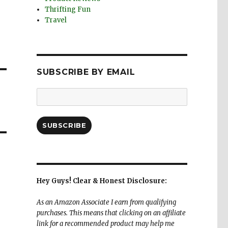
Thrifting Fun
Travel
SUBSCRIBE BY EMAIL
Email
Address:
SUBSCRIBE
Hey Guys! Clear & Honest Disclosure:
As an Amazon Associate I earn from qualifying
purchases. This means that clicking on an affiliate
link for a recommended product may help me