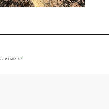
ds are marked
*