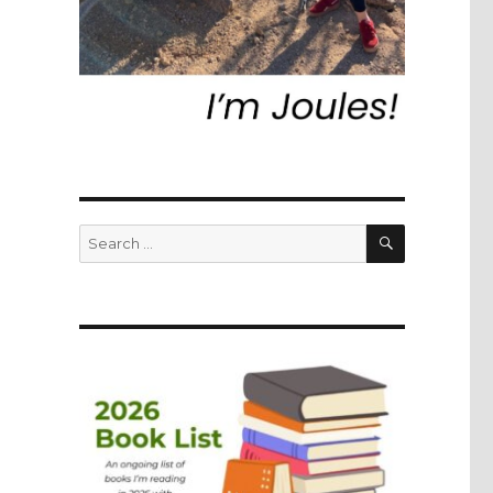
SEARCH
Search
for: