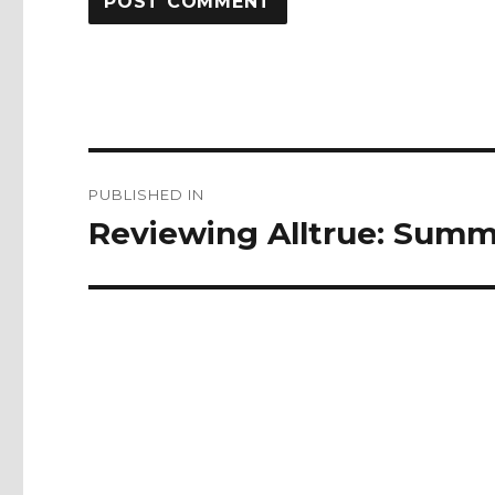
Post
PUBLISHED IN
navigation
Reviewing Alltrue: Summ