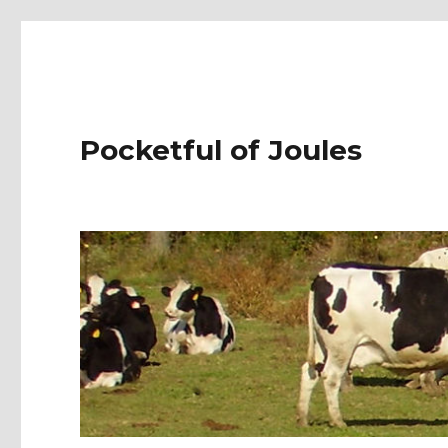
Pocketful of Joules