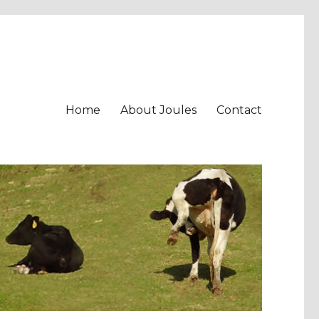
Home
About Joules
Contact