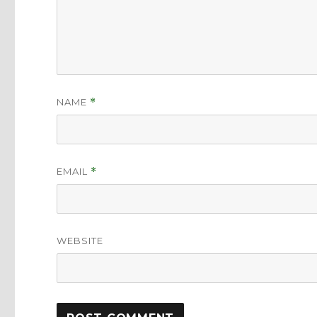
NAME
*
EMAIL
*
WEBSITE