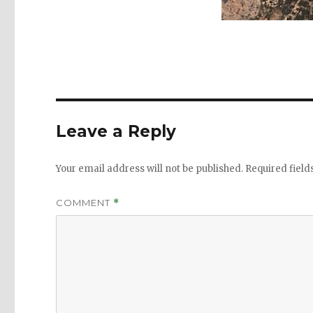
Leave a Reply
Your email address will not be published.
Required fiel
COMMENT
*