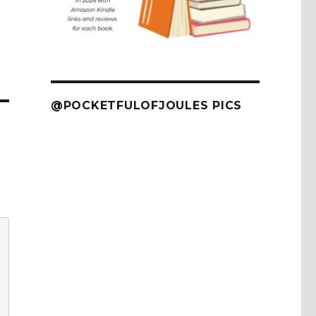
@POCKETFULOFJOULES PICS