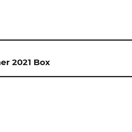
er 2021 Box