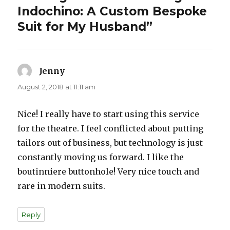
Indochino: A Custom Bespoke
Suit for My Husband”
Jenny
says:
August 2, 2018 at 11:11 am
Nice! I really have to start using this service
for the theatre. I feel conflicted about putting
tailors out of business, but technology is just
constantly moving us forward. I like the
boutinniere buttonhole! Very nice touch and
rare in modern suits.
Reply