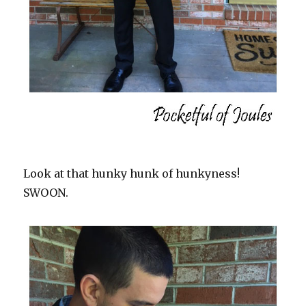
Look at that hunky hunk of hunkyness!
SWOON.