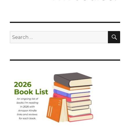
SEA
Search
for: