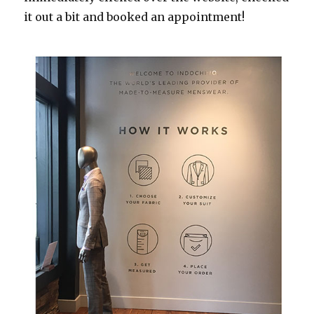
it out a bit and booked an appointment!