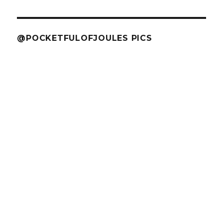
@POCKETFULOFJOULES PICS