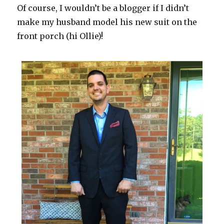
Of course, I wouldn’t be a blogger if I didn’t
make my husband model his new suit on the
front porch (hi Ollie)!