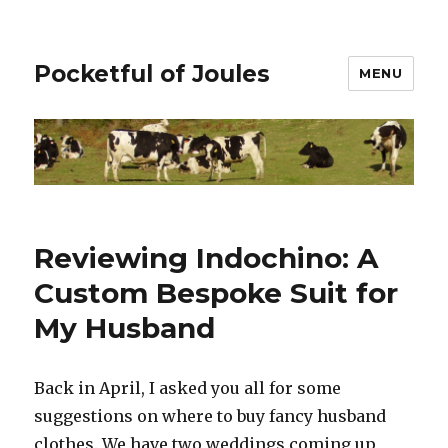
Pocketful of Joules
MENU
Reviewing Indochino: A
Custom Bespoke Suit for
My Husband
Back in April, I asked you all for some
suggestions on where to buy fancy husband
clothes. We have two weddings coming up