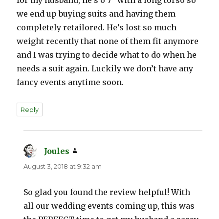
we end up buying suits and having them
completely retailored. He’s lost so much
weight recently that none of them fit anymore
and I was trying to decide what to do when he
needs a suit again. Luckily we don’t have any
fancy events anytime soon.
Reply
Joules
says:
August 3, 2018 at 9:32 am
So glad you found the review helpful! With
all our wedding events coming up, this was