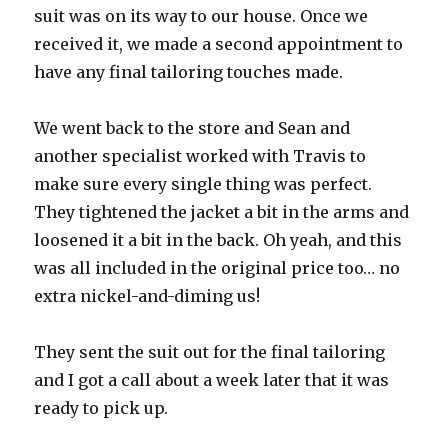
suit was on its way to our house. Once we
received it, we made a second appointment to
have any final tailoring touches made.
We went back to the store and Sean and
another specialist worked with Travis to
make sure every single thing was perfect.
They tightened the jacket a bit in the arms and
loosened it a bit in the back. Oh yeah, and this
was all included in the original price too… no
extra nickel-and-diming us!
They sent the suit out for the final tailoring
and I got a call about a week later that it was
ready to pick up.