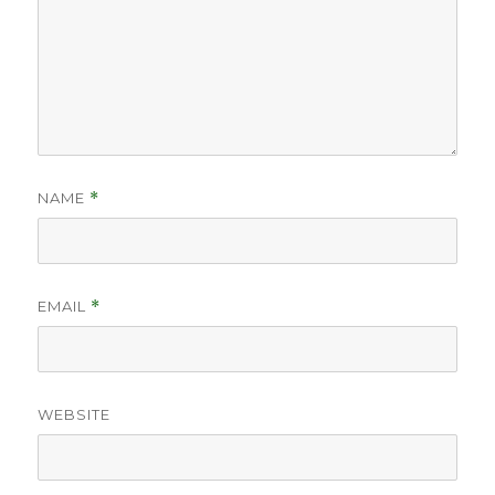
NAME
*
EMAIL
*
WEBSITE