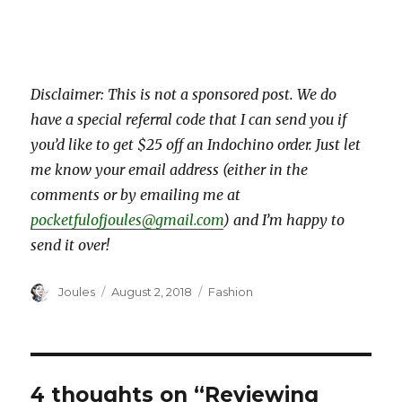
Disclaimer: This is not a sponsored post. We do
have a special referral code that I can send you if
you’d like to get $25 off an Indochino order. Just let
me know your email address (either in the
comments or by emailing me at
pocketfulofjoules@gmail.com
) and I’m happy to
send it over!
Author
Posted
Categories
Joules
August 2, 2018
Fashion
on
4 thoughts on “Reviewing