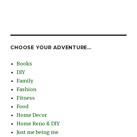
CHOOSE YOUR ADVENTURE…
Books
DIY
Family
Fashion
Fitness
Food
Home Decor
Home Reno & DIY
Just me being me