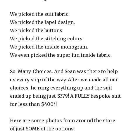
We picked the suit fabric.
We picked the lapel design.
We picked the buttons.
We picked the stitching colors.
We picked the inside monogram.
We even picked the super fun inside fabric.
So. Many. Choices. And Sean was there to help
us every step of the way. After we made all our
choices, he rung everything up and the suit
ended up being just $379! A FULLY bespoke suit
for less than $400?!
Here are some photos from around the store
of just SOME of the options: