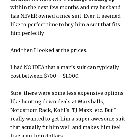
within the next few months and my husband
has NEVER owned a nice suit. Ever. It seemed
like to perfect time to buy him a suit that fits
him perfectly.
And then I looked at the prices.
I had NO IDEA that a man’s suit can typically
cost between $700 – $1,000.
Sure, there were some less expensive options
like hunting down deals at Marshalls,
Nordstrom Rack, Kohl’s, TJ Maxx, etc. But I
really wanted to get him a super awesome suit
that actually fit him well and makes him feel
like a million dollars.