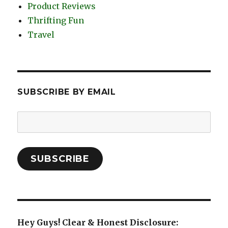
Product Reviews
Thrifting Fun
Travel
SUBSCRIBE BY EMAIL
Email
Address:
SUBSCRIBE
Hey Guys! Clear & Honest Disclosure: