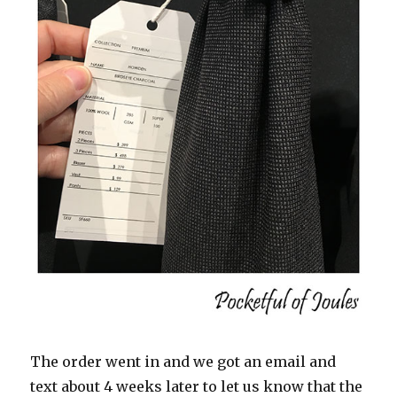
The order went in and we got an email and
text about 4 weeks later to let us know that the