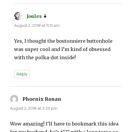
Joules
says:
August 2, 2018 at 11:15 am
Yes, I thought the boutonniere buttonhole
was super cool and I’m kind of obsessed
with the polka-dot inside!
Reply
Phoenix Ronan
says:
August 2, 2018 at 3:33 pm
Wow amazing! I’ll have to bookmark this idea
for my husband, he’s 6’7″ with a long torso so