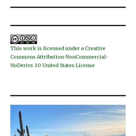
post:
This work is licensed under a Creative
Commons Attribution-NonCommercial-
NoDerivs 3.0 United States License