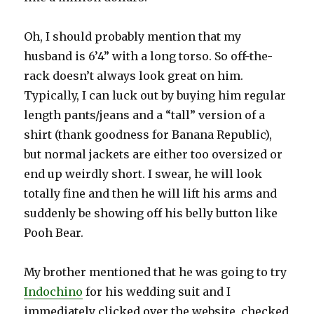
Oh, I should probably mention that my
husband is 6’4” with a long torso. So off-the-
rack doesn’t always look great on him.
Typically, I can luck out by buying him regular
length pants/jeans and a “tall” version of a
shirt (thank goodness for Banana Republic),
but normal jackets are either too oversized or
end up weirdly short. I swear, he will look
totally fine and then he will lift his arms and
suddenly be showing off his belly button like
Pooh Bear.
My brother mentioned that he was going to try
Indochino
for his wedding suit and I
immediately clicked over the website, checked