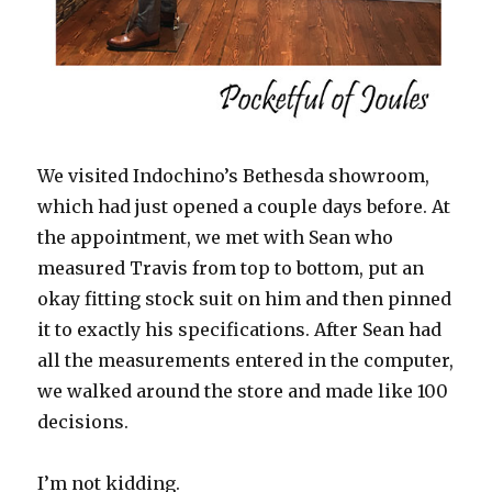
We visited Indochino’s Bethesda showroom,
which had just opened a couple days before. At
the appointment, we met with Sean who
measured Travis from top to bottom, put an
okay fitting stock suit on him and then pinned
it to exactly his specifications. After Sean had
all the measurements entered in the computer,
we walked around the store and made like 100
decisions.
I’m not kidding.