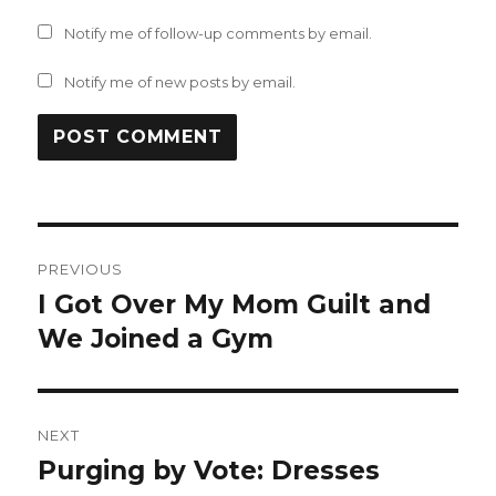
Notify me of follow-up comments by email.
Notify me of new posts by email.
Post
PREVIOUS
navigation
I Got Over My Mom Guilt and
Previous
post:
We Joined a Gym
NEXT
Purging by Vote: Dresses
Next