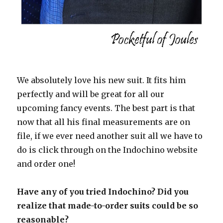
We absolutely love his new suit. It fits him
perfectly and will be great for all our
upcoming fancy events. The best part is that
now that all his final measurements are on
file, if we ever need another suit all we have to
do is click through on the Indochino website
and order one!
Have any of you tried Indochino? Did you
realize that made-to-order suits could be so
reasonable?