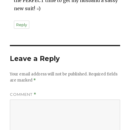
the PERFECT time to get my husband a sassy
new suit! =)
Reply
Leave a Reply
Your email address will not be published.
Required fields
are marked
*
COMMENT
*