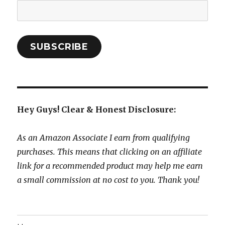
Email
Address:
SUBSCRIBE
Hey Guys! Clear & Honest Disclosure:
As an Amazon Associate I earn from qualifying
purchases. This means that clicking on an affiliate
link for a recommended product may help me earn
a small commission at no cost to you. Thank you!