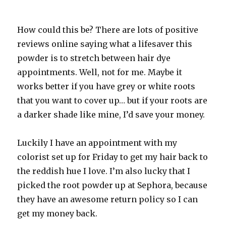
How could this be? There are lots of positive
reviews online saying what a lifesaver this
powder is to stretch between hair dye
appointments. Well, not for me. Maybe it
works better if you have grey or white roots
that you want to cover up… but if your roots are
a darker shade like mine, I’d save your money.
Luckily I have an appointment with my
colorist set up for Friday to get my hair back to
the reddish hue I love. I’m also lucky that I
picked the root powder up at Sephora, because
they have an awesome return policy so I can
get my money back.