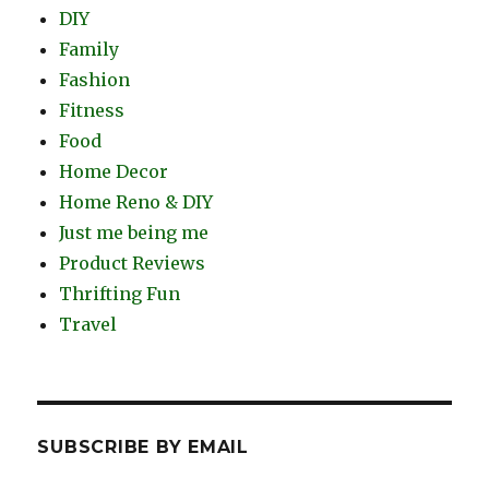
DIY
Family
Fashion
Fitness
Food
Home Decor
Home Reno & DIY
Just me being me
Product Reviews
Thrifting Fun
Travel
SUBSCRIBE BY EMAIL