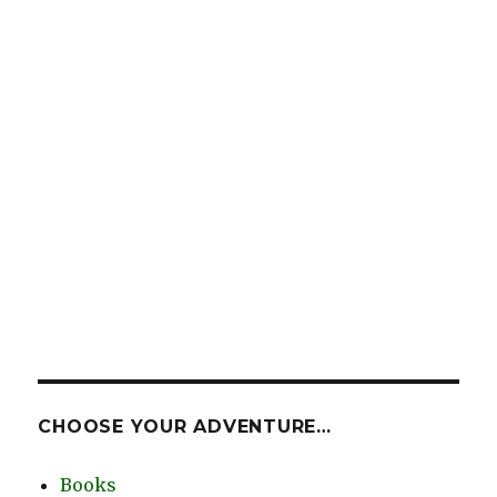
CHOOSE YOUR ADVENTURE…
Books