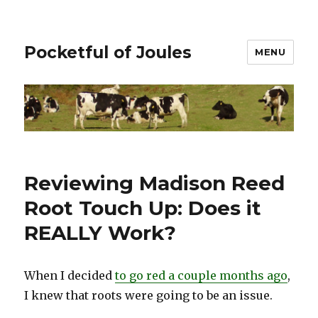
Pocketful of Joules
MENU
Reviewing Madison Reed
Root Touch Up: Does it
REALLY Work?
When I decided
to go red a couple months ago
,
I knew that roots were going to be an issue.