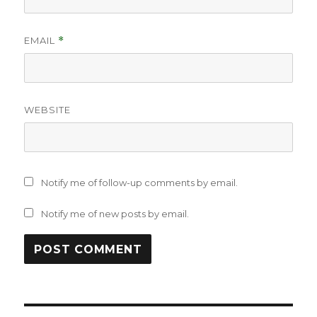
EMAIL
*
WEBSITE
Notify me of follow-up comments by email.
Notify me of new posts by email.