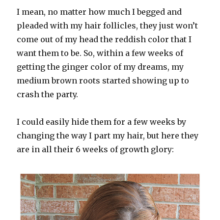
I mean, no matter how much I begged and
pleaded with my hair follicles, they just won’t
come out of my head the reddish color that I
want them to be. So, within a few weeks of
getting the ginger color of my dreams, my
medium brown roots started showing up to
crash the party.
I could easily hide them for a few weeks by
changing the way I part my hair, but here they
are in all their 6 weeks of growth glory: