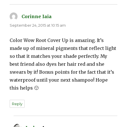
Corinne Iaia
says:
September 24, 2015 at 10:15 am
Color Wow Root Cover Up is amazing. It’s
made up of mineral pigments that reflect light
so that it matches your shade perfectly. My
best friend also dyes her hair red and she
swears by it! Bonus points for the fact that it’s
waterproof until your next shampoo! Hope
this helps 🙂
Reply