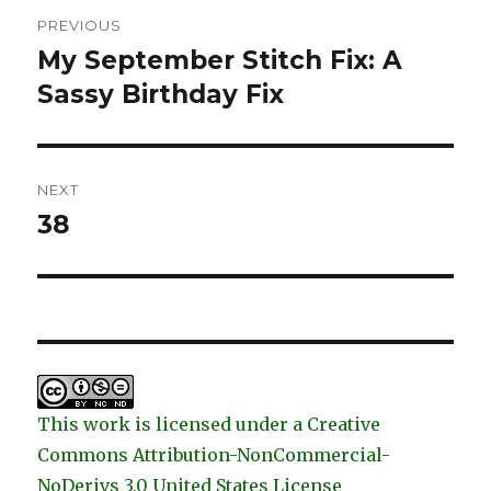
Post
PREVIOUS
navigation
My September Stitch Fix: A
Previous
post:
Sassy Birthday Fix
NEXT
38
Next
post:
This work is licensed under a Creative
Commons Attribution-NonCommercial-
NoDerivs 3.0 United States License