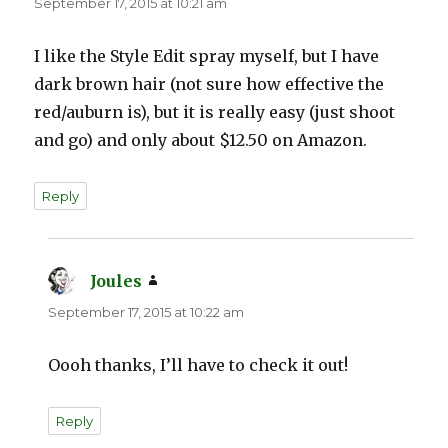
September 17, 2015 at 10:21 am
I like the Style Edit spray myself, but I have
dark brown hair (not sure how effective the
red/auburn is), but it is really easy (just shoot
and go) and only about $12.50 on Amazon.
Reply
Joules
says:
September 17, 2015 at 10:22 am
Oooh thanks, I’ll have to check it out!
Reply