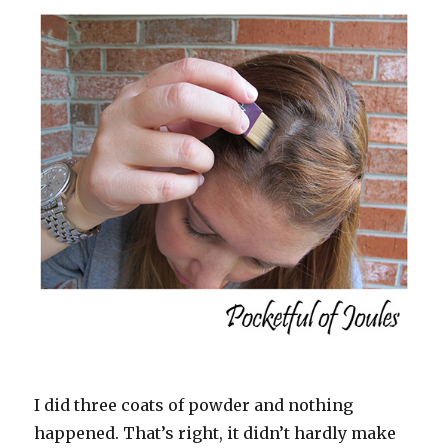
I did three coats of powder and nothing
happened. That’s right, it didn’t hardly make