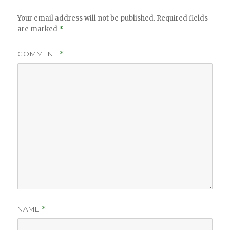
Your email address will not be published.
Required fields
are marked
*
COMMENT
*
NAME
*