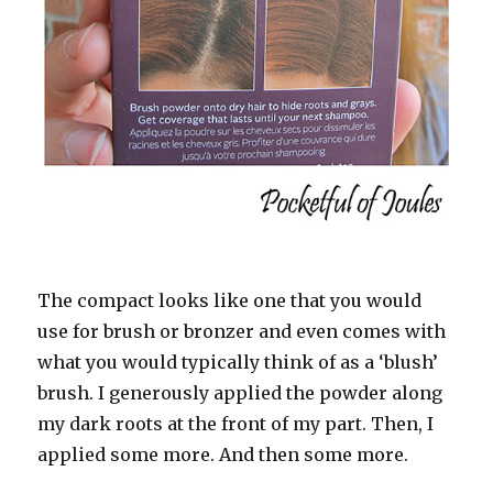
The compact looks like one that you would
use for brush or bronzer and even comes with
what you would typically think of as a ‘blush’
brush. I generously applied the powder along
my dark roots at the front of my part. Then, I
applied some more. And then some more.