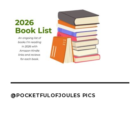
@POCKETFULOFJOULES PICS