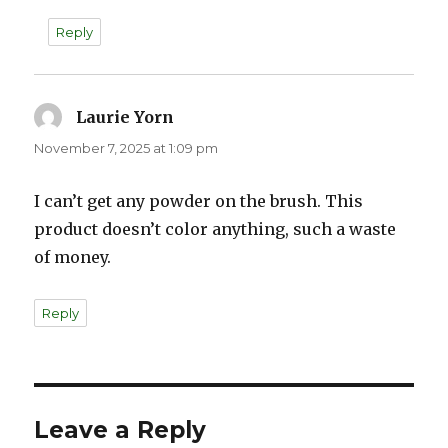
Reply
Laurie Yorn
says:
November 7, 2025 at 1:09 pm
I can’t get any powder on the brush. This
product doesn’t color anything, such a waste
of money.
Reply
Leave a Reply