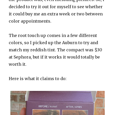
decided to try it out for myself to see whether
it could buy me an extra week or two between
color appointments.
The root touch up comes in a few different
colors, so I picked up the Auburn to try and
match my reddish tint. The compact was $30
at Sephora, but if it works it would totally be
worth it.
Here is what it claims to do: