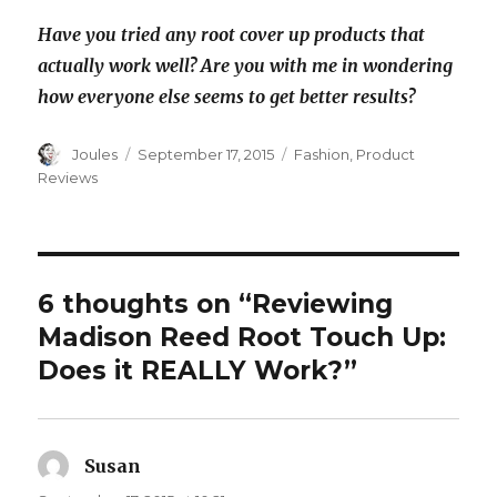
Have you tried any root cover up products that
actually work well? Are you with me in wondering
how everyone else seems to get better results?
Author
Posted
Categories
Joules
September 17, 2015
Fashion
,
Product
on
Reviews
6 thoughts on “Reviewing
Madison Reed Root Touch Up:
Does it REALLY Work?”
Susan
says: