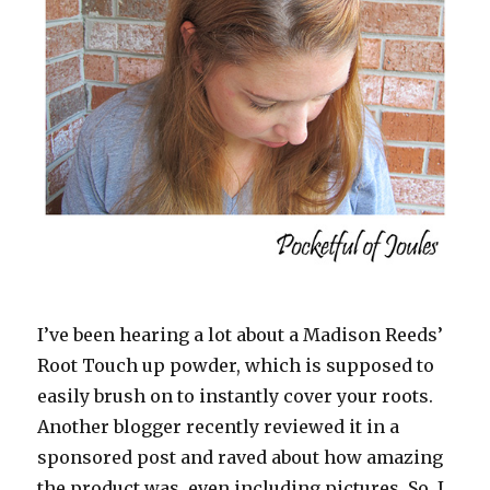
I’ve been hearing a lot about a Madison Reeds’
Root Touch up powder, which is supposed to
easily brush on to instantly cover your roots.
Another blogger recently reviewed it in a
sponsored post and raved about how amazing
the product was, even including pictures. So, I