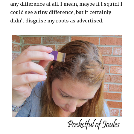
any difference at all. I mean, maybe if I squint I
could see a tiny difference, but it certainly
didn’t disguise my roots as advertised.