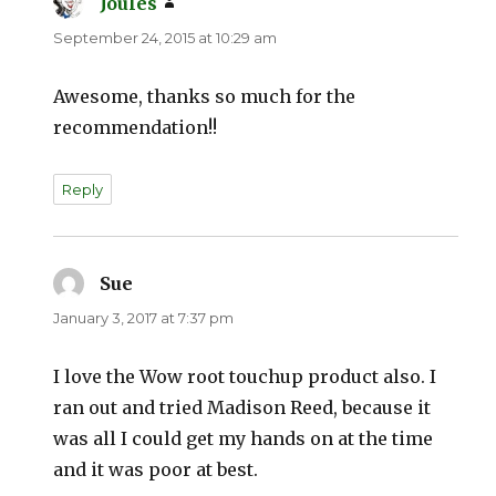
Joules
says:
September 24, 2015 at 10:29 am
Awesome, thanks so much for the
recommendation!!
Reply
Sue
says:
January 3, 2017 at 7:37 pm
I love the Wow root touchup product also. I
ran out and tried Madison Reed, because it
was all I could get my hands on at the time
and it was poor at best.