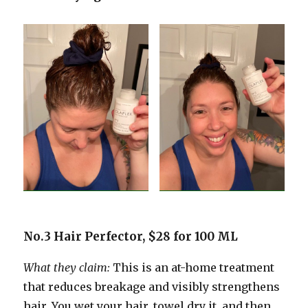
No.3 Hair Perfector, $28 for 100 ML
What they claim:
This is an at-home treatment
that reduces breakage and visibly strengthens
hair. You wet your hair, towel dry it, and then