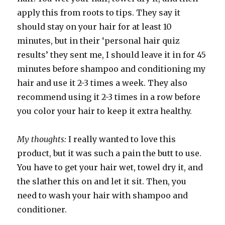
apply this from roots to tips. They say it
should stay on your hair for at least 10
minutes, but in their ‘personal hair quiz
results’ they sent me, I should leave it in for 45
minutes before shampoo and conditioning my
hair and use it 2-3 times a week. They also
recommend using it 2-3 times in a row before
you color your hair to keep it extra healthy.
My thoughts:
I really wanted to love this
product, but it was such a pain the butt to use.
You have to get your hair wet, towel dry it, and
the slather this on and let it sit. Then, you
need to wash your hair with shampoo and
conditioner.