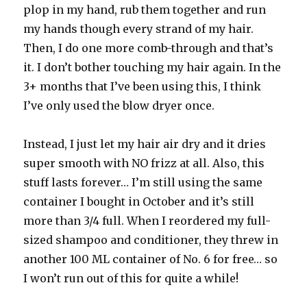
plop in my hand, rub them together and run
my hands though every strand of my hair.
Then, I do one more comb-through and that’s
it. I don’t bother touching my hair again. In the
3+ months that I’ve been using this, I think
I’ve only used the blow dryer once.
Instead, I just let my hair air dry and it dries
super smooth with NO frizz at all. Also, this
stuff lasts forever… I’m still using the same
container I bought in October and it’s still
more than 3/4 full. When I reordered my full-
sized shampoo and conditioner, they threw in
another 100 ML container of No. 6 for free… so
I won’t run out of this for quite a while!