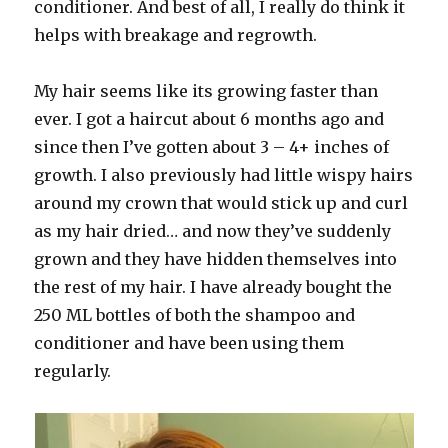
conditioner. And best of all, I really do think it
helps with breakage and regrowth.
My hair seems like its growing faster than
ever. I got a haircut about 6 months ago and
since then I’ve gotten about 3 – 4+ inches of
growth. I also previously had little wispy hairs
around my crown that would stick up and curl
as my hair dried… and now they’ve suddenly
grown and they have hidden themselves into
the rest of my hair. I have already bought the
250 ML bottles of both the shampoo and
conditioner and have been using them
regularly.