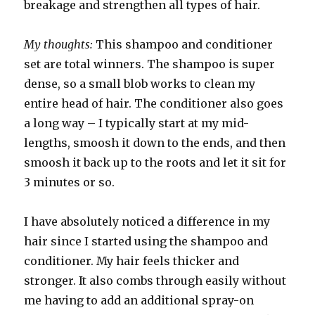
breakage and strengthen all types of hair.
My thoughts:
This shampoo and conditioner
set are total winners. The shampoo is super
dense, so a small blob works to clean my
entire head of hair. The conditioner also goes
a long way – I typically start at my mid-
lengths, smoosh it down to the ends, and then
smoosh it back up to the roots and let it sit for
3 minutes or so.
I have absolutely noticed a difference in my
hair since I started using the shampoo and
conditioner. My hair feels thicker and
stronger. It also combs through easily without
me having to add an additional spray-on