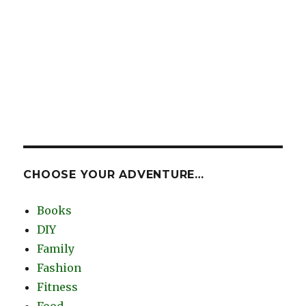
CHOOSE YOUR ADVENTURE…
Books
DIY
Family
Fashion
Fitness