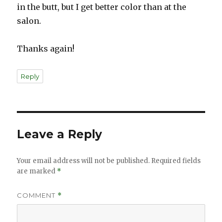
in the butt, but I get better color than at the
salon.
Thanks again!
Reply
Leave a Reply
Your email address will not be published.
Required fields
are marked
*
COMMENT
*