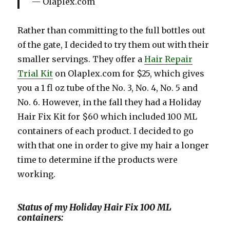
Olaplex.com
Rather than committing to the full bottles out
of the gate, I decided to try them out with their
smaller servings. They offer a
Hair Repair
Trial Kit
on Olaplex.com for $25, which gives
you a 1 fl oz tube of the No. 3, No. 4, No. 5 and
No. 6. However, in the fall they had a Holiday
Hair Fix Kit for $60 which included 100 ML
containers of each product. I decided to go
with that one in order to give my hair a longer
time to determine if the products were
working.
Status of my Holiday Hair Fix 100 ML
containers: