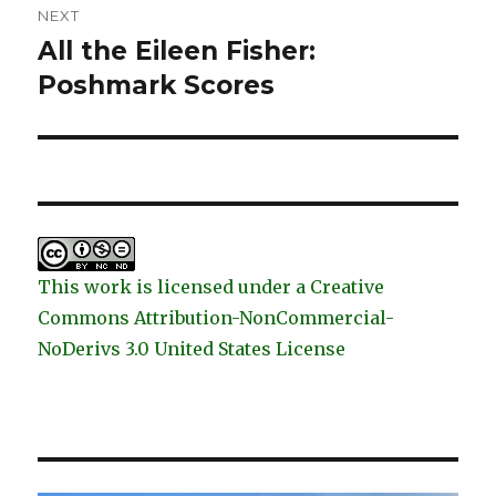
NEXT
All the Eileen Fisher:
Next
post:
Poshmark Scores
This work is licensed under a Creative
Commons Attribution-NonCommercial-
NoDerivs 3.0 United States License