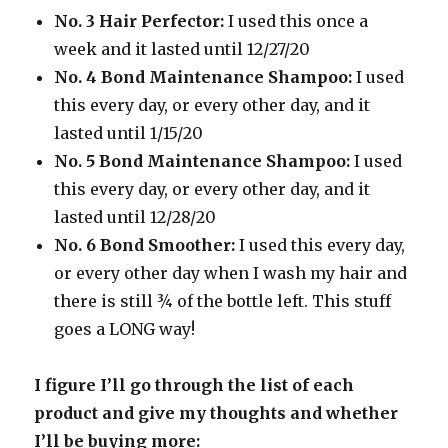
No. 3 Hair Perfector:
I used this once a
week and it lasted until 12/27/20
No. 4 Bond Maintenance Shampoo:
I used
this every day, or every other day, and it
lasted until 1/15/20
No. 5 Bond Maintenance Shampoo:
I used
this every day, or every other day, and it
lasted until 12/28/20
No. 6 Bond Smoother:
I used this every day,
or every other day when I wash my hair and
there is still ¾ of the bottle left. This stuff
goes a LONG way!
I figure I’ll go through the list of each
product and give my thoughts and whether
I’ll be buying more: