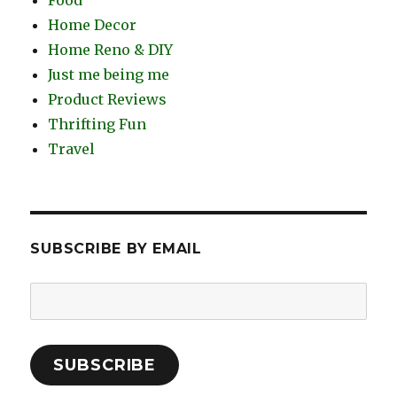
Food
Home Decor
Home Reno & DIY
Just me being me
Product Reviews
Thrifting Fun
Travel
SUBSCRIBE BY EMAIL
Email
Address:
SUBSCRIBE