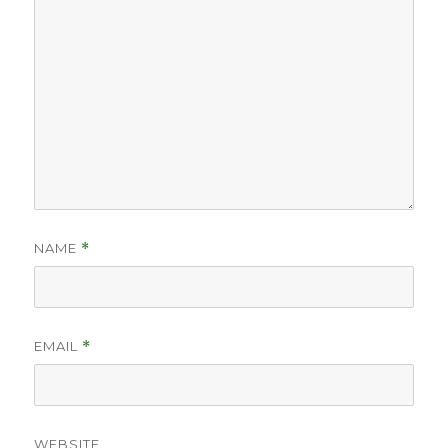
NAME
*
EMAIL
*
WEBSITE