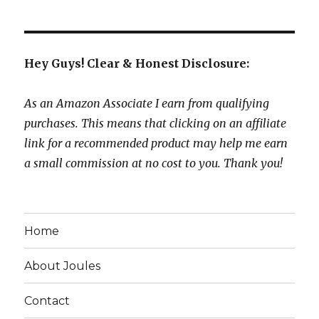
Hey Guys! Clear & Honest Disclosure:
As an Amazon Associate I earn from qualifying
purchases. This means that clicking on an affiliate
link for a recommended product may help me earn
a small commission at no cost to you. Thank you!
Home
About Joules
Contact