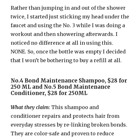
Rather than jumping in and out of the shower
twice, I started just sticking my head under the
faucet and using the No. 3 while I was doing a
workout and then showering afterwards. I
noticed no difference at all in using this.
NONE. So, once the bottle was empty I decided
that I won’t be bothering to buy a refill at all.
No.4 Bond Maintenance Shampoo, $28 for
250 ML and No.5 Bond Maintenance
Conditioner, $28 for 250ML
What they claim:
This shampoo and
conditioner repairs and protects hair from
everyday stresses by re-linking broken bonds.
They are color-safe and proven to reduce