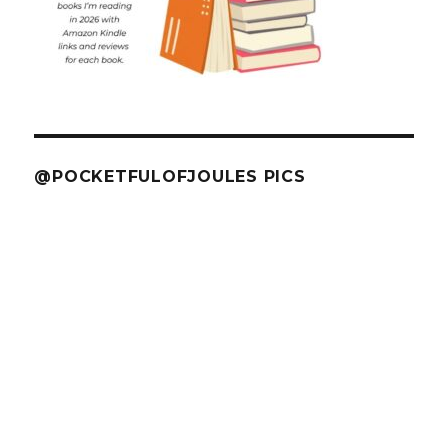
@POCKETFULOFJOULES PICS