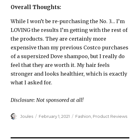
Overall Thoughts:
While I won’t be re-purchasing the No. 3… I’m
LOVING the results I’m getting with the rest of
the products. They are certainly more
expensive than my previous Costco purchases
of a supersized Dove shampoo, but I really do
feel that they are worth it. My hair feels
stronger and looks healthier, which is exactly
what I asked for.
Disclosure: Not sponsored at all!
Author
Posted
Categories
Joules
February 1, 2021
Fashion
,
Product Reviews
on