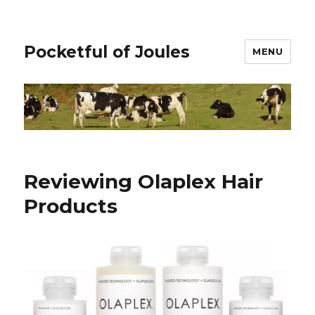
Pocketful of Joules
MENU
Reviewing Olaplex Hair
Products