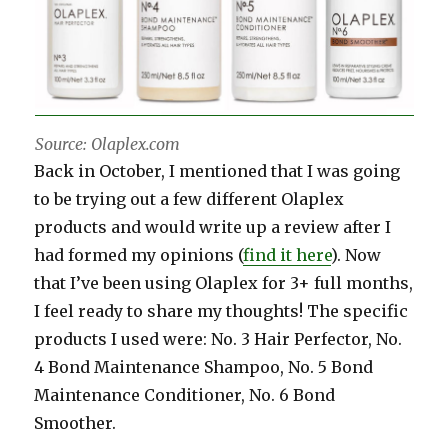
Source: Olaplex.com
Back in October, I mentioned that I was going
to be trying out a few different Olaplex
products and would write up a review after I
had formed my opinions (
find it here
). Now
that I’ve been using Olaplex for 3+ full months,
I feel ready to share my thoughts! The specific
products I used were: No. 3 Hair Perfector, No.
4 Bond Maintenance Shampoo, No. 5 Bond
Maintenance Conditioner, No. 6 Bond
Smoother.