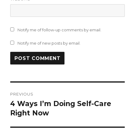
Notify me of follow-up comments by email.
Notify me of new posts by email.
Post
PREVIOUS
navigation
4 Ways I’m Doing Self-Care
Previous
post:
Right Now