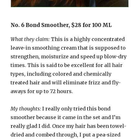
No. 6 Bond Smoother, $28 for 100 ML
What they claim:
This is a highly concentrated
leave-in smoothing cream that is supposed to
strengthen, moisturize and speed up blow-dry
times. This is said to be excellent for all hair
types, including colored and chemically
treated hair and will eliminate frizz and fly-
aways for up to 72 hours.
My thoughts:
I really only tried this bond
smoother because it came in the set and I’m
really glad I did. Once my hair has been towel-
dried and combed through, I put a pea-sized