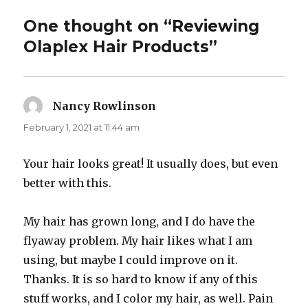
One thought on “Reviewing
Olaplex Hair Products”
Nancy Rowlinson
says:
February 1, 2021 at 11:44 am
Your hair looks great! It usually does, but even
better with this.
My hair has grown long, and I do have the
flyaway problem. My hair likes what I am
using, but maybe I could improve on it.
Thanks. It is so hard to know if any of this
stuff works, and I color my hair, as well. Pain