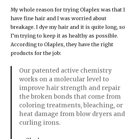
My whole reason for trying Olaplex was that I
have fine hair and I was worried about
breakage. I dye my hair and it is quite long, so
I’m trying to keep it as healthy as possible.
According to Olaplex, they have the right
products for the job:
Our patented active chemistry
works on a molecular level to
improve hair strength and repair
the broken bonds that come from
coloring treatments, bleaching, or
heat damage from blow dryers and
curling irons.