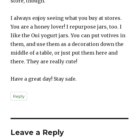
store, though.
I always enjoy seeing what you buy at stores.
You are a honey lover! I repurpose jars, too. I
like the Oui yogurt jars. You can put votives in
them, and use them as a decoration down the
middle of a table, or just put them here and
there. They are really cute!
Have a great day! Stay safe.
Reply
Leave a Reply