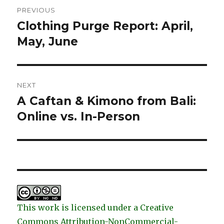
Post
PREVIOUS
navigation
Clothing Purge Report: April,
Previous
post:
May, June
NEXT
A Caftan & Kimono from Bali:
Next
post:
Online vs. In-Person
This work is licensed under a Creative
Commons Attribution-NonCommercial-