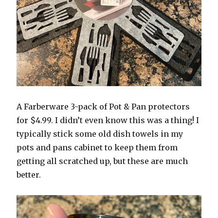
A Farberware 3-pack of Pot & Pan protectors
for $4.99. I didn’t even know this was a thing! I
typically stick some old dish towels in my
pots and pans cabinet to keep them from
getting all scratched up, but these are much
better.