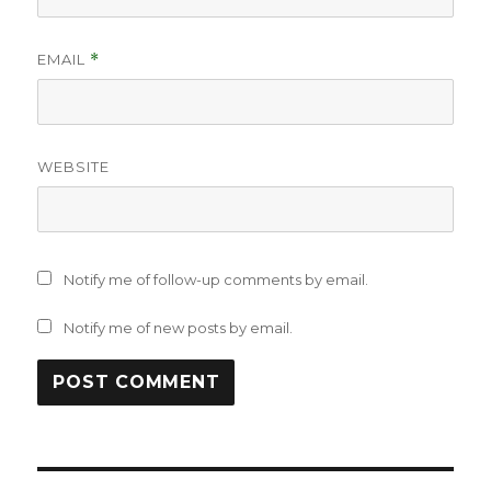
EMAIL
*
WEBSITE
Notify me of follow-up comments by email.
Notify me of new posts by email.