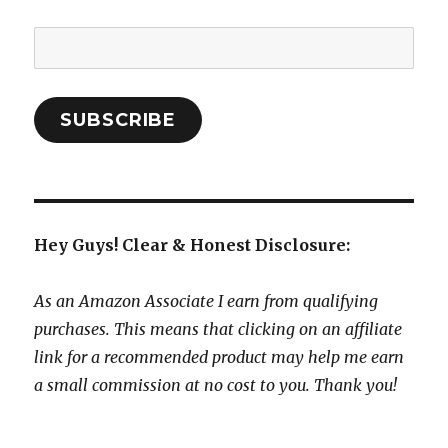
Email
Address:
SUBSCRIBE
Hey Guys! Clear & Honest Disclosure:
As an Amazon Associate I earn from qualifying
purchases. This means that clicking on an affiliate
link for a recommended product may help me earn
a small commission at no cost to you. Thank you!