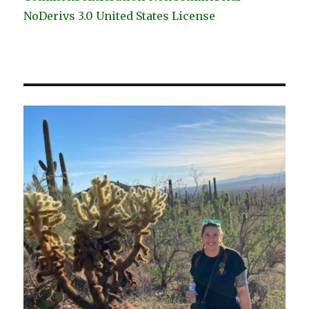
NoDerivs 3.0 United States License