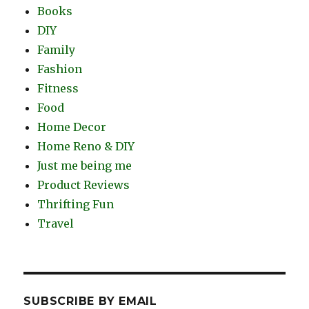
Books
DIY
Family
Fashion
Fitness
Food
Home Decor
Home Reno & DIY
Just me being me
Product Reviews
Thrifting Fun
Travel
SUBSCRIBE BY EMAIL