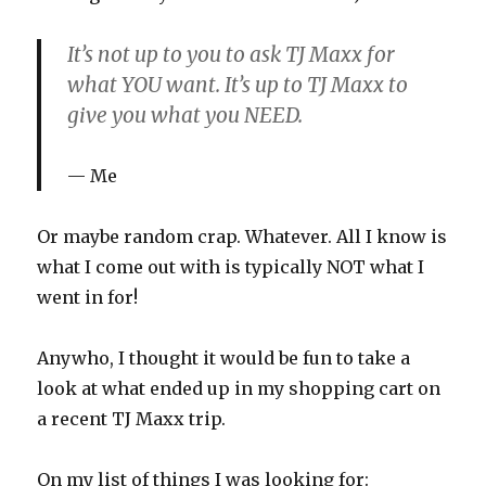
It’s not up to you to ask TJ Maxx for
what YOU want. It’s up to TJ Maxx to
give you what you NEED.
Me
Or maybe random crap. Whatever. All I know is
what I come out with is typically NOT what I
went in for!
Anywho, I thought it would be fun to take a
look at what ended up in my shopping cart on
a recent TJ Maxx trip.
On my list of things I was looking for: