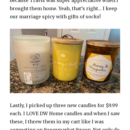
because Travis was super appreciative when I
brought them home. Yeah, that’s right… I keep
our marriage spicy with gifts of socks!
Lastly, I picked up three new candles for $9.99
each. I LOVE DW Home candles and when I saw
these, I threw them in my cart like I was
competing on Supermarket Sweep. Not only do