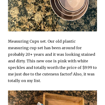
Measuring Cups set. Our old plastic
measuring cup set has been around for
probably 20+ years and it was looking stained
and dirty. This new one is pink with white
speckles and totally worth the price of $9.99 to
me just due to the cuteness factor! Also, it was
totally on my list.