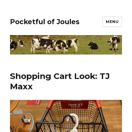
Pocketful of Joules
MENU
Shopping Cart Look: TJ
Maxx