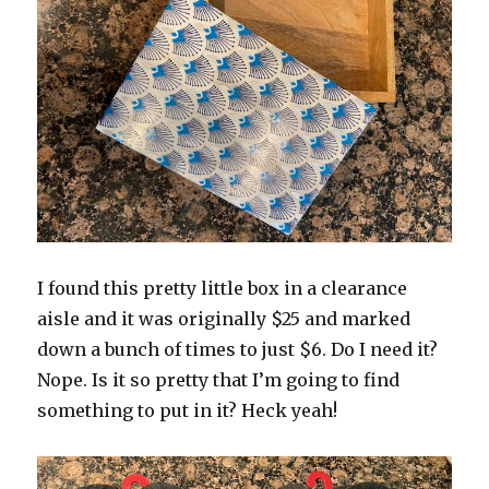
I found this pretty little box in a clearance
aisle and it was originally $25 and marked
down a bunch of times to just $6. Do I need it?
Nope. Is it so pretty that I’m going to find
something to put in it? Heck yeah!