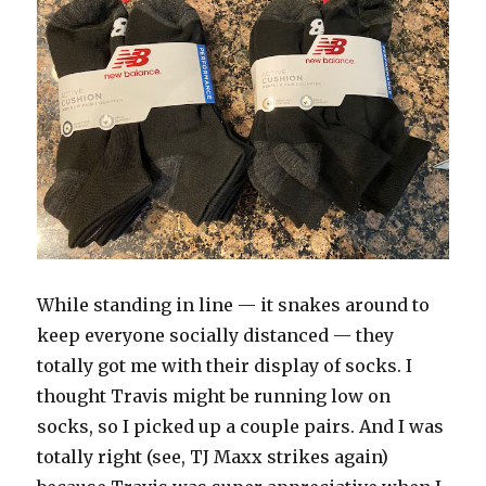
While standing in line — it snakes around to
keep everyone socially distanced — they
totally got me with their display of socks. I
thought Travis might be running low on
socks, so I picked up a couple pairs. And I was
totally right (see, TJ Maxx strikes again)