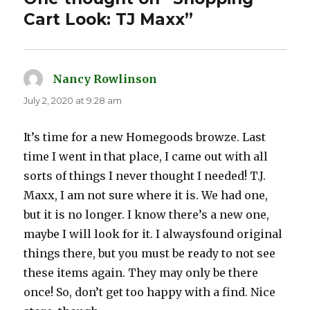
Cart Look: TJ Maxx”
Nancy Rowlinson
says:
July 2, 2020 at 9:28 am
It’s time for a new Homegoods browze. Last
time I went in that place, I came out with all
sorts of things I never thought I needed! T.J.
Maxx, I am not sure where it is. We had one,
but it is no longer. I know there’s a new one,
maybe I will look for it. I alwaysfound original
things there, but you must be ready to not see
these items again. They may only be there
once! So, don’t get too happy with a find. Nice