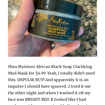
Shea Moisture African Black Soap Clarifying
Mud Mask for $4.99. Yeah, I totally didn’t need
this. IMPULSE BUY! And apparently it is an
impulse I should have ignored…I tried it out
the other night and when I washed it off my
face was BRIGHT RED. It looked like I had