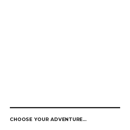
CHOOSE YOUR ADVENTURE…