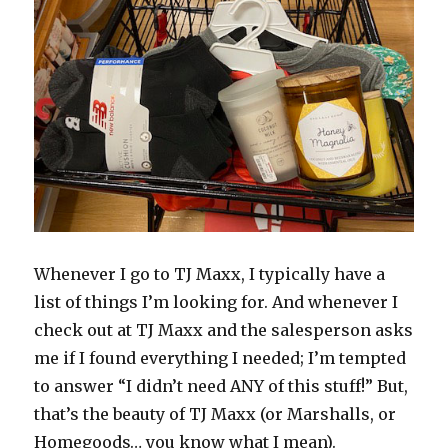
Whenever I go to TJ Maxx, I typically have a
list of things I’m looking for. And whenever I
check out at TJ Maxx and the salesperson asks
me if I found everything I needed; I’m tempted
to answer “I didn’t need ANY of this stuff!” But,
that’s the beauty of TJ Maxx (or Marshalls, or
Homegoods… you know what I mean).