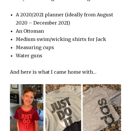
A 2020/2021 planner (ideally from August
2020 – December 2021)
An Ottoman
Medium swim/wicking shirts for Jack
Measuring cups
Water guns
And here is what I came home with…