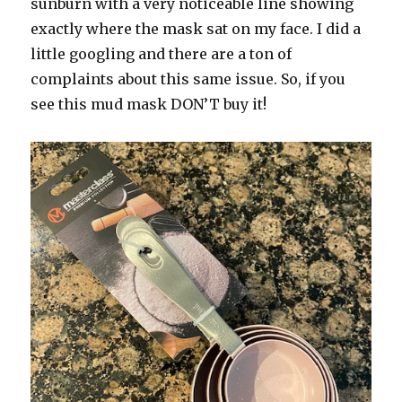
sunburn with a very noticeable line showing
exactly where the mask sat on my face. I did a
little googling and there are a ton of
complaints about this same issue. So, if you
see this mud mask DON’T buy it!