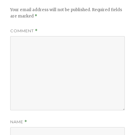
Your email address will not be published.
Required fields
are marked
*
COMMENT
*
NAME
*