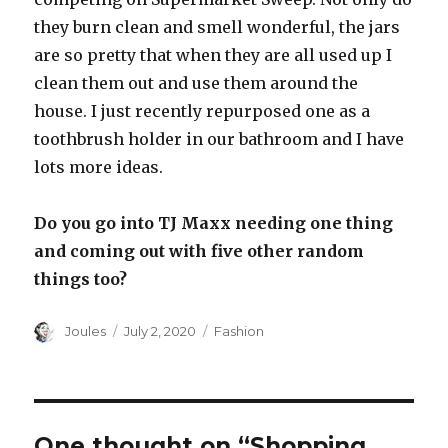
they burn clean and smell wonderful, the jars
are so pretty that when they are all used up I
clean them out and use them around the
house. I just recently repurposed one as a
toothbrush holder in our bathroom and I have
lots more ideas.
Do you go into TJ Maxx needing one thing
and coming out with five other random
things too?
Author
Posted
Categories
Joules
July 2, 2020
Fashion
on
One thought on “Shopping