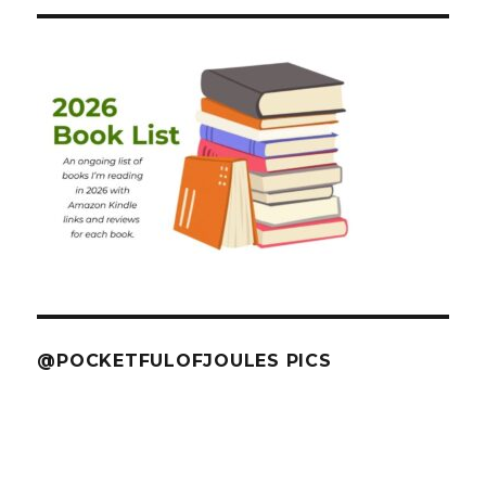
@POCKETFULOFJOULES PICS