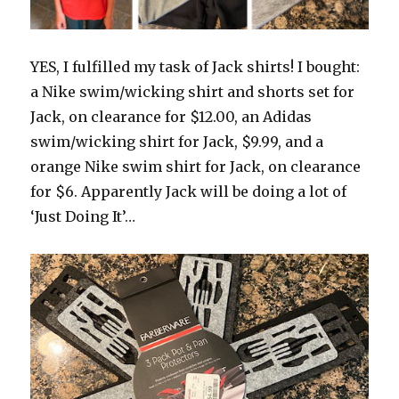
YES, I fulfilled my task of Jack shirts! I bought:
a Nike swim/wicking shirt and shorts set for
Jack, on clearance for $12.00, an Adidas
swim/wicking shirt for Jack, $9.99, and a
orange Nike swim shirt for Jack, on clearance
for $6. Apparently Jack will be doing a lot of
‘Just Doing It’…