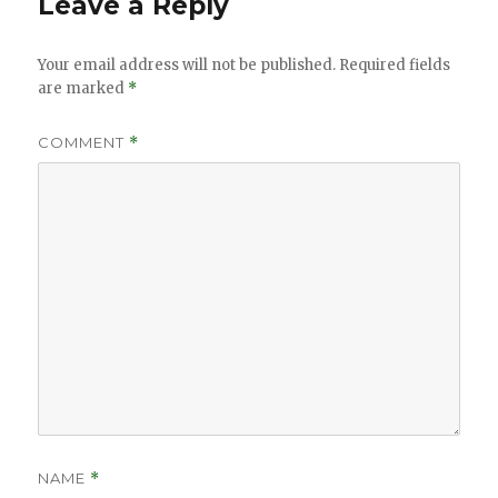
Leave a Reply
Your email address will not be published.
Required fields
are marked
*
COMMENT
*
NAME
*