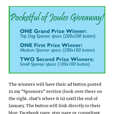
The winners will have their ad button posted
in my “Sponsors” section (look over there on
the right…that’s where it is) until the end of
January. The button will link directly to their
blog, Facebook page, etsy page or consultant