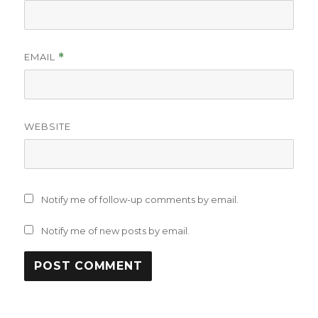
EMAIL
*
WEBSITE
Notify me of follow-up comments by email.
Notify me of new posts by email.