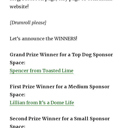
website!
{Drumroll please}
Let’s announce the WINNERS!
Grand Prize Winner for a Top Dog Sponsor
Space:
Spencer from Toasted Lime
First Prize Winner for a Medium Sponsor
Space:
Lillian from It’s a Dome Life
Second Prize Winner for a Small Sponsor
Space: