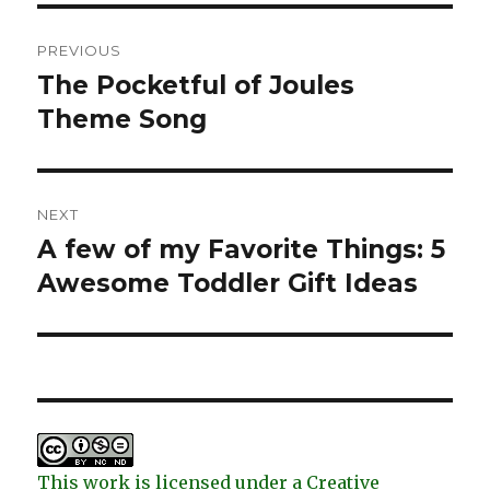
Post
PREVIOUS
navigation
The Pocketful of Joules
Previous
post:
Theme Song
NEXT
A few of my Favorite Things: 5
Next
post:
Awesome Toddler Gift Ideas
This work is licensed under a Creative