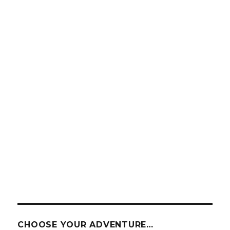
CHOOSE YOUR ADVENTURE…