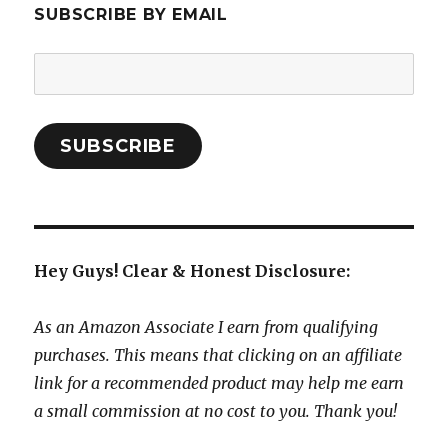
SUBSCRIBE BY EMAIL
Email
Address:
SUBSCRIBE
Hey Guys! Clear & Honest Disclosure:
As an Amazon Associate I earn from qualifying
purchases. This means that clicking on an affiliate
link for a recommended product may help me earn
a small commission at no cost to you. Thank you!