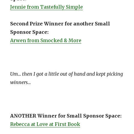
Jennie from Tastefully Simple
Second Prize Winner for another Small
Sponsor Space:
Arwen from Smocked & More
Um… then I got a little out of hand and kept picking
winners…
ANOTHER Winner for Small Sponsor Space:
Rebecca at Love at First Book