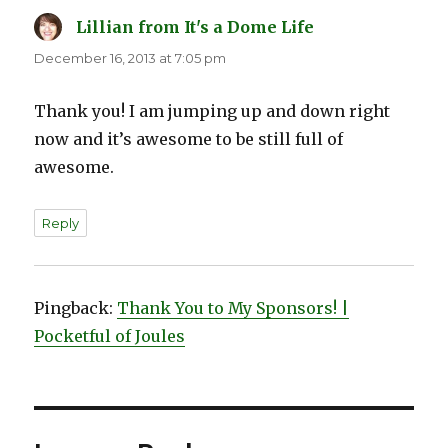
Lillian from It's a Dome Life
says:
December 16, 2013 at 7:05 pm
Thank you! I am jumping up and down right
now and it’s awesome to be still full of
awesome.
Reply
Pingback:
Thank You to My Sponsors! |
Pocketful of Joules