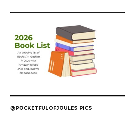
@POCKETFULOFJOULES PICS