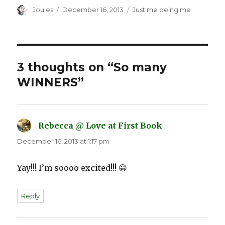
Author
Posted
Categories
Joules
December 16, 2013
Just me being me
on
3 thoughts on “So many
WINNERS”
Rebecca @ Love at First Book
says:
December 16, 2013 at 1:17 pm
Yay!!! I’m soooo excited!!! 😀
Reply