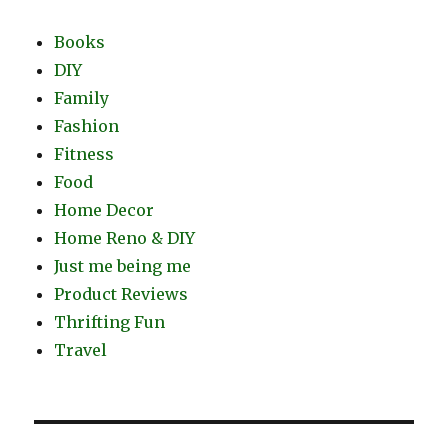
Books
DIY
Family
Fashion
Fitness
Food
Home Decor
Home Reno & DIY
Just me being me
Product Reviews
Thrifting Fun
Travel