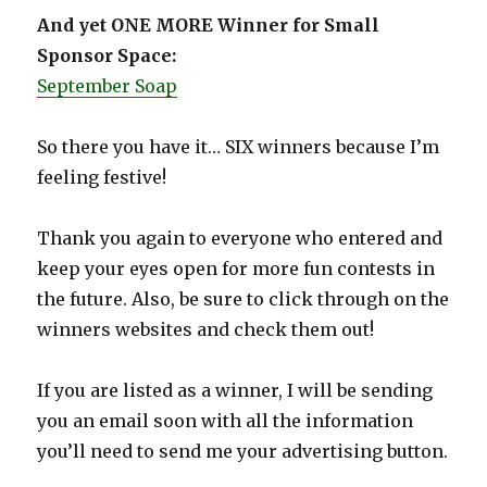
And yet ONE MORE Winner for Small
Sponsor Space:
September Soap
So there you have it… SIX winners because I’m
feeling festive!
Thank you again to everyone who entered and
keep your eyes open for more fun contests in
the future. Also, be sure to click through on the
winners websites and check them out!
If you are listed as a winner, I will be sending
you an email soon with all the information
you’ll need to send me your advertising button.