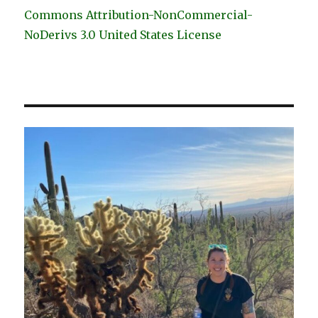
Commons Attribution-NonCommercial-
NoDerivs 3.0 United States License