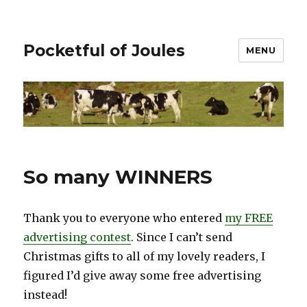
Pocketful of Joules
MENU
So many WINNERS
Thank you to everyone who entered
my FREE
advertising contest
. Since I can’t send
Christmas gifts to all of my lovely readers, I
figured I’d give away some free advertising
instead!