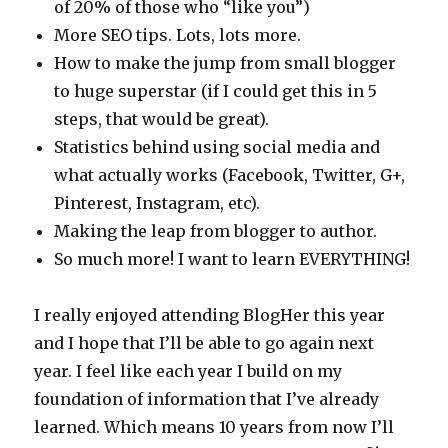
of 20% of those who “like you”)
More SEO tips. Lots, lots more.
How to make the jump from small blogger
to huge superstar (if I could get this in 5
steps, that would be great).
Statistics behind using social media and
what actually works (Facebook, Twitter, G+,
Pinterest, Instagram, etc).
Making the leap from blogger to author.
So much more! I want to learn EVERYTHING!
I really enjoyed attending BlogHer this year
and I hope that I’ll be able to go again next
year. I feel like each year I build on my
foundation of information that I’ve already
learned. Which means 10 years from now I’ll