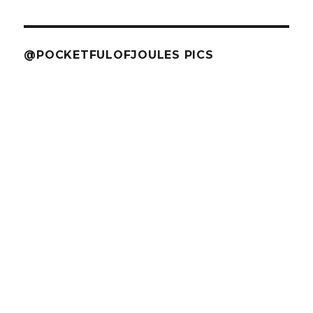
@POCKETFULOFJOULES PICS