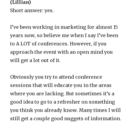
(Lillian)
Short answer: yes.
I’ve been working in marketing for almost 15
years now, so believe me when I say I’ve been
to A LOT of conferences. However, if you
approach the event with an open mind you
will get a lot out of it.
Obviously you try to attend conference
sessions that will educate you in the areas
where you are lacking. But sometimes it’s a
good idea to go to a refresher on something
you think you already know. Many times I will
still get a couple good nuggets of information.