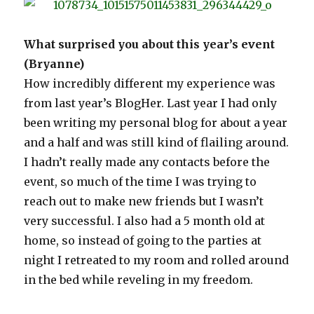
What surprised you about this year’s event
(Bryanne)
How incredibly different my experience was
from last year’s BlogHer. Last year I had only
been writing my personal blog for about a year
and a half and was still kind of flailing around.
I hadn’t really made any contacts before the
event, so much of the time I was trying to
reach out to make new friends but I wasn’t
very successful. I also had a 5 month old at
home, so instead of going to the parties at
night I retreated to my room and rolled around
in the bed while reveling in my freedom.