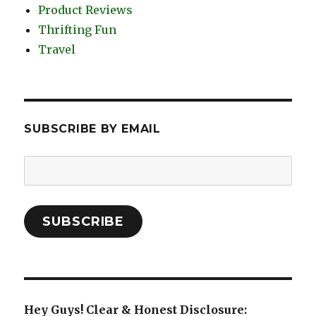
Product Reviews
Thrifting Fun
Travel
SUBSCRIBE BY EMAIL
Email
Address:
SUBSCRIBE
Hey Guys! Clear & Honest Disclosure: