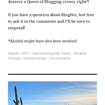
deserve a Queen of Blogging crown, right?!
If you have a question about BlogHer, feel free
to ask it in the comments and I’ll be sure to
respond!
*Alcohol might have also been involved.
Posted
Categories
Tags
August 1, 2013
Just me being me
,
Travel
BlogHer
,
on
on
Chicago
,
conference tips
6 Comments
This
is
YOUR
BlogHer
post…
of
what
you
wanted