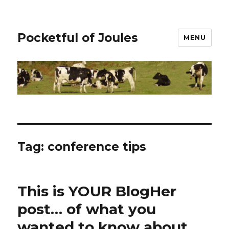
Pocketful of Joules
MENU
Tag:
conference tips
This is YOUR BlogHer
post… of what you
wanted to know about