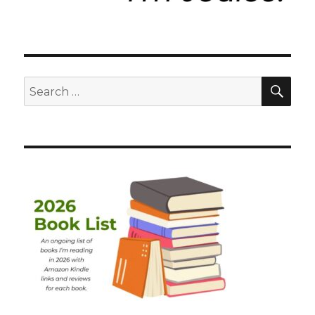
SEA
Search
for: