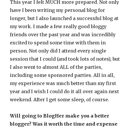
This year I felt MUCH more prepared. Not only
have I been writing my personal blog for
longer, but I also launched a successful blog at
my work. I made a few really good bloggy
friends over the past year and was incredibly
excited to spend some time with them in
person. Not only did I attend every single
session that I could (and took lots of notes), but
I also went to almost ALL of the parties,
including some sponsored parties. All in all,
my experience was much better than my first
year and I wish I could do it all over again next
weekend. After I get some sleep, of course.
Will going to BlogHer make you a better
blogger? Was it worth the time and expense