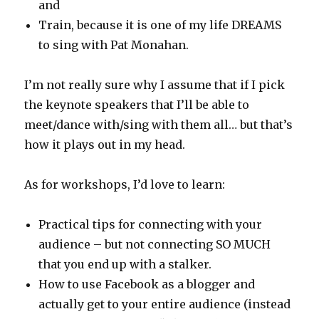
and
Train, because it is one of my life DREAMS
to sing with Pat Monahan.
I’m not really sure why I assume that if I pick
the keynote speakers that I’ll be able to
meet/dance with/sing with them all… but that’s
how it plays out in my head.
As for workshops, I’d love to learn:
Practical tips for connecting with your
audience – but not connecting SO MUCH
that you end up with a stalker.
How to use Facebook as a blogger and
actually get to your entire audience (instead