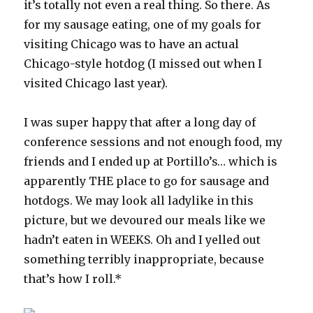
it’s totally not even a real thing. So there. As
for my sausage eating, one of my goals for
visiting Chicago was to have an actual
Chicago-style hotdog (I missed out when I
visited Chicago last year).
I was super happy that after a long day of
conference sessions and not enough food, my
friends and I ended up at Portillo’s… which is
apparently THE place to go for sausage and
hotdogs. We may look all ladylike in this
picture, but we devoured our meals like we
hadn’t eaten in WEEKS. Oh and I yelled out
something terribly inappropriate, because
that’s how I roll.*