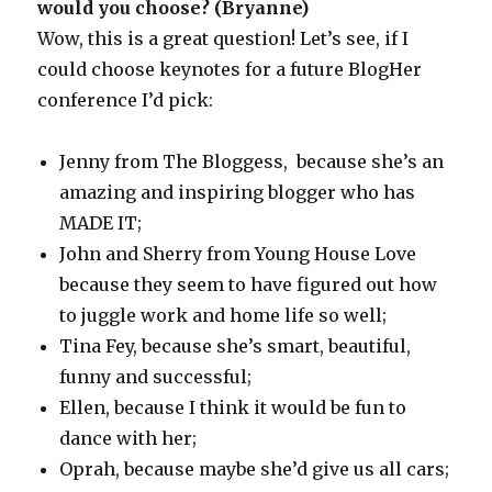
would you choose? (Bryanne)
Wow, this is a great question! Let’s see, if I
could choose keynotes for a future BlogHer
conference I’d pick:
Jenny from The Bloggess, because she’s an
amazing and inspiring blogger who has
MADE IT;
John and Sherry from Young House Love
because they seem to have figured out how
to juggle work and home life so well;
Tina Fey, because she’s smart, beautiful,
funny and successful;
Ellen, because I think it would be fun to
dance with her;
Oprah, because maybe she’d give us all cars;