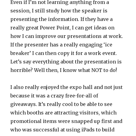
Even if I’m not learning anything from a
session, I still study how the speaker is
presenting the information. If they have a
really great Power Point, I can get ideas on
how I can improve our presentations at work.
If the presenter has a really engaging ‘ice
breaker’ I can then copy it for a work event.
Let’s say everything about the presentation is
horrible? Well then, I know what NOT to do!
I also really enjoyed the expo hall and not just
because it was a crazy free-for-all of
giveaways. It’s really cool to be able to see
which booths are attracting visitors, which
promotional items were snapped up first and
who was successful at using iPads to build