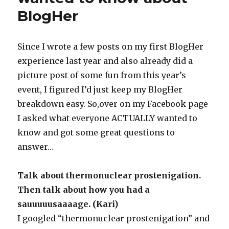
BlogHer
Since I wrote a few posts on my first BlogHer
experience last year and also already did a
picture post of some fun from this year’s
event, I figured I’d just keep my BlogHer
breakdown easy. So,over on my Facebook page
I asked what everyone ACTUALLY wanted to
know and got some great questions to
answer…
Talk about thermonuclear prostenigation.
Then talk about how you had a
sauuuuusaaaage. (Kari)
I googled “thermonuclear prostenigation” and