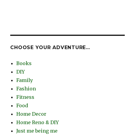
CHOOSE YOUR ADVENTURE…
Books
DIY
Family
Fashion
Fitness
Food
Home Decor
Home Reno & DIY
Just me being me