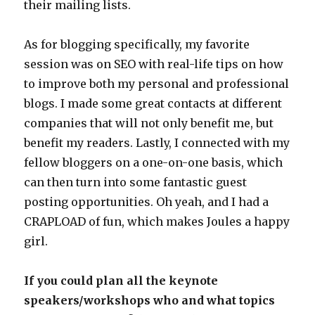
their mailing lists.
As for blogging specifically, my favorite
session was on SEO with real-life tips on how
to improve both my personal and professional
blogs. I made some great contacts at different
companies that will not only benefit me, but
benefit my readers. Lastly, I connected with my
fellow bloggers on a one-on-one basis, which
can then turn into some fantastic guest
posting opportunities. Oh yeah, and I had a
CRAPLOAD of fun, which makes Joules a happy
girl.
If you could plan all the keynote
speakers/workshops who and what topics