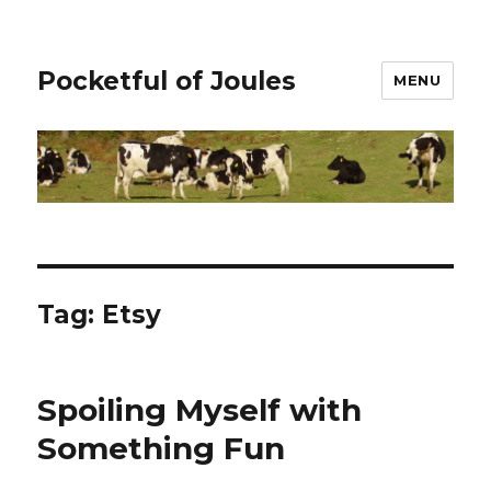
Pocketful of Joules
MENU
Tag:
Etsy
Spoiling Myself with
Something Fun