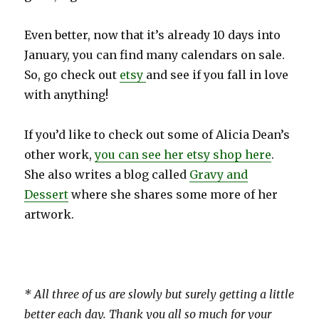
Even better, now that it’s already 10 days into
January, you can find many calendars on sale.
So, go check out
etsy
and see if you fall in love
with anything!
If you’d like to check out some of Alicia Dean’s
other work,
you can see her etsy shop here
.
She also writes a blog called
Gravy and
Dessert
where she shares some more of her
artwork.
* All three of us are slowly but surely getting a little
better each day. Thank you all so much for your