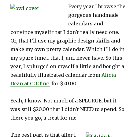
Every year I browse the
gorgeous handmade
calendars and
convince myself that I don’t really need one.
Or, that I’ll use my graphic design skillz and
make my own pretty calendar. Which I’ll do in
my spare time… that I, um, never have. So this
year, I splurged on myself a little and bought a
beautifully illustrated calendar from
Alicia
Dean at COOinc
for $20.00.
Yeah, I know. Not much of a SPLURGE, but it
was still $20.00 that I didn’t NEED to spend. So
there you go, a treat for me.
The best part is that after I