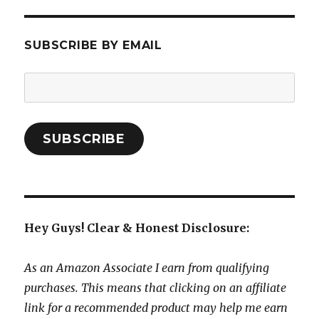
SUBSCRIBE BY EMAIL
Email
Address:
SUBSCRIBE
Hey Guys! Clear & Honest Disclosure:
As an Amazon Associate I earn from qualifying
purchases. This means that clicking on an affiliate
link for a recommended product may help me earn