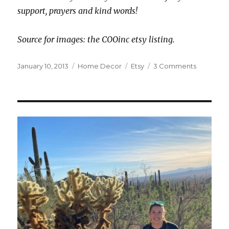
support, prayers and kind words!
Source for images: the COOinc etsy listing.
Posted
Categories
Tags
on
January 10, 2013
Home Decor
Etsy
3 Comments
on
Spoiling
Myself
with
Somethi
Fun