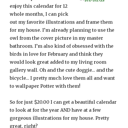
enjoy this calendar for 12
whole months, I can pick
out my favorite illustrations and frame them
for my house. I’m already planning to use the
owl from the cover picture in my master
bathroom. I’m also kind of obsessed with the
birds in love for February and think they
would look great added to my living room
gallery wall. Oh and the cute doggie… and the
bicycle… I pretty much love them all and want
to wallpaper Potter with them!
So for just $20.00 I can get a beautiful calendar
to look at for the year AND have at a few
gorgeous illustrations for my house. Pretty
great, right?