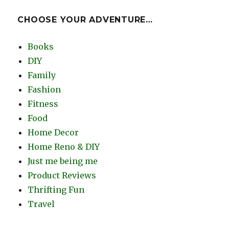
CHOOSE YOUR ADVENTURE…
Books
DIY
Family
Fashion
Fitness
Food
Home Decor
Home Reno & DIY
Just me being me
Product Reviews
Thrifting Fun
Travel