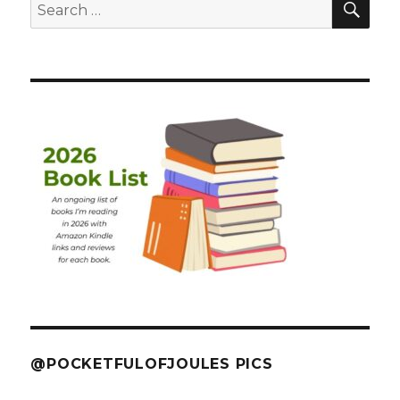
Search
for:
@POCKETFULOFJOULES PICS