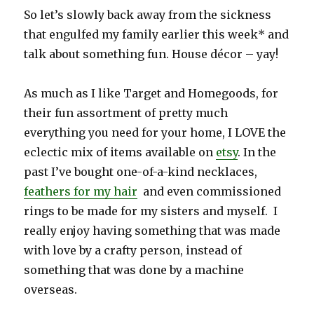
So let’s slowly back away from the sickness
that engulfed my family earlier this week* and
talk about something fun. House décor – yay!
As much as I like Target and Homegoods, for
their fun assortment of pretty much
everything you need for your home, I LOVE the
eclectic mix of items available on
etsy
. In the
past I’ve bought one-of-a-kind necklaces,
feathers for my hair
and even commissioned
rings to be made for my sisters and myself. I
really enjoy having something that was made
with love by a crafty person, instead of
something that was done by a machine
overseas.