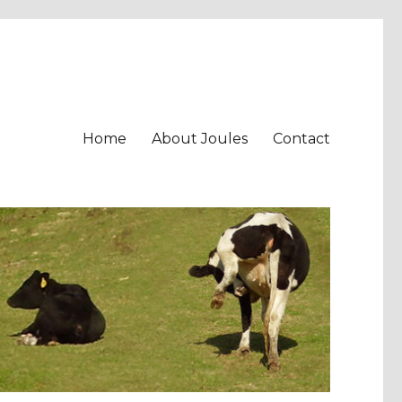
Home
About Joules
Contact