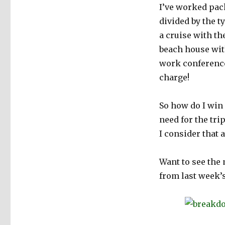
I’ve worked pac
at
Packing
divided by the t
a cruise with t
beach house with
work conference 
charge!
So how do I win
need for the tri
I consider that 
Want to see the
from last week’s