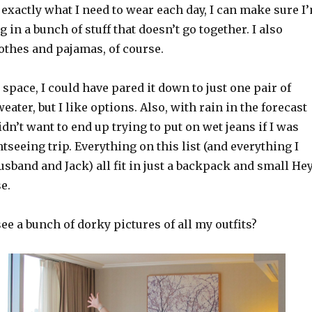
exactly what I need to wear each day, I can make sure I
 in a bunch of stuff that doesn’t go together. I also
othes and pajamas, of course.
n space, I could have pared it down to just one pair of
eater, but I like options. Also, with rain in the forecast
idn’t want to end up trying to put on wet jeans if I was
tseeing trip. Everything on this list (and everything I
sband and Jack) all fit in just a backpack and small He
e.
see a bunch of dorky pictures of all my outfits?