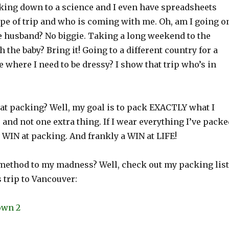
king down to a science and I even have spreadsheets
ype of trip and who is coming with me. Oh, am I going o
he husband? No biggie. Taking a long weekend to the
 the baby? Bring it! Going to a different country for a
where I need to be dressy? I show that trip who’s in
 at packing? Well, my goal is to pack EXACTLY what I
p and not one extra thing. If I wear everything I’ve packe
a WIN at packing. And frankly a WIN at LIFE!
 method to my madness? Well, check out my packing list
 trip to Vancouver: