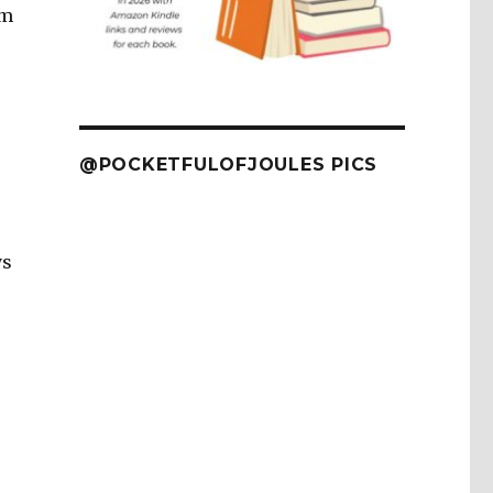
’m
@POCKETFULOFJOULES PICS
ys