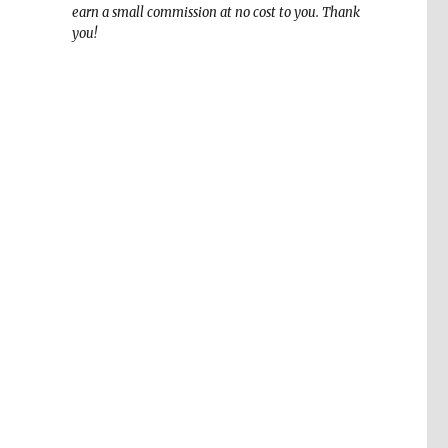
earn a small commission at no cost to you. Thank
you!