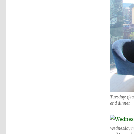
Tuesday: (jean
and dinner.
Wednesday morn