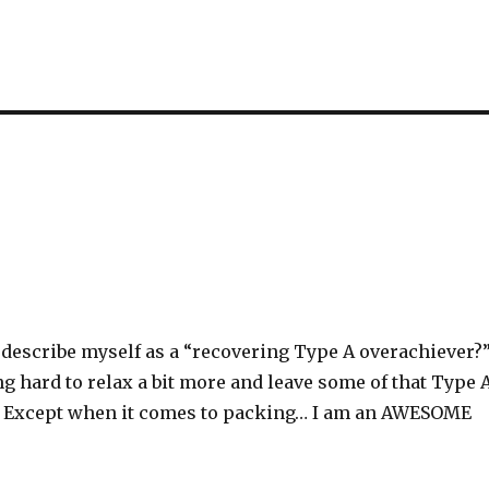
describe myself as a “recovering Type A overachiever?
g hard to relax a bit more and leave some of that Type 
. Except when it comes to packing… I am an AWESOME