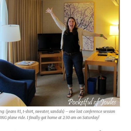
: (jeans #1, t-shirt, sweater, sandals) – one last conference session
NG plane ride. I finally got home at 2:30 am on Saturday!