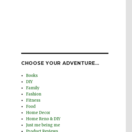
CHOOSE YOUR ADVENTURE…
Books
DIY
Family
Fashion
Fitness
Food
Home Decor
Home Reno & DIY
Just me being me
Product Reviews