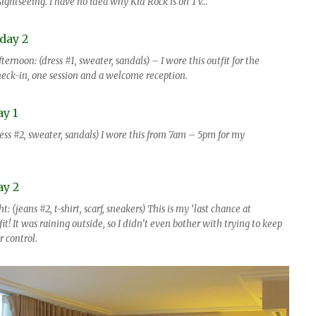
ightseeing. I have no idea why Kid Rock is on TV…
ernoon: (dress #1, sweater, sandals) – I wore this outfit for the
eck-in, one session and a welcome reception.
ess #2, sweater, sandals) I wore this from 7am – 5pm for my
: (jeans #2, t-shirt, scarf, sneakers) This is my ‘last chance at
it! It was raining outside, so I didn’t even bother with trying to keep
 control.