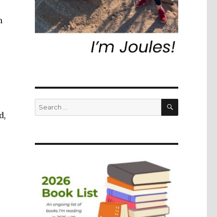
n
SEARCH
Search
for:
d,