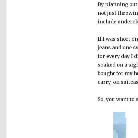
By planning out 
not just throwing
include undercl
If I was short o
jeans and one sw
for every day I d
soaked on a sigh
bought for my hu
carry-on suitcas
So, you want to 