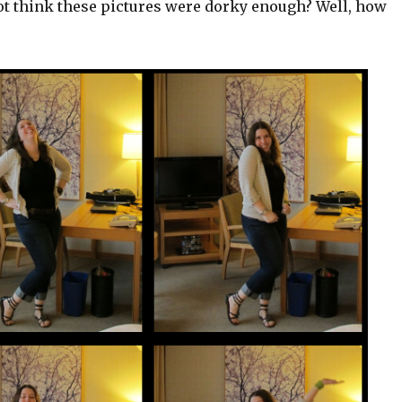
ot think these pictures were dorky enough? Well, how