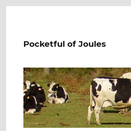
Pocketful of Joules