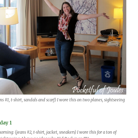
s #1, t-shirt, sandals and scarf) I wore this on two planes, sightseeing
ing: (jeans #2, t-shirt, jacket, sneakers) I wore this for a ton of