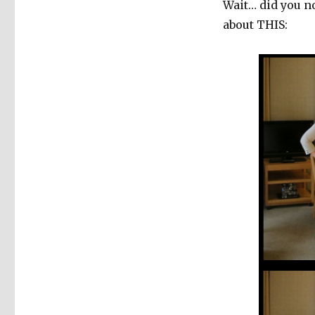
Wait… did you n
about THIS: