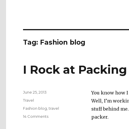
Tag:
Fashion blog
I Rock at Packing
Posted
June 25, 2013
You know how I 
on
Categories
Travel
Well, I’m workin
Tags
Fashion blog
,
travel
stuff behind me
on
14 Comments
packer.
I
Rock