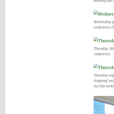
walking and s
Wednesday aft
conference ch
Thursday: (dr
conference.
Thursday night
shopping’ outf
my hair under