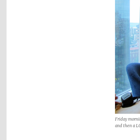
Friday morning
and then a LO