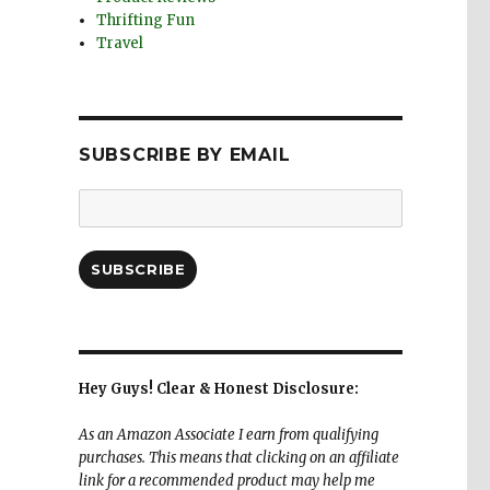
Thrifting Fun
Travel
SUBSCRIBE BY EMAIL
Email
Address:
SUBSCRIBE
Hey Guys! Clear & Honest Disclosure:
As an Amazon Associate I earn from qualifying
purchases. This means that clicking on an affiliate
link for a recommended product may help me