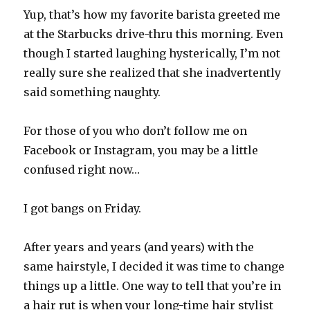
Yup, that’s how my favorite barista greeted me
at the Starbucks drive-thru this morning. Even
though I started laughing hysterically, I’m not
really sure she realized that she inadvertently
said something naughty.
For those of you who don’t follow me on
Facebook or Instagram, you may be a little
confused right now…
I got bangs on Friday.
After years and years (and years) with the
same hairstyle, I decided it was time to change
things up a little. One way to tell that you’re in
a hair rut is when your long-time hair stylist