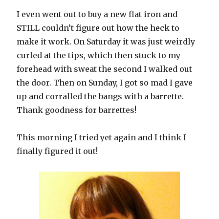
I even went out to buy a new flat iron and
STILL couldn’t figure out how the heck to
make it work. On Saturday it was just weirdly
curled at the tips, which then stuck to my
forehead with sweat the second I walked out
the door. Then on Sunday, I got so mad I gave
up and corralled the bangs with a barrette.
Thank goodness for barrettes!
This morning I tried yet again and I think I
finally figured it out!