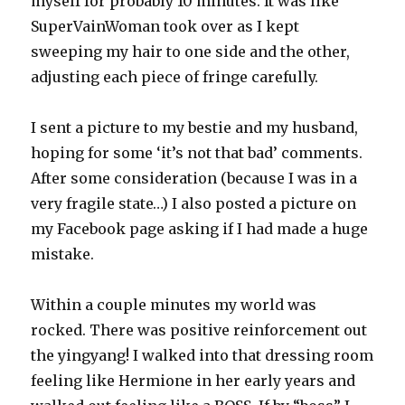
myself for probably 10 minutes. It was like
SuperVainWoman took over as I kept
sweeping my hair to one side and the other,
adjusting each piece of fringe carefully.
I sent a picture to my bestie and my husband,
hoping for some ‘it’s not that bad’ comments.
After some consideration (because I was in a
very fragile state…) I also posted a picture on
my Facebook page asking if I had made a huge
mistake.
Within a couple minutes my world was
rocked. There was positive reinforcement out
the yingyang! I walked into that dressing room
feeling like Hermione in her early years and