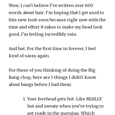
Wow, I can’t believe I’ve written over 600
words about hair. I’m hoping that I get used to
this new look soon because right now with the
time and effort it takes to make my head look
good, I’m feeling incredibly vain.
And hot. For the first time in forever, I feel
kind of sassy again.
For those of you thinking of doing the Big
Bang chop, here are 5 things I didn’t know
about bangs before I had them:
Your forehead gets hot. Like REALLY
hot and sweaty when you’re trying to
get ready in the morning. Which