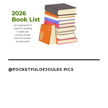
@POCKETFULOFJOULES PICS