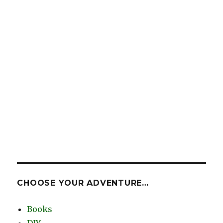
CHOOSE YOUR ADVENTURE…
Books
DIY