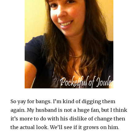
So yay for bangs. I’m kind of digging them
again. My husband is not a huge fan, but I think
it’s more to do with his dislike of change then
the actual look. We’ll see if it grows on him.