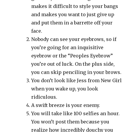
makes it difficult to style your bangs
and makes you want to just give up
and put them in a barrette off your
face.
Nobody can see your eyebrows, so if
you’re going for an inquisitive
eyebrow or the “Peoples Eyebrow”
you’re out of luck. On the plus side,
you can skip penciling in your brows.
You don’t look like Jess from New Girl
when you wake up, you look
ridiculous.
A swift breeze is your enemy.
You will take like 100 selfies an hour.
You won’t post them because you
realize how incredibly douchy you