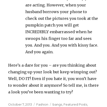
are acting. However, when your
husband borrows your phone to
check out the pictures you took at the
pumpkin patch you will get
INCREDIBLY embarrassed when he
swoops his finger too far and sees
you. And you. And you with kissy face.
And you again.
Here’s a dare for you – are you thinking about
changing up your look but keep wimping out?
Well, DO IT! Even if you hate it, you won’t have
to wonder about it anymore! So tell me, is there
a look you’ve been wanting to try?
Posted
Categories
Tags
October 7, 2013
Fashion
bangs
,
Featured Posts
,