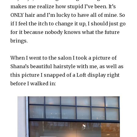
makes me realize how stupid I’ve been. It’s
ONLY hair and I’m lucky to have all of mine. So
if I feel the itch to change it up, I should just go
for it because nobody knows what the future
brings.
When I went to the salon I took a picture of
Shana’s beautiful hairstyle with me, as well as
this picture I snapped of a Loft display right
before I walked in: