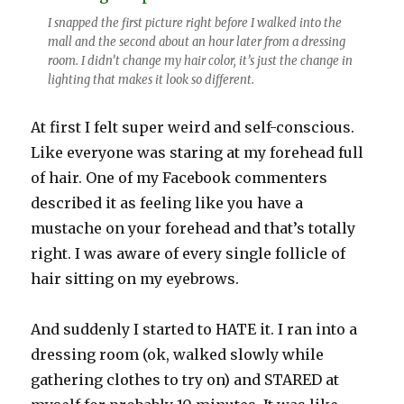
I snapped the first picture right before I walked into the
mall and the second about an hour later from a dressing
room. I didn’t change my hair color, it’s just the change in
lighting that makes it look so different.
At first I felt super weird and self-conscious.
Like everyone was staring at my forehead full
of hair. One of my Facebook commenters
described it as feeling like you have a
mustache on your forehead and that’s totally
right. I was aware of every single follicle of
hair sitting on my eyebrows.
And suddenly I started to HATE it. I ran into a
dressing room (ok, walked slowly while
gathering clothes to try on) and STARED at