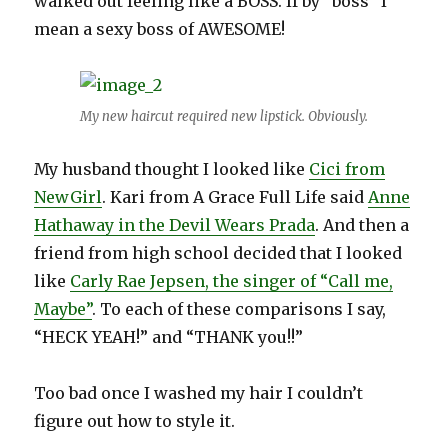
walked out feeling like a BOSS. If by “boss” I
mean a sexy boss of AWESOME!
My new haircut required new lipstick. Obviously.
My husband thought I looked like
Cici from
NewGirl
. Kari from A Grace Full Life said
Anne
Hathaway in the Devil Wears Prada
. And then a
friend from high school decided that I looked
like
Carly Rae Jepsen, the singer of “Call me,
Maybe”
. To each of these comparisons I say,
“HECK YEAH!” and “THANK you!!”
Too bad once I washed my hair I couldn’t
figure out how to style it.