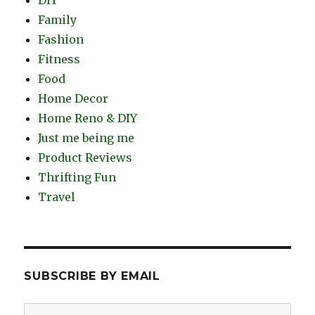
Family
Fashion
Fitness
Food
Home Decor
Home Reno & DIY
Just me being me
Product Reviews
Thrifting Fun
Travel
SUBSCRIBE BY EMAIL
Email