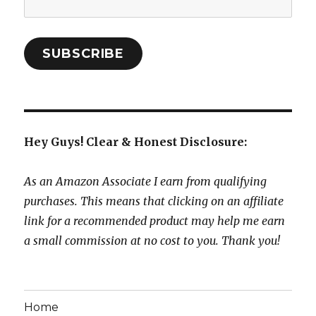
Address:
SUBSCRIBE
Hey Guys! Clear & Honest Disclosure:
As an Amazon Associate I earn from qualifying
purchases. This means that clicking on an affiliate
link for a recommended product may help me earn
a small commission at no cost to you. Thank you!
Home