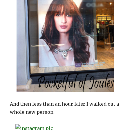
And then less than an hour later I walked out a
whole new person.