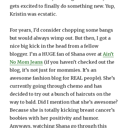
gets excited to finally do something new. Yup,
Kristin was ecstatic.
For years, I’d consider chopping some bangs
but would always wimp out. But then, I got a
nice big kick in the head from a fellow
blogger. I’m a HUGE fan of Shana over at
Ain’t
No Mom Jeans
(if you haven’t checked out the
blog, it’s not just for mommies. It’s an
awesome fashion blog for REAL people). She’s
currently going through chemo and has
decided to try out a bunch of haircuts on the
way to bald. Did I mention that she’s awesome?
Because she is totally kicking breast cancer’s
boobies with her positivity and humor.
Anyways, watching Shana go through this