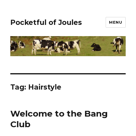
Pocketful of Joules
MENU
Tag:
Hairstyle
Welcome to the Bang
Club