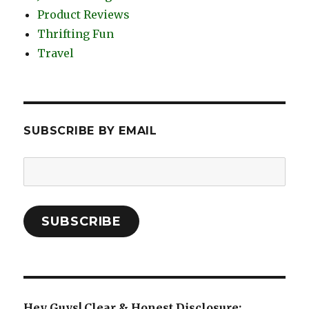
Product Reviews
Thrifting Fun
Travel
SUBSCRIBE BY EMAIL
Email
Address:
SUBSCRIBE
Hey Guys! Clear & Honest Disclosure: