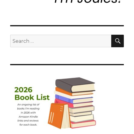
SEA
Search
for: