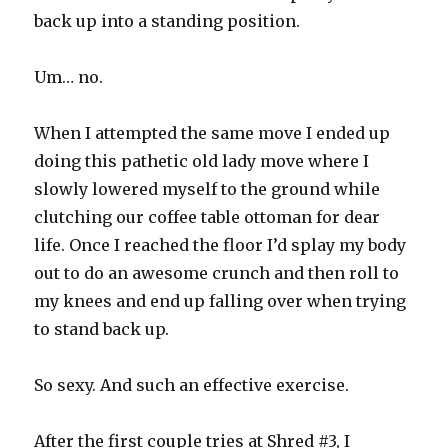
back up into a standing position.
Um… no.
When I attempted the same move I ended up
doing this pathetic old lady move where I
slowly lowered myself to the ground while
clutching our coffee table ottoman for dear
life. Once I reached the floor I’d splay my body
out to do an awesome crunch and then roll to
my knees and end up falling over when trying
to stand back up.
So sexy. And such an effective exercise.
After the first couple tries at Shred #3, I