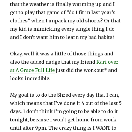
that the weather is finally warming up and I
get to play that game of “do I fit in last year’s
clothes” when I unpack my old shorts? Or that
my kid is mimicking every single thing I do
and I don’t want him to learn my bad habits?
Okay, well it was a little of those things and
also the added nudge that my friend
Kari over
at A Grace Full Life
just did the workout* and
looks incredible.
My goal is to do the Shred every day that I can,
which means that I’ve done it 4 out of the last 5
days. I don’t think I’m going to be able to do it
tonight, because I won’t get home from work
until after 9pm. The crazy thing is I WANT to