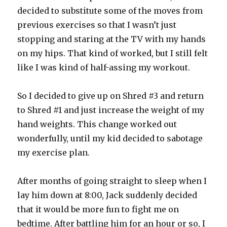
decided to substitute some of the moves from
previous exercises so that I wasn’t just
stopping and staring at the TV with my hands
on my hips. That kind of worked, but I still felt
like I was kind of half-assing my workout.
So I decided to give up on Shred #3 and return
to Shred #1 and just increase the weight of my
hand weights. This change worked out
wonderfully, until my kid decided to sabotage
my exercise plan.
After months of going straight to sleep when I
lay him down at 8:00, Jack suddenly decided
that it would be more fun to fight me on
bedtime. After battling him for an hour or so, I