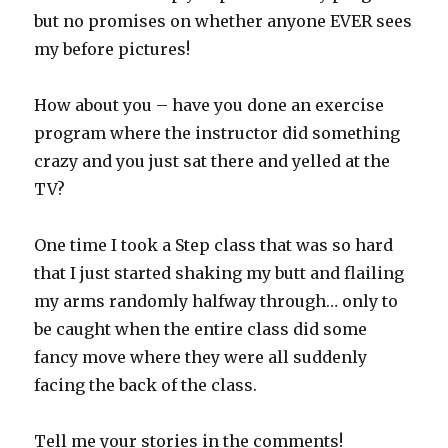
but no promises on whether anyone EVER sees
my before pictures!
How about you – have you done an exercise
program where the instructor did something
crazy and you just sat there and yelled at the
TV?
One time I took a Step class that was so hard
that I just started shaking my butt and flailing
my arms randomly halfway through… only to
be caught when the entire class did some
fancy move where they were all suddenly
facing the back of the class.
Tell me your stories in the comments!