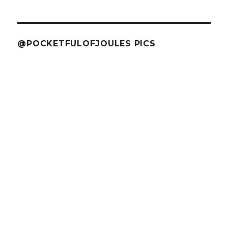
@POCKETFULOFJOULES PICS