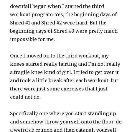
downfall began when I started the third
workout program. Yes, the beginning days of
Shred #1 and Shred #2 were hard. But the
beginning days of Shred #3 were pretty much
impossible for me.
Once I moved on to the third workout, my
knees started really hurting and I’m not really
a fragile knee kind of girl. I tried to get over it
and took a little break after each workout, but
there were just some exercises that I just
could not do.
Specifically one where you start standing up
and somehow throw yourself onto the floor, do
a weird ab crunch and then catapult yourself