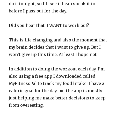
do it tonight, so I’ll see if I can sneak it in
before I pass out for the day.
Did you hear that, I WANT to work out?
This is life changing and also the moment that
my brain decides that I want to give up. But I
won’t give up this time. At least I hope not.
In addition to doing the workout each day, I’m
also using a free app I downloaded called
MyFitnessPal to track my food intake. I have a
calorie goal for the day, but the app is mostly
just helping me make better decisions to keep
from overeating.