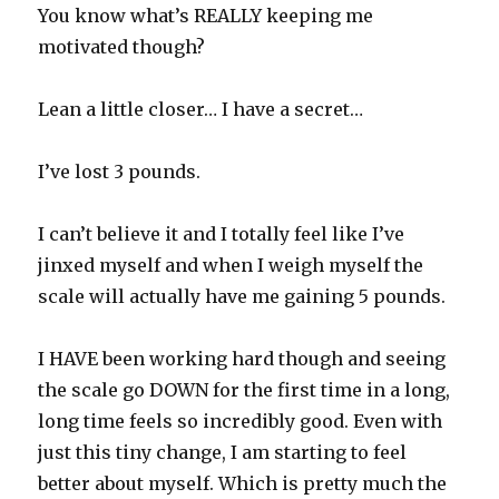
You know what’s REALLY keeping me
motivated though?
Lean a little closer… I have a secret…
I’ve lost 3 pounds.
I can’t believe it and I totally feel like I’ve
jinxed myself and when I weigh myself the
scale will actually have me gaining 5 pounds.
I HAVE been working hard though and seeing
the scale go DOWN for the first time in a long,
long time feels so incredibly good. Even with
just this tiny change, I am starting to feel
better about myself. Which is pretty much the