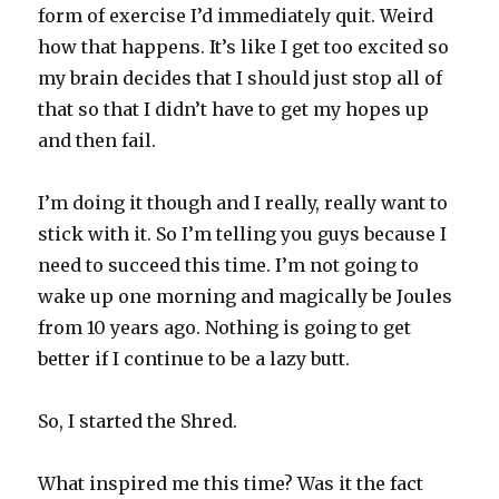
form of exercise I’d immediately quit. Weird
how that happens. It’s like I get too excited so
my brain decides that I should just stop all of
that so that I didn’t have to get my hopes up
and then fail.
I’m doing it though and I really, really want to
stick with it. So I’m telling you guys because I
need to succeed this time. I’m not going to
wake up one morning and magically be Joules
from 10 years ago. Nothing is going to get
better if I continue to be a lazy butt.
So, I started the Shred.
What inspired me this time? Was it the fact