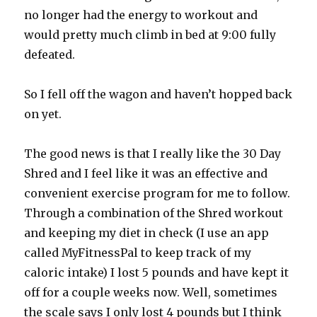
no longer had the energy to workout and
would pretty much climb in bed at 9:00 fully
defeated.
So I fell off the wagon and haven’t hopped back
on yet.
The good news is that I really like the 30 Day
Shred and I feel like it was an effective and
convenient exercise program for me to follow.
Through a combination of the Shred workout
and keeping my diet in check (I use an app
called MyFitnessPal to keep track of my
caloric intake) I lost 5 pounds and have kept it
off for a couple weeks now. Well, sometimes
the scale says I only lost 4 pounds but I think