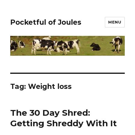
Pocketful of Joules
MENU
Tag:
Weight loss
The 30 Day Shred:
Getting Shreddy With It