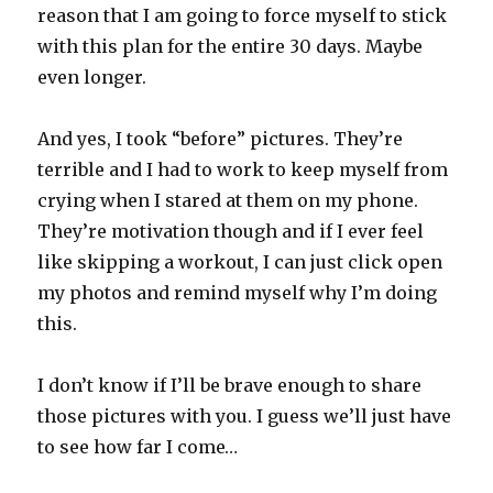
reason that I am going to force myself to stick
with this plan for the entire 30 days. Maybe
even longer.
And yes, I took “before” pictures. They’re
terrible and I had to work to keep myself from
crying when I stared at them on my phone.
They’re motivation though and if I ever feel
like skipping a workout, I can just click open
my photos and remind myself why I’m doing
this.
I don’t know if I’ll be brave enough to share
those pictures with you. I guess we’ll just have
to see how far I come…