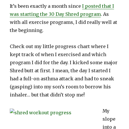
It’s been exactly a month since
I posted that I
was starting the 30 Day Shred program
. As
with all exercise programs, I did really well at
the beginning.
Check out my little progress chart where I
kept track of when I exercised and which
program I did for the day. I kicked some major
Shred butt at first. I mean, the day I started I
had a full-on asthma attack and had to sneak
(gasping) into my son’s room to borrow his
inhaler… but that didn’t stop me!
My
slope
into a