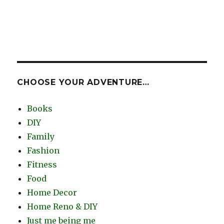
CHOOSE YOUR ADVENTURE…
Books
DIY
Family
Fashion
Fitness
Food
Home Decor
Home Reno & DIY
Just me being me