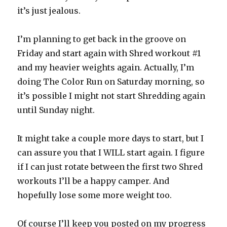
it’s just jealous.
I’m planning to get back in the groove on
Friday and start again with Shred workout #1
and my heavier weights again. Actually, I’m
doing The Color Run on Saturday morning, so
it’s possible I might not start Shredding again
until Sunday night.
It might take a couple more days to start, but I
can assure you that I WILL start again. I figure
if I can just rotate between the first two Shred
workouts I’ll be a happy camper. And
hopefully lose some more weight too.
Of course I’ll keep you posted on my progress