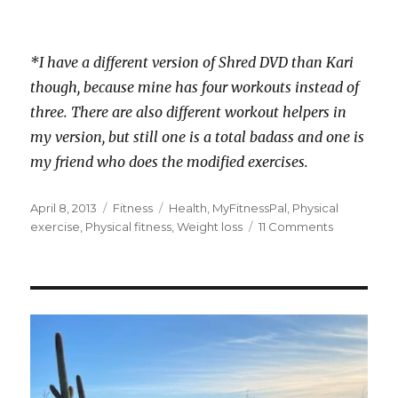
*I have a different version of Shred DVD than Kari
though, because mine has four workouts instead of
three. There are also different workout helpers in
my version, but still one is a total badass and one is
my friend who does the modified exercises.
Posted
Categories
Tags
April 8, 2013
Fitness
Health
,
MyFitnessPal
,
Physical
on
on
exercise
,
Physical fitness
,
Weight loss
11 Comments
I’m
Shredding