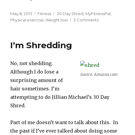
Posted
Categories
Tags
May 8, 2013
Fitness
30 Day Shred
,
MyFitnessPal
,
on
on
Physical exercise
,
Weight loss
3 Comments
The
30
Day
I’m Shredding
Shred:
Getting
Shreddy
No, not shedding.
With
It
Although I do lose a
Source: Amazon.com
surprising amount of
hair sometimes. I’m
attempting to do Jillian Michael’s 30 Day
Shred.
Part of me doesn’t want to talk about this. In
the past if I’ve ever talked about doing some