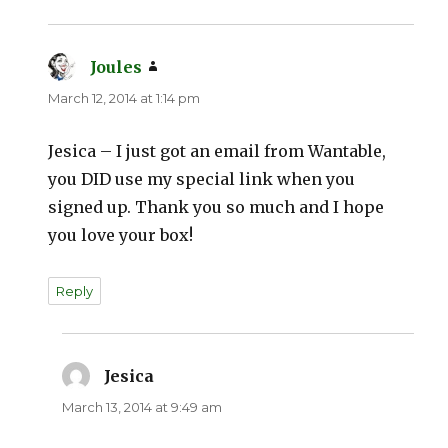
Joules
says:
March 12, 2014 at 1:14 pm
Jesica – I just got an email from Wantable,
you DID use my special link when you
signed up. Thank you so much and I hope
you love your box!
Reply
Jesica
says:
March 13, 2014 at 9:49 am