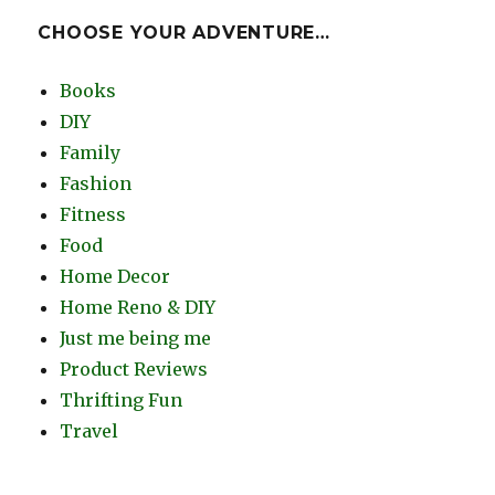
CHOOSE YOUR ADVENTURE…
Books
DIY
Family
Fashion
Fitness
Food
Home Decor
Home Reno & DIY
Just me being me
Product Reviews
Thrifting Fun
Travel