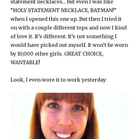
statement necklaces… but even I was like
“HOLY STATEMENT NECKLACE, BATMAN!”
when I opened this one up. But then I tried it
on with a couple different tops and now I kind
of love it. It’s different. It’s not something I
would have picked out myself. It won’t be worn
by 10,000 other girls. GREAT CHOICE,
WANTABLE!
Look, I even wore it to work yesterday: