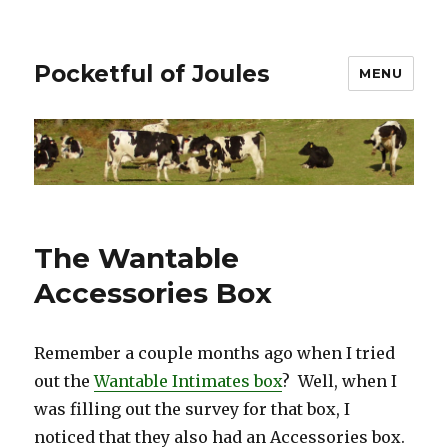
Pocketful of Joules
MENU
The Wantable
Accessories Box
Remember a couple months ago when I tried
out the
Wantable Intimates box
? Well, when I
was filling out the survey for that box, I
noticed that they also had an Accessories box.