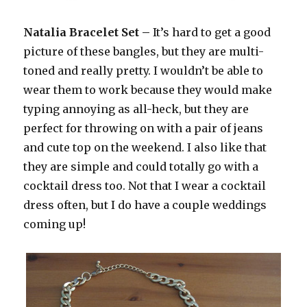
Natalia Bracelet Set –
It’s hard to get a good
picture of these bangles, but they are multi-
toned and really pretty. I wouldn’t be able to
wear them to work because they would make
typing annoying as all-heck, but they are
perfect for throwing on with a pair of jeans
and cute top on the weekend. I also like that
they are simple and could totally go with a
cocktail dress too. Not that I wear a cocktail
dress often, but I do have a couple weddings
coming up!