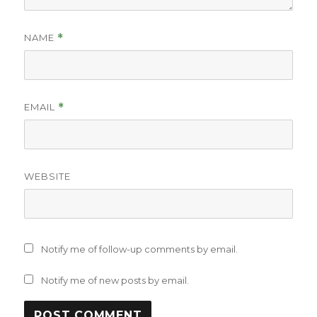
NAME
*
EMAIL
*
WEBSITE
Notify me of follow-up comments by email.
Notify me of new posts by email.