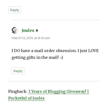
Reply
Joules
says:
March 13, 2014 at 8:45 am
I DO have a mail order obsession. I just LOVE
getting gifts in the mail! =)
Reply
Pingback:
3 Years of Blogging Giveaway! |
Pocketful of Joules