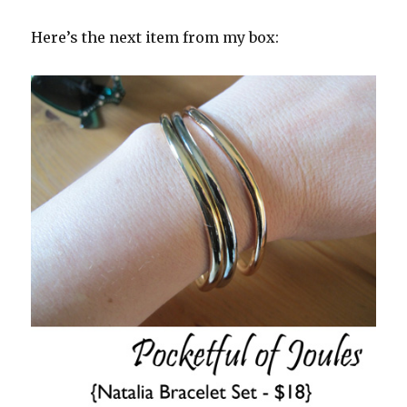
Here’s the next item from my box: