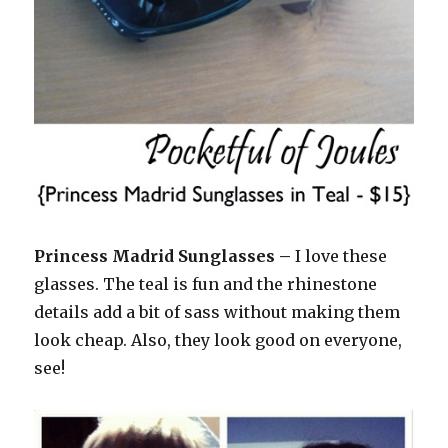
Princess Madrid Sunglasses –
I love these
glasses. The teal is fun and the rhinestone
details add a bit of sass without making them
look cheap. Also, they look good on everyone,
see!