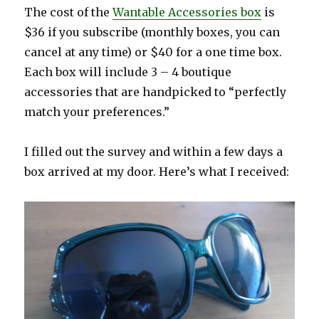
The cost of the
Wantable Accessories box
is
$36 if you subscribe (monthly boxes, you can
cancel at any time) or $40 for a one time box.
Each box will include 3 – 4 boutique
accessories that are handpicked to “perfectly
match your preferences.”
I filled out the survey and within a few days a
box arrived at my door. Here’s what I received: