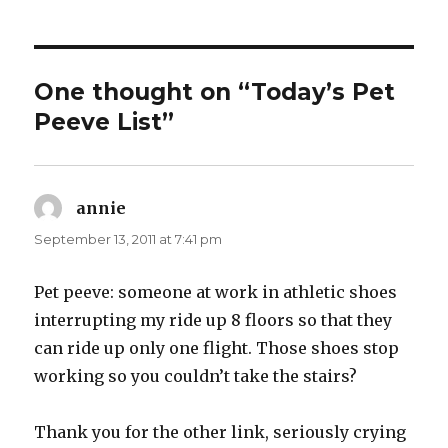
One thought on “Today’s Pet
Peeve List”
annie
says:
September 13, 2011 at 7:41 pm
Pet peeve: someone at work in athletic shoes
interrupting my ride up 8 floors so that they
can ride up only one flight. Those shoes stop
working so you couldn’t take the stairs?
Thank you for the other link, seriously crying