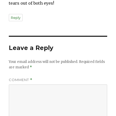
tears out of both eyes!
Reply
Leave a Reply
Your email address will not be published.
Required fields
are marked
*
COMMENT
*