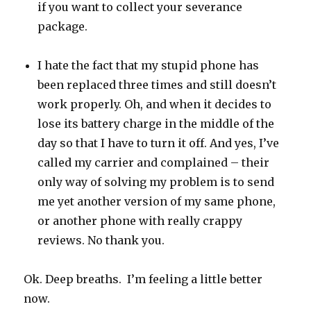
if you want to collect your severance
package.
I hate the fact that my stupid phone has
been replaced three times and still doesn’t
work properly. Oh, and when it decides to
lose its battery charge in the middle of the
day so that I have to turn it off. And yes, I’ve
called my carrier and complained – their
only way of solving my problem is to send
me yet another version of my same phone,
or another phone with really crappy
reviews. No thank you.
Ok. Deep breaths. I’m feeling a little better
now.