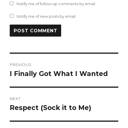
Notify me of follow-up comments by email.
Notify me of new posts by email.
Post
PREVIOUS
navigation
I Finally Got What I Wanted
Previous
post:
NEXT
Respect (Sock it to Me)
Next
post: