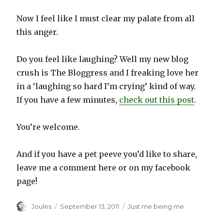
Now I feel like I must clear my palate from all
this anger.
Do you feel like laughing? Well my new blog
crush is The Bloggress and I freaking love her
in a ‘laughing so hard I’m crying’ kind of way.
If you have a few minutes,
check out this post
.
You’re welcome.
And if you have a pet peeve you’d like to share,
leave me a comment here or on my facebook
page!
Author
Posted
Categories
Joules
September 13, 2011
Just me being me
on