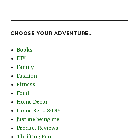
CHOOSE YOUR ADVENTURE…
Books
DIY
Family
Fashion
Fitness
Food
Home Decor
Home Reno & DIY
Just me being me
Product Reviews
Thrifting Fun