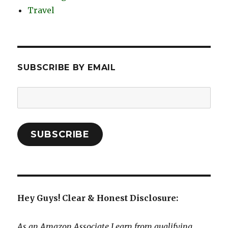
Travel
SUBSCRIBE BY EMAIL
Email
Address:
SUBSCRIBE
Hey Guys! Clear & Honest Disclosure:
As an Amazon Associate I earn from qualifying