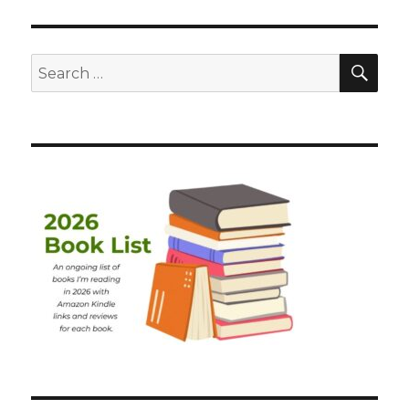
SEA
Search
for: