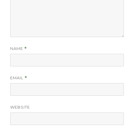
NAME
*
EMAIL
*
WEBSITE