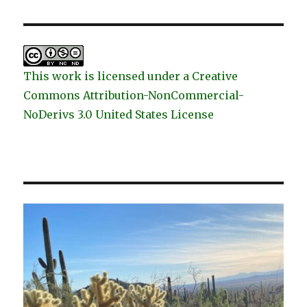
This work is licensed under a Creative
Commons Attribution-NonCommercial-
NoDerivs 3.0 United States License