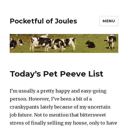
Pocketful of Joules
MENU
Today’s Pet Peeve List
I’m usually a pretty happy and easy-going
person. However, I’ve been a bit of a
crankypants lately because of my uncertain
job future. Not to mention that bittersweet
stress of finally selling my house, only to have