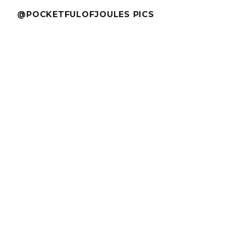
@POCKETFULOFJOULES PICS