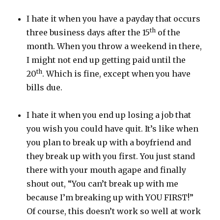
I hate it when you have a payday that occurs
th
three business days after the 15
of the
month. When you throw a weekend in there,
I might not end up getting paid until the
th
20
. Which is fine, except when you have
bills due.
I hate it when you end up losing a job that
you wish you could have quit. It’s like when
you plan to break up with a boyfriend and
they break up with you first. You just stand
there with your mouth agape and finally
shout out, “You can’t break up with me
because I’m breaking up with YOU FIRST!”
Of course, this doesn’t work so well at work