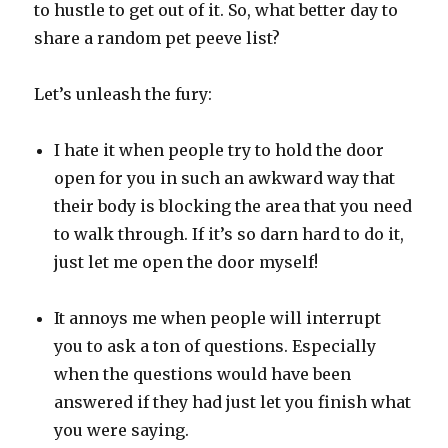
to hustle to get out of it. So, what better day to
share a random pet peeve list?
Let’s unleash the fury:
I hate it when people try to hold the door
open for you in such an awkward way that
their body is blocking the area that you need
to walk through. If it’s so darn hard to do it,
just let me open the door myself!
It annoys me when people will interrupt
you to ask a ton of questions. Especially
when the questions would have been
answered if they had just let you finish what
you were saying.