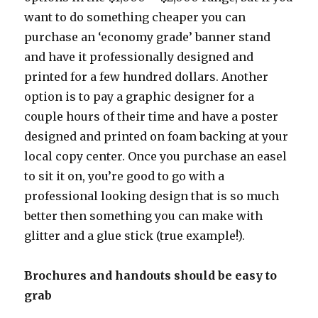
want to do something cheaper you can
purchase an ‘economy grade’ banner stand
and have it professionally designed and
printed for a few hundred dollars. Another
option is to pay a graphic designer for a
couple hours of their time and have a poster
designed and printed on foam backing at your
local copy center. Once you purchase an easel
to sit it on, you’re good to go with a
professional looking design that is so much
better then something you can make with
glitter and a glue stick (true example!).
Brochures and handouts should be easy to
grab