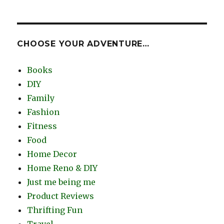
CHOOSE YOUR ADVENTURE…
Books
DIY
Family
Fashion
Fitness
Food
Home Decor
Home Reno & DIY
Just me being me
Product Reviews
Thrifting Fun