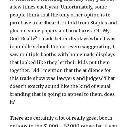
a few times each year. Unfortunately, some
people think that the only other option is to
purchase a cardboard tri-fold from Staples and
glue on some papers and brochures. Oh. My.
God. Really? I made better displays when I was
in middle school! I’m not even exaggerating; I
saw multiple booths with homemade displays
that looked like they let their kids put them
together. Did I mention that the audience for
this trade show was lawyers and judges? That
doesn’t exactly sound like the kind of visual
branding that is going to appeal to them, does
it?
There are certainly a lot of really great booth
options in the $1,000 – $2,000 range, but if you