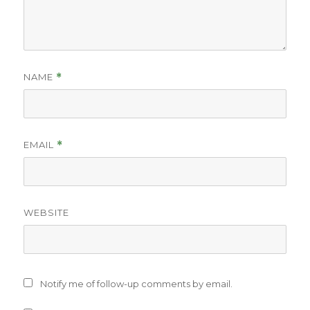
NAME
*
EMAIL
*
WEBSITE
Notify me of follow-up comments by email.