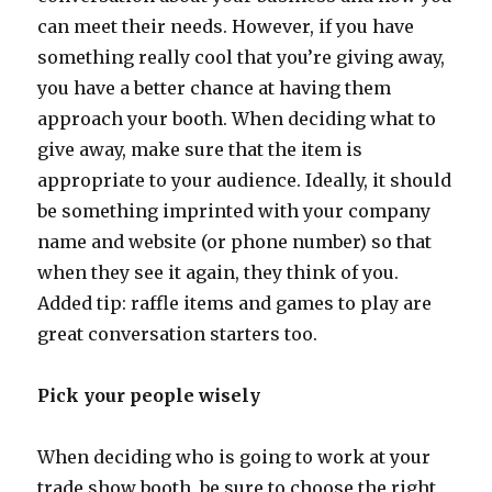
can meet their needs. However, if you have
something really cool that you’re giving away,
you have a better chance at having them
approach your booth. When deciding what to
give away, make sure that the item is
appropriate to your audience. Ideally, it should
be something imprinted with your company
name and website (or phone number) so that
when they see it again, they think of you.
Added tip: raffle items and games to play are
great conversation starters too.
Pick your people wisely
When deciding who is going to work at your
trade show booth, be sure to choose the right