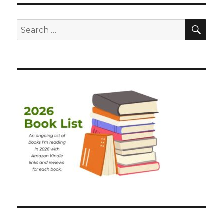
SEA
Search
for: