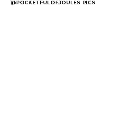
@POCKETFULOFJOULES PICS