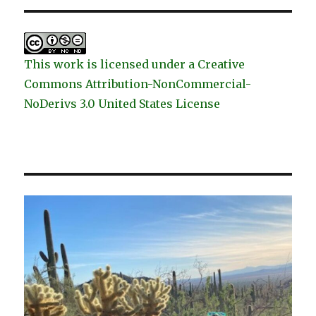
This work is licensed under a Creative
Commons Attribution-NonCommercial-
NoDerivs 3.0 United States License