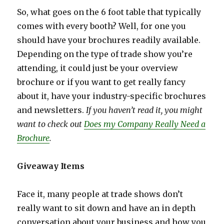
So, what goes on the 6 foot table that typically
comes with every booth? Well, for one you
should have your brochures readily available.
Depending on the type of trade show you’re
attending, it could just be your overview
brochure or if you want to get really fancy
about it, have your industry-specific brochures
and newsletters.
If you haven’t read it, you might
want to check out
Does my Company Really Need a
Brochure
.
Giveaway Items
Face it, many people at trade shows don’t
really want to sit down and have an in depth
conversation about your business and how you