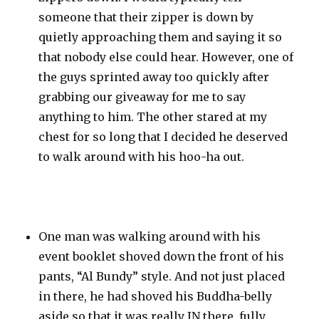
someone that their zipper is down by
quietly approaching them and saying it so
that nobody else could hear. However, one of
the guys sprinted away too quickly after
grabbing our giveaway for me to say
anything to him. The other stared at my
chest for so long that I decided he deserved
to walk around with his hoo-ha out.
One man was walking around with his
event booklet shoved down the front of his
pants, “Al Bundy” style. And not just placed
in there, he had shoved his Buddha-belly
aside so that it was really IN there, fully