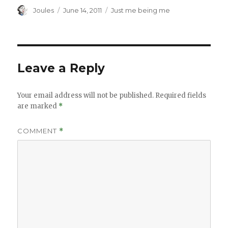
Author
Posted
Categories
Joules
June 14, 2011
Just me being me
on
Leave a Reply
Your email address will not be published.
Required fields
are marked
*
COMMENT
*