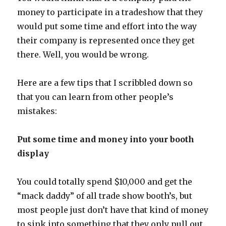
money to participate in a tradeshow that they
would put some time and effort into the way
their company is represented once they get
there. Well, you would be wrong.
Here are a few tips that I scribbled down so
that you can learn from other people’s
mistakes:
Put some time and money into your booth
display
You could totally spend $10,000 and get the
“mack daddy” of all trade show booth’s, but
most people just don’t have that kind of money
to sink into something that they only pull out