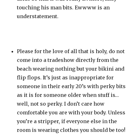
touching his man bits. Ewwww is an
understatement.
Please for the love of all that is holy, do not
come into a tradeshow directly from the
beach wearing nothing but your bikini and
flip flops. It’s just as inappropriate for
someone in their early 20’s with perky bits
as it is for someone older when stuff is…
well, not so perky. I don’t care how
comfortable you are with your body. Unless
you’re a stripper, if everyone else in the
room is wearing clothes you should be too!