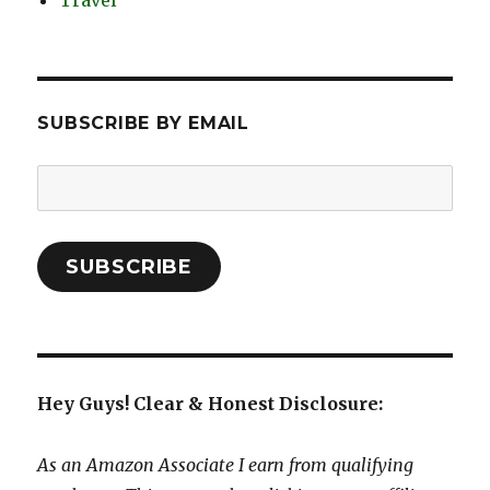
Travel
SUBSCRIBE BY EMAIL
Email
Address:
SUBSCRIBE
Hey Guys! Clear & Honest Disclosure:
As an Amazon Associate I earn from qualifying