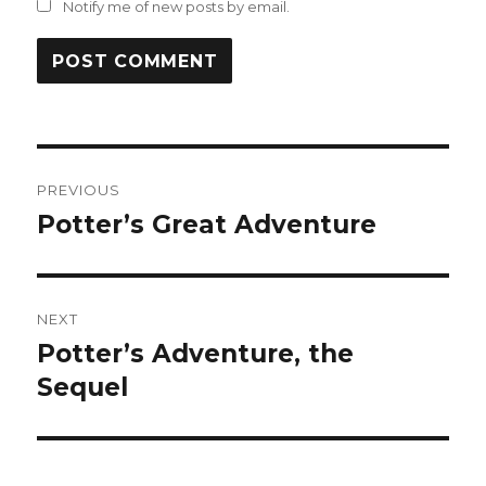
Notify me of new posts by email.
Post
PREVIOUS
navigation
Potter’s Great Adventure
Previous
post:
NEXT
Potter’s Adventure, the
Next
post:
Sequel