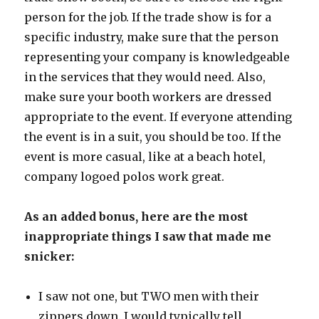
person for the job. If the trade show is for a
specific industry, make sure that the person
representing your company is knowledgeable
in the services that they would need. Also,
make sure your booth workers are dressed
appropriate to the event. If everyone attending
the event is in a suit, you should be too. If the
event is more casual, like at a beach hotel,
company logoed polos work great.
As an added bonus, here are the most
inappropriate things I saw that made me
snicker:
I saw not one, but TWO men with their
zippers down. I would typically tell