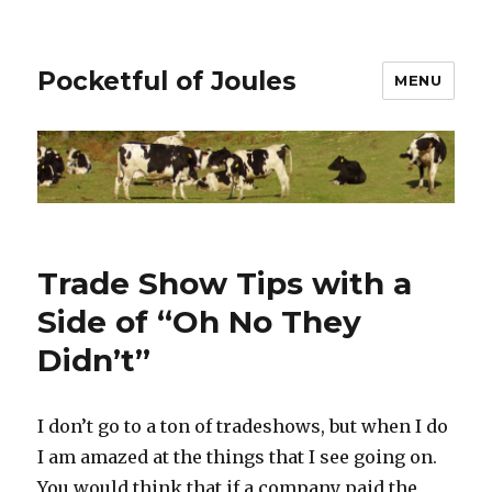
Pocketful of Joules
MENU
Trade Show Tips with a
Side of “Oh No They
Didn’t”
I don’t go to a ton of tradeshows, but when I do
I am amazed at the things that I see going on.
You would think that if a company paid the