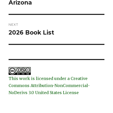
post:
Arizona
NEXT
2026 Book List
Next
post:
This work is licensed under a Creative
Commons Attribution-NonCommercial-
NoDerivs 3.0 United States License