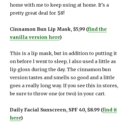
home with me to keep using at home. It’s a
pretty great deal for $8!
Cinnamon Bun Lip Mask, $5,99 (
find the
vanilla version here
)
This is a lip mask, but in addition to putting it
on before I went to sleep, I also used a little as
lip gloss during the day. The cinnamon bun
version tastes and smells so good and a little
goes a really long way. If you see this in stores,
be sure to throw one (or two) in your cart.
Daily Facial Sunscreen, SPF 40, $8.99 (
fin
d
it
here
)