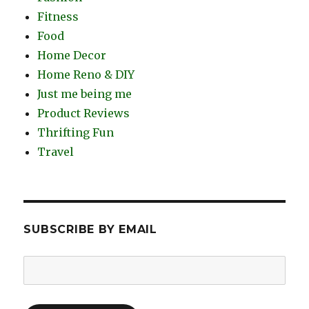
Fitness
Food
Home Decor
Home Reno & DIY
Just me being me
Product Reviews
Thrifting Fun
Travel
SUBSCRIBE BY EMAIL
Email
Address: