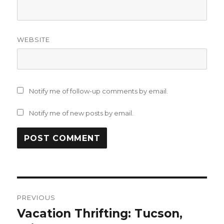
WEBSITE
Notify me of follow-up comments by email.
Notify me of new posts by email.
Post
PREVIOUS
navigation
Vacation Thrifting: Tucson,
Previous