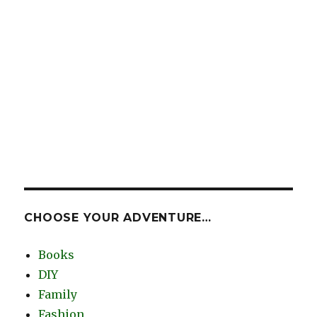
CHOOSE YOUR ADVENTURE…
Books
DIY
Family
Fashion