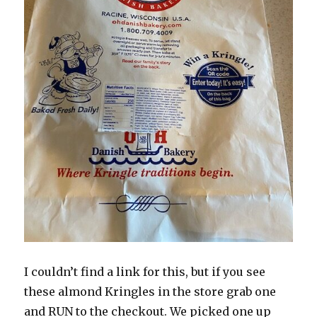
I couldn’t find a link for this, but if you see
these almond Kringles in the store grab one
and RUN to the checkout. We picked one up