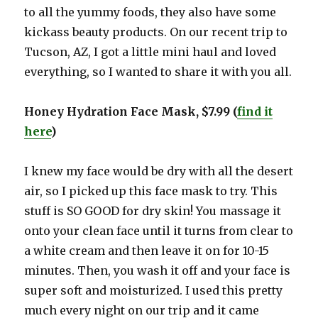
to all the yummy foods, they also have some
kickass beauty products. On our recent trip to
Tucson, AZ, I got a little mini haul and loved
everything, so I wanted to share it with you all.
Honey Hydration Face Mask, $7.99 (
find it
here
)
I knew my face would be dry with all the desert
air, so I picked up this face mask to try. This
stuff is SO GOOD for dry skin! You massage it
onto your clean face until it turns from clear to
a white cream and then leave it on for 10-15
minutes. Then, you wash it off and your face is
super soft and moisturized. I used this pretty
much every night on our trip and it came