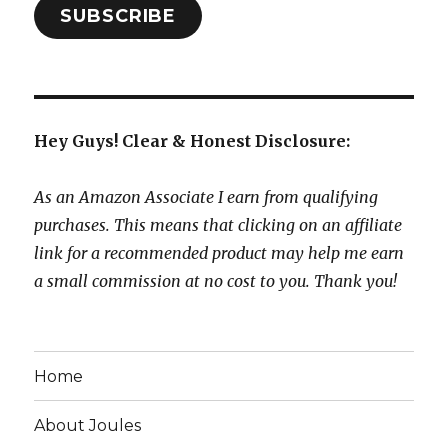
SUBSCRIBE
Hey Guys! Clear & Honest Disclosure:
As an Amazon Associate I earn from qualifying
purchases. This means that clicking on an affiliate
link for a recommended product may help me earn
a small commission at no cost to you. Thank you!
Home
About Joules