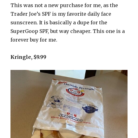
This was not a new purchase for me, as the
Trader Joe’s SPF is my favorite daily face
sunscreen. It is basically a dupe for the
SuperGoop SPF, but way cheaper. This one is a
forever buy for me.
Kringle, $9.99