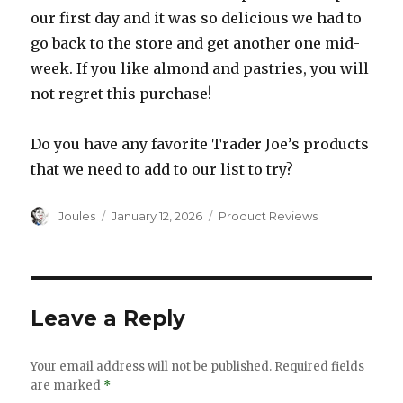
our first day and it was so delicious we had to
go back to the store and get another one mid-
week. If you like almond and pastries, you will
not regret this purchase!
Do you have any favorite Trader Joe’s products
that we need to add to our list to try?
Author
Posted
Categories
Joules
January 12, 2026
Product Reviews
on
Leave a Reply
Your email address will not be published.
Required fields
are marked
*