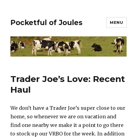
Pocketful of Joules
MENU
Trader Joe’s Love: Recent
Haul
We don’t have a Trader Joe’s super close to our
home, so whenever we are on vacation and
find one nearby we make it a point to go there
to stock up our VRBO for the week. In addition