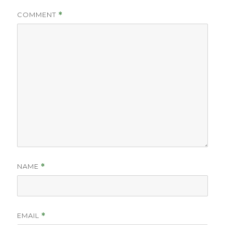
COMMENT
*
NAME
*
EMAIL
*