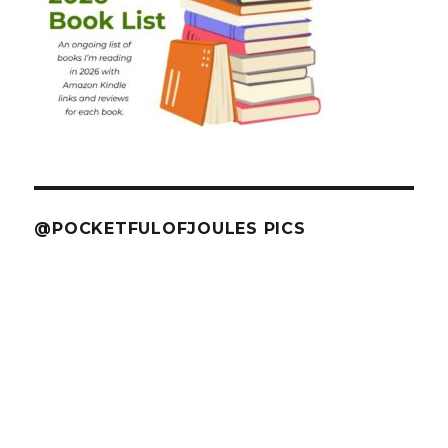
@POCKETFULOFJOULES PICS