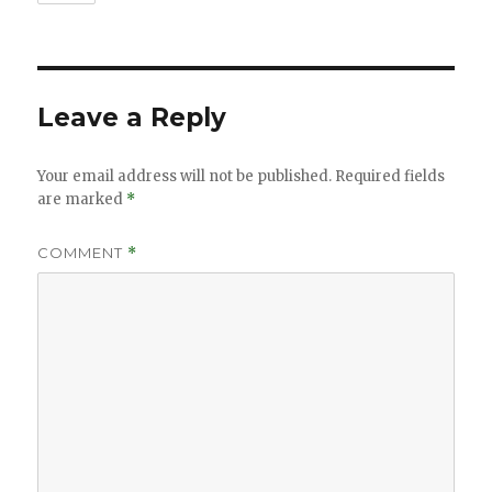
Leave a Reply
Your email address will not be published.
Required fields
are marked
*
COMMENT
*