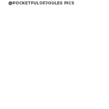
@POCKETFULOFJOULES PICS