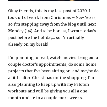
Okay friends, this is my last post of 2020. I
took off of work from Christmas – New Years,
so I’m stepping away from the blog until next
Monday (1/4). And to be honest, I wrote today’s
post before the holiday… so I’m actually
already on my break!
I’m planning to read, watch movies, bang out a
couple doctor’s appointments, do some home
projects that I’ve been sitting on, and maybe do
a little after-Christmas online shopping. I’m
also planning to keep up with my Peloton
workouts and will be giving you all a one-
month update in a couple more weeks.