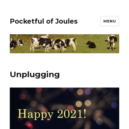
Pocketful of Joules
MENU
Unplugging