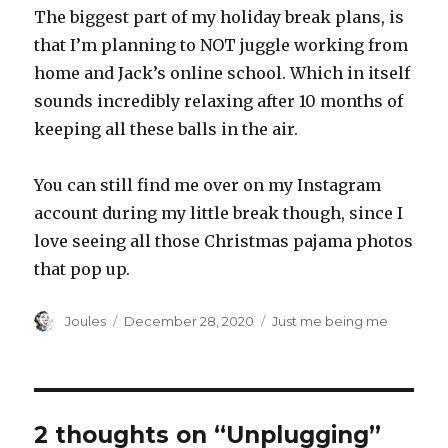
The biggest part of my holiday break plans, is
that I’m planning to NOT juggle working from
home and Jack’s online school. Which in itself
sounds incredibly relaxing after 10 months of
keeping all these balls in the air.
You can still find me over on my Instagram
account during my little break though, since I
love seeing all those Christmas pajama photos
that pop up.
Author
Posted
Categories
Joules
December 28, 2020
Just me being me
on
2 thoughts on “Unplugging”