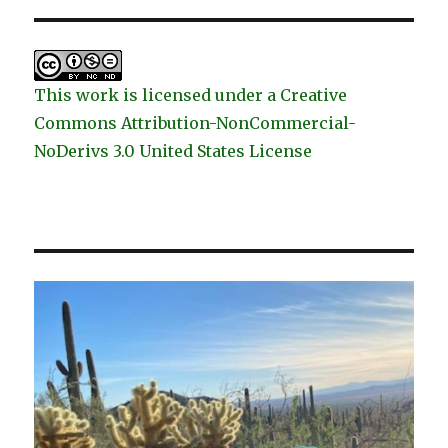
This work is licensed under a Creative
Commons Attribution-NonCommercial-
NoDerivs 3.0 United States License