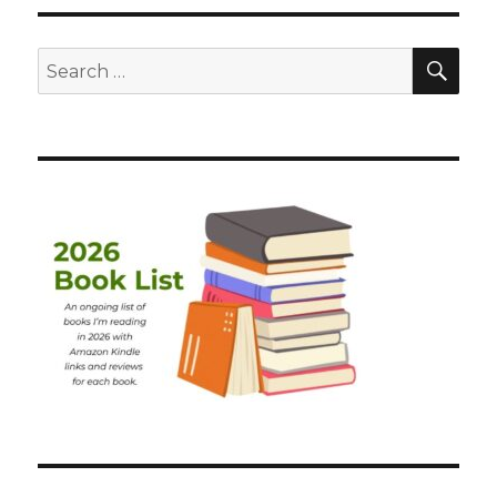
SEA
Search
for: