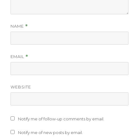
NAME
*
EMAIL
*
WEBSITE
Notify me of follow-up comments by email.
Notify me of new posts by email.