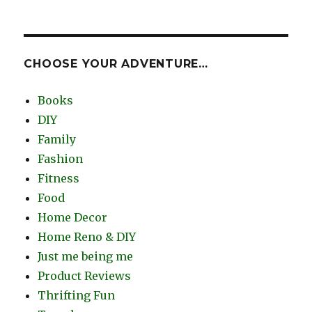
CHOOSE YOUR ADVENTURE…
Books
DIY
Family
Fashion
Fitness
Food
Home Decor
Home Reno & DIY
Just me being me
Product Reviews
Thrifting Fun