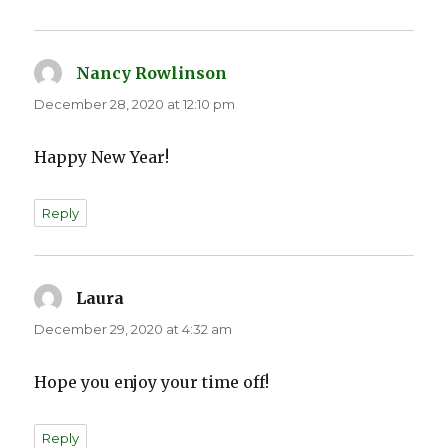
Nancy Rowlinson
says:
December 28, 2020 at 12:10 pm
Happy New Year!
Reply
Laura
says:
December 29, 2020 at 4:32 am
Hope you enjoy your time off!
Reply