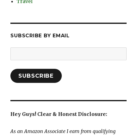
Travel
SUBSCRIBE BY EMAIL
Email
Address:
SUBSCRIBE
Hey Guys! Clear & Honest Disclosure:
As an Amazon Associate I earn from qualifying