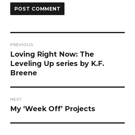
Post
PREVIOUS
navigation
Loving Right Now: The
Previous
post:
Leveling Up series by K.F.
Breene
NEXT
My ‘Week Off’ Projects
Next
post: