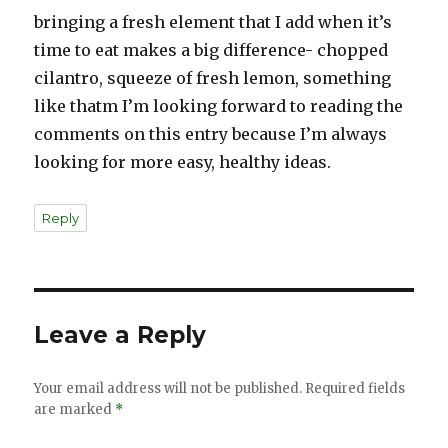
bringing a fresh element that I add when it’s
time to eat makes a big difference- chopped
cilantro, squeeze of fresh lemon, something
like thatm I’m looking forward to reading the
comments on this entry because I’m always
looking for more easy, healthy ideas.
Reply
Leave a Reply
Your email address will not be published.
Required fields
are marked
*