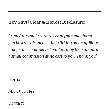
Hey Guys! Clear & Honest Disclosure:
As an Amazon Associate I earn from qualifying
purchases. This means that clicking on an affiliate
link for a recommended product may help me earn
a small commission at no cost to you. Thank you!
Home
About Joules
Contact