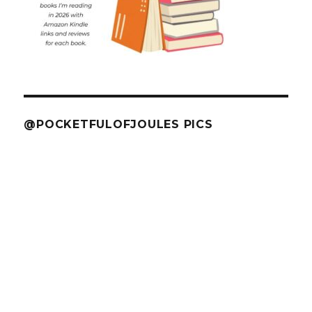
@POCKETFULOFJOULES PICS