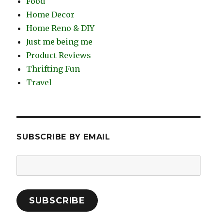
Food
Home Decor
Home Reno & DIY
Just me being me
Product Reviews
Thrifting Fun
Travel
SUBSCRIBE BY EMAIL
Email
Address:
SUBSCRIBE