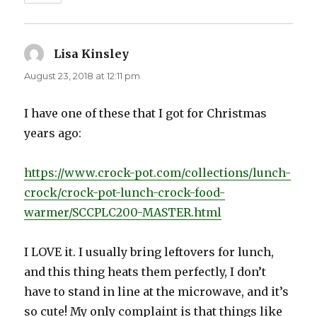
Lisa Kinsley
says:
August 23, 2018 at 12:11 pm
I have one of these that I got for Christmas
years ago:
https://www.crock-pot.com/collections/lunch-
crock/crock-pot-lunch-crock-food-
warmer/SCCPLC200-MASTER.html
I LOVE it. I usually bring leftovers for lunch,
and this thing heats them perfectly, I don’t
have to stand in line at the microwave, and it’s
so cute! My only complaint is that things like