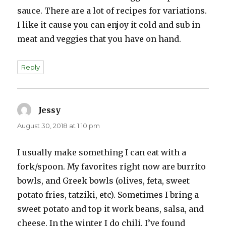
sauce. There are a lot of recipes for variations.
I like it cause you can enjoy it cold and sub in
meat and veggies that you have on hand.
Reply
Jessy
says:
August 30, 2018 at 1:10 pm
I usually make something I can eat with a
fork/spoon. My favorites right now are burrito
bowls, and Greek bowls (olives, feta, sweet
potato fries, tatziki, etc). Sometimes I bring a
sweet potato and top it work beans, salsa, and
cheese. In the winter I do chili. I’ve found