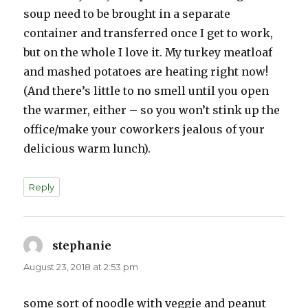
soup need to be brought in a separate
container and transferred once I get to work,
but on the whole I love it. My turkey meatloaf
and mashed potatoes are heating right now!
(And there’s little to no smell until you open
the warmer, either – so you won’t stink up the
office/make your coworkers jealous of your
delicious warm lunch).
Reply
stephanie
says:
August 23, 2018 at 2:53 pm
some sort of noodle with veggie and peanut