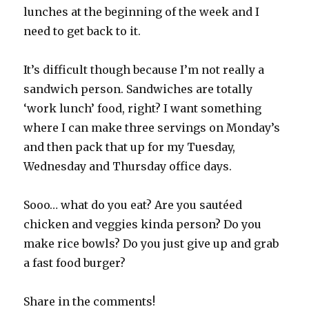
lunches at the beginning of the week and I
need to get back to it.
It’s difficult though because I’m not really a
sandwich person. Sandwiches are totally
‘work lunch’ food, right? I want something
where I can make three servings on Monday’s
and then pack that up for my Tuesday,
Wednesday and Thursday office days.
Sooo… what do you eat? Are you sautéed
chicken and veggies kinda person? Do you
make rice bowls? Do you just give up and grab
a fast food burger?
Share in the comments!