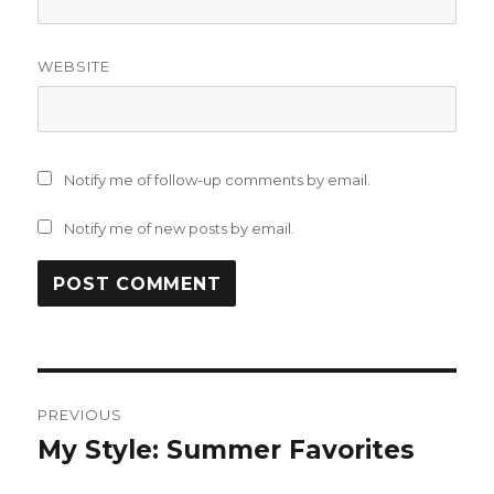
WEBSITE
Notify me of follow-up comments by email.
Notify me of new posts by email.
Post
PREVIOUS
navigation
My Style: Summer Favorites
Previous
post: