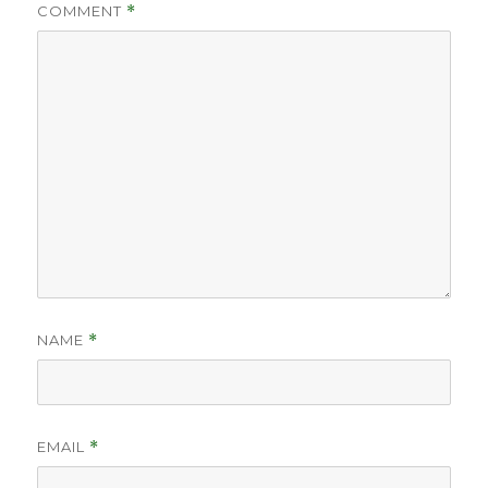
COMMENT
*
NAME
*
EMAIL
*