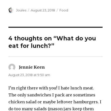
Author
Posted
Categories
Joules
August 23, 2018
Food
on
4 thoughts on “What do you
eat for lunch?”
Jennie Keen
says:
August 23, 2018 at 9:50 am
I’m right there with you! I hate lunch meat.
The only sandwiches I pack are sometimes
chicken salad or maybe leftover hamburgers. I
do too many salads (mason jars keep them