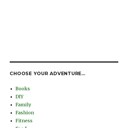
CHOOSE YOUR ADVENTURE…
Books
DIY
Family
Fashion
Fitness