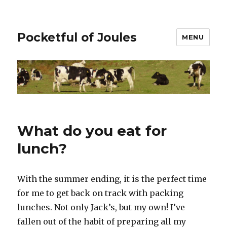
Pocketful of Joules
MENU
What do you eat for
lunch?
With the summer ending, it is the perfect time
for me to get back on track with packing
lunches. Not only Jack’s, but my own! I’ve
fallen out of the habit of preparing all my