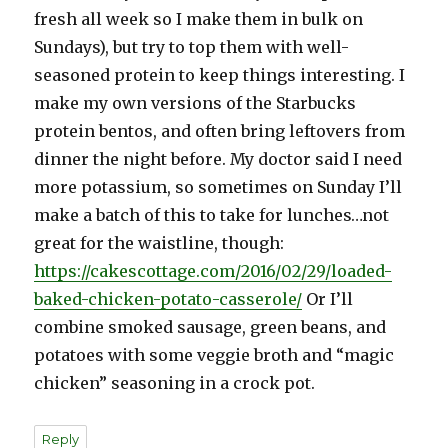
fresh all week so I make them in bulk on
Sundays), but try to top them with well-
seasoned protein to keep things interesting. I
make my own versions of the Starbucks
protein bentos, and often bring leftovers from
dinner the night before. My doctor said I need
more potassium, so sometimes on Sunday I’ll
make a batch of this to take for lunches…not
great for the waistline, though:
https://cakescottage.com/2016/02/29/loaded-
baked-chicken-potato-casserole/
Or I’ll
combine smoked sausage, green beans, and
potatoes with some veggie broth and “magic
chicken” seasoning in a crock pot.
Reply