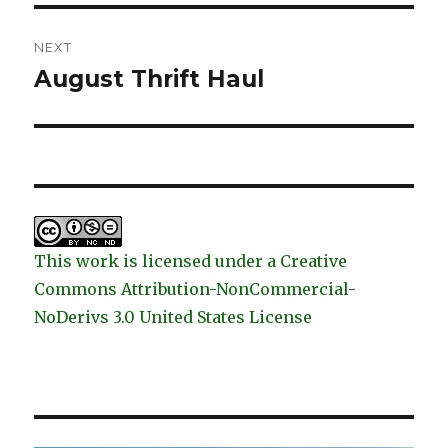
NEXT
August Thrift Haul
Next
post:
This work is licensed under a Creative
Commons Attribution-NonCommercial-
NoDerivs 3.0 United States License