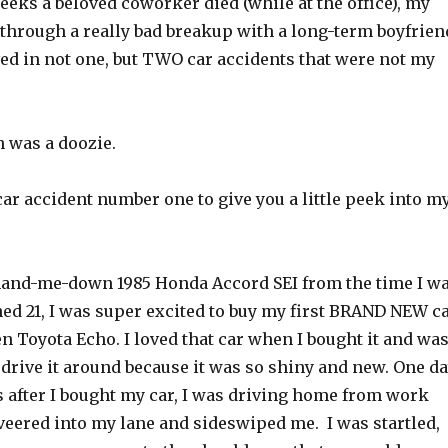
eeks a beloved coworker died (while at the office), my
 through a really bad breakup with a long-term boyfrien
ved in not one, but TWO car accidents that were not my
h was a doozie.
 car accident number one to give you a little peek into m
 hand-me-down 1985 Honda Accord SEI from the time I w
ned 21, I was super excited to buy my first BRAND NEW c
een Toyota Echo. I loved that car when I bought it and wa
 drive it around because it was so shiny and new. One da
 after I bought my car, I was driving home from work
ered into my lane and sideswiped me. I was startled,