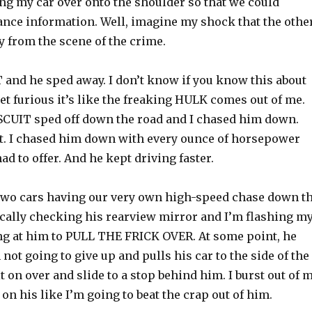
ing my car over onto the shoulder so that we could
nce information. Well, imagine my shock that the othe
y from the scene of the crime.
 and he sped away. I don’t know if you know this about
et furious it’s like the freaking HULK comes out of me.
ISCUIT sped off down the road and I chased him down.
ght. I chased him down with every ounce of horsepower
had to offer. And he kept driving faster.
 two cars having our very own high-speed chase down t
ically checking his rearview mirror and I’m flashing m
ng at him to PULL THE FRICK OVER. At some point, he
 not going to give up and pulls his car to the side of the
it on over and slide to a stop behind him. I burst out of 
on his like I’m going to beat the crap out of him.