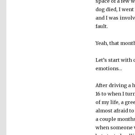
space of a few w
dog died, I went
and I was invol
fault.
Yeah, that mont
Let’s start with
emotions…
After driving a
16 to when I tur
of my life, a gr
almost afraid to
a couple months
when someone ve