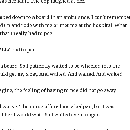
 was her fault. The cop laughed at her.
 taped down to a board in an ambulance. I can’t remembe
d up and rode with me or met me at the hospital. What I
hat I really had to pee.
LLY had to pee.
 a board. So I patiently waited to be wheeled into the
ld get my x-ray. And waited. And waited. And waited.
gine, the feeling of having to pee did not go away.
d worse. The nurse offered me a bedpan, but I was
d her I would wait. So I waited even longer.