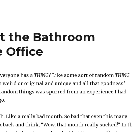
it the Bathroom
e Office
veryone has a
THING
? Like some sort of random
THING
 weird or original and unique and all that goodness?
 random things was spurred from an experience I had
go.
h. Like a really bad month. So bad that even this many
ok back and think, “Wow, that month really sucked!” In t