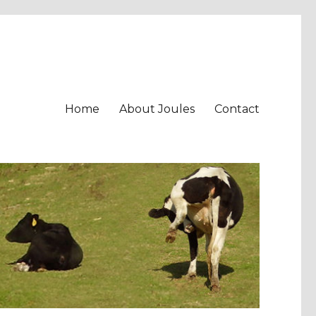
Home
About Joules
Contact