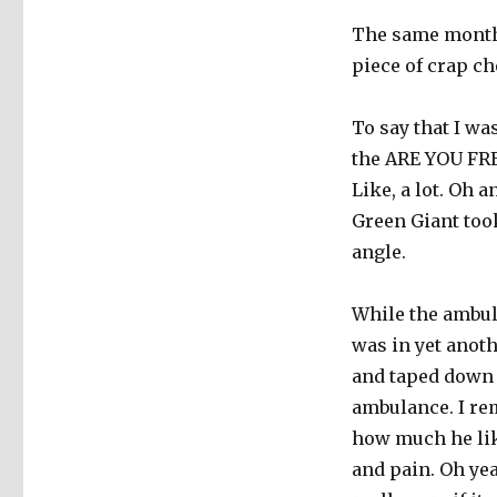
The same month 
piece of crap ch
To say that I wa
the ARE YOU FR
Like, a lot. Oh 
Green Giant took
angle.
While the ambula
was in yet anot
and taped down t
ambulance. I re
how much he like
and pain. Oh yea