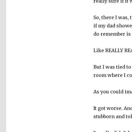
really sure if it
So, there I was,
if my dad showe
do remember is t
Like REALLY REA
But I was tied to
room where I cou
As you could ima
It got worse. An
stubborn and tol