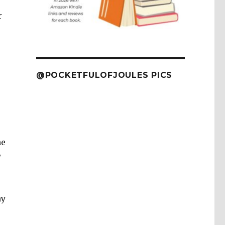
r
@POCKETFULOFJOULES PICS
he
y
my