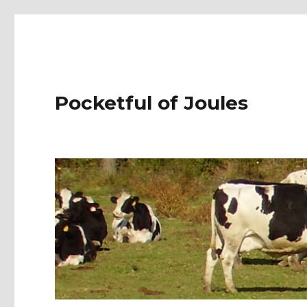
Pocketful of Joules