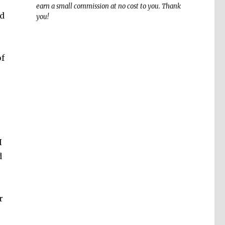
earn a small commission at no cost to you. Thank
id
you!
of
I
d
r