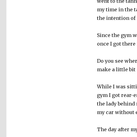
went to the tan
my time in the t
the intention of
Since the gym wa
once I got there
Do you see where
make a little bit
While I was sitt
gym I got rear-e
the lady behind 
my car without e
The day after m