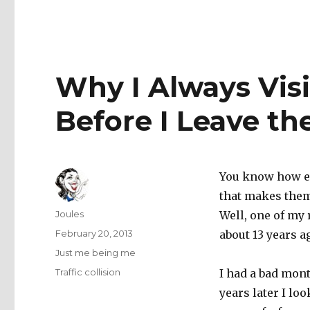
Why I Always Vis
Before I Leave th
You know how e
that makes them
Author
Joules
Well, one of my
Posted
February 20, 2013
about 13 years a
on
Categories
Just me being me
Tags
Traffic collision
I had a bad mont
years later I lo