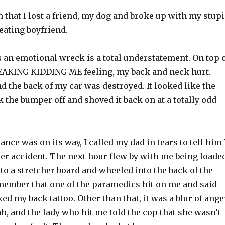
that I lost a friend, my dog and broke up with my stup
eating boyfriend.
s an emotional wreck is a total understatement. On top 
EAKING KIDDING ME feeling, my back and neck hurt.
and the back of my car was destroyed. It looked like the
 the bumper off and shoved it back on at a totally odd
nce was on its way, I called my dad in tears to tell him 
her accident. The next hour flew by with me being loade
o a stretcher board and wheeled into the back of the
member that one of the paramedics hit on me and said
d my back tattoo. Other than that, it was a blur of ange
h, and the lady who hit me told the cop that she wasn’t