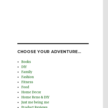
e
CHOOSE YOUR ADVENTURE…
Books
DIY
Family
Fashion
Fitness
Food
Home Decor
Home Reno & DIY
Just me being me
Product Reviews