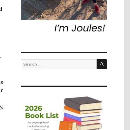
d
y
SEARCH
Search
for:
as
ar
s
y,