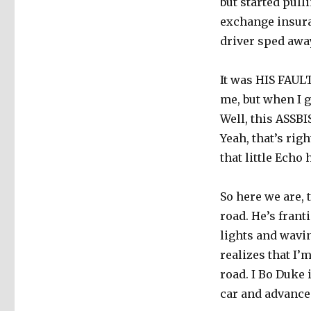
but started pull
exchange insura
driver sped awa
It was HIS FAULT
me, but when I g
Well, this ASSB
Yeah, that’s ri
that little Echo 
So here we are,
road. He’s frant
lights and wavi
realizes that I’m
road. I Bo Duke 
car and advance 