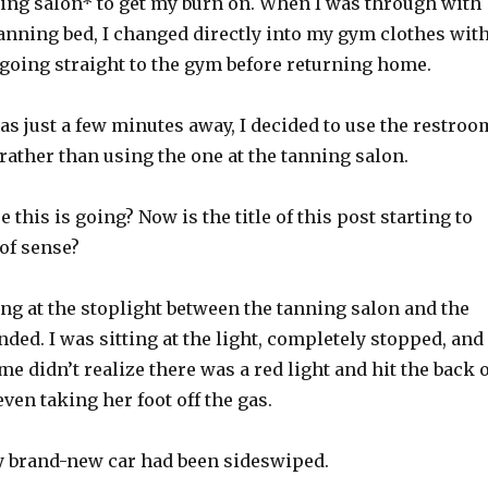
ning salon* to get my burn on. When I was through with
anning bed, I changed directly into my gym clothes wit
 going straight to the gym before returning home.
s just a few minutes away, I decided to use the restroo
 rather than using the one at the tanning salon.
 this is going? Now is the title of this post starting to
 of sense?
ing at the stoplight between the tanning salon and the
nded. I was sitting at the light, completely stopped, and
me didn’t realize there was a red light and hit the back 
ven taking her foot off the gas.
y brand-new car had been sideswiped.