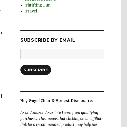
Thrifting Fun
h
Travel
m
SUBSCRIBE BY EMAIL
Email
Address:
SUBSCRIBE
of
Hey Guys! Clear & Honest Disclosure:
As an Amazon Associate I earn from qualifying
purchases. This means that clicking on an affiliate
link for a recommended product may help me