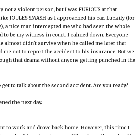
y not a violent person, but I was FURIOUS at that
like JOULES SMASH as I approached his car. Luckily (for
), a nice man intercepted me who had seen the whole
d to be my witness in court. I calmed down. Everyone
he almost didn’t survive when he called me later that
 me not to report the accident to his insurance. But we
rough that drama without anyone getting punched in th
get to talk about the second accident. Are you ready?
ened the next day.
ent to work and drove back home. However, this time I