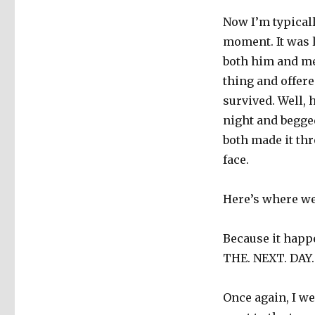
Now I’m typicall
moment. It was 
both him and me
thing and offere
survived. Well, 
night and begged
both made it th
face.
Here’s where we 
Because it happ
THE. NEXT. DAY.
Once again, I w