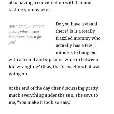
also having a conversation with her and
tasting yummy wine.
Do you have a visual
Hey mommy – is that a
there? Is it a totally
glass of wine in your
hand? Can I spill it for
frazzled mommy who
you?
actually has a few
minutes to hang out
with a friend and sip some wine in between
kid wrangling? Okay, that’s exactly what was
going on.
At the end of the day after discussing pretty
much everything under the sun, she says to
me, “You make it look so easy.”