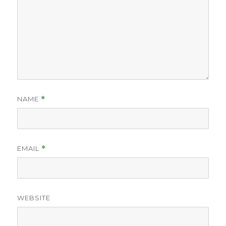
NAME
*
EMAIL
*
WEBSITE