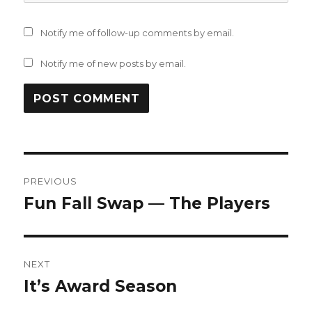
Notify me of follow-up comments by email.
Notify me of new posts by email.
Post
PREVIOUS
navigation
Fun Fall Swap — The Players
Previous
post:
NEXT
It’s Award Season
Next
post: