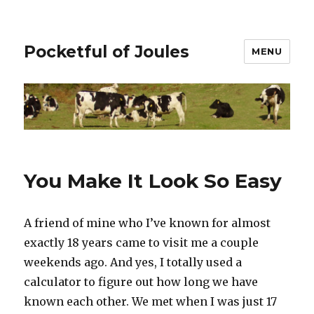
Pocketful of Joules
MENU
You Make It Look So Easy
A friend of mine who I’ve known for almost
exactly 18 years came to visit me a couple
weekends ago. And yes, I totally used a
calculator to figure out how long we have
known each other. We met when I was just 17