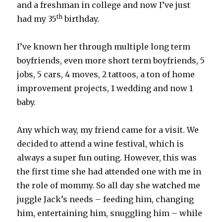
and a freshman in college and now I’ve just
th
had my 35
birthday.
I’ve known her through multiple long term
boyfriends, even more short term boyfriends, 5
jobs, 5 cars, 4 moves, 2 tattoos, a ton of home
improvement projects, 1 wedding and now 1
baby.
Any which way, my friend came for a visit. We
decided to attend a wine festival, which is
always a super fun outing. However, this was
the first time she had attended one with me in
the role of mommy. So all day she watched me
juggle Jack’s needs – feeding him, changing
him, entertaining him, snuggling him – while