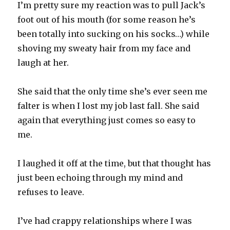
I’m pretty sure my reaction was to pull Jack’s
foot out of his mouth (for some reason he’s
been totally into sucking on his socks…) while
shoving my sweaty hair from my face and
laugh at her.
She said that the only time she’s ever seen me
falter is when I lost my job last fall. She said
again that everything just comes so easy to
me.
I laughed it off at the time, but that thought has
just been echoing through my mind and
refuses to leave.
I’ve had crappy relationships where I was