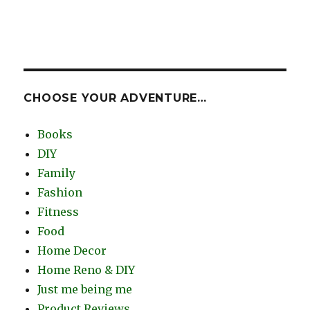
CHOOSE YOUR ADVENTURE…
Books
DIY
Family
Fashion
Fitness
Food
Home Decor
Home Reno & DIY
Just me being me
Product Reviews