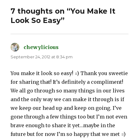
7 thoughts on “You Make It
Look So Easy”
chewylicious
says:
September 24, 2012 at 8:34 pm
You make it look so easy! =) Thank you sweetie
for sharing that! It’s definitely a compliment!
We all go through so many things in our lives
and the only way we can make it through is if
we keep our head up and keep on going. I’ve
gone through a few things too but I’m not even
brave enough to share it yet…maybe in the
future but for now I’m so happy that we met =)