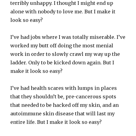
terribly unhappy. I thought I might end up
alone with nobody to love me. But I make it
look so easy?
I’ve had jobs where I was totally miserable. I’ve
worked my butt off doing the most menial
work in order to slowly crawl my way up the
ladder. Only to be kicked down again. But I
make it look so easy?
I’ve had health scares with lumps in places
that they shouldn’t be, pre-cancerous spots
that needed to be hacked off my skin, and an
autoimmune skin disease that will last my
entire life. But I make it look so easy?