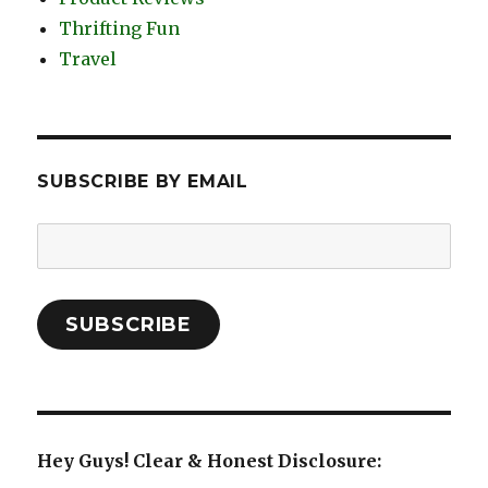
Thrifting Fun
Travel
SUBSCRIBE BY EMAIL
Email
Address:
SUBSCRIBE
Hey Guys! Clear & Honest Disclosure: