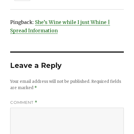
Pingback:
She’s Wine while I just Whine |
Spread Information
Leave a Reply
Your email address will not be published.
Required fields
are marked
*
COMMENT
*