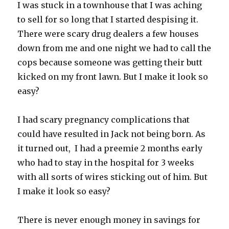
I was stuck in a townhouse that I was aching
to sell for so long that I started despising it.
There were scary drug dealers a few houses
down from me and one night we had to call the
cops because someone was getting their butt
kicked on my front lawn. But I make it look so
easy?
I had scary pregnancy complications that
could have resulted in Jack not being born. As
it turned out, I had a preemie 2 months early
who had to stay in the hospital for 3 weeks
with all sorts of wires sticking out of him. But
I make it look so easy?
There is never enough money in savings for