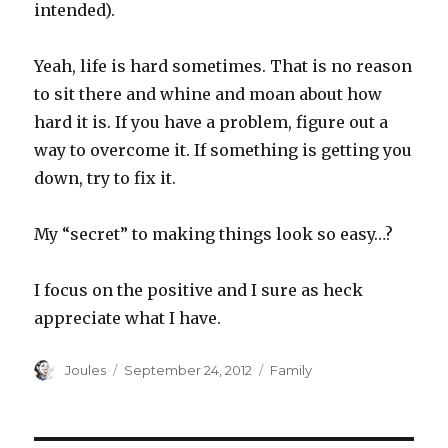
intended).
Yeah, life is hard sometimes. That is no reason
to sit there and whine and moan about how
hard it is. If you have a problem, figure out a
way to overcome it. If something is getting you
down, try to fix it.
My “secret” to making things look so easy…?
I focus on the positive and I sure as heck
appreciate what I have.
Author
Posted
Categories
Joules
September 24, 2012
Family
on