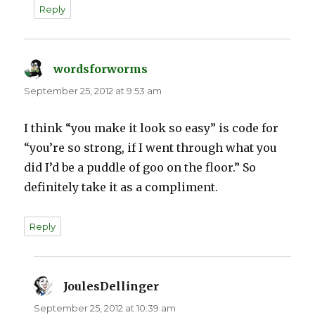
Reply
wordsforworms
says:
September 25, 2012 at 9:53 am
I think “you make it look so easy” is code for
“you’re so strong, if I went through what you
did I’d be a puddle of goo on the floor.” So
definitely take it as a compliment.
Reply
JoulesDellinger
says:
September 25, 2012 at 10:39 am