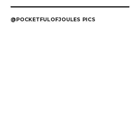
@POCKETFULOFJOULES PICS