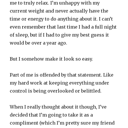
me to truly relax. I’m unhappy with my
current weight and never actually have the
time or energy to do anything about it. I can’t
even remember that last time I had a full night
of sleep, but if I had to give my best guess it
would be over a year ago.
But I somehow make it look so easy.
Part of me is offended by that statement. Like
my hard work at keeping everything under
control is being overlooked or belittled.
When I really thought about it though, I’ve
decided that I’m going to take it as a
compliment (which I’m pretty sure my friend