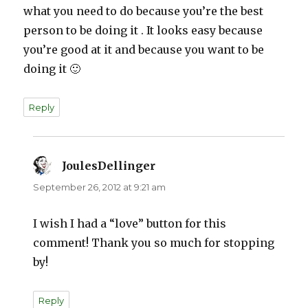
what you need to do because you’re the best
person to be doing it . It looks easy because
you’re good at it and because you want to be
doing it 🙂
Reply
JoulesDellinger
says:
September 26, 2012 at 9:21 am
I wish I had a “love” button for this
comment! Thank you so much for stopping
by!
Reply