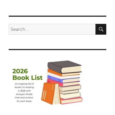
SEA
Search
for: