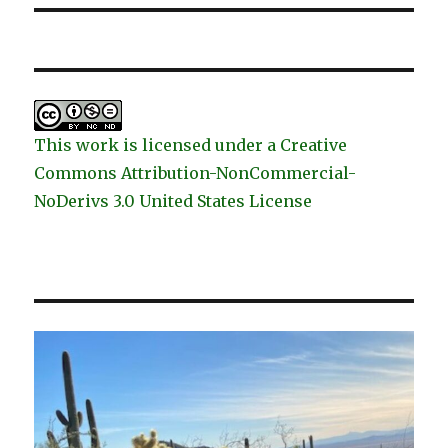
This work is licensed under a Creative
Commons Attribution-NonCommercial-
NoDerivs 3.0 United States License