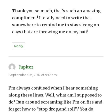
Thank you so much, that’s such an amazing
compliment! I totally need to write that
somewhere to remind me to stay strong on
days that are throwing me on my butt!
Reply
Jupiter
says:
September 26, 2012 at 9:17 am
I’m always confused when I hear something
along these lines. Well, what am I supposed to
do? Run around screaming like I’m on fire and
forgot how to “stop,drop,and roll”? You do