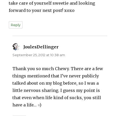
take care of yourself sweetie and looking
forward to your next post! xoxo
Reply
JoulesDellinger
says:
September 25, 2012 at 10:38 am
Thank you so much Chewy. There are a few
things mentioned that I’ve never publicly
talked about on my blog before, so I was a
little nervous sharing. I guess my point is
that even when life kind of sucks, you still
have a life… =)