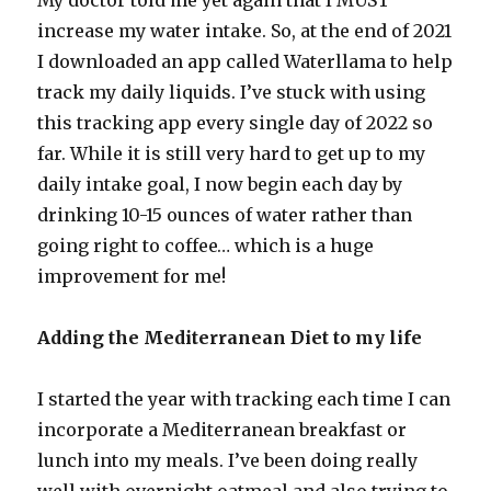
My doctor told me yet again that I MUST
increase my water intake. So, at the end of 2021
I downloaded an app called Waterllama to help
track my daily liquids. I’ve stuck with using
this tracking app every single day of 2022 so
far. While it is still very hard to get up to my
daily intake goal, I now begin each day by
drinking 10-15 ounces of water rather than
going right to coffee… which is a huge
improvement for me!
Adding the Mediterranean Diet to my life
I started the year with tracking each time I can
incorporate a Mediterranean breakfast or
lunch into my meals. I’ve been doing really