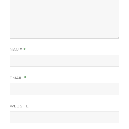
NAME
*
EMAIL
*
WEBSITE