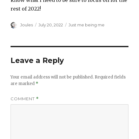
know what I need to be sure to focus on for the
rest of 2022!
Author
Posted
Categories
Joules
July 20, 2022
Just me being me
on
Leave a Reply
Your email address will not be published.
Required fields
are marked
*
COMMENT
*