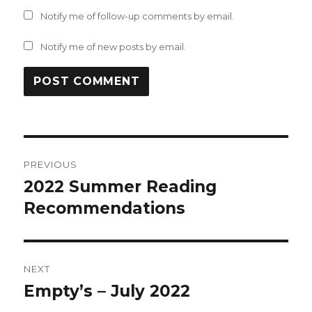
Notify me of follow-up comments by email.
Notify me of new posts by email.
Post
PREVIOUS
navigation
2022 Summer Reading
Previous
post:
Recommendations
NEXT
Empty’s – July 2022
Next
post: