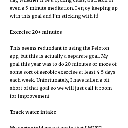
day, whether it be a cycling class, a stretch or
even a 5-minute meditation. I enjoy keeping up
with this goal and I’m sticking with it!
Exercise 20+ minutes
This seems redundant to using the Peloton
app, but this is actually a separate goal. My
goal this year was to do 20 minutes or more of
some sort of aerobic exercise at least 4-5 days
each week. Unfortunately, I have fallen a bit
short of that goal so we will just call it room
for improvement.
Track water intake