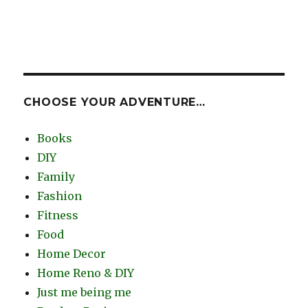
CHOOSE YOUR ADVENTURE…
Books
DIY
Family
Fashion
Fitness
Food
Home Decor
Home Reno & DIY
Just me being me