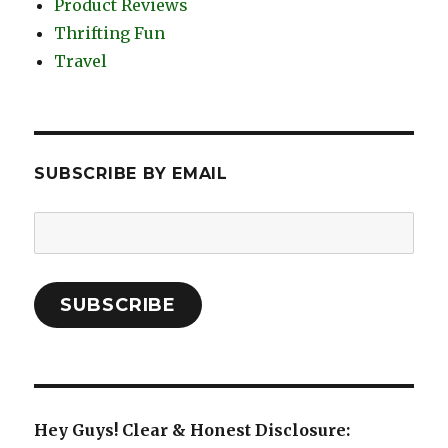
Product Reviews
Thrifting Fun
Travel
SUBSCRIBE BY EMAIL
Email
Address:
SUBSCRIBE
Hey Guys! Clear & Honest Disclosure: