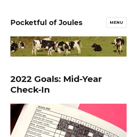
Pocketful of Joules
MENU
2022 Goals: Mid-Year
Check-In