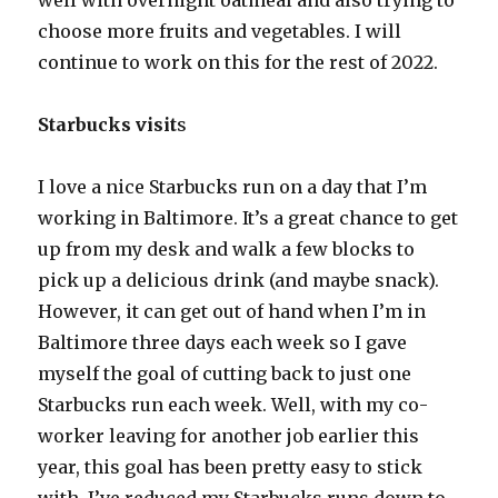
well with overnight oatmeal and also trying to
choose more fruits and vegetables. I will
continue to work on this for the rest of 2022.
Starbucks visit
s
I love a nice Starbucks run on a day that I’m
working in Baltimore. It’s a great chance to get
up from my desk and walk a few blocks to
pick up a delicious drink (and maybe snack).
However, it can get out of hand when I’m in
Baltimore three days each week so I gave
myself the goal of cutting back to just one
Starbucks run each week. Well, with my co-
worker leaving for another job earlier this
year, this goal has been pretty easy to stick