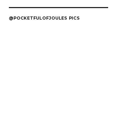
@POCKETFULOFJOULES PICS