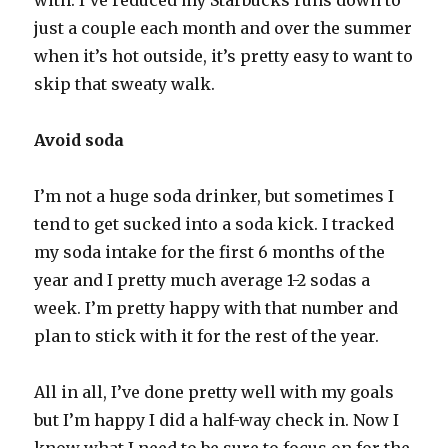
with. I’ve reduced my Starbucks runs down to
just a couple each month and over the summer
when it’s hot outside, it’s pretty easy to want to
skip that sweaty walk.
Avoid soda
I’m not a huge soda drinker, but sometimes I
tend to get sucked into a soda kick. I tracked
my soda intake for the first 6 months of the
year and I pretty much average 1-2 sodas a
week. I’m pretty happy with that number and
plan to stick with it for the rest of the year.
All in all, I’ve done pretty well with my goals
but I’m happy I did a half-way check in. Now I