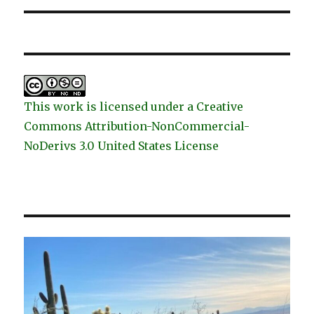
This work is licensed under a Creative
Commons Attribution-NonCommercial-
NoDerivs 3.0 United States License