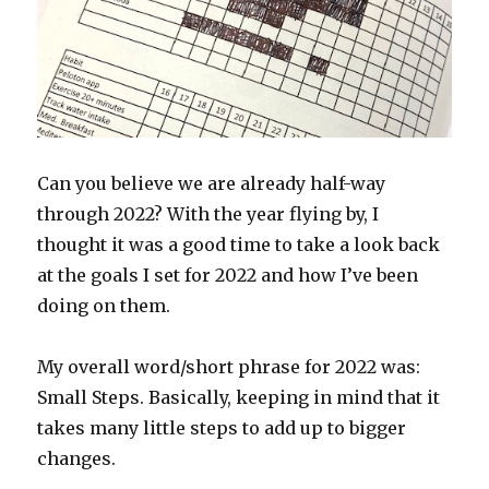
Can you believe we are already half-way
through 2022? With the year flying by, I
thought it was a good time to take a look back
at the goals I set for 2022 and how I’ve been
doing on them.
My overall word/short phrase for 2022 was:
Small Steps. Basically, keeping in mind that it
takes many little steps to add up to bigger
changes.