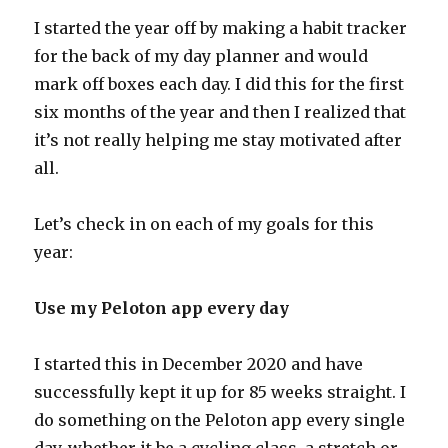
I started the year off by making a habit tracker
for the back of my day planner and would
mark off boxes each day. I did this for the first
six months of the year and then I realized that
it’s not really helping me stay motivated after
all.
Let’s check in on each of my goals for this
year:
Use my Peloton app every day
I started this in December 2020 and have
successfully kept it up for 85 weeks straight. I
do something on the Peloton app every single