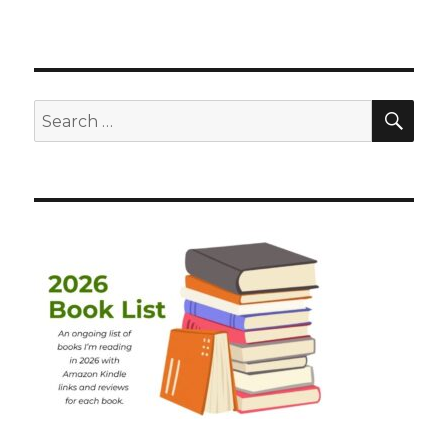
SEA
Search
for: