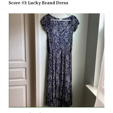
Score #3: Lucky Brand Dress