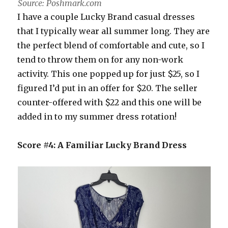
Source: Poshmark.com
I have a couple Lucky Brand casual dresses
that I typically wear all summer long. They are
the perfect blend of comfortable and cute, so I
tend to throw them on for any non-work
activity. This one popped up for just $25, so I
figured I’d put in an offer for $20. The seller
counter-offered with $22 and this one will be
added in to my summer dress rotation!
Score #4: A Familiar Lucky Brand Dress