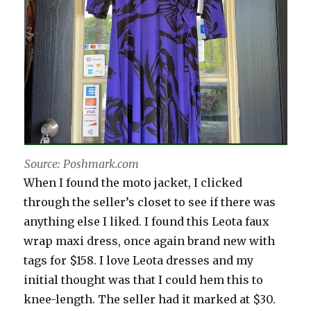
Source: Poshmark.com
When I found the moto jacket, I clicked
through the seller’s closet to see if there was
anything else I liked. I found this Leota faux
wrap maxi dress, once again brand new with
tags for $158. I love Leota dresses and my
initial thought was that I could hem this to
knee-length. The seller had it marked at $30.