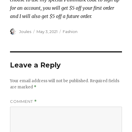
for an account, you will get $5 off your first order
and I will also get $5 off a future order.
Author
Posted
Categories
Joules
May 3, 2021
Fashion
on
Leave a Reply
Your email address will not be published.
Required fields
are marked
*
COMMENT
*