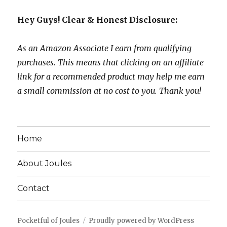
Hey Guys! Clear & Honest Disclosure:
As an Amazon Associate I earn from qualifying
purchases. This means that clicking on an affiliate
link for a recommended product may help me earn
a small commission at no cost to you. Thank you!
Home
About Joules
Contact
Pocketful of Joules
Proudly powered by WordPress