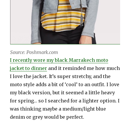
Source: Poshmark.com
I recently wore my black Marrakech moto
jacket to dinner
and it reminded me how much
I love the jacket. It’s super stretchy, and the
moto style adds a bit of ‘cool’ to an outfit. I love
my black version, but it seemed a little heavy
for spring… so I searched for a lighter option. I
was thinking maybe a medium/light blue
denim or grey would be perfect.