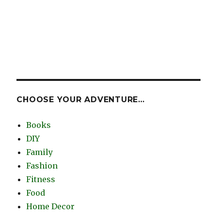
CHOOSE YOUR ADVENTURE…
Books
DIY
Family
Fashion
Fitness
Food
Home Decor