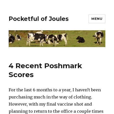
Pocketful of Joules
MENU
4 Recent Poshmark
Scores
For the last 6 months to a year, I haven’t been
purchasing much in the way of clothing.
However, with my final vaccine shot and
planning to return to the office a couple times