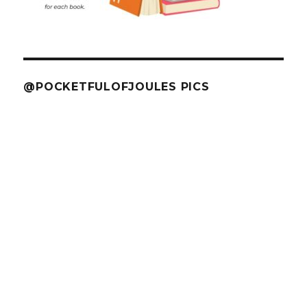
@POCKETFULOFJOULES PICS