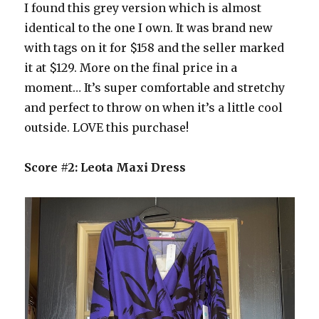
I found this grey version which is almost
identical to the one I own. It was brand new
with tags on it for $158 and the seller marked
it at $129. More on the final price in a
moment… It’s super comfortable and stretchy
and perfect to throw on when it’s a little cool
outside. LOVE this purchase!
Score #2: Leota Maxi Dress