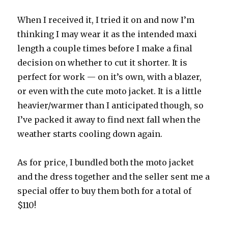
When I received it, I tried it on and now I’m
thinking I may wear it as the intended maxi
length a couple times before I make a final
decision on whether to cut it shorter. It is
perfect for work — on it’s own, with a blazer,
or even with the cute moto jacket. It is a little
heavier/warmer than I anticipated though, so
I’ve packed it away to find next fall when the
weather starts cooling down again.
As for price, I bundled both the moto jacket
and the dress together and the seller sent me a
special offer to buy them both for a total of
$110!