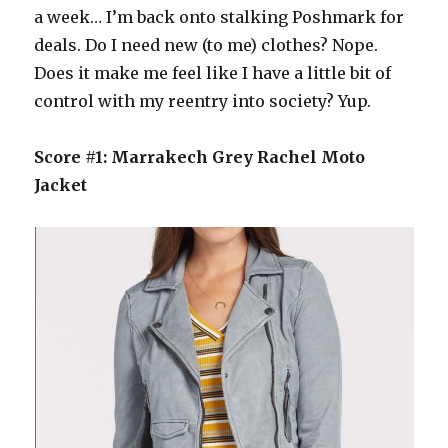
a week… I’m back onto stalking Poshmark for
deals. Do I need new (to me) clothes? Nope.
Does it make me feel like I have a little bit of
control with my reentry into society? Yup.
Score #1: Marrakech Grey Rachel Moto
Jacket