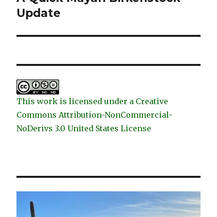
post:
Update
This work is licensed under a Creative
Commons Attribution-NonCommercial-
NoDerivs 3.0 United States License