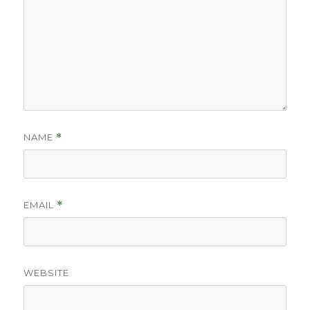
NAME
*
EMAIL
*
WEBSITE