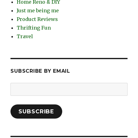
Home Reno & DIY
Just me being me
Product Reviews
Thrifting Fun
Travel
SUBSCRIBE BY EMAIL
Email
Address:
SUBSCRIBE