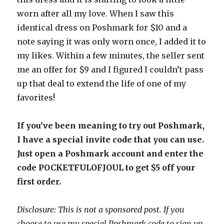
worn after all my love. When I saw this
identical dress on Poshmark for $10 and a
note saying it was only worn once, I added it to
my likes. Within a few minutes, the seller sent
me an offer for $9 and I figured I couldn’t pass
up that deal to extend the life of one of my
favorites!
If you’ve been meaning to try out Poshmark,
I have a special invite code that you can use.
Just open a Poshmark account and enter the
code POCKETFULOFJOUL to get $5 off your
first order.
Disclosure: This is not a sponsored post. If you
choose to use my special Poshmark code to sign up