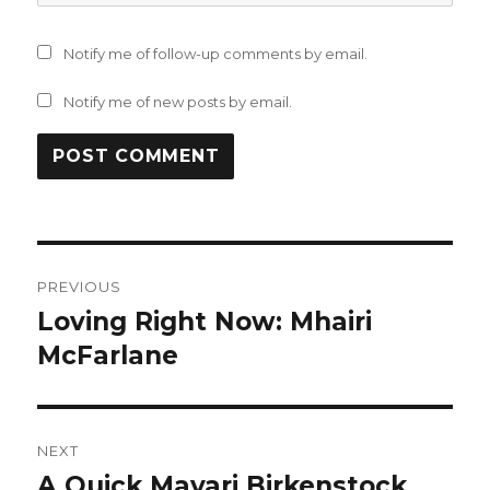
Notify me of follow-up comments by email.
Notify me of new posts by email.
Post
PREVIOUS
navigation
Loving Right Now: Mhairi
Previous
post:
McFarlane
NEXT
A Quick Mayari Birkenstock
Next