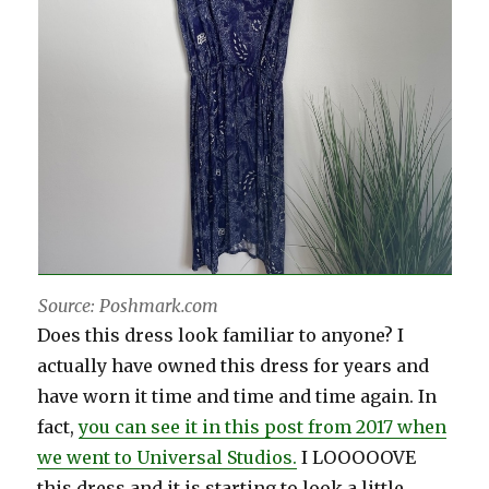
Source: Poshmark.com
Does this dress look familiar to anyone? I
actually have owned this dress for years and
have worn it time and time and time again. In
fact,
you can see it in this post from 2017 when
we went to Universal Studios.
I LOOOOOVE
this dress and it is starting to look a little