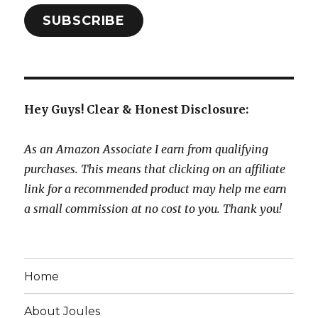
SUBSCRIBE
Hey Guys! Clear & Honest Disclosure:
As an Amazon Associate I earn from qualifying
purchases. This means that clicking on an affiliate
link for a recommended product may help me earn
a small commission at no cost to you. Thank you!
Home
About Joules