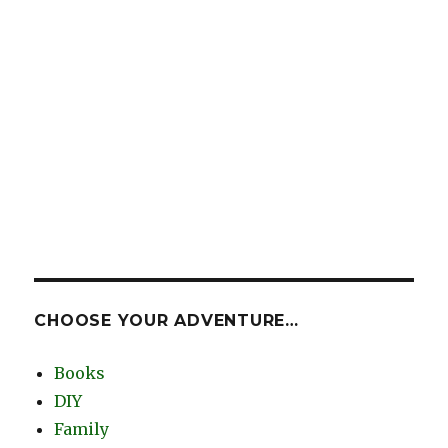
CHOOSE YOUR ADVENTURE…
Books
DIY
Family