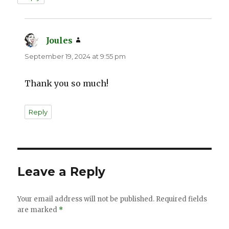
Joules
says:
September 19, 2024 at 9:55 pm
Thank you so much!
Reply
Leave a Reply
Your email address will not be published.
Required fields
are marked
*