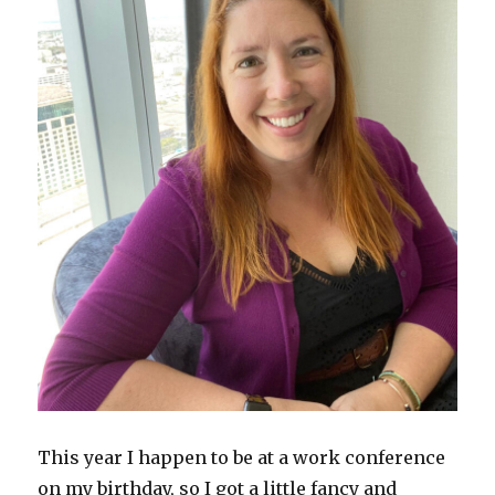
This year I happen to be at a work conference
on my birthday, so I got a little fancy and