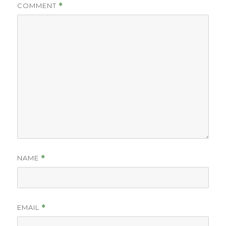
COMMENT
*
NAME
*
EMAIL
*