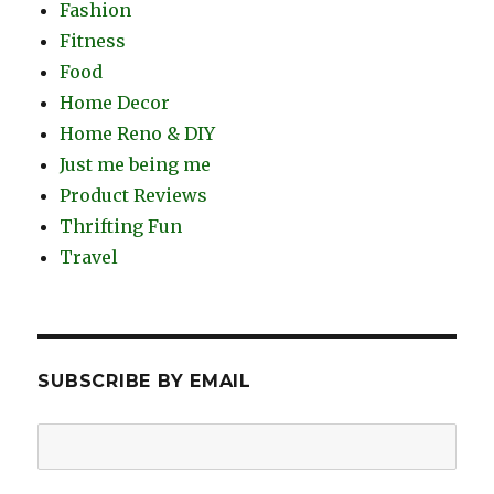
Fashion
Fitness
Food
Home Decor
Home Reno & DIY
Just me being me
Product Reviews
Thrifting Fun
Travel
SUBSCRIBE BY EMAIL
Email
Address: