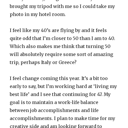
brought my tripod with me so I could take my
photo in my hotel room.
I feel like my 40’s are flying by and it feels
quite odd that I’m closer to 50 than I am to 40.
Which also makes me think that turning 50
will absolutely require some sort of amazing
trip, perhaps Italy or Greece?
I feel change coming this year. It’s a bit too
early to say, but I’m working hard at ‘living my
best life’ and I see that continuing for 47. My
goal is to maintain a work-life balance
between job accomplishments and life
accomplishments. I plan to make time for my
creative side and am looking forward to