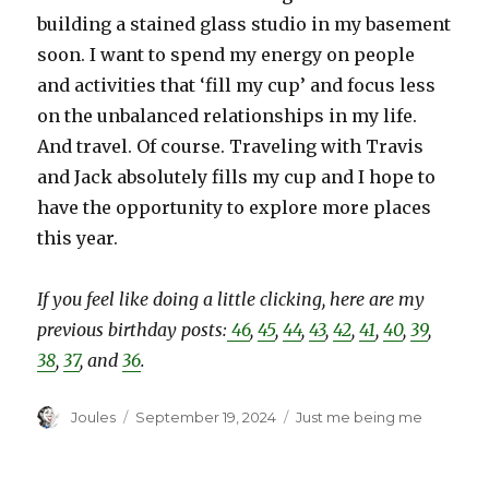
building a stained glass studio in my basement
soon. I want to spend my energy on people
and activities that ‘fill my cup’ and focus less
on the unbalanced relationships in my life.
And travel. Of course. Traveling with Travis
and Jack absolutely fills my cup and I hope to
have the opportunity to explore more places
this year.
If you feel like doing a little clicking, here are my
previous birthday posts:
46
,
45
,
44
,
43
,
42
,
41
,
40
,
39
,
38
,
37
, and
36
.
Author
Posted
Categories
Joules
September 19, 2024
Just me being me
on