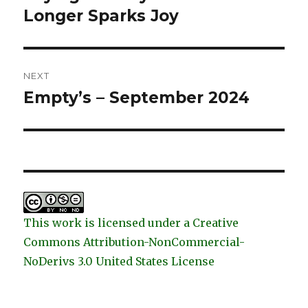
Longer Sparks Joy
NEXT
Empty’s – September 2024
Next
post:
This work is licensed under a Creative
Commons Attribution-NonCommercial-
NoDerivs 3.0 United States License