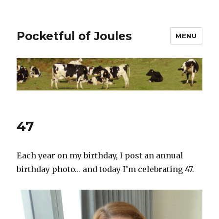
Pocketful of Joules
MENU
47
Each year on my birthday, I post an annual
birthday photo… and today I’m celebrating 47.