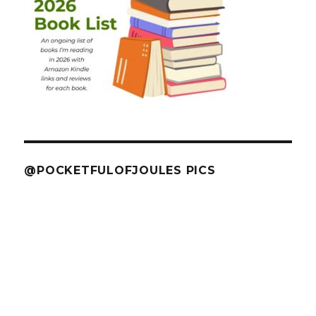
@POCKETFULOFJOULES PICS