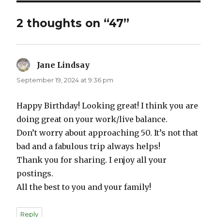
2 thoughts on “47”
Jane Lindsay
says:
September 19, 2024 at 9:36 pm
Happy Birthday! Looking great! I think you are
doing great on your work/live balance.
Don’t worry about approaching 50. It’s not that
bad and a fabulous trip always helps!
Thank you for sharing. I enjoy all your
postings.
All the best to you and your family!
Reply