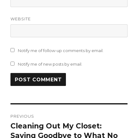
WEBSITE
Notify me of follow-up comments by email.
Notify me of new posts by email.
Post
PREVIOUS
navigation
Cleaning Out My Closet:
Previous
post:
Saying Goodbye to What No