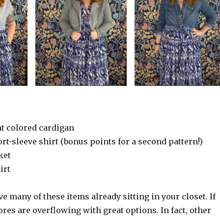
ht colored cardigan
ort-sleeve shirt (bonus points for a second pattern!)
ket
irt
e many of these items already sitting in your closet. If
tores are overflowing with great options. In fact, other