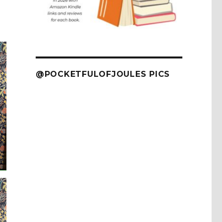
@POCKETFULOFJOULES PICS