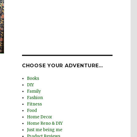
CHOOSE YOUR ADVENTURE…
Books
DIY
Family
Fashion
Fitness
Food
Home Decor
Home Reno & DIY
Just me being me
Product Reviews