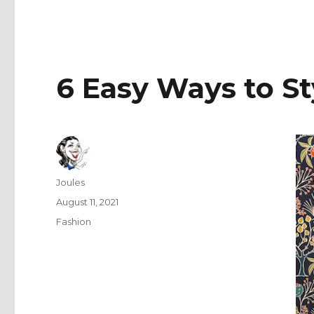
6 Easy Ways to St
Author
Joules
Posted
August 11, 2021
on
Categories
Fashion