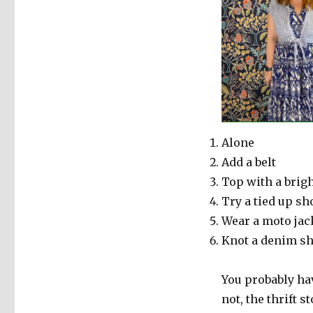
Alone
Add a belt
Top with a brig
Try a tied up sh
Wear a moto jac
Knot a denim sh
You probably hav
not, the thrift s