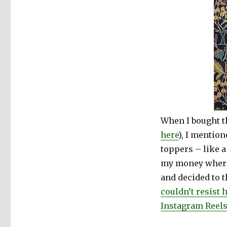
When I bought t
here
), I mention
toppers – like a 
my money where
and decided to t
couldn’t resis
Instagram Reel