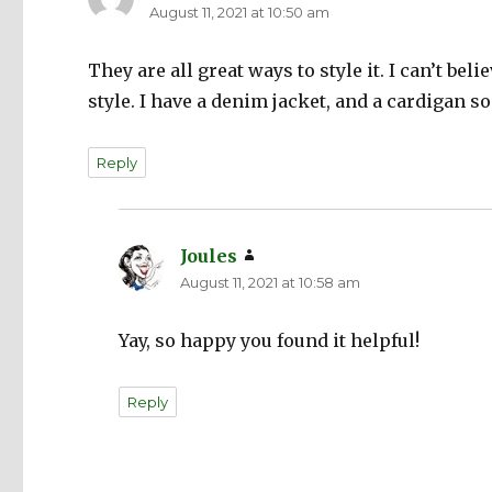
August 11, 2021 at 10:50 am
They are all great ways to style it. I can’t beli
style. I have a denim jacket, and a cardigan 
Reply
Joules
says:
August 11, 2021 at 10:58 am
Yay, so happy you found it helpful!
Reply