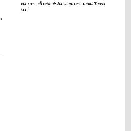
earn a small commission at no cost to you. Thank
you!
o