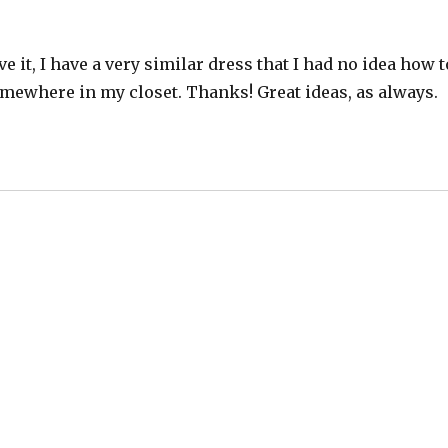
eve it, I have a very similar dress that I had no idea how t
somewhere in my closet. Thanks! Great ideas, as always.