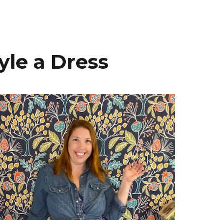
yle a Dress