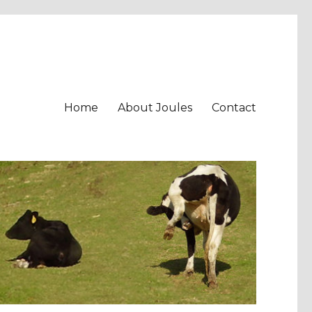
Home
About Joules
Contact