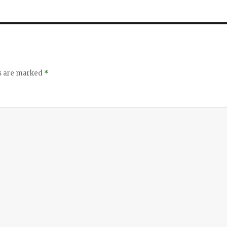
ds are marked
*