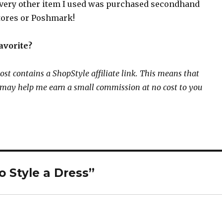
every other item I used was purchased secondhand
stores or Poshmark!
avorite?
ost contains a ShopStyle affiliate link. This means that
k may help me earn a small commission at no cost to you
o Style a Dress”