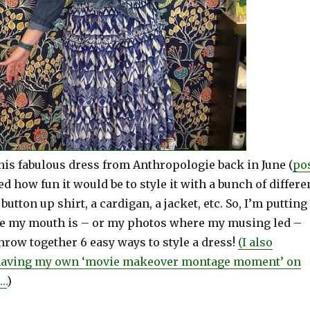
his fabulous dress from Anthropologie back in June (
po
ed how fun it would be to style it with a bunch of differe
button up shirt, a cardigan, a jacket, etc. So, I’m putting
 my mouth is – or my photos where my musing led –
hrow together 6 easy ways to style a dress!
(I also
t having my own ‘movie makeover montage moment’ on
s…
)