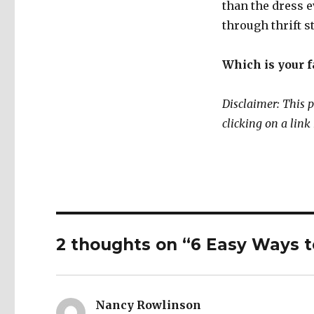
than the dress 
through thrift 
Which is your f
Disclaimer: This p
clicking on a lin
2 thoughts on “6 Easy Ways t
Nancy Rowlinson
says: