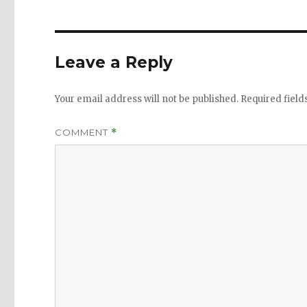
Leave a Reply
Your email address will not be published.
Required fiel
COMMENT
*