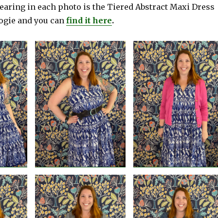
earing in each photo is the Tiered Abstract Maxi Dress
ogie and you can
find it here
.