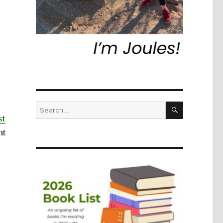
SEARCH
Search
for:
st
nt