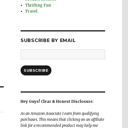
Thrifting Fun
Travel
SUBSCRIBE BY EMAIL
Email
Address:
SUBSCRIBE
Hey Guys! Clear & Honest Disclosure:
As an Amazon Associate I earn from qualifying
purchases. This means that clicking on an affiliate
link for a recommended product may help me