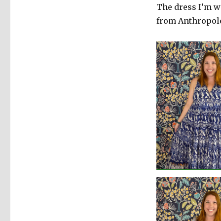
The dress I’m w
from Anthropol