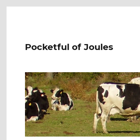
Pocketful of Joules