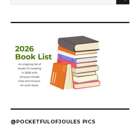
for:
@POCKETFULOFJOULES PICS