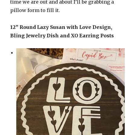
time we are out and about I’ll be grabbing a
pillow form to fill it.
12” Round Lazy Susan with Love Design,
Bling Jewelry Dish and XO Earring Posts