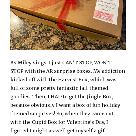
As Miley sings, I just CAN’T STOP, WON’T
STOP with the AR surprise boxes. My addiction
kicked off with the Harvest Box, which was
full of some pretty fantastic fall-themed
goodies. Then, I HAD to get the Jingle Box,
because obviously I want a box of fun holiday-
themed surprises! So, when they came out
with the Cupid Box for Valentine’s Day, I
figured I might as well get myself a gift…