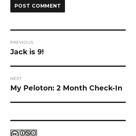
Post
PREVIOUS
navigation
Jack is 9!
Previous
post:
NEXT
My Peloton: 2 Month Check-In
Next
post: