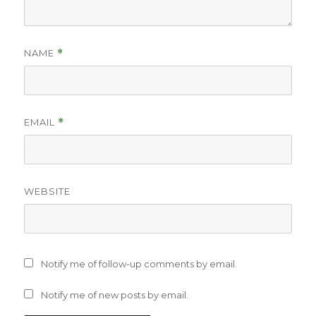
NAME
*
EMAIL
*
WEBSITE
Notify me of follow-up comments by email.
Notify me of new posts by email.