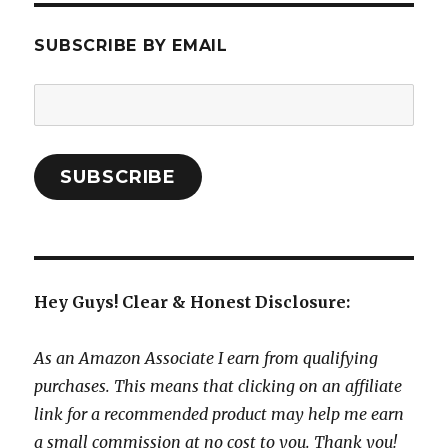
SUBSCRIBE BY EMAIL
Email
Address:
SUBSCRIBE
Hey Guys! Clear & Honest Disclosure:
As an Amazon Associate I earn from qualifying
purchases. This means that clicking on an affiliate
link for a recommended product may help me earn
a small commission at no cost to you. Thank you!