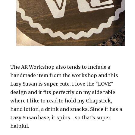
The AR Workshop also tends to include a
handmade item from the workshop and this
Lazy Susan is super cute. I love the “LOVE”
design and it fits perfectly on my side table
where I like to read to hold my Chapstick,
hand lotion, a drink and snacks. Since it has a
Lazy Susan base, it spins… so that’s super
helpful.