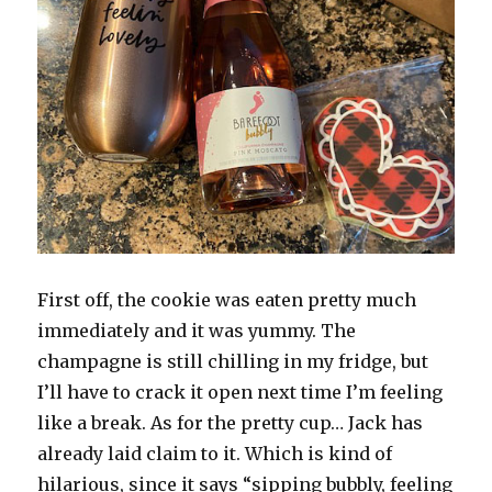
First off, the cookie was eaten pretty much
immediately and it was yummy. The
champagne is still chilling in my fridge, but
I’ll have to crack it open next time I’m feeling
like a break. As for the pretty cup… Jack has
already laid claim to it. Which is kind of
hilarious, since it says “sipping bubbly, feeling