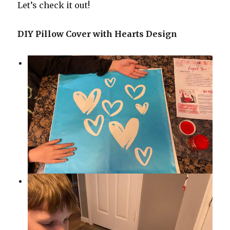
Let’s check it out!
DIY Pillow Cover with Hearts Design