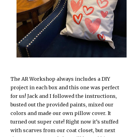
The AR Workshop always includes a DIY
project in each box and this one was perfect
for us! Jack and I followed the instructions,
busted out the provided paints, mixed our
colors and made our own pillow cover. It
turned out super cute! Right now it’s stuffed
with scarves from our coat closet, but next