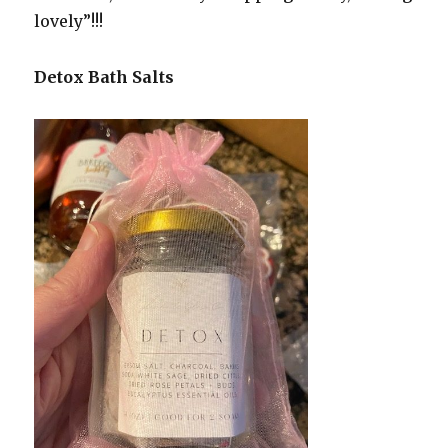
lovely”!!!
Detox Bath Salts