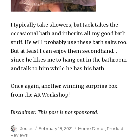
I typically take showers, but Jack takes the
occasional bath and inherits all my good bath
stuff. He will probably use these bath salts too.
But at least I can enjoy them secondhand…
since he likes me to hang out in the bathroom
and talk to him while he has his bath.
Once again, another winning surprise box
from the AR Workshop!
Disclaimer: This post is not sponsored.
Author
Posted
Categories
Joules
February 18, 2021
Home Decor
,
Product
on
Reviews