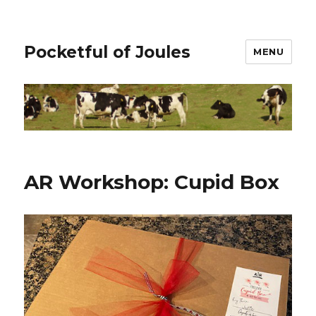
Pocketful of Joules
MENU
AR Workshop: Cupid Box