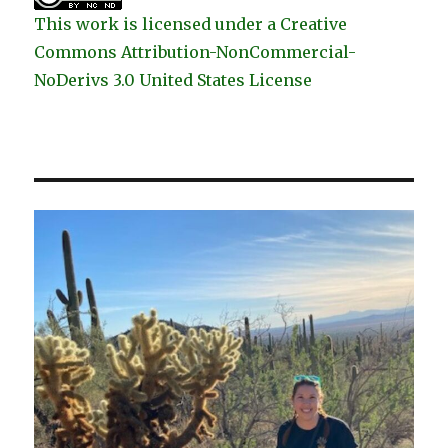
This work is licensed under a Creative
Commons Attribution-NonCommercial-
NoDerivs 3.0 United States License