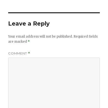
Leave a Reply
Your email address will not be published.
Required fields
are marked
*
COMMENT
*