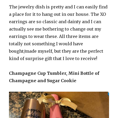
The jewelry dish is pretty and I can easily find
a place for it to hang out in our house. The XO
earrings are so classic and dainty and I can
actually see me bothering to change out my
earrings to wear these. All three items are
totally not something I would have
bought/made myself, but they are the perfect
kind of surprise gift that I love to receive!
Champagne Cup Tumbler, Mini Bottle of
Champagne and Sugar Cookie