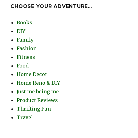
CHOOSE YOUR ADVENTURE…
Books
DIY
Family
Fashion
Fitness
Food
Home Decor
Home Reno & DIY
Just me being me
Product Reviews
Thrifting Fun
Travel