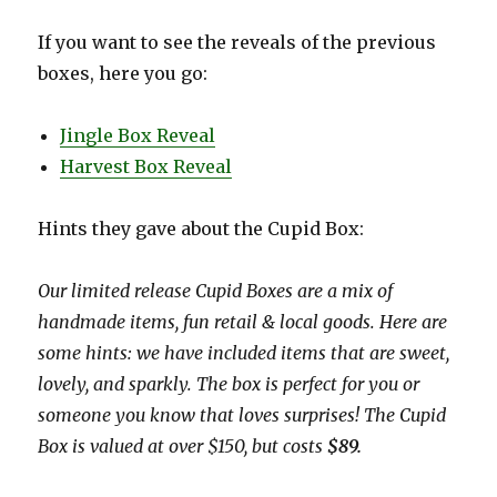
If you want to see the reveals of the previous
boxes, here you go:
Jingle Box Reveal
Harvest Box Reveal
Hints they gave about the Cupid Box:
Our limited release Cupid Boxes are a mix of
handmade items, fun retail & local goods. Here are
some hints: we have included items that are sweet,
lovely, and sparkly. The box is perfect for you or
someone you know that loves surprises! The Cupid
Box is valued at over $150,
but costs
$89.