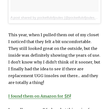
A post shared by pocketfulofjoules (@pocketfulofjoules)
on
Dec 
This year, when I pulled them out of my closet
I noticed that they felt a bit uncomfortable.
They still looked great on the outside, but the
inside was definitely showing the years of use.
I don’t know why I didn’t think of it sooner, but
I finally had the idea to see if there are
replacement UGG insoles out there… and they
are totally a thing!
I found them on Amazon for $15!