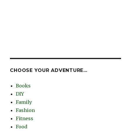
CHOOSE YOUR ADVENTURE…
Books
DIY
Family
Fashion
Fitness
Food