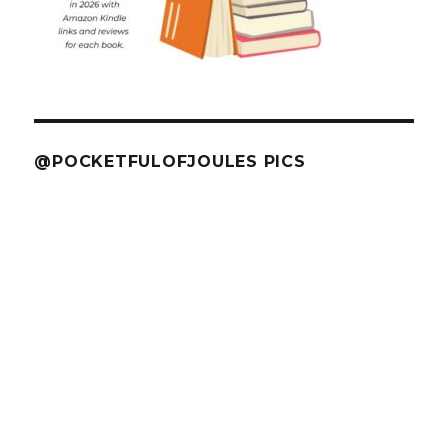
@POCKETFULOFJOULES PICS