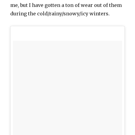
me, but I have gotten a ton of wear out of them
during the cold/rainy/snowy/icy winters.