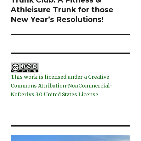
Trunk Club: A Fitness &
post:
Athleisure Trunk for those
New Year’s Resolutions!
This work is licensed under a Creative
Commons Attribution-NonCommercial-
NoDerivs 3.0 United States License