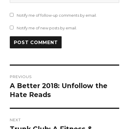
Notify me of follow-up comments by email.
Notify me of new posts by email.
Post
PREVIOUS
navigation
A Better 2018: Unfollow the
Previous
post:
Hate Reads
NEXT
Next