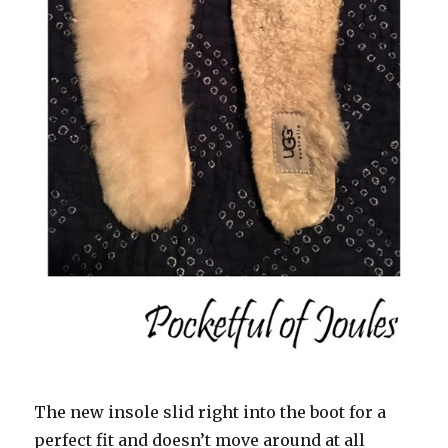
The new insole slid right into the boot for a
perfect fit and doesn’t move around at all