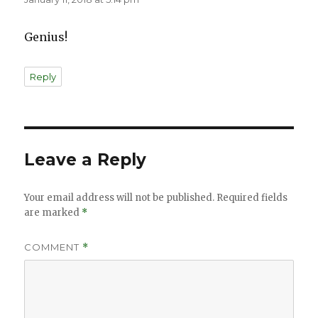
Genius!
Reply
Leave a Reply
Your email address will not be published.
Required fields
are marked
*
COMMENT
*