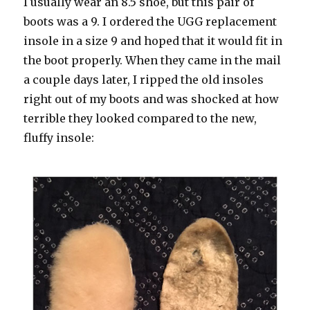
I usually wear an 8.5 shoe, but this pair of
boots was a 9. I ordered the UGG replacement
insole in a size 9 and hoped that it would fit in
the boot properly. When they came in the mail
a couple days later, I ripped the old insoles
right out of my boots and was shocked at how
terrible they looked compared to the new,
fluffy insole: