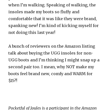
when I’m walking. Speaking of walking, the
insoles made my boots so fluffy and
comfortable that it was like they were brand,
spanking new! I’m kind of kicking myself for
not doing this last year!
A bunch of reviewers on the Amazon listing
talk about buying the UGG insoles for non-
UGG boots and I’m thinking I might snap up a
second pair too. I mean, why NOT make my
boots feel brand new, comfy and WARM for
$15?!
Pocketful of Joules is a participant in the Amazon