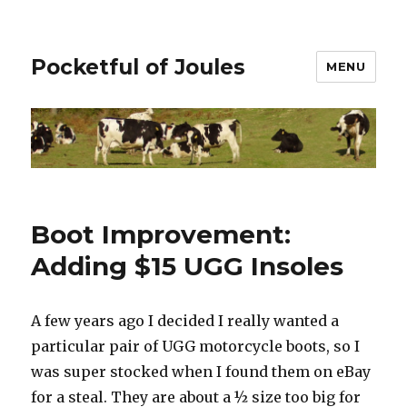
Pocketful of Joules
MENU
Boot Improvement:
Adding $15 UGG Insoles
A few years ago I decided I really wanted a
particular pair of UGG motorcycle boots, so I
was super stocked when I found them on eBay
for a steal. They are about a ½ size too big for