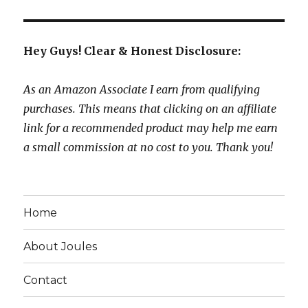
Hey Guys! Clear & Honest Disclosure:
As an Amazon Associate I earn from qualifying
purchases. This means that clicking on an affiliate
link for a recommended product may help me earn
a small commission at no cost to you. Thank you!
Home
About Joules
Contact