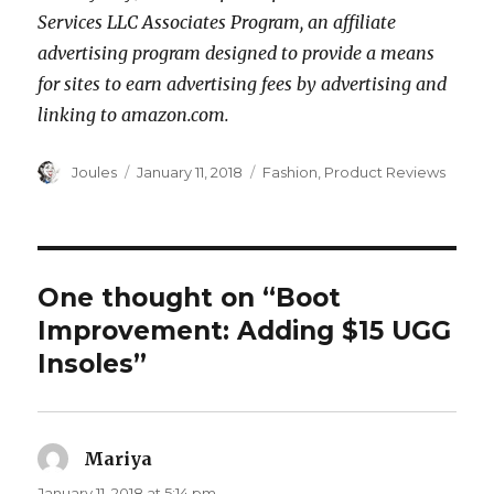
Services LLC Associates Program, an affiliate
advertising program designed to provide a means
for sites to earn advertising fees by advertising and
linking to amazon.com.
Author
Posted
Categories
Joules
January 11, 2018
Fashion
,
Product Reviews
on
One thought on “Boot
Improvement: Adding $15 UGG
Insoles”
Mariya
says:
January 11, 2018 at 5:14 pm