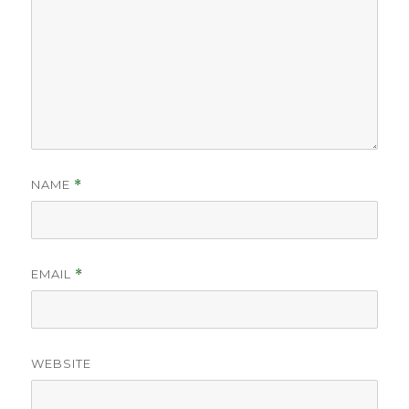
NAME
*
EMAIL
*
WEBSITE