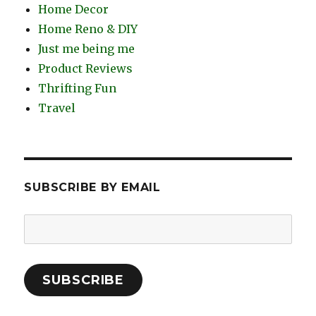
Home Decor
Home Reno & DIY
Just me being me
Product Reviews
Thrifting Fun
Travel
SUBSCRIBE BY EMAIL
Email
Address:
SUBSCRIBE