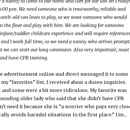
r a nanny to come to our home and care for our son on Friday
6:00 p.m. We need someone who is trustworthy, reliable and
month-old son loves to play, so we want someone who would
on the floor and play with him. We are looking for someone
nfant/toddler childcare experience and will require references
nd I work full time, so we need a nanny who arrives prompt
hat we can start our long commutes. Also very important, must
and have CPR training.
he advertisement online and direct messaged it to some
 my “favorites” list, I received about a dozen inquiries.
 and some were a bit more ridiculous. My favorite was
ounding older lady who said that she didn’t have CPR
dn’t need it because she is “a worrier who pays very clos
tally avoids harmful situations in the first place.” Um…