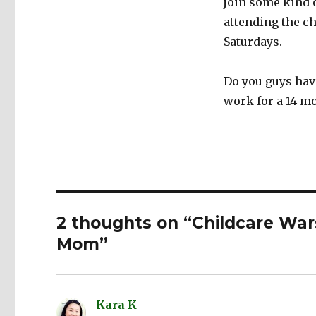
join some kind o
attending the ch
Saturdays.
Do you guys have
work for a 14 m
2 thoughts on “Childcare War
Mom”
Kara K
says: