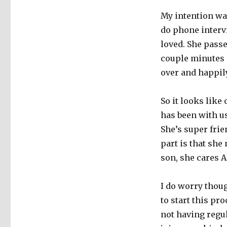
My intention was
do phone interv
loved. She passe
couple minutes 
over and happily
So it looks lik
has been with us
She’s super frie
part is that she
son, she cares 
I do worry thou
to start this pr
not having regul