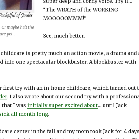
super deep and corny voice. Try it…
“The WRATH of the WORKING
MOOOOOMMM!”
. Or maybe he’s the
sure yet…
See, much better.
 childcare is pretty much an action movie, a drama and 
d into one spectacular blockbuster. A blockbuster with
r first try with an in-home childcare, which turned out 
der
. I also wrote about our second try with a profession
 that I was
initially super excited about
… until Jack
sick all month long
.
dcare center in the fall and my mom took Jack for 4 day