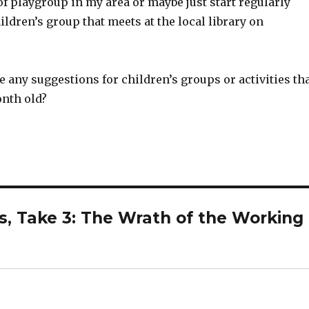
f playgroup in my area or maybe just start regularly
ildren’s group that meets at the local library on
 any suggestions for children’s groups or activities th
onth old?
s, Take 3: The Wrath of the Working