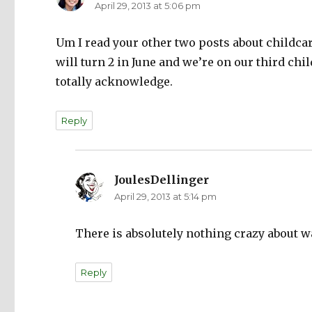
April 29, 2013 at 5:06 pm
Um I read your other two posts about childca
will turn 2 in June and we’re on our third chi
totally acknowledge.
Reply
JoulesDellinger
says:
April 29, 2013 at 5:14 pm
There is absolutely nothing crazy about wa
Reply