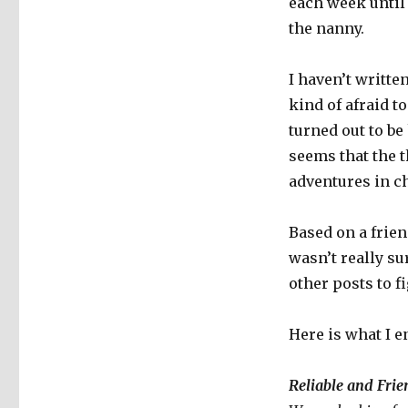
each week until 
the nanny.
I haven’t writt
kind of afraid t
turned out to be
seems that the t
adventures in ch
Based on a frien
wasn’t really su
other posts to 
Here is what I e
Reliable and Fri