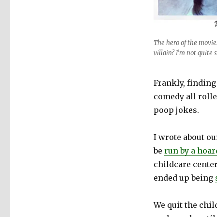
The hero of the movie
villain? I’m not quite 
Frankly, finding
comedy all rolle
poop jokes.
I wrote about ou
be
run by a hoar
childcare center
ended up being
We quit the chil