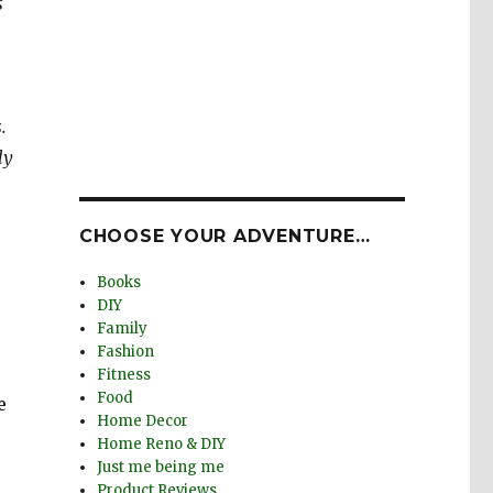
s
.
ly
CHOOSE YOUR ADVENTURE…
Books
DIY
Family
Fashion
Fitness
Food
e
Home Decor
Home Reno & DIY
Just me being me
Product Reviews