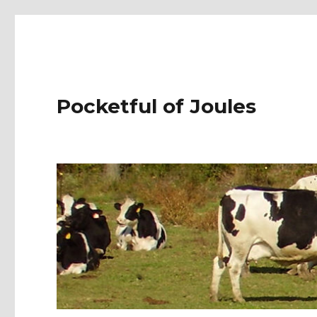
Pocketful of Joules