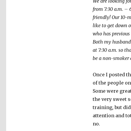
We are looking fo
from 7:30 a.m. – 
friendly! Our 10-
like to get down 
who has previous i
Both my husband a
at 7:30 a.m. so t
be a non-smoker 
Once I posted t
of the people on
Some were great
the very sweet s
training, but di
attention and to
no.