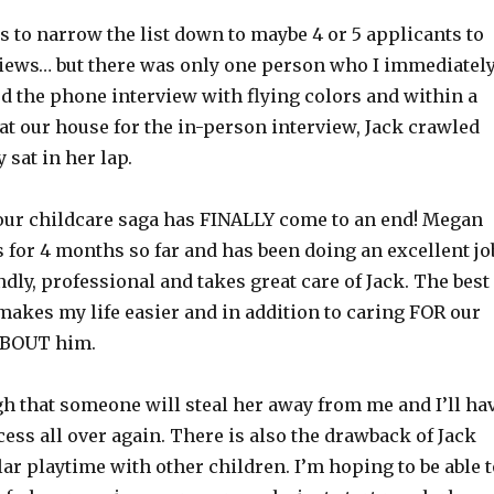
 to narrow the list down to maybe 4 or 5 applicants to
iews… but there was only one person who I immediatel
d the phone interview with flying colors and within a
at our house for the in-person interview, Jack crawled
 sat in her lap.
e our childcare saga has FINALLY come to an end! Megan
 for 4 months so far and has been doing an excellent jo
ndly, professional and takes great care of Jack. The best
 makes my life easier and in addition to caring FOR our
ABOUT him.
gh that someone will steal her away from me and I’ll ha
ocess all over again. There is also the drawback of Jack
ar playtime with other children. I’m hoping to be able t