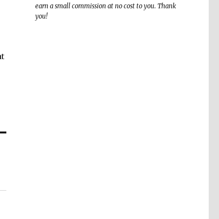
earn a small commission at no cost to you. Thank
you!
at