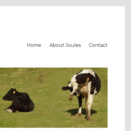
Home
About Joules
Contact