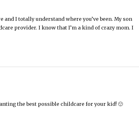
re and I totally understand where you’ve been. My son
ldcare provider. I know that I’m a kind of crazy mom. I
nting the best possible childcare for your kid! 🙂