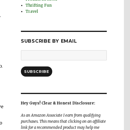
Thrifting Fun
Travel
y
SUBSCRIBE BY EMAIL
Email
Address:
b.
SUBSCRIBE
Hey Guys! Clear & Honest Disclosure:
ve
As an Amazon Associate I earn from qualifying
purchases. This means that clicking on an affiliate
o
link for a recommended product may help me