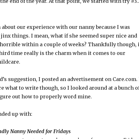
the end of the year. At that point, we started with try #3
en about our experience with our nanny because I was
o jinx things. I mean, what if she seemed super nice and
 horrible within a couple of weeks? Thankfully though, i
hird time really is the charm when it comes to our
ildcare.
d’s suggestion, I posted an advertisement on Care.com. 
re what to write though, so I looked around at a bunch o
figure out how to properly word mine.
nded up with:
endly Nanny Needed for Fridays