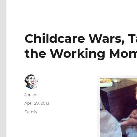
Childcare Wars, T
the Working Mo
Author
Joules
Posted
April 29, 2013
on
Categories
Family