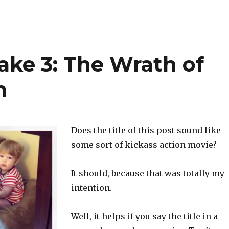
ake 3: The Wrath of
m
Does the title of this post sound like
some sort of kickass action movie?
It should, because that was totally my
intention.
Well, it helps if you say the title in a