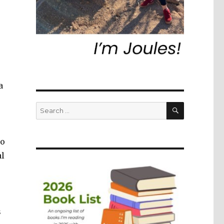
a
SEARCH
Search
for:
to
al
s