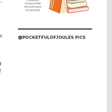
….
t
@POCKETFULOFJOULES PICS
I
f