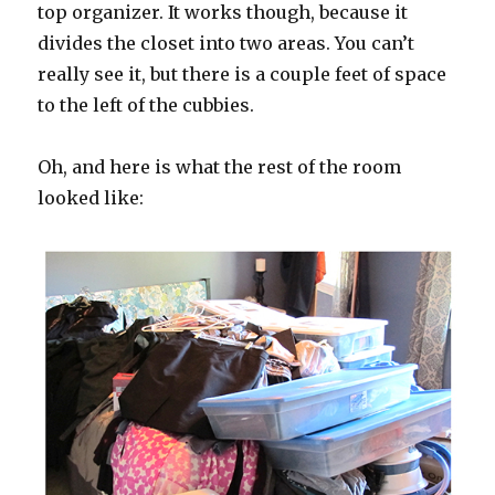
top organizer. It works though, because it
divides the closet into two areas. You can’t
really see it, but there is a couple feet of space
to the left of the cubbies.
Oh, and here is what the rest of the room
looked like: