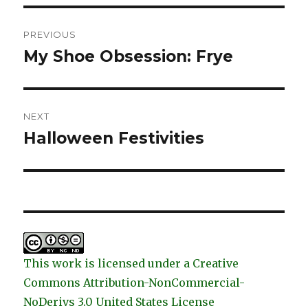
Post
PREVIOUS
navigation
My Shoe Obsession: Frye
Previous
post:
NEXT
Halloween Festivities
Next
post:
This work is licensed under a Creative
Commons Attribution-NonCommercial-
NoDerivs 3.0 United States License