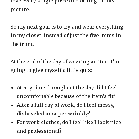
love every single piece of clothing in this
picture.
So my next goal is to try and wear everything
in my closet, instead of just the five items in
the front.
At the end of the day of wearing an item I’m
going to give myself a little quiz:
At any time throughout the day did I feel
uncomfortable because of the item’s fit?
After a full day of work, do I feel messy,
disheveled or super wrinkly?
For work clothes, do I feel like I look nice
and professional?