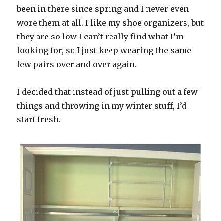
been in there since spring and I never even
wore them at all. I like my shoe organizers, but
they are so low I can’t really find what I’m
looking for, so I just keep wearing the same
few pairs over and over again.
I decided that instead of just pulling out a few
things and throwing in my winter stuff, I’d
start fresh.