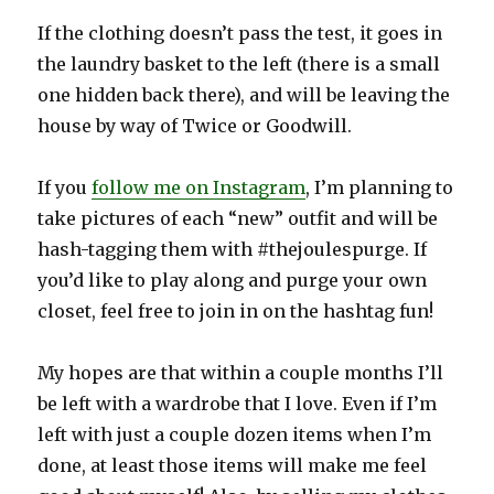
If the clothing doesn’t pass the test, it goes in
the laundry basket to the left (there is a small
one hidden back there), and will be leaving the
house by way of Twice or Goodwill.
If you
follow me on Instagram
, I’m planning to
take pictures of each “new” outfit and will be
hash-tagging them with #thejoulespurge. If
you’d like to play along and purge your own
closet, feel free to join in on the hashtag fun!
My hopes are that within a couple months I’ll
be left with a wardrobe that I love. Even if I’m
left with just a couple dozen items when I’m
done, at least those items will make me feel