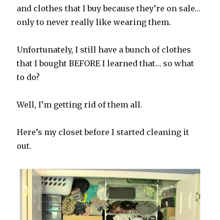
and clothes that I buy because they’re on sale…
only to never really like wearing them.
Unfortunately, I still have a bunch of clothes
that I bought BEFORE I learned that… so what
to do?
Well, I’m getting rid of them all.
Here’s my closet before I started cleaning it
out.