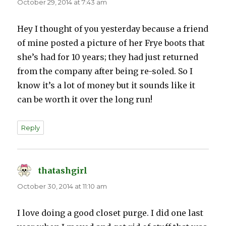
October 29, 2014 at 7:43 am
Hey I thought of you yesterday because a friend
of mine posted a picture of her Frye boots that
she’s had for 10 years; they had just returned
from the company after being re-soled. So I
know it’s a lot of money but it sounds like it
can be worth it over the long run!
Reply
thatashgirl
says:
October 30, 2014 at 11:10 am
I love doing a good closet purge. I did one last