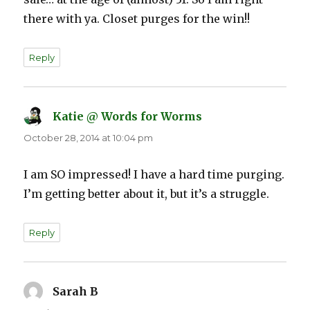
there with ya. Closet purges for the win!!
Reply
Katie @ Words for Worms
says:
October 28, 2014 at 10:04 pm
I am SO impressed! I have a hard time purging.
I’m getting better about it, but it’s a struggle.
Reply
Sarah B
says: