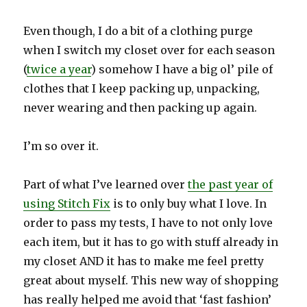
Even though, I do a bit of a clothing purge
when I switch my closet over for each season
(
twice a year
) somehow I have a big ol’ pile of
clothes that I keep packing up, unpacking,
never wearing and then packing up again.
I’m so over it.
Part of what I’ve learned over
the past year of
using Stitch Fix
is to only buy what I love. In
order to pass my tests, I have to not only love
each item, but it has to go with stuff already in
my closet AND it has to make me feel pretty
great about myself. This new way of shopping
has really helped me avoid that ‘fast fashion’