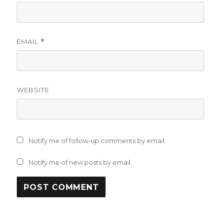
EMAIL
*
WEBSITE
Notify me of follow-up comments by email.
Notify me of new posts by email.