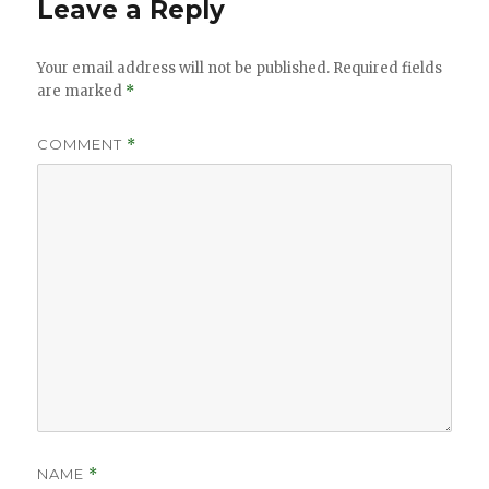
Leave a Reply
Your email address will not be published.
Required fields
are marked
*
COMMENT
*
NAME
*