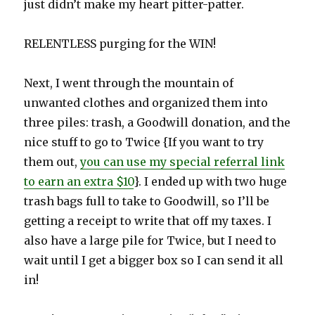
just didn’t make my heart pitter-patter.
RELENTLESS purging for the WIN!
Next, I went through the mountain of
unwanted clothes and organized them into
three piles: trash, a Goodwill donation, and the
nice stuff to go to Twice {If you want to try
them out,
you can use my special referral link
to earn an extra $10
}. I ended up with two huge
trash bags full to take to Goodwill, so I’ll be
getting a receipt to write that off my taxes. I
also have a large pile for Twice, but I need to
wait until I get a bigger box so I can send it all
in!