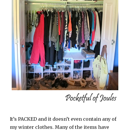
It’s PACKED and it doesn’t even contain any of
my winter clothes. Many of the items have