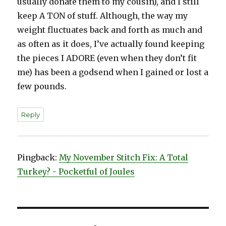
usually donate them to my cousin), and I still
keep A TON of stuff. Although, the way my
weight fluctuates back and forth as much and
as often as it does, I’ve actually found keeping
the pieces I ADORE (even when they don’t fit
me) has been a godsend when I gained or lost a
few pounds.
Reply
Pingback:
My November Stitch Fix: A Total
Turkey? - Pocketful of Joules