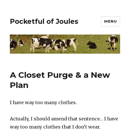
Pocketful of Joules
MENU
A Closet Purge & a New
Plan
I have way too many clothes.
Actually, I should amend that sentence… I have
way too many clothes that I don’t wear.