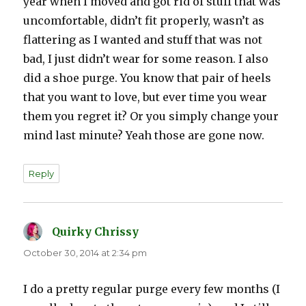
year when I moved and got rid of stuff that was
uncomfortable, didn’t fit properly, wasn’t as
flattering as I wanted and stuff that was not
bad, I just didn’t wear for some reason. I also
did a shoe purge. You know that pair of heels
that you want to love, but ever time you wear
them you regret it? Or you simply change your
mind last minute? Yeah those are gone now.
Reply
Quirky Chrissy
says:
October 30, 2014 at 2:34 pm
I do a pretty regular purge every few months (I