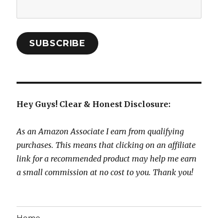
Email
Address:
SUBSCRIBE
Hey Guys! Clear & Honest Disclosure:
As an Amazon Associate I earn from qualifying
purchases. This means that clicking on an affiliate
link for a recommended product may help me earn
a small commission at no cost to you. Thank you!