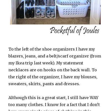
To the left of the shoe organizers I have my
blazers, jeans, and a belt/scarf organizer (from
my Ikea trip last week). My statement
necklaces are on hooks on the back wall. To
the right of the organizer, I have my blouses,
sweaters, skirts, pants and dresses.
Although this is a great start, I still have WAY
too many clothes. I know for a fact that I don’t