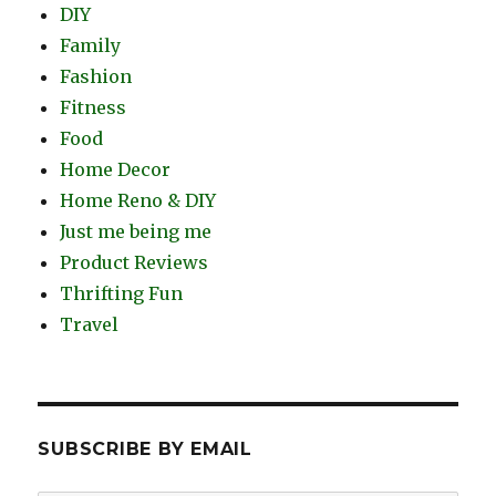
DIY
Family
Fashion
Fitness
Food
Home Decor
Home Reno & DIY
Just me being me
Product Reviews
Thrifting Fun
Travel
SUBSCRIBE BY EMAIL