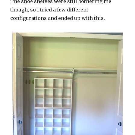
The shoe shelves were still bothering me
though, so I tried a few different
configurations and ended up with this.