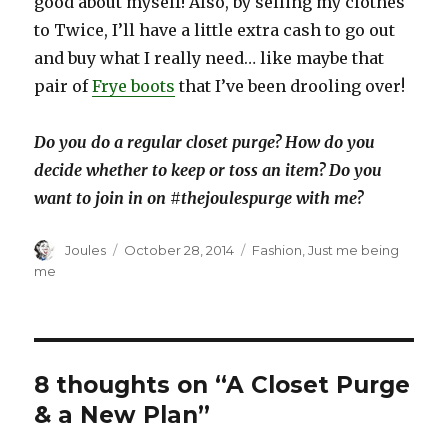
good about myself! Also, by selling my clothes
to Twice, I’ll have a little extra cash to go out
and buy what I really need… like maybe that
pair of
Frye boots
that I’ve been drooling over!
Do you do a regular closet purge? How do you
decide whether to keep or toss an item? Do you
want to join in on #thejoulespurge with me?
Author
Posted
Categories
Joules
October 28, 2014
Fashion
,
Just me being
on
me
8 thoughts on “A Closet Purge
& a New Plan”