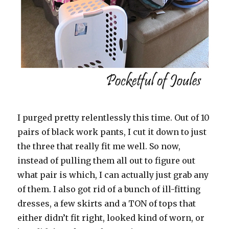
I purged pretty relentlessly this time. Out of 10
pairs of black work pants, I cut it down to just
the three that really fit me well. So now,
instead of pulling them all out to figure out
what pair is which, I can actually just grab any
of them. I also got rid of a bunch of ill-fitting
dresses, a few skirts and a TON of tops that
either didn’t fit right, looked kind of worn, or