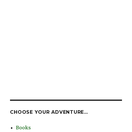
CHOOSE YOUR ADVENTURE…
Books