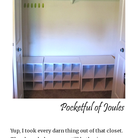
Yup, I took every darn thing out of that closet.