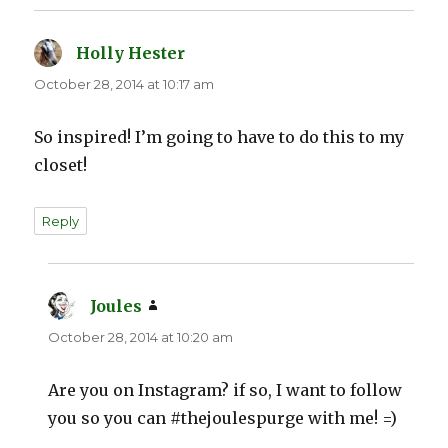
Holly Hester
says:
October 28, 2014 at 10:17 am
So inspired! I’m going to have to do this to my
closet!
Reply
Joules
says:
October 28, 2014 at 10:20 am
Are you on Instagram? if so, I want to follow
you so you can #thejoulespurge with me! =)