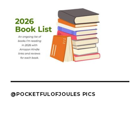
@POCKETFULOFJOULES PICS