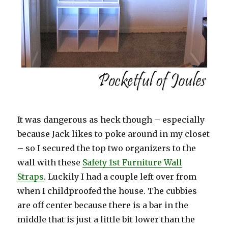
It was dangerous as heck though – especially
because Jack likes to poke around in my closet
– so I secured the top two organizers to the
wall with these
Safety 1st Furniture Wall
Straps
. Luckily I had a couple left over from
when I childproofed the house. The cubbies
are off center because there is a bar in the
middle that is just a little bit lower than the