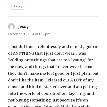
Reply
Jessy
says:
October 28, 2014 at 1:36 pm
I just did this! I relentlessly and quickly got rid
of ANYTHING that I just don’t wear. I was
holding onto things that are too “young” for
me now, and things that I never wear because
they don’t make me feel good or I just plain out
don’t like the item. I cleared out A LOT of my
closet and kind of started over and am getting
into the world of coordination, layering, and
not buying something just because it’s on
sale… at the age of (almost) 31. So I am right