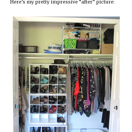
Here’s my pretty impressive “after” picture: