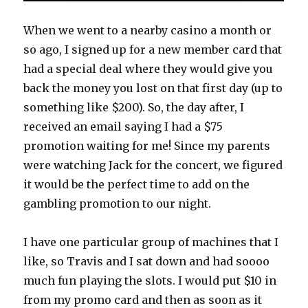
When we went to a nearby casino a month or
so ago, I signed up for a new member card that
had a special deal where they would give you
back the money you lost on that first day (up to
something like $200). So, the day after, I
received an email saying I had a $75
promotion waiting for me! Since my parents
were watching Jack for the concert, we figured
it would be the perfect time to add on the
gambling promotion to our night.
I have one particular group of machines that I
like, so Travis and I sat down and had soooo
much fun playing the slots. I would put $10 in
from my promo card and then as soon as it