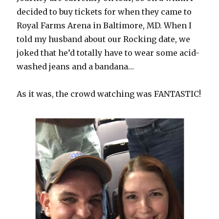
decided to buy tickets for when they came to
Royal Farms Arena in Baltimore, MD. When I
told my husband about our Rocking date, we
joked that he’d totally have to wear some acid-
washed jeans and a bandana…
As it was, the crowd watching was FANTASTIC!