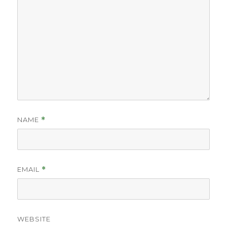
NAME
*
EMAIL
*
WEBSITE