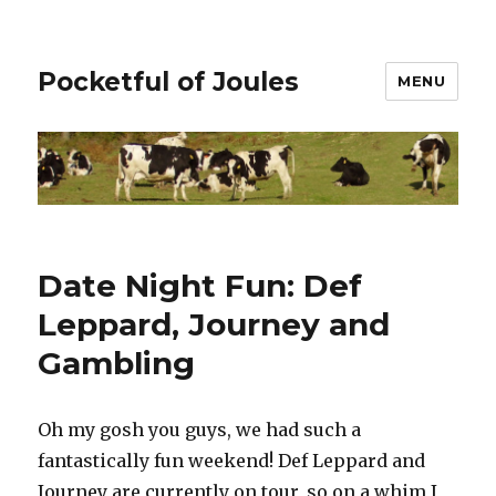
Pocketful of Joules
MENU
Date Night Fun: Def
Leppard, Journey and
Gambling
Oh my gosh you guys, we had such a
fantastically fun weekend! Def Leppard and
Journey are currently on tour, so on a whim I