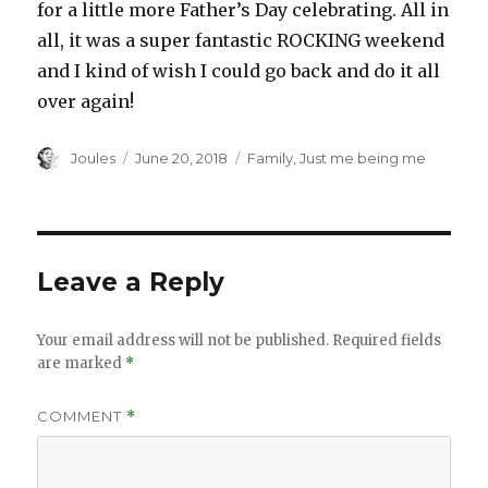
for a little more Father’s Day celebrating. All in
all, it was a super fantastic ROCKING weekend
and I kind of wish I could go back and do it all
over again!
Author
Posted
Categories
Joules
June 20, 2018
Family
,
Just me being me
on
Leave a Reply
Your email address will not be published.
Required fields
are marked
*
COMMENT
*