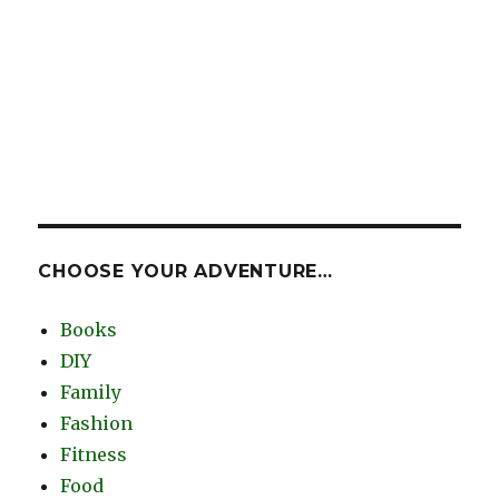
CHOOSE YOUR ADVENTURE…
Books
DIY
Family
Fashion
Fitness
Food