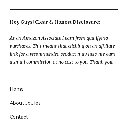
Hey Guys! Clear & Honest Disclosure:
As an Amazon Associate I earn from qualifying
purchases. This means that clicking on an affiliate
link for a recommended product may help me earn
a small commission at no cost to you. Thank you!
Home
About Joules
Contact