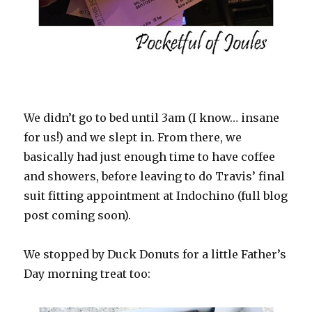
We didn’t go to bed until 3am (I know… insane
for us!) and we slept in. From there, we
basically had just enough time to have coffee
and showers, before leaving to do Travis’ final
suit fitting appointment at Indochino (full blog
post coming soon).
We stopped by Duck Donuts for a little Father’s
Day morning treat too: