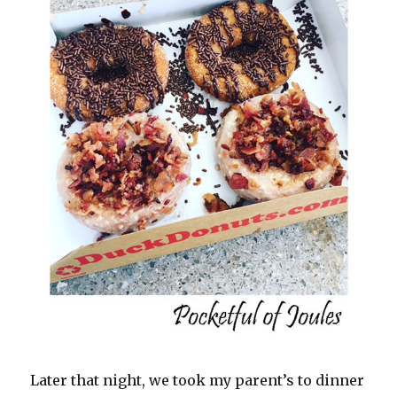
Later that night, we took my parent’s to dinner