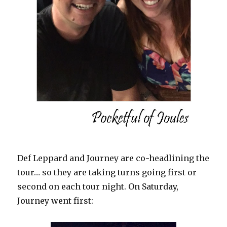
Def Leppard and Journey are co-headlining the
tour… so they are taking turns going first or
second on each tour night. On Saturday,
Journey went first: