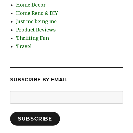
Home Decor
Home Reno & DIY
Just me being me
Product Reviews
Thrifting Fun
Travel
SUBSCRIBE BY EMAIL
Email
Address:
SUBSCRIBE