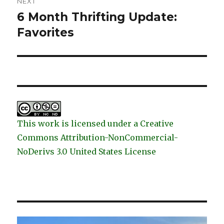
NEXT
6 Month Thrifting Update:
Next
post:
Favorites
This work is licensed under a Creative
Commons Attribution-NonCommercial-
NoDerivs 3.0 United States License