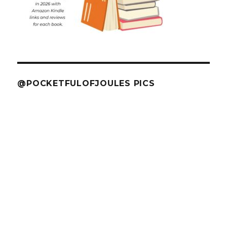
@POCKETFULOFJOULES PICS