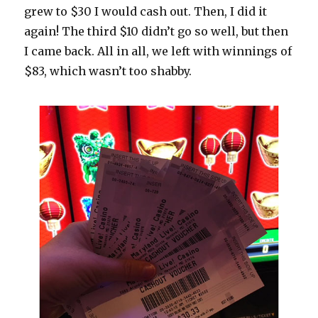
grew to $30 I would cash out. Then, I did it
again! The third $10 didn’t go so well, but then
I came back. All in all, we left with winnings of
$83, which wasn’t too shabby.