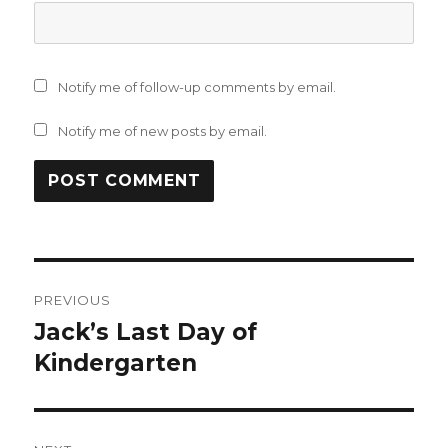
Notify me of follow-up comments by email.
Notify me of new posts by email.
Post
PREVIOUS
navigation
Jack’s Last Day of
Previous
post:
Kindergarten