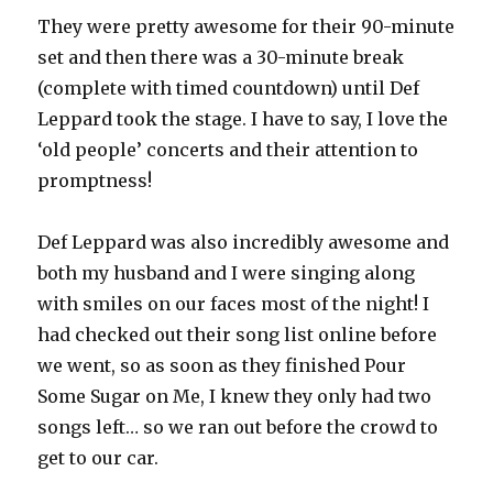
They were pretty awesome for their 90-minute
set and then there was a 30-minute break
(complete with timed countdown) until Def
Leppard took the stage. I have to say, I love the
‘old people’ concerts and their attention to
promptness!
Def Leppard was also incredibly awesome and
both my husband and I were singing along
with smiles on our faces most of the night! I
had checked out their song list online before
we went, so as soon as they finished Pour
Some Sugar on Me, I knew they only had two
songs left… so we ran out before the crowd to
get to our car.