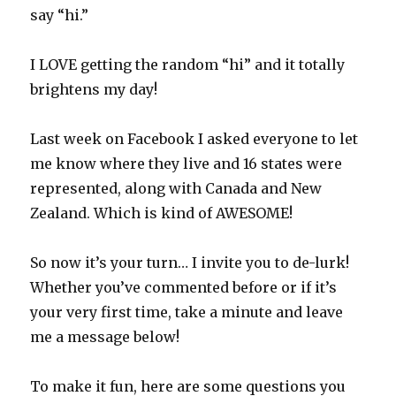
say “hi.”
I LOVE getting the random “hi” and it totally
brightens my day!
Last week on Facebook I asked everyone to let
me know where they live and 16 states were
represented, along with Canada and New
Zealand. Which is kind of AWESOME!
So now it’s your turn… I invite you to de-lurk!
Whether you’ve commented before or if it’s
your very first time, take a minute and leave
me a message below!
To make it fun, here are some questions you