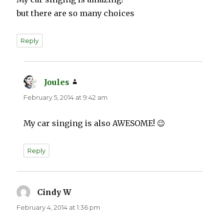
but there are so many choices
Reply
Joules
says:
February 5, 2014 at 9:42 am
My car singing is also AWESOME! 😉
Reply
Cindy W
says:
February 4, 2014 at 1:36 pm