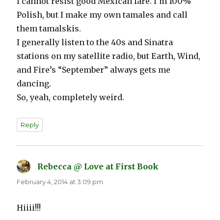
I cannot resist good Mexican fare. I’m 100%
Polish, but I make my own tamales and call
them tamalskis.
I generally listen to the 40s and Sinatra
stations on my satellite radio, but Earth, Wind,
and Fire’s “September” always gets me
dancing.
So, yeah, completely weird.
Reply
Rebecca @ Love at First Book
says:
February 4, 2014 at 3:09 pm
Hiiii!!!