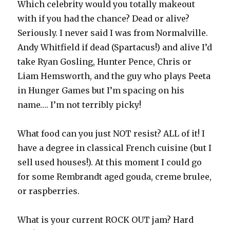
Which celebrity would you totally makeout
with if you had the chance? Dead or alive?
Seriously. I never said I was from Normalville.
Andy Whitfield if dead (Spartacus!) and alive I’d
take Ryan Gosling, Hunter Pence, Chris or
Liam Hemsworth, and the guy who plays Peeta
in Hunger Games but I’m spacing on his
name…. I’m not terribly picky!
What food can you just NOT resist? ALL of it! I
have a degree in classical French cuisine (but I
sell used houses!). At this moment I could go
for some Rembrandt aged gouda, creme brulee,
or raspberries.
What is your current ROCK OUT jam? Hard