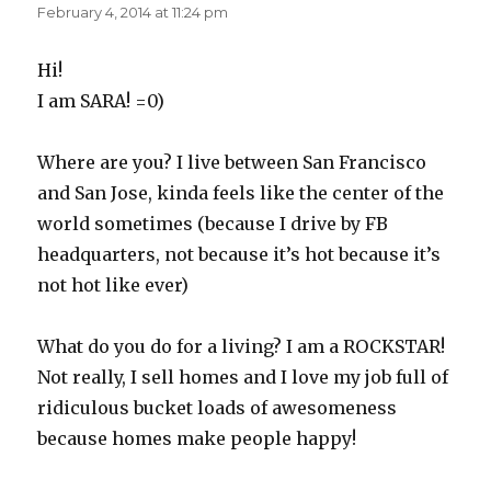
February 4, 2014 at 11:24 pm
Hi!
I am SARA! =0)
Where are you? I live between San Francisco
and San Jose, kinda feels like the center of the
world sometimes (because I drive by FB
headquarters, not because it’s hot because it’s
not hot like ever)
What do you do for a living? I am a ROCKSTAR!
Not really, I sell homes and I love my job full of
ridiculous bucket loads of awesomeness
because homes make people happy!