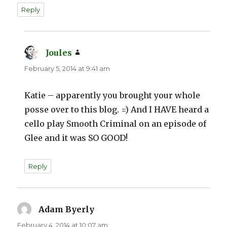
Reply
Joules
says:
February 5, 2014 at 9:41 am
Katie – apparently you brought your whole
posse over to this blog. =) And I HAVE heard a
cello play Smooth Criminal on an episode of
Glee and it was SO GOOD!
Reply
Adam Byerly
says:
February 4, 2014 at 10:07 am