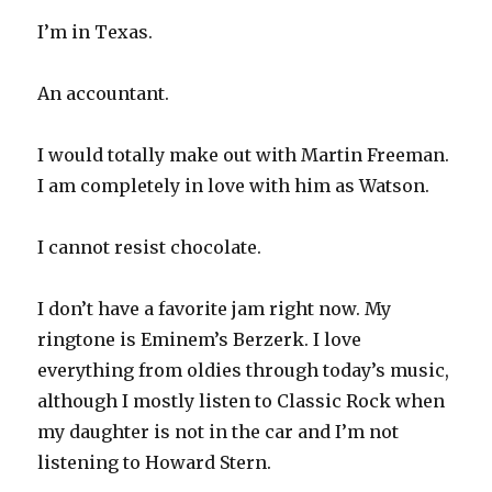
I’m in Texas.
An accountant.
I would totally make out with Martin Freeman.
I am completely in love with him as Watson.
I cannot resist chocolate.
I don’t have a favorite jam right now. My
ringtone is Eminem’s Berzerk. I love
everything from oldies through today’s music,
although I mostly listen to Classic Rock when
my daughter is not in the car and I’m not
listening to Howard Stern.