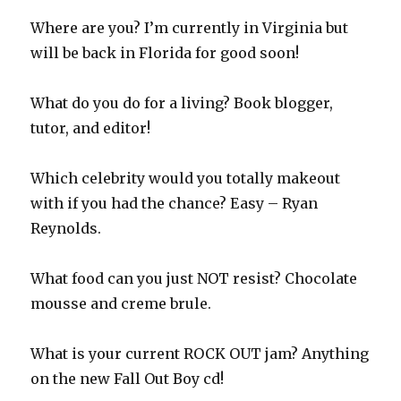
Where are you? I’m currently in Virginia but
will be back in Florida for good soon!
What do you do for a living? Book blogger,
tutor, and editor!
Which celebrity would you totally makeout
with if you had the chance? Easy – Ryan
Reynolds.
What food can you just NOT resist? Chocolate
mousse and creme brule.
What is your current ROCK OUT jam? Anything
on the new Fall Out Boy cd!