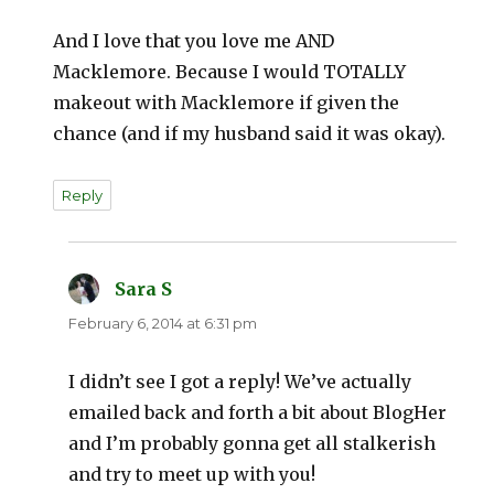
And I love that you love me AND
Macklemore. Because I would TOTALLY
makeout with Macklemore if given the
chance (and if my husband said it was okay).
Reply
Sara S
says:
February 6, 2014 at 6:31 pm
I didn’t see I got a reply! We’ve actually
emailed back and forth a bit about BlogHer
and I’m probably gonna get all stalkerish
and try to meet up with you!