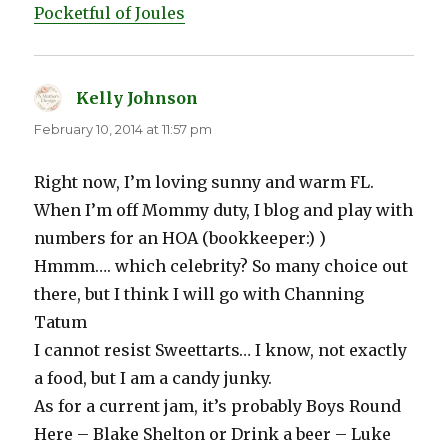
Pocketful of Joules
Kelly Johnson
says:
February 10, 2014 at 11:57 pm
Right now, I’m loving sunny and warm FL.
When I’m off Mommy duty, I blog and play with
numbers for an HOA (bookkeeper:) )
Hmmm…. which celebrity? So many choice out
there, but I think I will go with Channing
Tatum
I cannot resist Sweettarts… I know, not exactly
a food, but I am a candy junky.
As for a current jam, it’s probably Boys Round
Here – Blake Shelton or Drink a beer – Luke