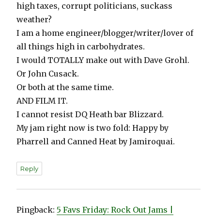
high taxes, corrupt politicians, suckass
weather?
I am a home engineer/blogger/writer/lover of
all things high in carbohydrates.
I would TOTALLY make out with Dave Grohl.
Or John Cusack.
Or both at the same time.
AND FILM IT.
I cannot resist DQ Heath bar Blizzard.
My jam right now is two fold: Happy by
Pharrell and Canned Heat by Jamiroquai.
Reply
Pingback:
5 Favs Friday: Rock Out Jams |