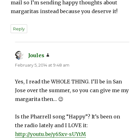
mail so I’m sending happy thoughts about
margaritas instead because you deserve it!
Reply
Joules
says:
February 5, 2014 at 9:48 am
Yes, I read the WHOLE THING. I’ll be in San
Jose over the summer, so you can give me my
margarita then… 😉
Is the Pharrell song “Happy”? It’s been on
the radio lately and I LOVE it:
http://youtu.be/y6Sxv-sUYtM