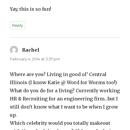
Yay, this is so fun!
Reply
Rachel
says:
February 4, 2014 at 3:57 pm
Where are you? Living in good ol’ Central
Illinois (I know Katie @ Word for Worms too!)
What do you do for a living? Currently working
HR & Recruiting for an engineering firm…but I
still don’t know what I want to be when I grow
up.
Which celebrity would you totally makeout