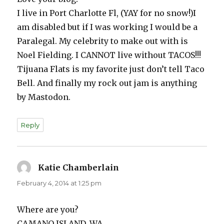
I live in Port Charlotte Fl, (YAY for no snow!)I
am disabled but if I was working I would be a
Paralegal. My celebrity to make out with is
Noel Fielding. I CANNOT live without TACOS!!!
Tijuana Flats is my favorite just don’t tell Taco
Bell. And finally my rock out jam is anything
by Mastodon.
Reply
Katie Chamberlain
says:
February 4, 2014 at 1:25 pm
Where are you?
CAMANO ISLAND, WA