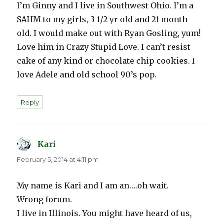
I’m Ginny and I live in Southwest Ohio. I’m a
SAHM to my girls, 3 1/2 yr old and 21 month
old. I would make out with Ryan Gosling, yum!
Love him in Crazy Stupid Love. I can’t resist
cake of any kind or chocolate chip cookies. I
love Adele and old school 90’s pop.
Reply
Kari
says:
February 5, 2014 at 4:11 pm
My name is Kari and I am an….oh wait.
Wrong forum.
I live in Illinois. You might have heard of us,