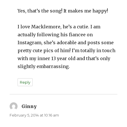
Yes, that’s the song! It makes me happy!
I love Macklemore, he’s a cutie. I am
actually following his fiancee on
Instagram, she’s adorable and posts some
pretty cute pics of him! I’m totally in touch
with my inner 13 year old and that’s only
slightly embarrassing.
Reply
Ginny
says:
February 5, 2014 at 10:16 am