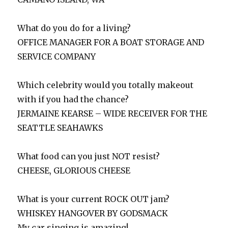
What do you do for a living?
OFFICE MANAGER FOR A BOAT STORAGE AND
SERVICE COMPANY
Which celebrity would you totally makeout
with if you had the chance?
JERMAINE KEARSE – WIDE RECEIVER FOR THE
SEATTLE SEAHAWKS
What food can you just NOT resist?
CHEESE, GLORIOUS CHEESE
What is your current ROCK OUT jam?
WHISKEY HANGOVER BY GODSMACK
My car singing is amazing!