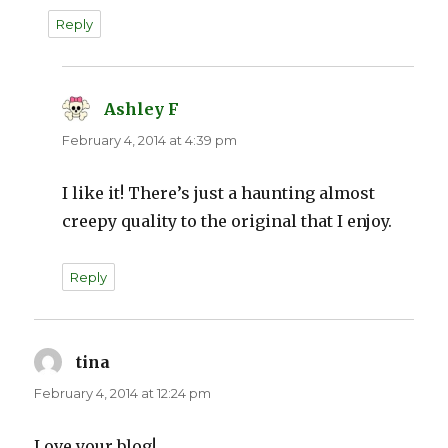
Reply
Ashley F
says:
February 4, 2014 at 4:39 pm
I like it! There’s just a haunting almost
creepy quality to the original that I enjoy.
Reply
tina
says:
February 4, 2014 at 12:24 pm
Love your blog!