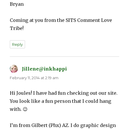
Bryan
Coming at you from the SITS Comment Love
Tribe!
Reply
Jillene@inkhappi
says:
February 11, 2014 at 2:19 am
Hi Joules! I have had fun checking out our site.
You look like a fun person that I could hang
with. 😉
I’m from Gilbert (Phx) AZ. I do graphic design