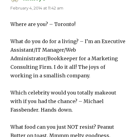
February 4, 2014 at 11:42 am
Where are you? – Toronto!
What do you do for a living? – I’m an Executive
Assistant/IT Manager/Web
Administrator/Bookkeeper for a Marketing
Consulting Firm. I do it all! The joys of
working in a smallish company.
Which celebrity would you totally makeout
with if you had the chance? – Michael
Fassbender. Hands down.
What food can you just NOT resist? Peanut
Butter on toast. Mmmm melty goodness.