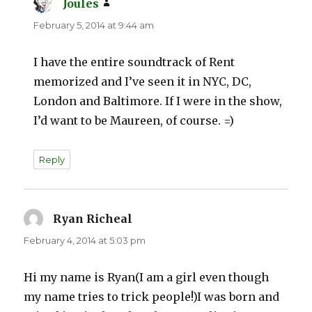
Joules
says:
February 5, 2014 at 9:44 am
I have the entire soundtrack of Rent
memorized and I’ve seen it in NYC, DC,
London and Baltimore. If I were in the show,
I’d want to be Maureen, of course. =)
Reply
Ryan Richeal
says:
February 4, 2014 at 5:03 pm
Hi my name is Ryan(I am a girl even though
my name tries to trick people!)I was born and