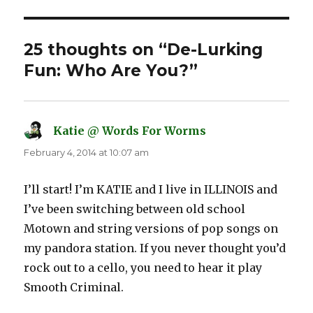
25 thoughts on “De-Lurking
Fun: Who Are You?”
Katie @ Words For Worms
says:
February 4, 2014 at 10:07 am
I’ll start! I’m KATIE and I live in ILLINOIS and
I’ve been switching between old school
Motown and string versions of pop songs on
my pandora station. If you never thought you’d
rock out to a cello, you need to hear it play
Smooth Criminal.