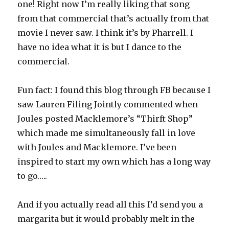
one! Right now I’m really liking that song
from that commercial that’s actually from that
movie I never saw. I think it’s by Pharrell. I
have no idea what it is but I dance to the
commercial.
Fun fact: I found this blog through FB because I
saw Lauren Filing Jointly commented when
Joules posted Macklemore’s “Thirft Shop”
which made me simultaneously fall in love
with Joules and Macklemore. I’ve been
inspired to start my own which has a long way
to go…..
And if you actually read all this I’d send you a
margarita but it would probably melt in the