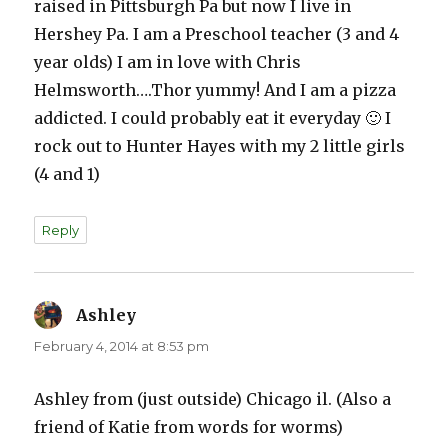
raised in Pittsburgh Pa but now I live in
Hershey Pa. I am a Preschool teacher (3 and 4
year olds) I am in love with Chris
Helmsworth….Thor yummy! And I am a pizza
addicted. I could probably eat it everyday 🙂 I
rock out to Hunter Hayes with my 2 little girls
(4 and 1)
Reply
Ashley
says:
February 4, 2014 at 8:53 pm
Ashley from (just outside) Chicago il. (Also a
friend of Katie from words for worms)