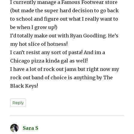
I currently manage a Famous Footwear store
(but made the super hard decision to go back
to school and figure out what I really want to
be when I grow up!)
I’d totally make out with Ryan Goodling. He’s
my hot slice of hotness!
I can’t resist any sort of pasta! And im a
Chicago pizza kinda gal as well!
I have a lot of rock out jams but right now my
rock out band of choice is anything by The
Black Keys!
Reply
Sara S
says: