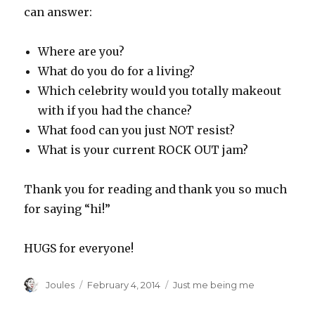
can answer:
Where are you?
What do you do for a living?
Which celebrity would you totally makeout
with if you had the chance?
What food can you just NOT resist?
What is your current ROCK OUT jam?
Thank you for reading and thank you so much
for saying “hi!”
HUGS for everyone!
Author
Posted
Categories
Joules
February 4, 2014
Just me being me
on