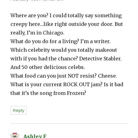
Where are you? I could totally say something
creepy here…like right outside your door. But
really, I’m in Chicago.
What do you do for a living? I’m a writer.
Which celebrity would you totally makeout
with if you had the chance? Detective Stabler.
And 50 other delicious celebs.
What food can you just NOT resist? Cheese.
What is your current ROCK OUT jam? Is it bad
that it’s the song from Frozen?
Reply
Ashley F
says: