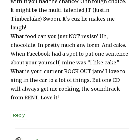
with if you had the chance? Ohh tough choice.
It might be the multi-talented JT (Justin
Timberlake) Swoon. It’s cuz he makes me
laugh!
What food can you just NOT resist? Uh,
chocolate. In pretty much any form. And cake.
When Facebook had a spot to put one sentence
about your yourself, mine was “I like cake.”
What is your current ROCK OUT jam? I love to
sing in the car to a lot of things. But one CD
will always get me rocking, the soundtrack
from RENT. Love it!
Reply