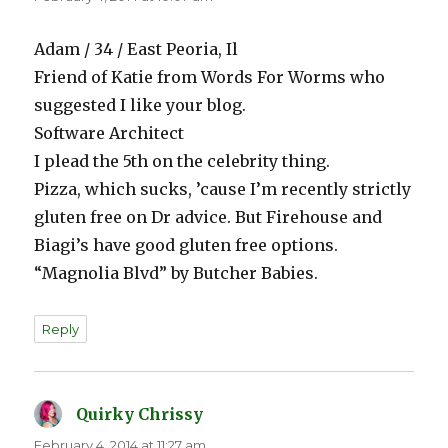
Adam / 34 / East Peoria, Il
Friend of Katie from Words For Worms who
suggested I like your blog.
Software Architect
I plead the 5th on the celebrity thing.
Pizza, which sucks, ’cause I’m recently strictly
gluten free on Dr advice. But Firehouse and
Biagi’s have good gluten free options.
“Magnolia Blvd” by Butcher Babies.
Reply
Quirky Chrissy
says:
February 4, 2014 at 11:27 am