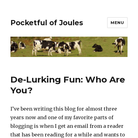
Pocketful of Joules
MENU
De-Lurking Fun: Who Are
You?
I’ve been writing this blog for almost three
years now and one of my favorite parts of
blogging is when I get an email from a reader
that has been reading for a while and wants to