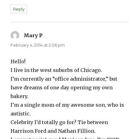
Reply
Mary P
says:
February 4, 2014 at 2:06 pm
Hello!
I live in the west suburbs of Chicago.
I’m currently an “office administrator,” but
have dreams of one day opening my own
bakery.
I’m a single mom of my awesome son, who is
autistic.
Celebrity I’d totally go for? Tie between
Harrison Ford and Nathan Fillion.