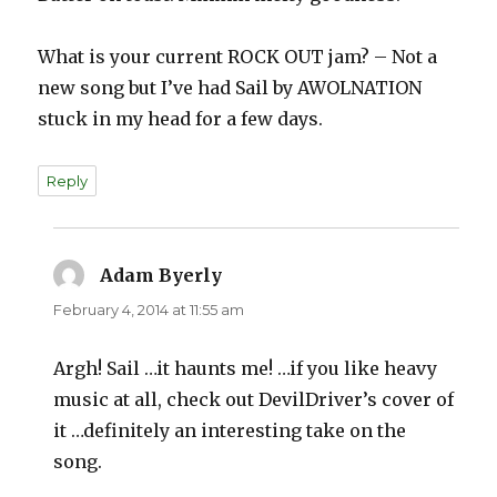
What is your current ROCK OUT jam? – Not a
new song but I’ve had Sail by AWOLNATION
stuck in my head for a few days.
Reply
Adam Byerly
says:
February 4, 2014 at 11:55 am
Argh! Sail …it haunts me! …if you like heavy
music at all, check out DevilDriver’s cover of
it …definitely an interesting take on the
song.