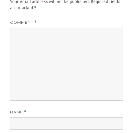
Your email address will not be published.
Required fields
are marked
*
COMMENT
*
NAME
*