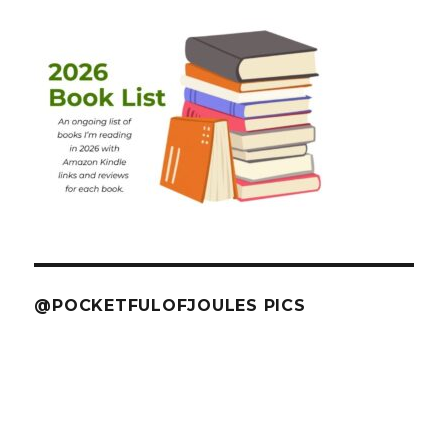
@POCKETFULOFJOULES PICS