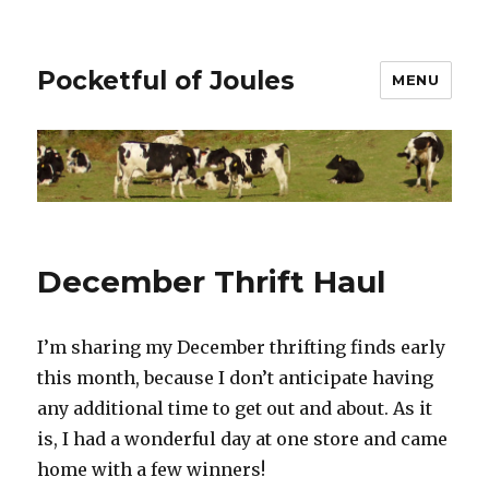
Pocketful of Joules
MENU
December Thrift Haul
I’m sharing my December thrifting finds early
this month, because I don’t anticipate having
any additional time to get out and about. As it
is, I had a wonderful day at one store and came
home with a few winners!