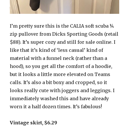
I’m pretty sure this is the CALIA soft scuba ¼
zip pullover from Dicks Sporting Goods (retail
$88). It’s super cozy and still for sale online. I
like that it’s kind of ‘less casual’ kind of
material with a funnel neck (rather than a
hood), so you get all the comfort of a hoodie,
but it looks a little more elevated on Teams
calls. It’s also a bit boxy and cropped, so it
looks really cute with joggers and leggings. I
immediately washed this and have already
worn it a half dozen times. It’s fabulous!
Vintage skirt, $6.29