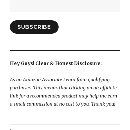
Email
Address:
SUBSCRIBE
Hey Guys! Clear & Honest Disclosure:
As an Amazon Associate I earn from qualifying
purchases. This means that clicking on an affiliate
link for a recommended product may help me earn
a small commission at no cost to you. Thank you!