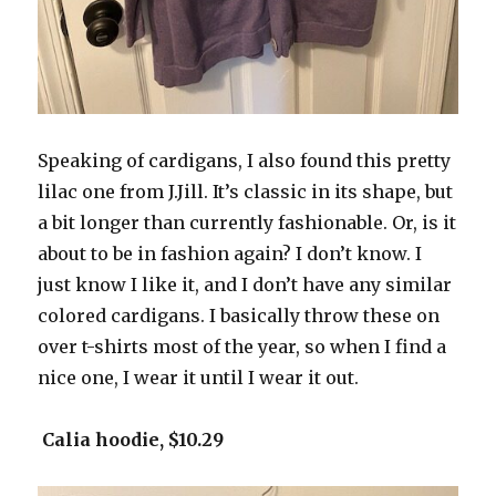
Speaking of cardigans, I also found this pretty
lilac one from J.Jill. It’s classic in its shape, but
a bit longer than currently fashionable. Or, is it
about to be in fashion again? I don’t know. I
just know I like it, and I don’t have any similar
colored cardigans. I basically throw these on
over t-shirts most of the year, so when I find a
nice one, I wear it until I wear it out.
Calia hoodie, $10.29