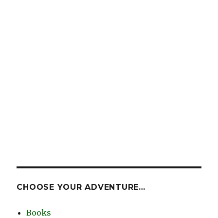
CHOOSE YOUR ADVENTURE…
Books