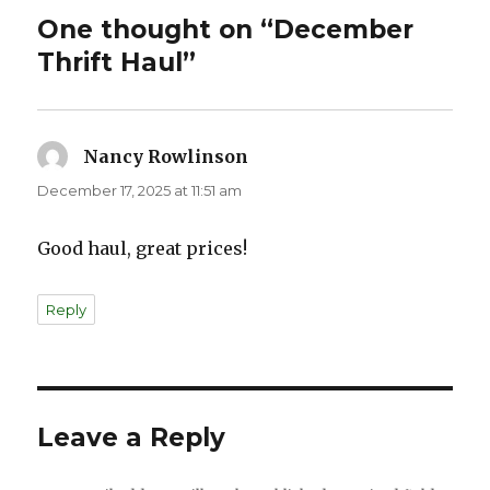
One thought on “December
Thrift Haul”
Nancy Rowlinson
says:
December 17, 2025 at 11:51 am
Good haul, great prices!
Reply
Leave a Reply