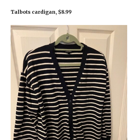
Talbots cardigan, $8.99