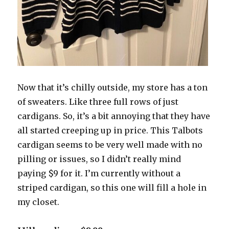
Now that it’s chilly outside, my store has a ton
of sweaters. Like three full rows of just
cardigans. So, it’s a bit annoying that they have
all started creeping up in price. This Talbots
cardigan seems to be very well made with no
pilling or issues, so I didn’t really mind
paying $9 for it. I’m currently without a
striped cardigan, so this one will fill a hole in
my closet.