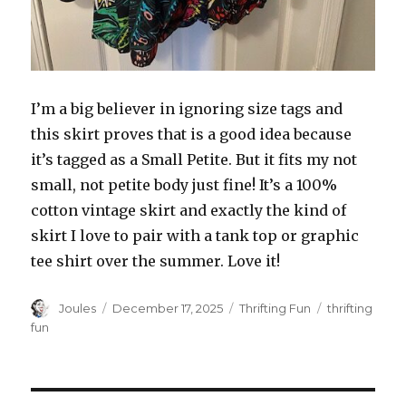
I’m a big believer in ignoring size tags and
this skirt proves that is a good idea because
it’s tagged as a Small Petite. But it fits my not
small, not petite body just fine! It’s a 100%
cotton vintage skirt and exactly the kind of
skirt I love to pair with a tank top or graphic
tee shirt over the summer. Love it!
Author
Posted
Categories
Tags
Joules
December 17, 2025
Thrifting Fun
thrifting
on
fun