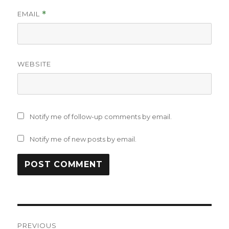
EMAIL
*
WEBSITE
Notify me of follow-up comments by email.
Notify me of new posts by email.
Post
PREVIOUS