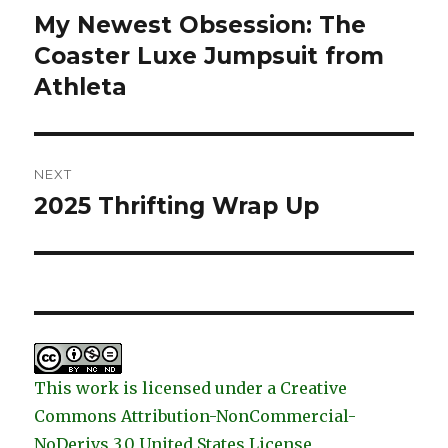
navigation
My Newest Obsession: The
Previous
post:
Coaster Luxe Jumpsuit from
Athleta
NEXT
2025 Thrifting Wrap Up
Next
post:
This work is licensed under a Creative
Commons Attribution-NonCommercial-
NoDerivs 3.0 United States License