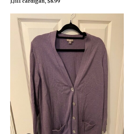
J.Jill cardigan, $8.99