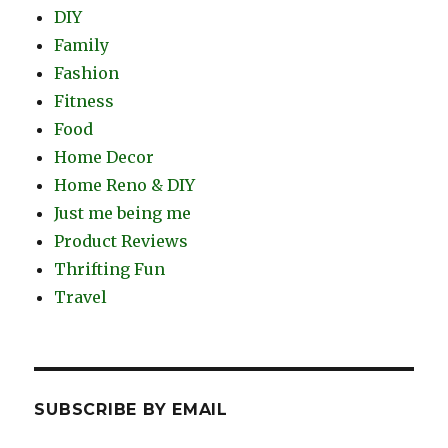
DIY
Family
Fashion
Fitness
Food
Home Decor
Home Reno & DIY
Just me being me
Product Reviews
Thrifting Fun
Travel
SUBSCRIBE BY EMAIL