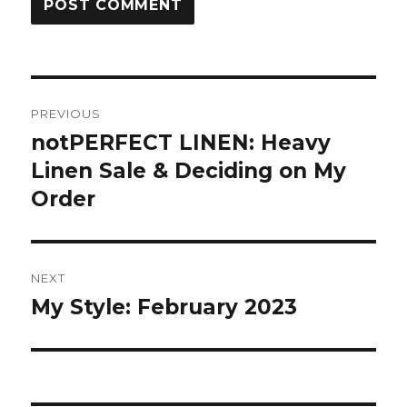
Post
PREVIOUS
navigation
notPERFECT LINEN: Heavy
Previous
post:
Linen Sale & Deciding on My
Order
NEXT
My Style: February 2023
Next
post: