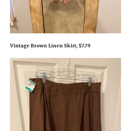
Vintage Brown Linen Skirt, $7.79