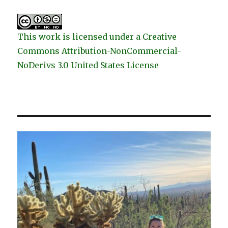
This work is licensed under a Creative
Commons Attribution-NonCommercial-
NoDerivs 3.0 United States License