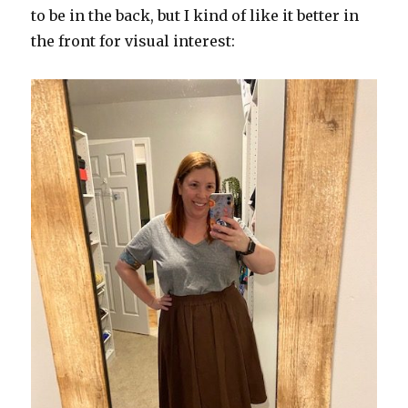
to be in the back, but I kind of like it better in
the front for visual interest: