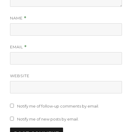
NAME
*
EMAIL
*
WEBSITE
Notify me of follow-up comments by email.
Notify me of new posts by email.