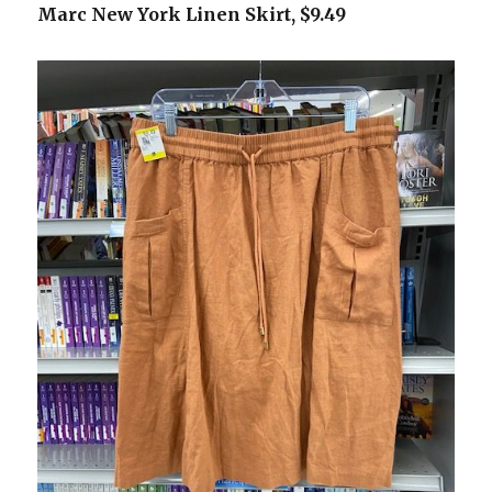
Marc New York Linen Skirt, $9.49