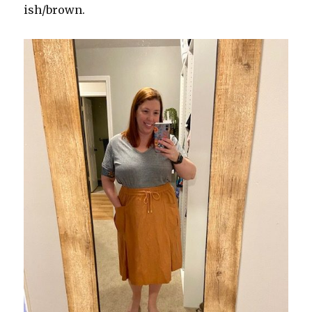
ish/brown.