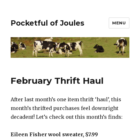
Pocketful of Joules
MENU
February Thrift Haul
After last month’s one item thrift ‘haul’, this
month’s thrifted purchases feel downright
decadent! Let’s check out this month’s finds:
Eileen Fisher wool sweater, $7.99