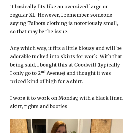
it basically fits like an oversized large or
regular XL. However, I remember someone
saying Talbots clothing is notoriously small,
so that may be the issue.
Any which way, it fits a little blousy and will be
adorable tucked into skirts for work. With that
being said, I bought this at Goodwill (typically
nd
I only go to 2
Avenue) and thought it was
priced kind of high for a shirt.
I wore it to work on Monday, with a black linen
skirt, tights and booties: