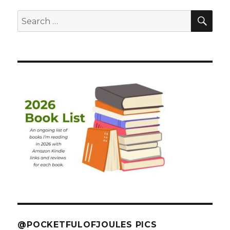
SEA
Search
for:
@POCKETFULOFJOULES PICS