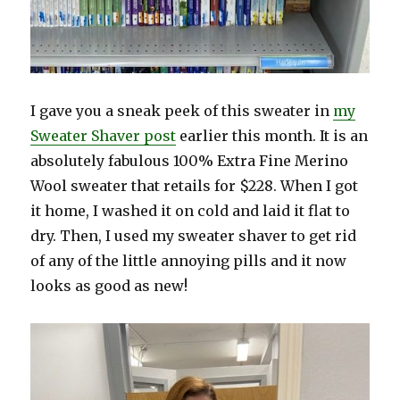
I gave you a sneak peek of this sweater in
my
Sweater Shaver post
earlier this month. It is an
absolutely fabulous 100% Extra Fine Merino
Wool sweater that retails for $228. When I got
it home, I washed it on cold and laid it flat to
dry. Then, I used my sweater shaver to get rid
of any of the little annoying pills and it now
looks as good as new!