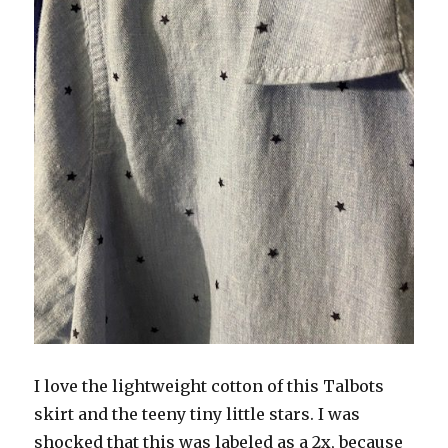
I love the lightweight cotton of this Talbots
skirt and the teeny tiny little stars. I was
shocked that this was labeled as a 2x, because