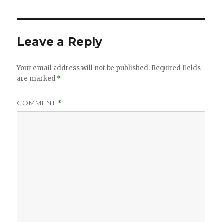
Leave a Reply
Your email address will not be published.
Required fields
are marked
*
COMMENT
*