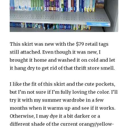
This skirt was new with the $79 retail tags
still attached. Even though it was new, I
brought it home and washed it on cold and let
it hang dry to get rid of that thrift store smell.
I like the fit of this skirt and the cute pockets,
but I’m not sure if I’m fully loving the color. I’ll
try it with my summer wardrobe in a few
months when it warms up and see if it works.
Otherwise, I may dye it a bit darker or a
different shade of the current orangy/yellow-