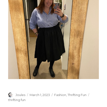
Author
Posted
Categories
Tags
Joules
March 1, 2023
Fashion
,
Thrifting Fun
on
thrifting fun