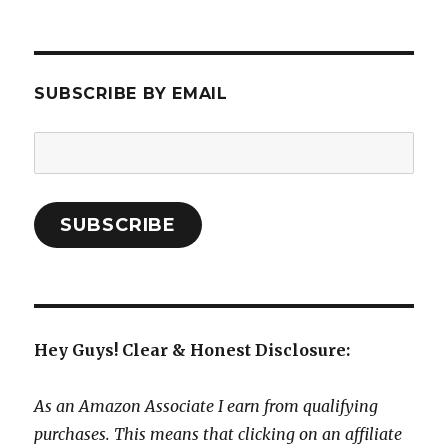
SUBSCRIBE BY EMAIL
Email
Address:
SUBSCRIBE
Hey Guys! Clear & Honest Disclosure:
As an Amazon Associate I earn from qualifying
purchases. This means that clicking on an affiliate