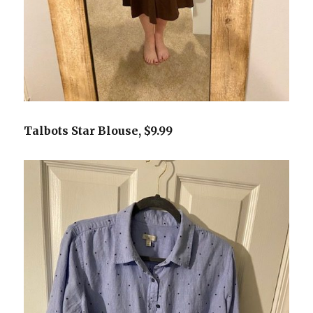
Talbots Star Blouse, $9.99