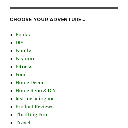
CHOOSE YOUR ADVENTURE…
Books
DIY
Family
Fashion
Fitness
Food
Home Decor
Home Reno & DIY
Just me being me
Product Reviews
Thrifting Fun
Travel