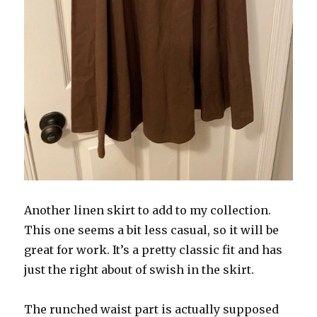
Another linen skirt to add to my collection.
This one seems a bit less casual, so it will be
great for work. It’s a pretty classic fit and has
just the right about of swish in the skirt.
The runched waist part is actually supposed