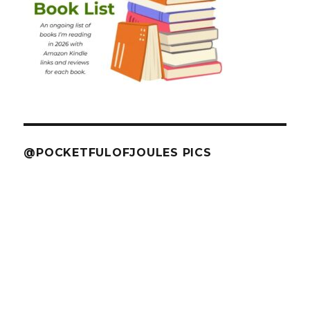
@POCKETFULOFJOULES PICS