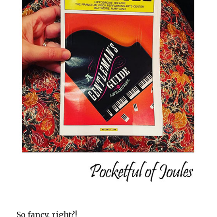
So fancy, right?!