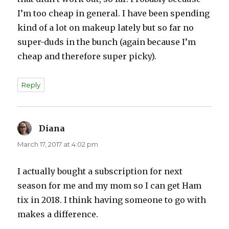
I’m too cheap in general. I have been spending
kind of a lot on makeup lately but so far no
super-duds in the bunch (again because I’m
cheap and therefore super picky).
Reply
Diana
says:
March 17, 2017 at 4:02 pm
I actually bought a subscription for next
season for me and my mom so I can get Ham
tix in 2018. I think having someone to go with
makes a difference.