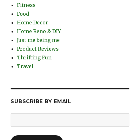
Fitness
Food
Home Decor
Home Reno & DIY
Just me being me
Product Reviews
Thrifting Fun
Travel
SUBSCRIBE BY EMAIL
Email
Address: