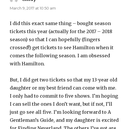
March 9, 2017 at 10:50 am
I did this exact same thing – bought season
tickets this year (actually for the 2017 – 2018
season) so that I can hopefully (fingers
crossed!) get tickets to see Hamilton when it
comes the following season. I am obsessed
with Hamilton.
But, I did get two tickets so that my 13-year old
daughter or my best friend can come with me.
I only had to commit to five shows. I’m hoping
I can sell the ones I don’t want, but if not, I’ll
just go see all five. I’m looking forward to A
Gentleman’s Guide, and my daughter is excited
for Finding Neverland. The others I’ve got are