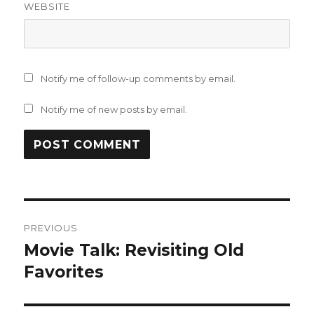
WEBSITE
Notify me of follow-up comments by email.
Notify me of new posts by email.
Post
PREVIOUS
navigation
Movie Talk: Revisiting Old
Previous
post:
Favorites