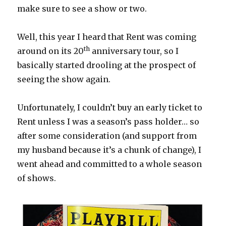
make sure to see a show or two.
Well, this year I heard that Rent was coming
th
around on its 20
anniversary tour, so I
basically started drooling at the prospect of
seeing the show again.
Unfortunately, I couldn’t buy an early ticket to
Rent unless I was a season’s pass holder… so
after some consideration (and support from
my husband because it’s a chunk of change), I
went ahead and committed to a whole season
of shows.