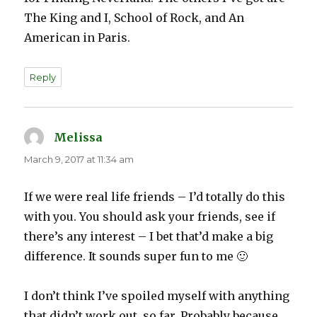
The King and I, School of Rock, and An
American in Paris.
Reply
Melissa
says:
March 9, 2017 at 11:34 am
If we were real life friends – I’d totally do this
with you. You should ask your friends, see if
there’s any interest – I bet that’d make a big
difference. It sounds super fun to me 🙂
I don’t think I’ve spoiled myself with anything
that didn’t work out, so far. Probably because