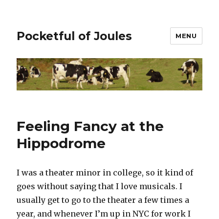
Pocketful of Joules
MENU
Feeling Fancy at the
Hippodrome
I was a theater minor in college, so it kind of
goes without saying that I love musicals. I
usually get to go to the theater a few times a
year, and whenever I’m up in NYC for work I