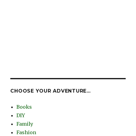
CHOOSE YOUR ADVENTURE…
Books
DIY
Family
Fashion