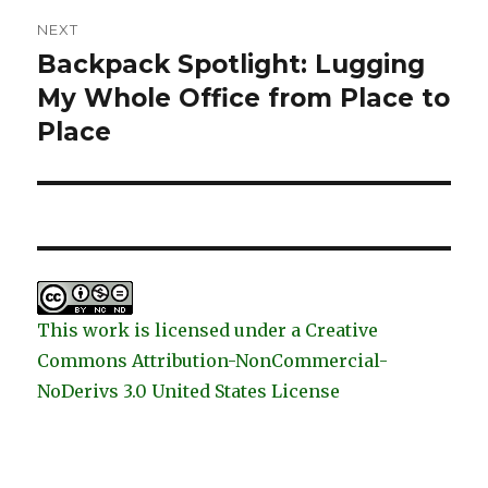
NEXT
Backpack Spotlight: Lugging
Next
post:
My Whole Office from Place to
Place
This work is licensed under a Creative
Commons Attribution-NonCommercial-
NoDerivs 3.0 United States License