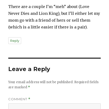
There are a couple I’m “meh” about (Love
Never Dies and Lion King), but I’ll either let my
mom go with a friend of hers or sell them
(which is a little easier if there is a pair).
Reply
Leave a Reply
Your email address will not be published.
Required fields
are marked
*
COMMENT
*