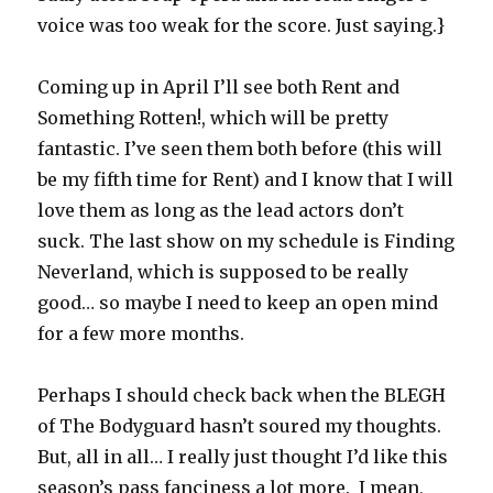
voice was too weak for the score. Just saying.}
Coming up in April I’ll see both Rent and
Something Rotten!, which will be pretty
fantastic. I’ve seen them both before (this will
be my fifth time for Rent) and I know that I will
love them as long as the lead actors don’t
suck. The last show on my schedule is Finding
Neverland, which is supposed to be really
good… so maybe I need to keep an open mind
for a few more months.
Perhaps I should check back when the BLEGH
of The Bodyguard hasn’t soured my thoughts.
But, all in all… I really just thought I’d like this
season’s pass fanciness a lot more. I mean,