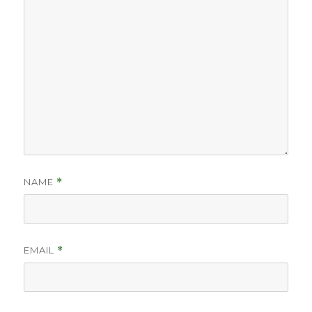
NAME
*
EMAIL
*