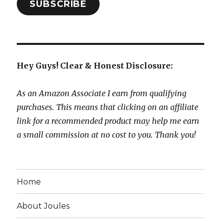
SUBSCRIBE
Hey Guys! Clear & Honest Disclosure:
As an Amazon Associate I earn from qualifying
purchases. This means that clicking on an affiliate
link for a recommended product may help me earn
a small commission at no cost to you. Thank you!
Home
About Joules