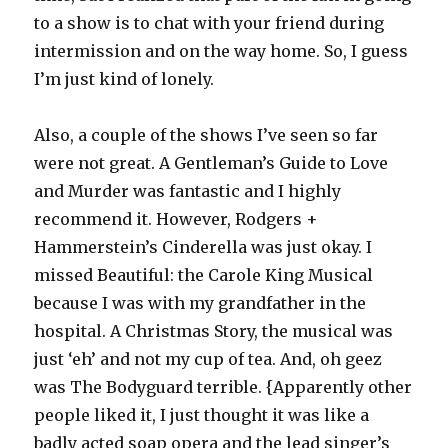
to a show is to chat with your friend during
intermission and on the way home. So, I guess
I’m just kind of lonely.
Also, a couple of the shows I’ve seen so far
were not great. A Gentleman’s Guide to Love
and Murder was fantastic and I highly
recommend it. However, Rodgers +
Hammerstein’s Cinderella was just okay. I
missed Beautiful: the Carole King Musical
because I was with my grandfather in the
hospital. A Christmas Story, the musical was
just ‘eh’ and not my cup of tea. And, oh geez
was The Bodyguard terrible. {Apparently other
people liked it, I just thought it was like a
badly acted soap opera and the lead singer’s