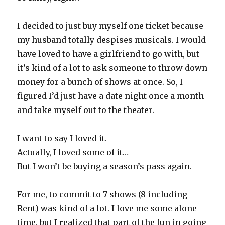
I decided to just buy myself one ticket because
my husband totally despises musicals. I would
have loved to have a girlfriend to go with, but
it’s kind of a lot to ask someone to throw down
money for a bunch of shows at once. So, I
figured I’d just have a date night once a month
and take myself out to the theater.
I want to say I loved it.
Actually, I loved some of it…
But I won’t be buying a season’s pass again.
For me, to commit to 7 shows (8 including
Rent) was kind of a lot. I love me some alone
time, but I realized that part of the fun in going