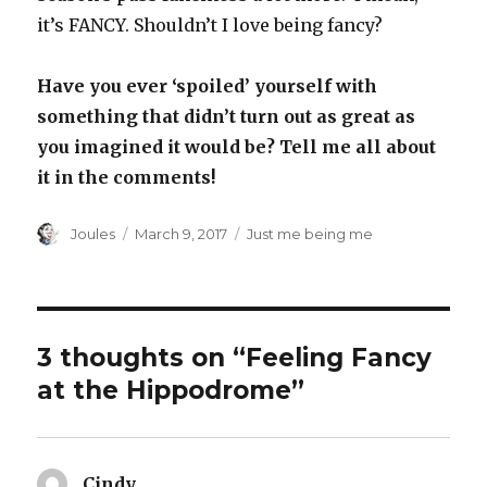
it’s FANCY. Shouldn’t I love being fancy?
Have you ever ‘spoiled’ yourself with
something that didn’t turn out as great as
you imagined it would be? Tell me all about
it in the comments!
Author
Posted
Categories
Joules
March 9, 2017
Just me being me
on
3 thoughts on “Feeling Fancy
at the Hippodrome”
Cindy
says: