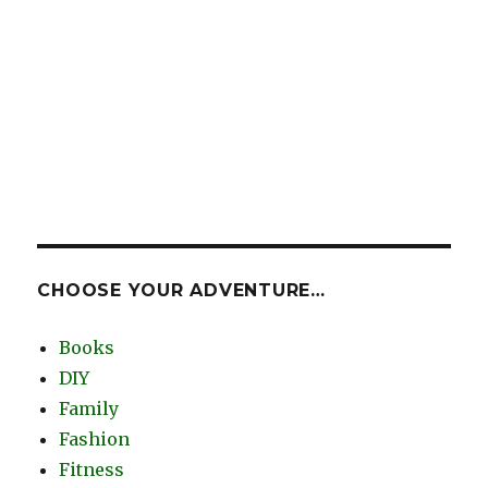
CHOOSE YOUR ADVENTURE…
Books
DIY
Family
Fashion
Fitness