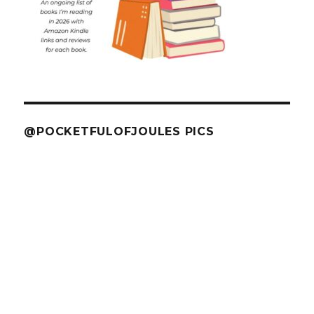
@POCKETFULOFJOULES PICS