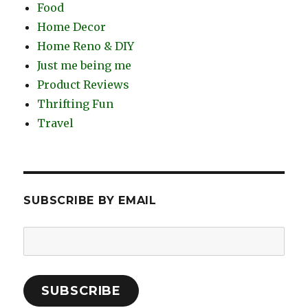
Food
Home Decor
Home Reno & DIY
Just me being me
Product Reviews
Thrifting Fun
Travel
SUBSCRIBE BY EMAIL
Email
Address:
SUBSCRIBE