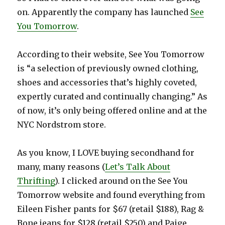
on. Apparently the company has launched
See
You Tomorrow
.
According to their website, See You Tomorrow
is “a selection of previously owned clothing,
shoes and accessories that’s highly coveted,
expertly curated and continually changing.” As
of now, it’s only being offered online and at the
NYC Nordstrom store.
As you know, I LOVE buying secondhand for
many, many reasons (
Let’s Talk About
Thrifting
). I clicked around on the See You
Tomorrow website and found everything from
Eileen Fisher pants for $67 (retail $188), Rag &
Bone jeans for $128 (retail $250) and Paige