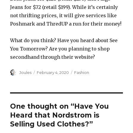
Jeans for $72 (retail $199). While it’s certainly
not thrifting prices, it will give services like
Poshmark and ThredUP a run for their money!
What do you think? Have you heard about See
You Tomorrow? Are you planning to shop
secondhand through their website?
Author
Posted
Categories
Joules
February 4, 2020
Fashion
on
One thought on “Have You
Heard that Nordstrom is
Selling Used Clothes?”