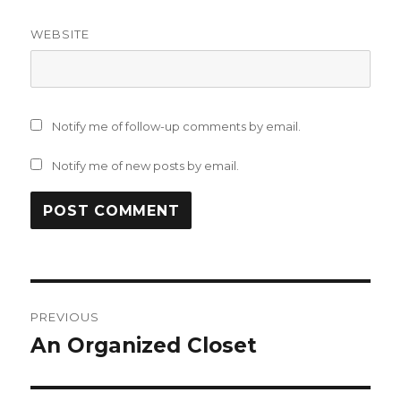
WEBSITE
Notify me of follow-up comments by email.
Notify me of new posts by email.
Post
PREVIOUS
navigation
An Organized Closet
Previous
post: