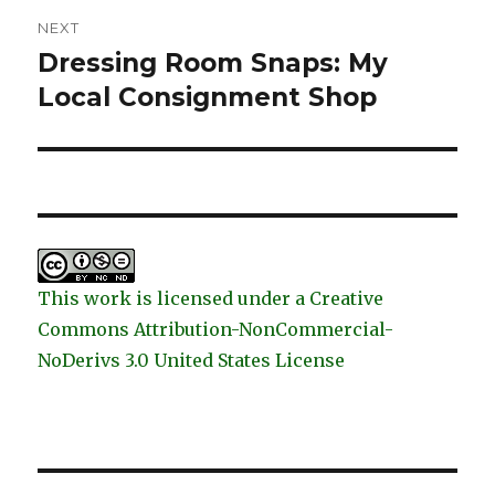
NEXT
Dressing Room Snaps: My
Next
post:
Local Consignment Shop
This work is licensed under a Creative
Commons Attribution-NonCommercial-
NoDerivs 3.0 United States License