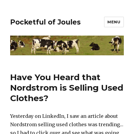
Pocketful of Joules
MENU
Have You Heard that
Nordstrom is Selling Used
Clothes?
Yesterday on LinkedIn, I saw an article about
Nordstrom selling used clothes was trending…
so I had to click over and see what was going