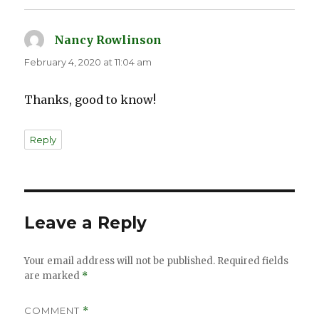
Nancy Rowlinson
says:
February 4, 2020 at 11:04 am
Thanks, good to know!
Reply
Leave a Reply
Your email address will not be published.
Required fields
are marked
*
COMMENT
*