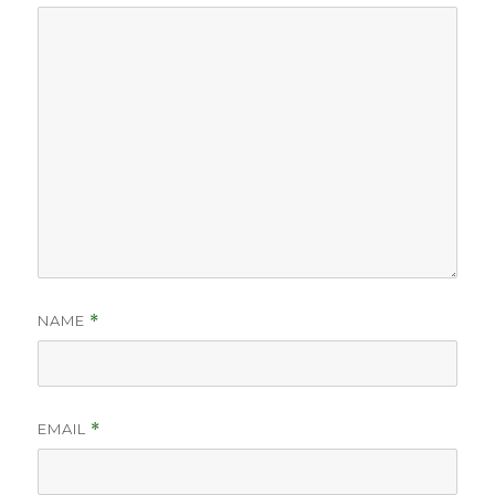
NAME
*
EMAIL
*