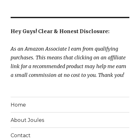
Hey Guys! Clear & Honest Disclosure:
As an Amazon Associate I earn from qualifying
purchases. This means that clicking on an affiliate
link for a recommended product may help me earn
a small commission at no cost to you. Thank you!
Home
About Joules
Contact