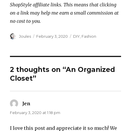
ShopStyle affiliate links. This means that clicking
on a link may help me earn a small commission at
no cost to you.
Author
Posted
Categories
Joules
February 3, 2020
DIY
,
Fashion
on
2 thoughts on “An Organized
Closet”
Jen
says:
February 3, 2020 at 1:18 pm
I love this post and appreciate it so much! We