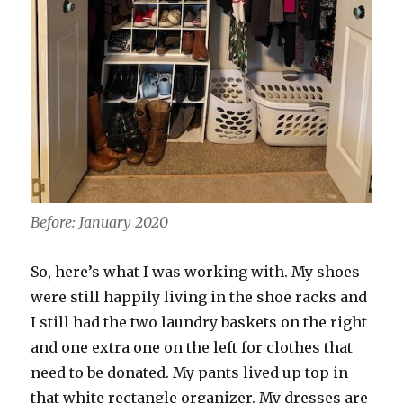
Before: January 2020
So, here’s what I was working with. My shoes
were still happily living in the shoe racks and
I still had the two laundry baskets on the right
and one extra one on the left for clothes that
need to be donated. My pants lived up top in
that white rectangle organizer. My dresses are