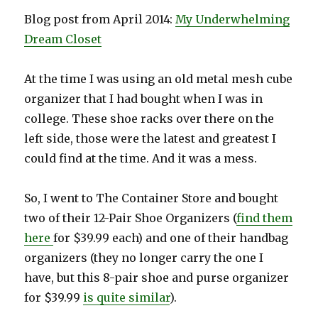
Blog post from April 2014:
My Underwhelming
Dream Closet
At the time I was using an old metal mesh cube
organizer that I had bought when I was in
college. These shoe racks over there on the
left side, those were the latest and greatest I
could find at the time. And it was a mess.
So, I went to The Container Store and bought
two of their 12-Pair Shoe Organizers (
find them
here
for $39.99 each) and one of their handbag
organizers (they no longer carry the one I
have, but this 8-pair shoe and purse organizer
for $39.99
is quite similar
).