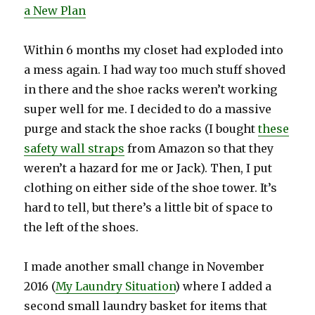
a New Plan
Within 6 months my closet had exploded into
a mess again. I had way too much stuff shoved
in there and the shoe racks weren’t working
super well for me. I decided to do a massive
purge and stack the shoe racks (I bought
these
safety wall straps
from Amazon so that they
weren’t a hazard for me or Jack). Then, I put
clothing on either side of the shoe tower. It’s
hard to tell, but there’s a little bit of space to
the left of the shoes.
I made another small change in November
2016 (
My Laundry Situation
) where I added a
second small laundry basket for items that