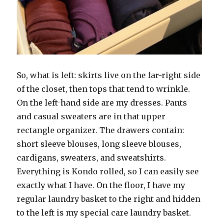
So, what is left: skirts live on the far-right side
of the closet, then tops that tend to wrinkle.
On the left-hand side are my dresses. Pants
and casual sweaters are in that upper
rectangle organizer. The drawers contain:
short sleeve blouses, long sleeve blouses,
cardigans, sweaters, and sweatshirts.
Everything is Kondo rolled, so I can easily see
exactly what I have. On the floor, I have my
regular laundry basket to the right and hidden
to the left is my special care laundry basket.