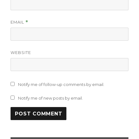
EMAIL
*
WEBSITE
Notify me of follow-up comments by email.
Notify me of new posts by email.