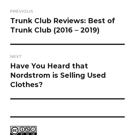
Post
PREVIOUS
navigation
Trunk Club Reviews: Best of
Previous
post:
Trunk Club (2016 – 2019)
NEXT
Have You Heard that
Next
post:
Nordstrom is Selling Used
Clothes?