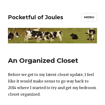
Pocketful of Joules
MENU
An Organized Closet
Before we get to my latest closet update, I feel
like it would make sense to go way back to
2014 where I started to try and get my bedroom
closet organized.