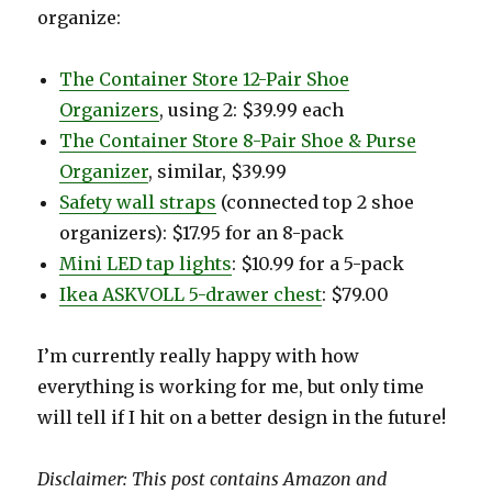
organize:
The Container Store 12-Pair Shoe
Organizers
, using 2: $39.99 each
The Container Store 8-Pair Shoe & Purse
Organizer
, similar, $39.99
Safety wall straps
(connected top 2 shoe
organizers): $17.95 for an 8-pack
Mini LED tap lights
: $10.99 for a 5-pack
Ikea ASKVOLL 5-drawer chest
: $79.00
I’m currently really happy with how
everything is working for me, but only time
will tell if I hit on a better design in the future!
Disclaimer: This post contains Amazon and