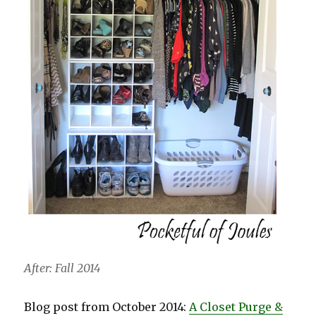
After: Fall 2014
Blog post from October 2014:
A Closet Purge &