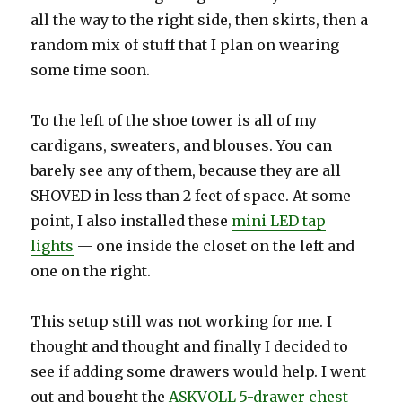
all the way to the right side, then skirts, then a
random mix of stuff that I plan on wearing
some time soon.
To the left of the shoe tower is all of my
cardigans, sweaters, and blouses. You can
barely see any of them, because they are all
SHOVED in less than 2 feet of space. At some
point, I also installed these
mini LED tap
lights
— one inside the closet on the left and
one on the right.
This setup still was not working for me. I
thought and thought and finally I decided to
see if adding some drawers would help. I went
out and bought the
ASKVOLL 5-drawer chest