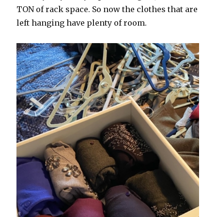
TON of rack space. So now the clothes that are
left hanging have plenty of room.