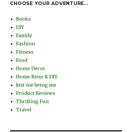
CHOOSE YOUR ADVENTURE…
Books
DIY
Family
Fashion
Fitness
Food
Home Decor
Home Reno & DIY
Just me being me
Product Reviews
Thrifting Fun
Travel