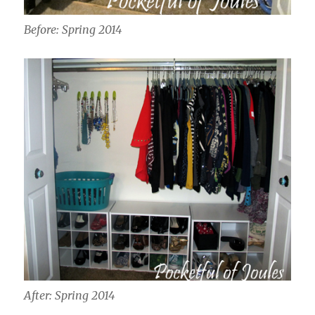
Before: Spring 2014
After: Spring 2014