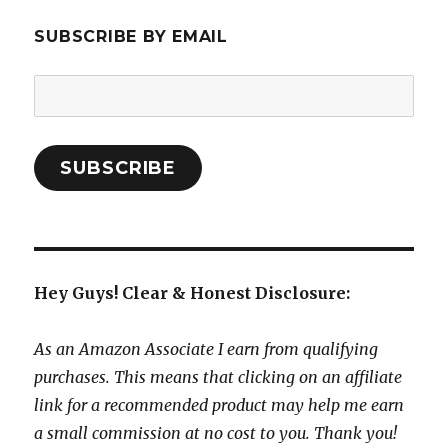
SUBSCRIBE BY EMAIL
Email
Address:
SUBSCRIBE
Hey Guys! Clear & Honest Disclosure:
As an Amazon Associate I earn from qualifying
purchases. This means that clicking on an affiliate
link for a recommended product may help me earn
a small commission at no cost to you. Thank you!