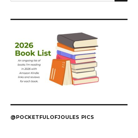
for:
@POCKETFULOFJOULES PICS