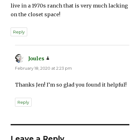
live in a 1970s ranch that is very much lacking
on the closet space!
Reply
Joules
says:
February 18, 2020 at 2:23 pm
Thanks Jen! I’m so glad you found it helpful!
Reply
Leave a Reply