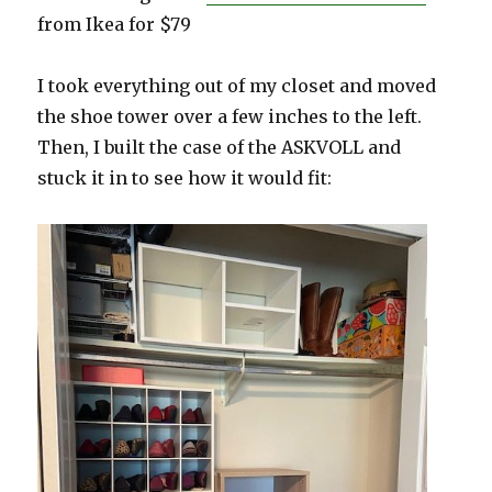
from Ikea for $79
I took everything out of my closet and moved
the shoe tower over a few inches to the left.
Then, I built the case of the ASKVOLL and
stuck it in to see how it would fit: