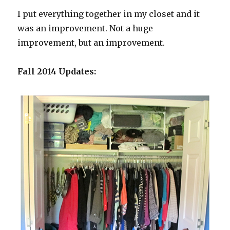
I put everything together in my closet and it
was an improvement. Not a huge
improvement, but an improvement.
Fall 2014 Updates: