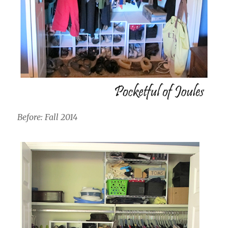
Before: Fall 2014