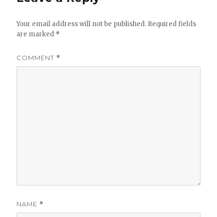
Your email address will not be published.
Required fields
are marked
*
COMMENT
*
NAME
*