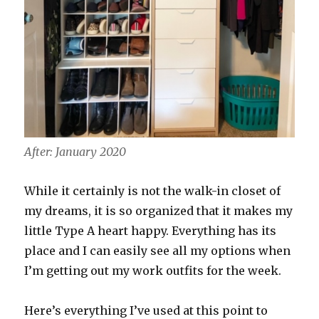
After: January 2020
While it certainly is not the walk-in closet of
my dreams, it is so organized that it makes my
little Type A heart happy. Everything has its
place and I can easily see all my options when
I’m getting out my work outfits for the week.
Here’s everything I’ve used at this point to