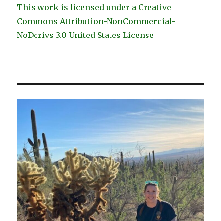
This work is licensed under a Creative
Commons Attribution-NonCommercial-
NoDerivs 3.0 United States License