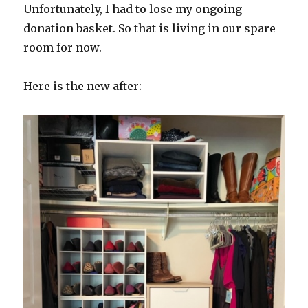
Unfortunately, I had to lose my ongoing
donation basket. So that is living in our spare
room for now.
Here is the new after: