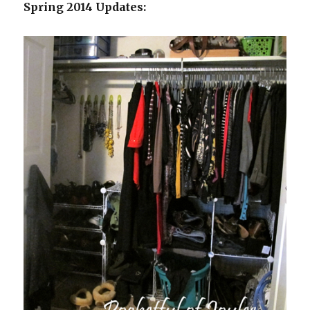
Spring 2014 Updates: