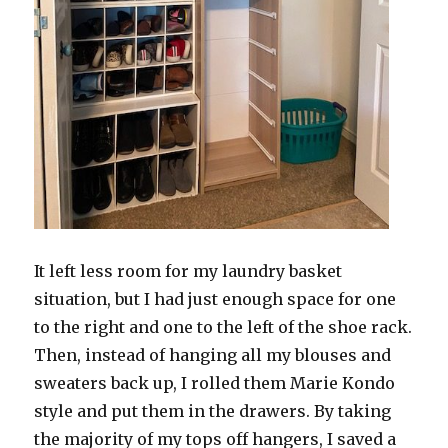
It left less room for my laundry basket
situation, but I had just enough space for one
to the right and one to the left of the shoe rack.
Then, instead of hanging all my blouses and
sweaters back up, I rolled them Marie Kondo
style and put them in the drawers. By taking
the majority of my tops off hangers, I saved a