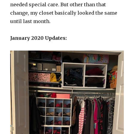
needed special care. But other than that
change, my closet basically looked the same
until last month.
January 2020 Updates: