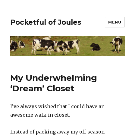
Pocketful of Joules
MENU
My Underwhelming
‘Dream’ Closet
I’ve always wished that I could have an
awesome walk-in closet.
Instead of packing away my off-season