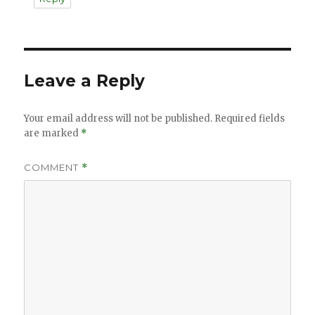
Leave a Reply
Your email address will not be published.
Required fields
are marked
*
COMMENT
*