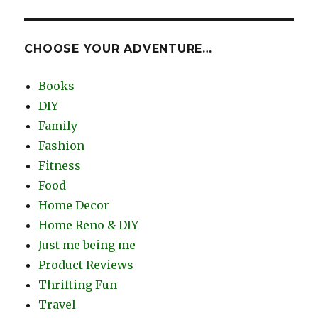
CHOOSE YOUR ADVENTURE…
Books
DIY
Family
Fashion
Fitness
Food
Home Decor
Home Reno & DIY
Just me being me
Product Reviews
Thrifting Fun
Travel