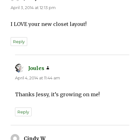
April 3, 2014 at 12:13 pm
I LOVE your new closet layout!
Reply
Joules
says:
April 4, 2014 at 11:44 am
Thanks Jessy, it’s growing on me!
Reply
Cindy W
says: