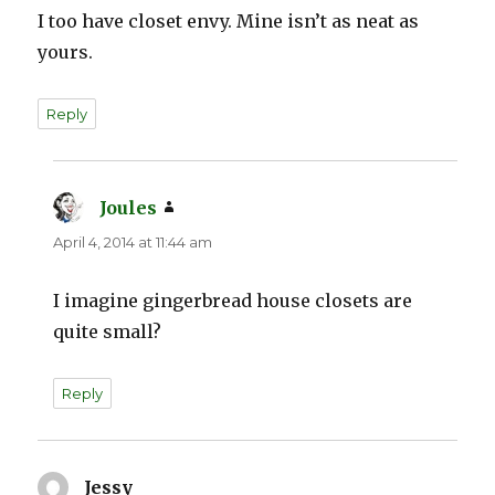
I too have closet envy. Mine isn’t as neat as
yours.
Reply
Joules
says:
April 4, 2014 at 11:44 am
I imagine gingerbread house closets are
quite small?
Reply
Jessy
says: