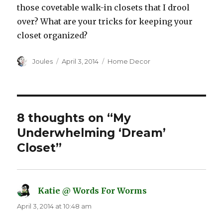
those covetable walk-in closets that I drool
over? What are your tricks for keeping your
closet organized?
Author
Posted
Categories
Joules
April 3, 2014
Home Decor
on
8 thoughts on “My
Underwhelming ‘Dream’
Closet”
Katie @ Words For Worms
says:
April 3, 2014 at 10:48 am