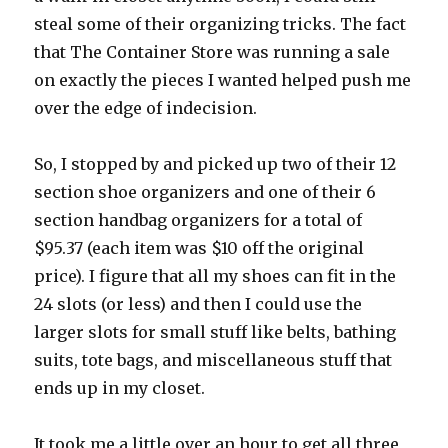
steal some of their organizing tricks. The fact
that The Container Store was running a sale
on exactly the pieces I wanted helped push me
over the edge of indecision.
So, I stopped by and picked up two of their 12
section shoe organizers and one of their 6
section handbag organizers for a total of
$95.37 (each item was $10 off the original
price). I figure that all my shoes can fit in the
24 slots (or less) and then I could use the
larger slots for small stuff like belts, bathing
suits, tote bags, and miscellaneous stuff that
ends up in my closet.
It took me a little over an hour to get all three