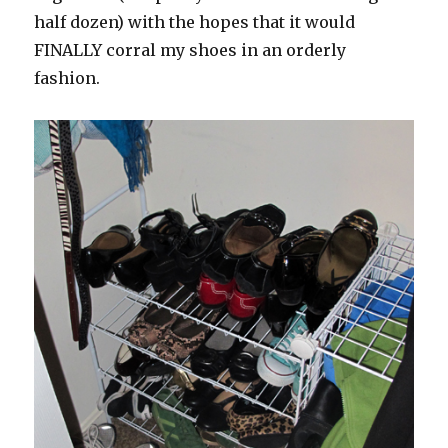
half dozen) with the hopes that it would
FINALLY corral my shoes in an orderly
fashion.