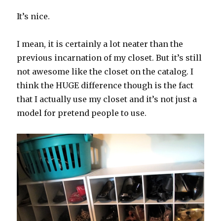
It’s nice.
I mean, it is certainly a lot neater than the
previous incarnation of my closet. But it’s still
not awesome like the closet on the catalog. I
think the HUGE difference though is the fact
that I actually use my closet and it’s not just a
model for pretend people to use.