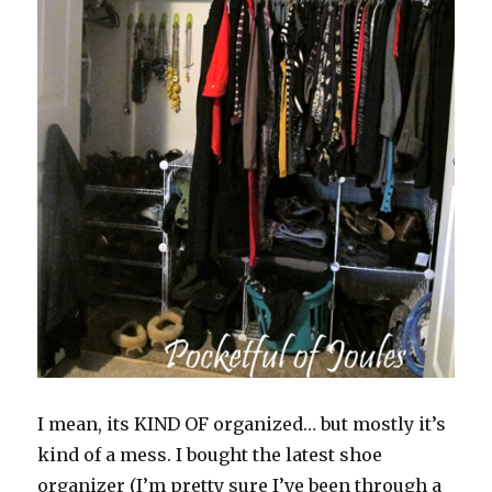
I mean, its KIND OF organized… but mostly it’s
kind of a mess. I bought the latest shoe
organizer (I’m pretty sure I’ve been through a