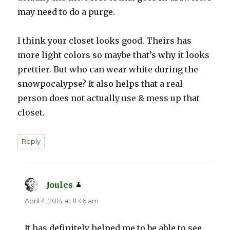
may need to do a purge.
I think your closet looks good. Theirs has
more light colors so maybe that’s why it looks
prettier. But who can wear white during the
snowpocalypse? It also helps that a real
person does not actually use & mess up that
closet.
Reply
Joules
says:
April 4, 2014 at 11:46 am
It has definitely helped me to be able to see