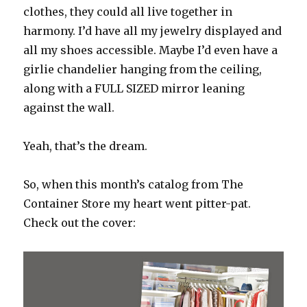
clothes, they could all live together in
harmony. I’d have all my jewelry displayed and
all my shoes accessible. Maybe I’d even have a
girlie chandelier hanging from the ceiling,
along with a FULL SIZED mirror leaning
against the wall.
Yeah, that’s the dream.
So, when this month’s catalog from The
Container Store my heart went pitter-pat.
Check out the cover: