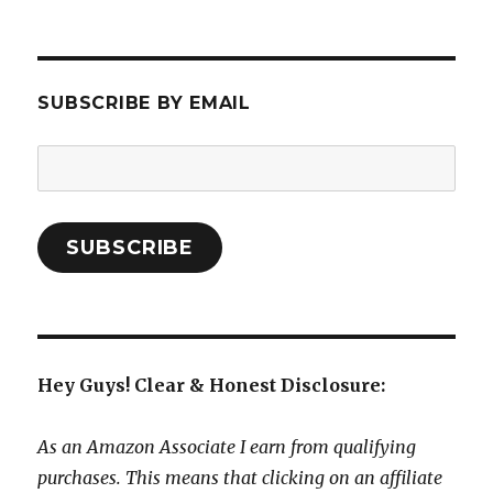
SUBSCRIBE BY EMAIL
Email
Address:
SUBSCRIBE
Hey Guys! Clear & Honest Disclosure:
As an Amazon Associate I earn from qualifying
purchases. This means that clicking on an affiliate