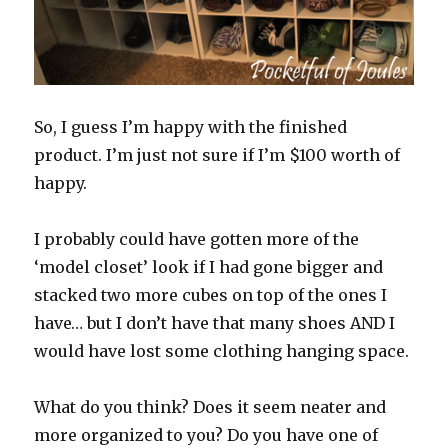
So, I guess I’m happy with the finished
product. I’m just not sure if I’m $100 worth of
happy.
I probably could have gotten more of the
‘model closet’ look if I had gone bigger and
stacked two more cubes on top of the ones I
have… but I don’t have that many shoes AND I
would have lost some clothing hanging space.
What do you think? Does it seem neater and
more organized to you? Do you have one of