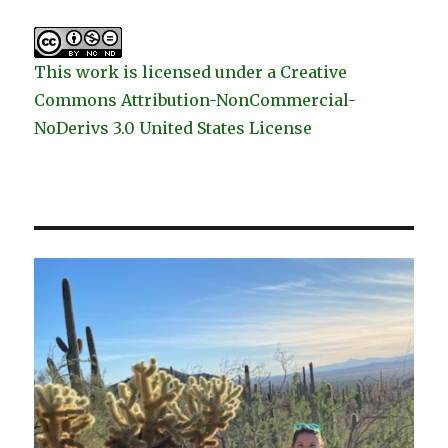
This work is licensed under a Creative
Commons Attribution-NonCommercial-
NoDerivs 3.0 United States License