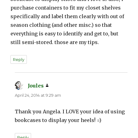
purchase containers to fit my closet shelves
specifically and label them clearly with out of
season clothing (and other misc.) so that
everything is easy to identify and get to, but
still semi-stored. those are my tips.
Reply
Joules
says:
April 24, 2014 at 9:29 am
Thank you Angela. I LOVE your idea of using
bookcases to display your heels! =)
Reply