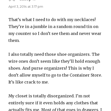
April 3, 2014 at 3:17 pm
That’s what I need to do with my necklaces!
They’re in a jumble in a random round tin on
my counter so I don’t see them and never wear
them.
I also totally need those shoe organizers. The
wire ones don’t seem like they’ll hold enough
shoes. And purse organizers! This is why I
don’t allow myself to go to the Container Store.
It’s like crack to me.
My closet is totally disorganized. I’m not
entirely sure if it even holds any clothes that
actually fits me. Most of that goes in drawers. I