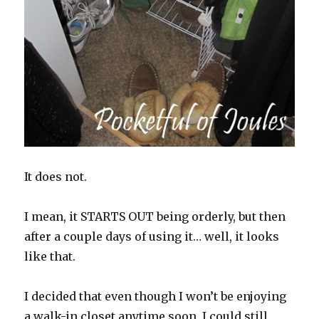
It does not.
I mean, it STARTS OUT being orderly, but then
after a couple days of using it… well, it looks
like that.
I decided that even though I won’t be enjoying
a walk-in closet anytime soon, I could still