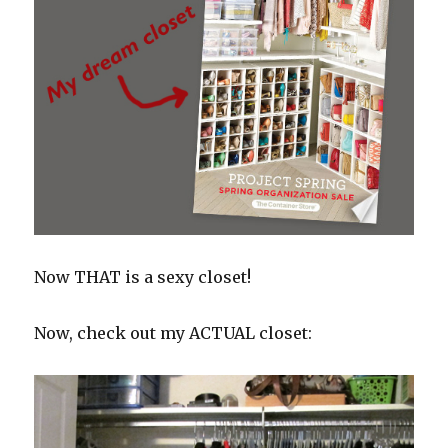
Now THAT is a sexy closet!
Now, check out my ACTUAL closet: