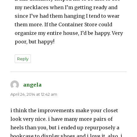
my necklaces when I’m getting ready and
since I’ve had them hanging I tend to wear
them more. If the Container Store could
organize my entire house, I’d be happy. Very
poor, but happy!
Reply
angela
says:
April 24, 2014 at 12:42 am
i think the improvements make your closet
look very nice. i have many more pairs of
heels than you, but i ended up repurposely a
bookcase to display shoes and i love it. also, i