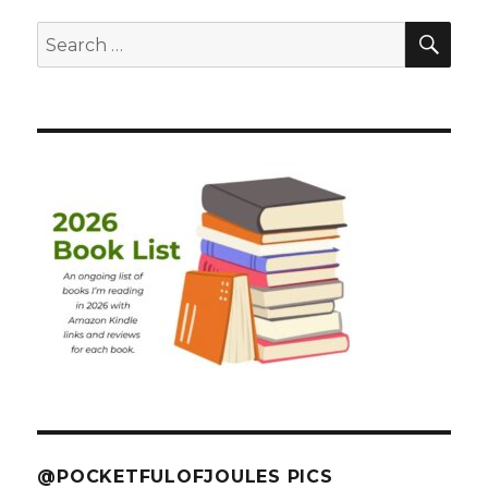
SEA
Search
for:
@POCKETFULOFJOULES PICS