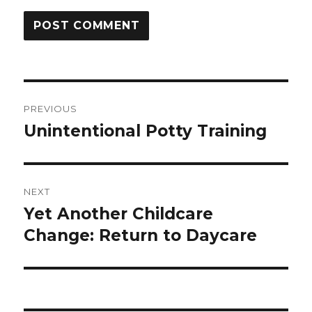
Post
PREVIOUS
navigation
Unintentional Potty Training
Previous
post:
NEXT
Yet Another Childcare
Next
post:
Change: Return to Daycare