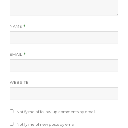
NAME
*
EMAIL
*
WEBSITE
Notify me of follow-up comments by email.
Notify me of new posts by email.