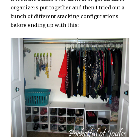
organizers put together and then I tried out a
bunch of different stacking configurations
before ending up with this: